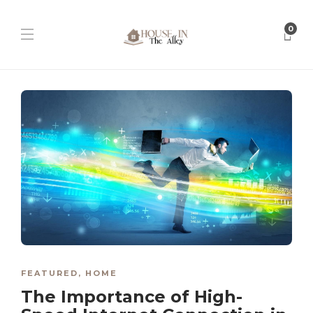
0
FEATURED
,
HOME
The Importance of High-