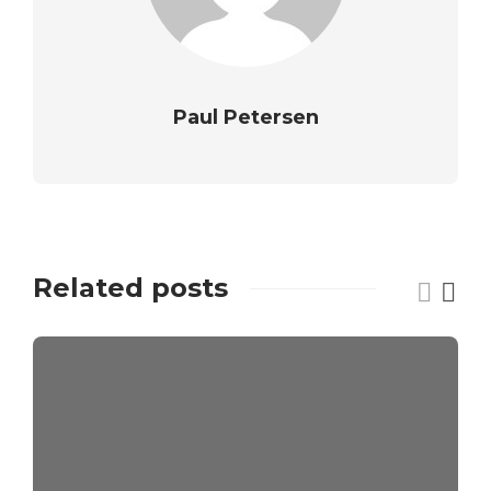
Paul Petersen
Related posts