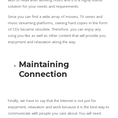
wish to relax after working hours and it is a highly useful
solution for your needs and requirements.
Since you can find a wide array of movies, TV series and
music streaming platforms, owning hard copies in the form
of CDs became obsolete. Therefore, you can enjoy any
song you like as well as other content that will provide you
enjoyment and relaxation along the way.
Maintaining
Connection
Finally, we have to say that the Internet is not just for
enjoyment, relaxation and work because it is the best way to
communicate with people you care about. You will need