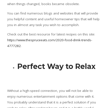
when things changed, books became obsolete.
You can find numerous blogs and websites that will provide
you helpful content and useful homeowner tips that will help
you in almost any task you wish to accomplish.
Check out the best resource for latest recipes on this site:
https://www.thespruceeats.com/2020-food-drink-trends-
4777282
.
Perfect Way to Relax
Without a high-speed connection, you will not be able to
enjoy numerous entertainment options that come with it.
You probably understand that it is a perfect solution if you