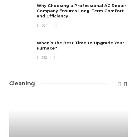
Why Choosing a Professional AC Repair
Company Ensures Long-Term Comfort
and Efficiency
304
When’s the Best Time to Upgrade Your
Furnace?
292
Cleaning