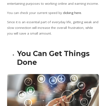
entertaining purposes to working online and earning income.
You can check your current speed by
clicking here
.
Since it is an essential part of everyday life, getting weak and
slow connection will increase the overall frustration, while
you will save a small amount.
You Can Get Things
Done