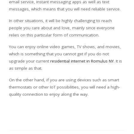
email service, instant messaging apps as well as text
messages, which means that you will need reliable service.
In other situations, it will be highly challenging to reach
people you care about and love, mainly since everyone
relies on this particular form of communication.
You can enjoy online video games, TV shows, and movies,
which is something that you cannot get if you do not
upgrade your current
residential internet in Romulus NY
. It is
as simple as that.
On the other hand, if you are using devices such as smart
thermostats or other IoT possibilities, you will need a high-
quality connection to enjoy along the way.