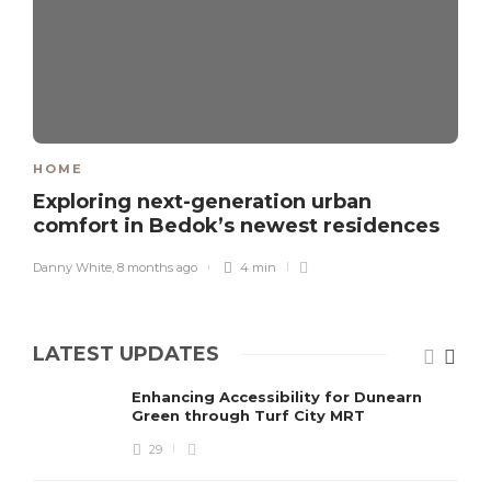
HOME
Exploring next-generation urban
comfort in Bedok’s newest residences
Danny White
,
8 months ago
4 min
LATEST UPDATES
Enhancing Accessibility for Dunearn
Green through Turf City MRT
29