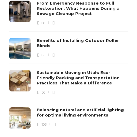
From Emergency Response to Full
Restoration: What Happens During a
Sewage Cleanup Project
66
Benefits of Installing Outdoor Roller
Blinds
65
Sustainable Moving in Utah: Eco-
Friendly Packing and Transportation
Practices That Make a Difference
56
Balancing natural and artificial lighting
for optimal living environments
103