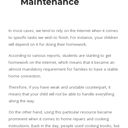
Maintenance
In most cases, we tend to rely on the Internet when it comes
to specific tasks we wish to finish. For instance, your children
will depend on it for doing their homework.
According to various reports, students are starting to get
homework on the Internet, which means that it became an
almost mandatory requirement for families to have a stable
home connection.
Therefore, if you have weak and unstable counterpart, it
means that your child will not be able to handle everything
along the way.
On the other hand, using this particular resource became
prominent when it comes to home repairs and cooking
instructions. Back in the day, people used cooking books, but