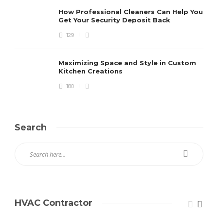
How Professional Cleaners Can Help You
Get Your Security Deposit Back
129
Maximizing Space and Style in Custom
Kitchen Creations
180
Search
HVAC Contractor