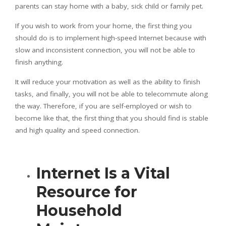
parents can stay home with a baby, sick child or family pet.
If you wish to work from your home, the first thing you
should do is to implement high-speed Internet because with
slow and inconsistent connection, you will not be able to
finish anything.
It will reduce your motivation as well as the ability to finish
tasks, and finally, you will not be able to telecommute along
the way. Therefore, if you are self-employed or wish to
become like that, the first thing that you should find is stable
and high quality and speed connection.
Internet Is a Vital
Resource for
Household