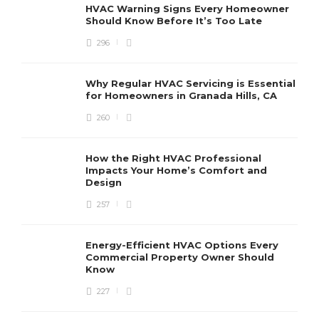
HVAC Warning Signs Every Homeowner
Should Know Before It’s Too Late
296
Why Regular HVAC Servicing is Essential
for Homeowners in Granada Hills, CA
260
How the Right HVAC Professional
Impacts Your Home’s Comfort and
Design
257
Energy-Efficient HVAC Options Every
Commercial Property Owner Should
Know
227