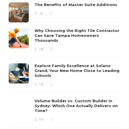
The Benefits of Master Suite Additions
116
Why Choosing the Right Tile Contractor
Can Save Tampa Homeowners
Thousands
139
Explore Family Excellence at Solano
Grand, Your New Home Close to Leading
Schools
130
Volume Builder vs. Custom Builder in
Sydney: Which One Actually Delivers on
Time?
147