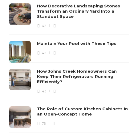
How Decorative Landscaping Stones
Transform an Ordinary Yard Into a
Standout Space
42
Maintain Your Pool with These Tips
42
How Johns Creek Homeowners Can
Keep Their Refrigerators Running
Efficiently?
43
The Role of Custom Kitchen Cabinets in
an Open-Concept Home
76