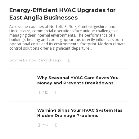
Energy-Efficient HVAC Upgrades for
East Anglia Businesses
Across the counties of Norfolk, Suffolk, Cambridgeshire, and
Lincolnshire, commercial operations face unique challenges in
managing their internal environments. The performance of a
building’s heating and cooling apparatus directly influences both
operational costs and its environmental footprint. Modern climate
control solutions offer a significant departure...
Sabrina Barstow
,
3 months ago
Why Seasonal HVAC Care Saves You
Money and Prevents Breakdowns
412
H
h
r
r
Warning Signs Your HVAC System Has
u
Hidden Drainage Problems
S
286