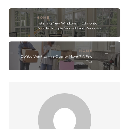
HOME
Installing New Windows in Edmonton:
Double Hung Vs Single Hung Windows
HOME
Do You Want to Hire Quality Mover? A Few
Tips