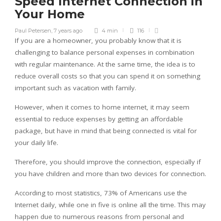
Speed Internet Connection in
Your Home
Paul Petersen
,
7 years ago
4 min
116
If you are a homeowner, you probably know that it is
challenging to balance personal expenses in combination
with regular maintenance. At the same time, the idea is to
reduce overall costs so that you can spend it on something
important such as vacation with family.
However, when it comes to home internet, it may seem
essential to reduce expenses by getting an affordable
package, but have in mind that being connected is vital for
your daily life.
Therefore, you should improve the connection, especially if
you have children and more than two devices for connection.
According to most statistics, 73% of Americans use the
Internet daily, while one in five is online all the time. This may
happen due to numerous reasons from personal and