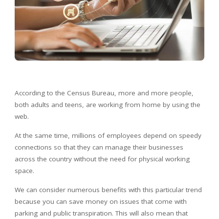
According to the Census Bureau, more and more people,
both adults and teens, are working from home by using the
web.
At the same time, millions of employees depend on speedy
connections so that they can manage their businesses
across the country without the need for physical working
space.
We can consider numerous benefits with this particular trend
because you can save money on issues that come with
parking and public transpiration. This will also mean that