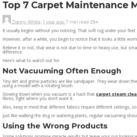
Top 7 Carpet Maintenance
Danny White
,
1 year ago
7 min
read
284
It usually begins without you noticing. That soft rug under your fe
However, after a while, you begin to notice that it looks a little wo
Believe it or not, that wear is not due to time or heavy use, but s
difference.
Here’s what to watch out for.
Not Vacuuming Often Enough
Tiny dirt and grime particles are like sandpaper. They wear down the
using a model with a rotating brush.
Slowing down when you vacuum is a hack that
carpet steam clea
fibres, right where you don’t want it.
Also, keep in mind that different fabrics require different settings
Just like walking the dog or watering plants, regular vacuuming shou
Using the Wrong Products
Some solutions promise miracle results but leave your rug looking 