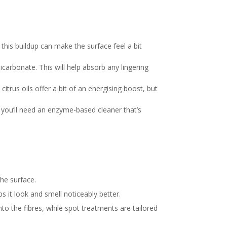
his buildup can make the surface feel a bit
bicarbonate. This will help absorb any lingering
citrus oils offer a bit of an energising boost, but
, you’ll need an enzyme-based cleaner that’s
the surface.
s it look and smell noticeably better.
o the fibres, while spot treatments are tailored