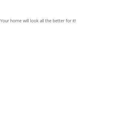
our home will look all the better for it!