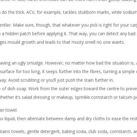
n do the trick. ACV, for example, tackles stubborn marks, while sod
entler. Make sure, though, that whatever you pick is right for your car
on a hidden patch before applying it. That way, you can detect any ba
es mould growth and leads to that musty smell no one wants.
eaving an ugly smudge. However, no matter how bad the situation is, a
urface for too long, it seeps further into the fibres, turning a simple
ay. Avoid scrubbing or you’ll just push the stain further in.
 of dish soap. Work from the outer edges toward the centre to preve
ether it’s salad dressing or makeup, sprinkle cornstarch or talcum po
ean towel.
liquid, then alternate between damp and dry cloths to ease the rest of 
ains towels, gentle detergent, baking soda, club soda, cornstarch, 