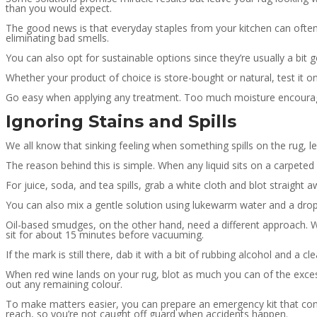
than you would expect.
The good news is that everyday staples from your kitchen can ofte
eliminating bad smells.
You can also opt for sustainable options since they’re usually a bit g
Whether your product of choice is store-bought or natural, test it 
Go easy when applying any treatment. Too much moisture encourag
Ignoring Stains and Spills
We all know that sinking feeling when something spills on the rug, l
The reason behind this is simple. When any liquid sits on a carpeted s
For juice, soda, and tea spills, grab a white cloth and blot straight aw
You can also mix a gentle solution using lukewarm water and a drop
Oil-based smudges, on the other hand, need a different approach. Wh
sit for about 15 minutes before vacuuming.
If the mark is still there, dab it with a bit of rubbing alcohol and a cl
When red wine lands on your rug, blot as much you can of the excess 
out any remaining colour.
To make matters easier, you can prepare an emergency kit that cont
reach, so you’re not caught off guard when accidents happen.