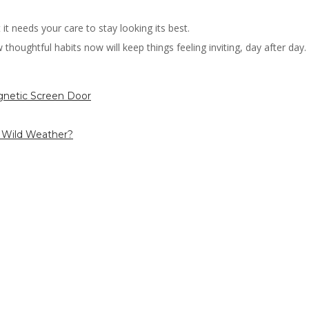
it needs your care to stay looking its best.
houghtful habits now will keep things feeling inviting, day after day. Y
gnetic Screen Door
s Wild Weather?