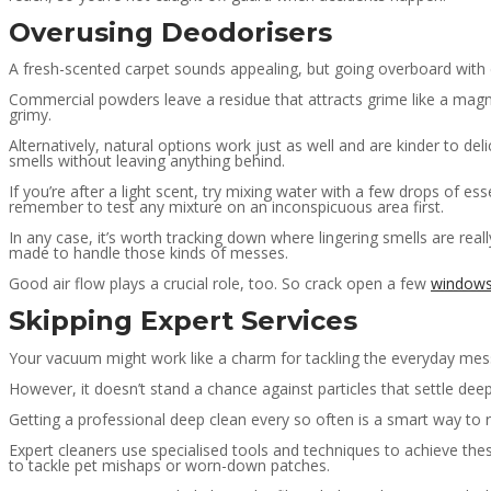
Overusing Deodorisers
A fresh-scented carpet sounds appealing, but going overboard with 
Commercial powders leave a residue that attracts grime like a magne
grimy.
Alternatively, natural options work just as well and are kinder to deli
smells without leaving anything behind.
If you’re after a light scent, try mixing water with a few drops of ess
remember to test any mixture on an inconspicuous area first.
In any case, it’s worth tracking down where lingering smells are rea
made to handle those kinds of messes.
Good air flow plays a crucial role, too. So crack open a few
window
Skipping Expert Services
Your vacuum might work like a charm for tackling the everyday mes
However, it doesn’t stand a chance against particles that settle dee
Getting a professional deep clean every so often is a smart way to re
Expert cleaners use specialised tools and techniques to achieve the
to tackle pet mishaps or worn-down patches.