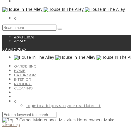
0
Any Query
About
09
Aug
2026
GARDENING
HOME
BATHROOM
INTERIOR
ROOFING
CLEANING
0
Login to add posts to your read later list
Cleaning