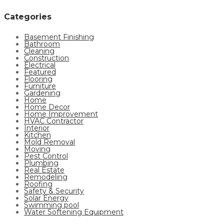
Categories
Basement Finishing
Bathroom
Cleaning
Construction
Electrical
Featured
Flooring
Furniture
Gardening
Home
Home Decor
Home Improvement
HVAC Contractor
Interior
Kitchen
Mold Removal
Moving
Pest Control
Plumbing
Real Estate
Remodeling
Roofing
Safety & Security
Solar Energy
Swimming pool
Water Softening Equipment