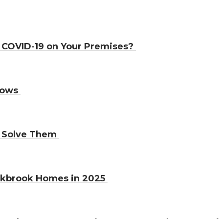
e COVID-19 on Your Premises?
ndows
o Solve Them
Oakbrook Homes in 2025