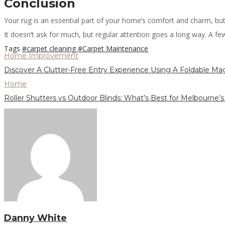
Conclusion
Your rug is an essential part of your home’s comfort and charm, but 
It doesn’t ask for much, but regular attention goes a long way. A few t
Tags
#carpet cleaning
#Carpet Maintenance
Home Improvement
Discover A Clutter-Free Entry Experience Using A Foldable Ma
Home
Roller Shutters vs Outdoor Blinds: What’s Best for Melbourne’
Danny White