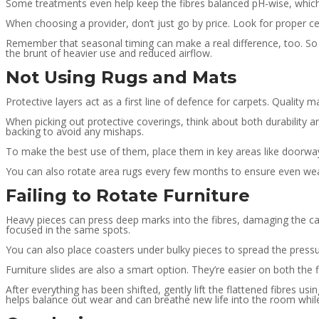
Some treatments even help keep the fibres balanced pH-wise, which 
When choosing a provider, don’t just go by price. Look for proper cer
Remember that seasonal timing can make a real difference, too. So 
the brunt of heavier use and reduced airflow.
Not Using Rugs and Mats
Protective layers act as a first line of defence for carpets. Quality 
When picking out protective coverings, think about both durability 
backing to avoid any mishaps.
To make the best use of them, place them in key areas like doorway
You can also rotate area rugs every few months to ensure even wea
Failing to Rotate Furniture
Heavy pieces can press deep marks into the fibres, damaging the car
focused in the same spots.
You can also place coasters under bulky pieces to spread the pressur
Furniture slides are also a smart option. They’re easier on both the 
After everything has been shifted, gently lift the flattened fibres u
helps balance out wear and can breathe new life into the room while 