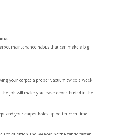
same.
 carpet maintenance habits that can make a big
 giving your carpet a proper vacuum twice a week
 the job will make you leave debris buried in the
ept and your carpet holds up better over time.
discolouration and weakening the fabric faster