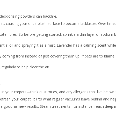
deodorising powders can backfire.
t, causing your once-plush surface to become lacklustre. Over time, t
cate fibres. So before getting started, sprinkle a thin layer of sodium 
ential oil and spraying it as a mist. Lavender has a calming scent while 
lly coming from instead of just covering them up. If pets are to blame
s
regularly to help clear the air.
s.
p in your carpets—think dust mites, and any allergens that live below 
fresh your carpet. It lifts what regular vacuums leave behind and help
se good-as-new results. Steam treatments, for instance, reach deep int