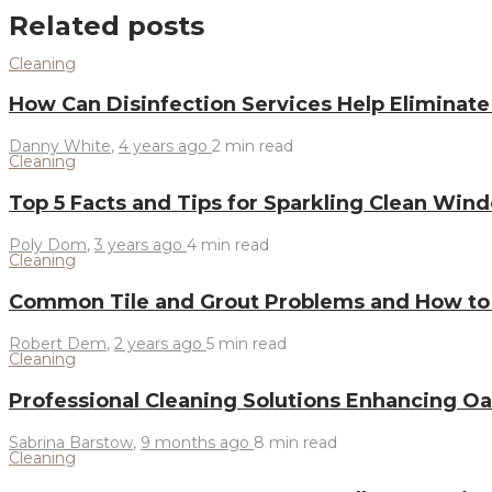
Related posts
Cleaning
How Can Disinfection Services Help Eliminat
Danny White
,
4 years ago
2 min
read
Cleaning
Top 5 Facts and Tips for Sparkling Clean Wi
Poly Dom
,
3 years ago
4 min
read
Cleaning
Common Tile and Grout Problems and How t
Robert Dem
,
2 years ago
5 min
read
Cleaning
Professional Cleaning Solutions Enhancing 
Sabrina Barstow
,
9 months ago
8 min
read
Cleaning