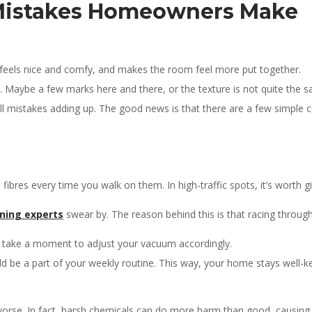
 Mistakes Homeowners Make
et feels nice and comfy, and makes the room feel more put together.
rn. Maybe a few marks here and there, or the texture is not quite the 
mall mistakes adding up. The good news is that there are a few simple
 fibres every time you walk on them. In high-traffic spots, it’s worth
ning experts
swear by. The reason behind this is that racing through
, so take a moment to adjust your vacuum accordingly.
ld be a part of your weekly routine. This way, your home stays well-k
worse. In fact, harsh chemicals can do more harm than good, causing 