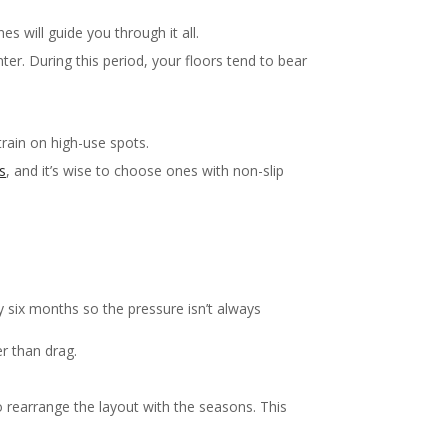
s will guide you through it all.
r. During this period, your floors tend to bear
train on high-use spots.
s
, and it’s wise to choose ones with non-slip
 six months so the pressure isn’t always
r than drag.
to rearrange the layout with the seasons. This