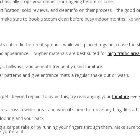
basically stops your carpet from ageing before its time.
tification, solid reviews, and clear info on their process—the good one
make sure to book a steam clean before busy indoor months like winte
mats catch dirt before it spreads, while well-placed rugs help ease the s
and appearance. Tougher materials are best suited for
high-traffic area
s, hallways, and beneath frequently used furniture.
r patterns and give entrance mats a regular shake-out or wash.
pets beyond repair. To avoid this, try rearranging your
furniture
every
e across a wider area, and when it’s time to move anything, lift rathe
flooring and your back.
sing a carpet rake or by running your fingers through them. Make sure 
you’re at it.