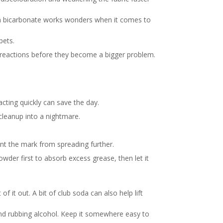
ium bicarbonate works wonders when it comes to
pets.
d reactions before they become a bigger problem.
cting quickly can save the day.
 cleanup into a nightmare.
nt the mark from spreading further.
wder first to absorb excess grease, then let it
it out. A bit of club soda can also help lift
and rubbing alcohol. Keep it somewhere easy to