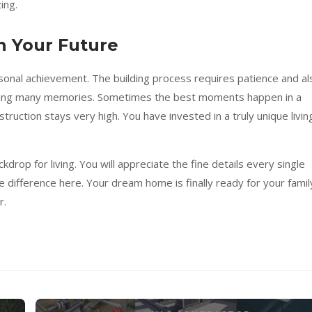
ing.
n Your Future
sonal achievement. The building process requires patience and al
aking many memories. Sometimes the best moments happen in a
struction stays very high. You have invested in a truly unique livin
drop for living. You will appreciate the fine details every single
 difference here. Your dream home is finally ready for your famil
r.