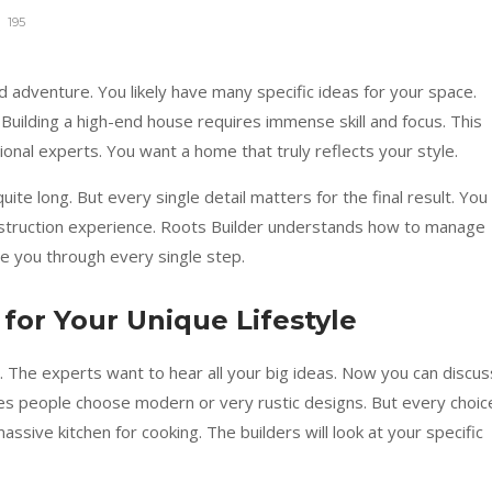
195
d adventure. You likely have many specific ideas for your space.
Building a high-end house requires immense skill and focus. This
nal experts. You want a home that truly reflects your style.
uite long. But every single detail matters for the final result. You
truction experience. Roots Builder understands how to manage
e you through every single step.
 for Your Unique Lifestyle
n. The experts want to hear all your big ideas. Now you can discus
mes people choose modern or very rustic designs. But every choic
massive kitchen for cooking. The builders will look at your specific