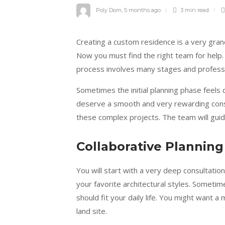
Poly Dom
,
5 months ago
3 min
read
Creating a custom residence is a very gran
Now you must find the right team for help. 
process involves many stages and professio
Sometimes the initial planning phase feels q
deserve a smooth and very rewarding cons
these complex projects. The team will guid
Collaborative Planning
You will start with a very deep consultatio
your favorite architectural styles. Someti
should fit your daily life. You might want a 
land site.