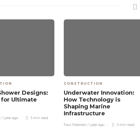
TION
CONSTRUCTION
Shower Designs:
Underwater Innovation:
 for Ultimate
How Technology is
Shaping Marine
Infrastructure
w
,
1 year ago
3 min
read
Paul Petersen
,
1 year ago
3 min
read