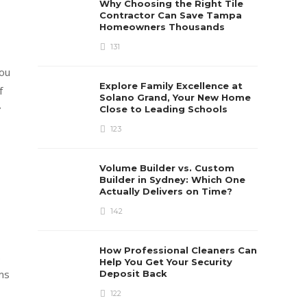
Why Choosing the Right Tile
Contractor Can Save Tampa
Homeowners Thousands
131
you
Explore Family Excellence at
f
Solano Grand, Your New Home
y
Close to Leading Schools
123
Volume Builder vs. Custom
Builder in Sydney: Which One
Actually Delivers on Time?
142
How Professional Cleaners Can
.
Help You Get Your Security
ems
Deposit Back
122