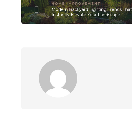
HOME IMPROVEMENT
Modern Backyard Lighting Trends Tha
Instantly Elevate Your Landscape