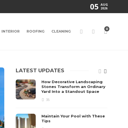
05
AUG
2026
0
INTERIOR
ROOFING
CLEANING
LATEST UPDATES
How Decorative Landscaping
Stones Transform an Ordinary
Yard Into a Standout Space
35
Maintain Your Pool with These
Tips