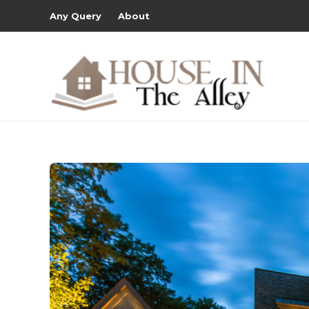
Any Query
About