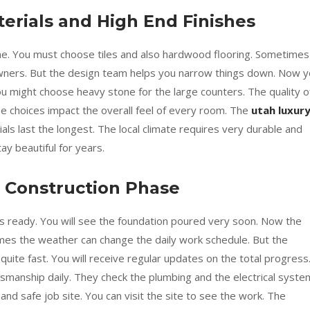
erials and High End Finishes
ime. You must choose tiles and also hardwood flooring. Sometimes
wners. But the design team helps you narrow things down. Now 
ou might choose heavy stone for the large counters. The quality o
se choices impact the overall feel of every room. The
utah luxur
ls last the longest. The local climate requires very durable and
y beautiful for years.
 Construction Phase
 is ready. You will see the foundation poured very soon. Now the
es the weather can change the daily work schedule. But the
ite fast. You will receive regular updates on the total progress
tsmanship daily. They check the plumbing and the electrical syst
and safe job site. You can visit the site to see the work. The