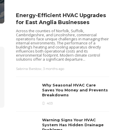
Energy-Efficient HVAC Upgrades
for East Anglia Businesses
Across the counties of Norfolk, Suffolk,
Cambridgeshire, and Lincolnshire, commercial
operations face unique challenges in managing their
internal environments. The performance of a
building’s heating and cooling apparatus directly
influences both operational costs and its
environmental footprint. Modern climate control
solutions offer a significant departure...
Seas
Sabrina Barstow
,
3 months ago
Your
Pum
Why Seasonal HVAC Care
Heat pu
Saves You Money and Prevents
keep yo
Breakdowns
like al
maintena
403
recently
ensurin
each...
Warning Signs Your HVAC
Sabrina 
System Has Hidden Drainage
Problems