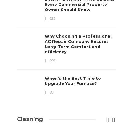
Every Commercial Property
Owner Should Know
225
Why Choosing a Professional
AC Repair Company Ensures
Long-Term Comfort and
Efficiency
299
When’s the Best Time to
Upgrade Your Furnace?
281
Cleaning