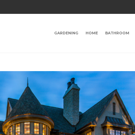
GARDENING
HOME
BATHROOM