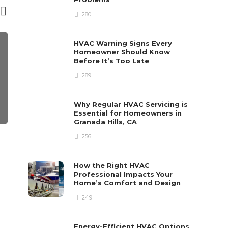
280
HVAC Warning Signs Every
Homeowner Should Know
Before It’s Too Late
289
Why Regular HVAC Servicing is
Essential for Homeowners in
Granada Hills, CA
CONSTRUCTION
CONSTRUCTI
256
Volume Builder vs. Custom
Retaining W
Builder in Sydney: Which
Constructio
How the Right HVAC
One Actually Delivers on
Step Guide 
Professional Impacts Your
Home’s Comfort and Design
Time?
Process
249
Poly Dom
,
1 month ago
3 min
read
Sabrina Barstow
,
10 
read
Energy-Efficient HVAC Options