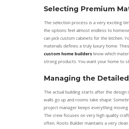
Selecting Premium Mat
The selection process is a very exciting t
the options feel almost endless to homeo
can pick custom cabinets for the kitchen. Y
materials defines a truly luxury home. The
custom home builders
know which materia
strong products. You want your home to sta
Managing the Detailed
The actual building starts after the design
walls go up and rooms take shape. Sometim
project manager keeps everything moving qu
The crew focuses on very high quality craf
often. Roots Builder maintains a very clean 