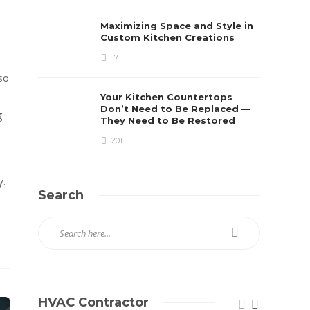
Maximizing Space and Style in
Custom Kitchen Creations
171
so
Your Kitchen Countertops
Don’t Need to Be Replaced —
g
They Need to Be Restored
201
y.
Search
HVAC Contractor