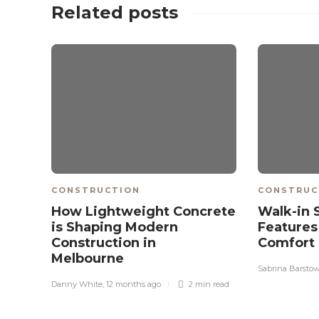
Related posts
CONSTRUCTION
CONSTRUC
How Lightweight Concrete
Walk-in 
is Shaping Modern
Features
Construction in
Comfort
Melbourne
Sabrina Barsto
Danny White
,
12 months ago
2 min
read