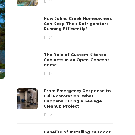
33
How Johns Creek Homeowners
Can Keep Their Refrigerators
Running Efficiently?
34
The Role of Custom Kitchen
Cabinets in an Open-Concept
Home
64
From Emergency Response to
Full Restoration: What
Happens During a Sewage
Cleanup Project
53
Benefits of Installing Outdoor