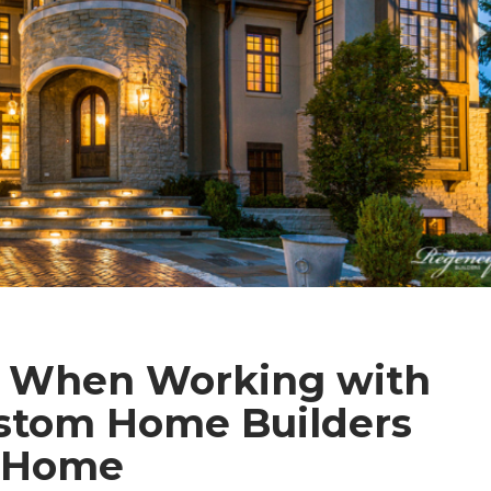
t When Working with
stom Home Builders
m Home