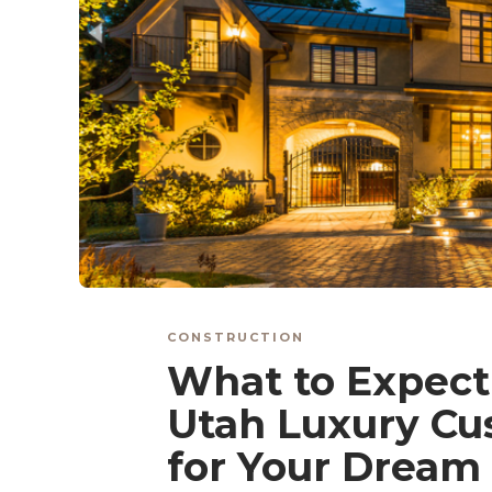
CONSTRUCTION
What to Expec
Utah Luxury Cu
for Your Drea