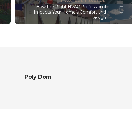
HVAC CONTRACTOR
How the Right HVAC Professional
t
Impacts Your Home’s Comfort and
Design
Poly Dom