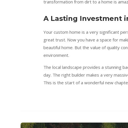
transformation from dirt to a home is amaz
A Lasting Investment i
Your custom home is a very significant per
great trust. Now you have a space for m
beautiful home. But the value of quality con
environment.
The local landscape provides a stunning back
day. The right builder makes a very massive
This is the start of a wonderful new chapte