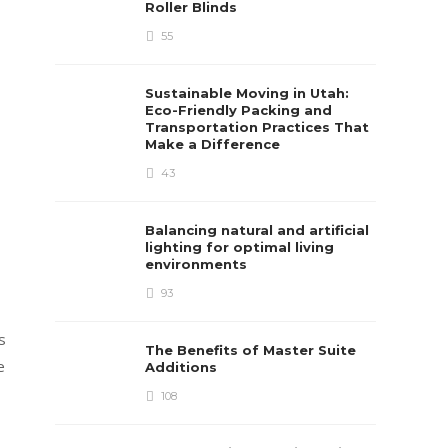
Roller Blinds
55
Sustainable Moving in Utah:
Eco-Friendly Packing and
Transportation Practices That
Make a Difference
43
Balancing natural and artificial
lighting for optimal living
environments
93
s
The Benefits of Master Suite
e
Additions
108