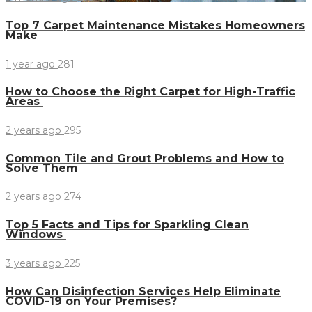
Top 7 Carpet Maintenance Mistakes Homeowners
Make
1 year ago
281
How to Choose the Right Carpet for High-Traffic
Areas
2 years ago
295
Common Tile and Grout Problems and How to
Solve Them
2 years ago
274
Top 5 Facts and Tips for Sparkling Clean
Windows
3 years ago
225
How Can Disinfection Services Help Eliminate
COVID-19 on Your Premises?