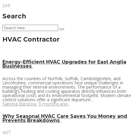
249
Search
HVAC Contractor
Energy-Efficient HVAC Upgrades for East Anglia
Businesses
Across the counties of Norfolk, Suffolk, Cambridgeshire, and
Lincolnshire, commercial operations face unique challenges in
managing their internal environments. The performance of a
building’s heating and cooling apparatus directly influences both
operational costs and its environmental footprint. Modern climate
control solutions offer a significant departure...
Sabrina Barstow
,
3 months ago
Why Seasonal HVAC Care Saves You Money and
Prevents Breakdowns
407