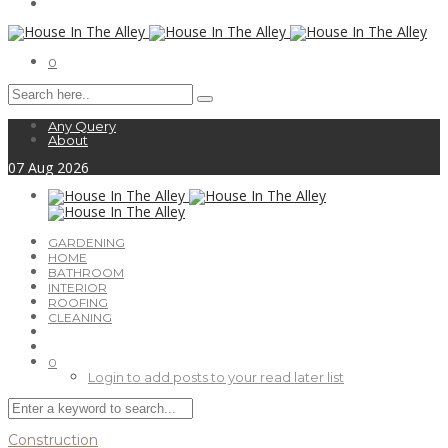
0
Any Query
About
07
Aug
2026
GARDENING
HOME
BATHROOM
INTERIOR
ROOFING
CLEANING
0
Login to add posts to your read later list
Construction