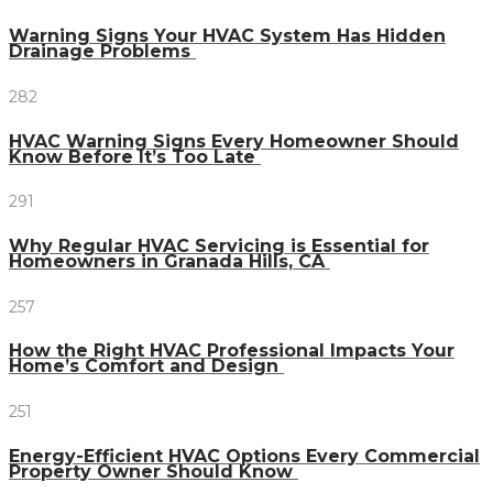
Warning Signs Your HVAC System Has Hidden
Drainage Problems
282
HVAC Warning Signs Every Homeowner Should
Know Before It’s Too Late
291
Why Regular HVAC Servicing is Essential for
Homeowners in Granada Hills, CA
257
How the Right HVAC Professional Impacts Your
Home’s Comfort and Design
251
Energy-Efficient HVAC Options Every Commercial
Property Owner Should Know