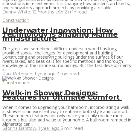
innovations in recent years. It is changing how builders, architects,
and renovators approach projects by providing a reliable...
Danny White
,
12 months ago
2 min
read
Construction
Underwater Innovation: How
Technology is Shaping Marine
Infrastructure
The great and sometimes difficult undersea world has long
provided special challenges for development and building.
Constructing and preserving buildings under the surface of our
rivers, lakes, and seas calls for specific methods and thorough
knowledge of the marine surroundings. But the fast developments
in...
Paul Petersen
,
1 year ago
3 min
read
Construction
Walk-in Shower Designs:
Features for Ultimate Comfort
When it comes to upgrading your bathroom, incorporating a walk-
in shower is an excellent way to enhance both style and comfort.
These modern features not only make your daily routine more
luxurious but also add value to your home. A bathroom remodel in
Alpharetta can...
Sabrina Barstow
,
1 year ago
3 min
read