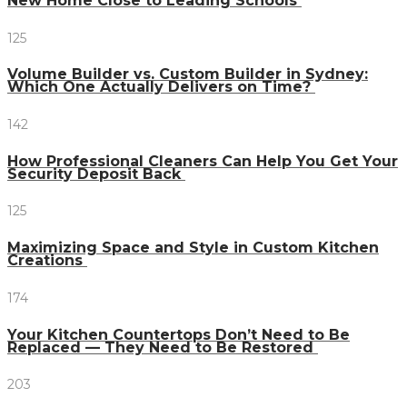
New Home Close to Leading Schools
125
Volume Builder vs. Custom Builder in Sydney:
Which One Actually Delivers on Time?
142
How Professional Cleaners Can Help You Get Your
Security Deposit Back
125
Maximizing Space and Style in Custom Kitchen
Creations
174
Your Kitchen Countertops Don’t Need to Be
Replaced — They Need to Be Restored
203