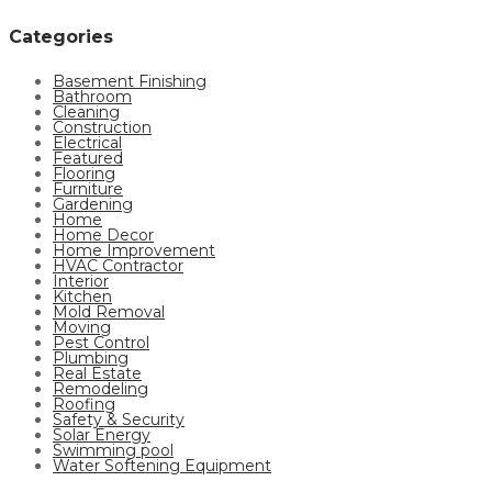
Categories
Basement Finishing
Bathroom
Cleaning
Construction
Electrical
Featured
Flooring
Furniture
Gardening
Home
Home Decor
Home Improvement
HVAC Contractor
Interior
Kitchen
Mold Removal
Moving
Pest Control
Plumbing
Real Estate
Remodeling
Roofing
Safety & Security
Solar Energy
Swimming pool
Water Softening Equipment