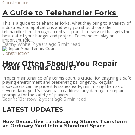
Construction
A Guide to Telehandler Forks
This is a guide to telehandler forks, what they bring to a variety of
industries and applications and why you should consider
telehandler hire through a contract plant hire service that gets the
best out of your budget and project. Telehandlers play an
important role...
Danny White
,
2 years ago
3 min
read
Construction
How Often Should You Repair
Your Tennis Court?
Proper maintenance of a tennis court is crucial for ensuring a safe
playing environment and preserving its longevity. Regular
inspections can help identify issues early, minimizing the risk of
severe damage. It’s essential to address any damage or repairs
promptly for the safety of players...
Sabrina Barstow
,
2 years ago
3 min
read
LATEST UPDATES
How Decorative Landscaping Stones Transform
an Ordinary Yard Into a Standout Space