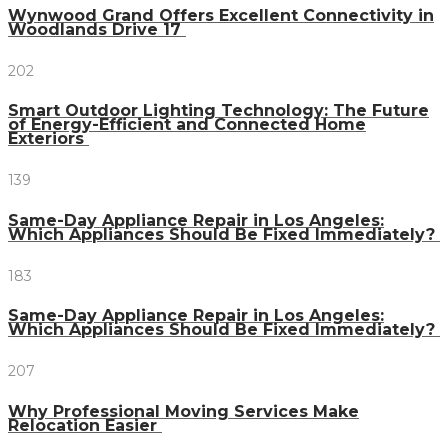
Wynwood Grand Offers Excellent Connectivity in
Woodlands Drive 17
202
Smart Outdoor Lighting Technology: The Future
of Energy-Efficient and Connected Home
Exteriors
139
Same-Day Appliance Repair in Los Angeles:
Which Appliances Should Be Fixed Immediately?
183
Same-Day Appliance Repair in Los Angeles:
Which Appliances Should Be Fixed Immediately?
207
Why Professional Moving Services Make
Relocation Easier