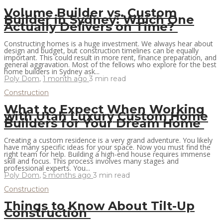
Volume Builder vs. Custom
Builder in Sydney: Which One
Actually Delivers on Time?
Constructing homes is a huge investment. We always hear about
design and budget, but construction timelines can be equally
important. This could result in more rent, finance preparation, and
general aggravation. Most of the fellows who explore for the best
home builders in Sydney ask...
Poly Dom
,
1 month ago
3 min
read
Construction
What to Expect When Working
with Utah Luxury Custom Home
Builders for Your Dream Home
Creating a custom residence is a very grand adventure. You likely
have many specific ideas for your space. Now you must find the
right team for help. Building a high-end house requires immense
skill and focus. This process involves many stages and
professional experts. You...
Poly Dom
,
5 months ago
3 min
read
Construction
Things to Know About Tilt-Up
Construction