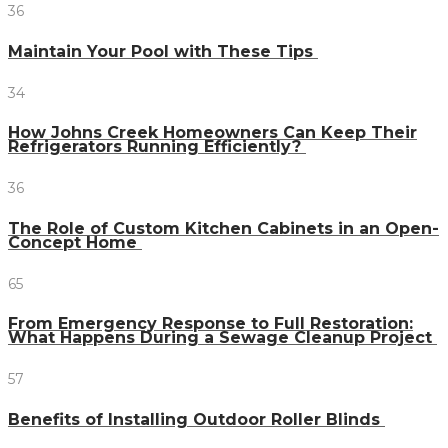
36
Maintain Your Pool with These Tips
34
How Johns Creek Homeowners Can Keep Their
Refrigerators Running Efficiently?
36
The Role of Custom Kitchen Cabinets in an Open-
Concept Home
65
From Emergency Response to Full Restoration:
What Happens During a Sewage Cleanup Project
57
Benefits of Installing Outdoor Roller Blinds