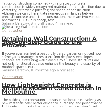
Tilt-up construction combined with a precast concrete
construction is widely recognized materials for construction due to
versatility, affordable price tag and speed of construction.
Although we can differentiate numerous similarities between
precast concrete and tilt-up construction, these are two various
approaches. Tilt-up is cheap, fast...
Sabrina Barstow
,
8 months ago
4 min
read
Construction
Retaining Wall Construction: A
Step-by-Step Guide to the
Process
If you’ve ever admired a beautifully tiered garden or noticed how
some yards manage to resist erosion despite steep slopes,
chances are a retaining wall played a role. These structures are
not only functional but also enhance the beauty and usability of
outdoor spaces. But...
Sabrina Barstow
,
10 months ago
6 min
read
Construction
How Lightweight Concrete is
Shaping Modern Construction in
Melbourne
The building and renovation industry in Melbourne is evolving as
new materials offer better efficiency, durability, and performance.
Lightweight concrete has become one of the most significant