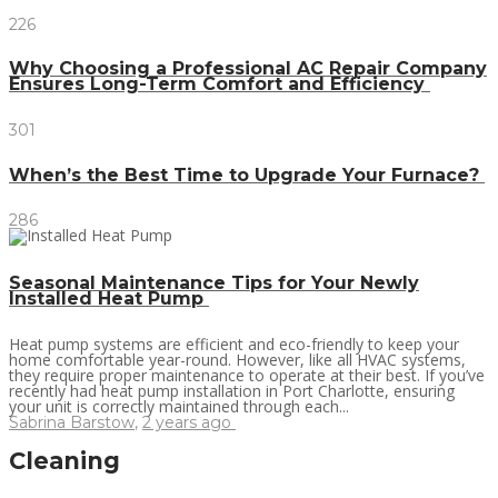
226
Why Choosing a Professional AC Repair Company
Ensures Long-Term Comfort and Efficiency
301
When’s the Best Time to Upgrade Your Furnace?
286
Seasonal Maintenance Tips for Your Newly
Installed Heat Pump
Heat pump systems are efficient and eco-friendly to keep your
home comfortable year-round. However, like all HVAC systems,
they require proper maintenance to operate at their best. If you’ve
recently had heat pump installation in Port Charlotte, ensuring
your unit is correctly maintained through each...
Sabrina Barstow
,
2 years ago
Cleaning