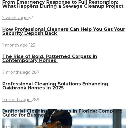
From Emergency Response to Full Restoration:
What Happens During a Sewage Cleanup Project
2 weeks ago
57
How Professional Cleaners Can Help You Get Your
Security Deposit Back
1 month ago
125
The Rise of Bold, Patterned Carpets in
Contemporary Homes
7 months ago
287
Professional Cleaning Solutions Enhancing
Oakbrook Homes in 2025
9 months ago
289
Janitorial Cleaning Services in Florida: Complete
Guide for Businesses
9 months ago
233