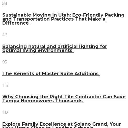
58
Sustainable Moving in Utah: Eco-Friendly Packing
and Transportation Practices That Make a
Difference
47
Balancing natural and artificial lighting for
optimal living environments
95
The Benefits of Master Suite Additions
113
Why Choosing the Right Tile Contractor Can Save
Tampa Homeowners Thousands
133
Explore Family Excellence at Solano Grand, Your