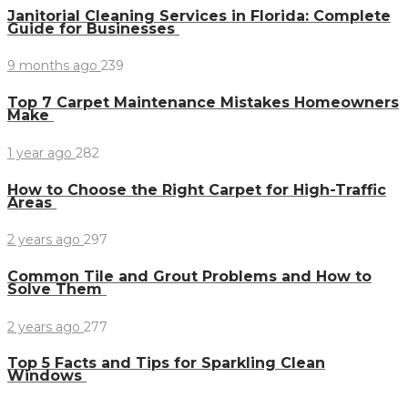
Janitorial Cleaning Services in Florida: Complete
Guide for Businesses
9 months ago
239
Top 7 Carpet Maintenance Mistakes Homeowners
Make
1 year ago
282
How to Choose the Right Carpet for High-Traffic
Areas
2 years ago
297
Common Tile and Grout Problems and How to
Solve Them
2 years ago
277
Top 5 Facts and Tips for Sparkling Clean
Windows