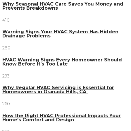
Why Seasonal HVAC Care Saves You Money and
Prevents Breakdowns
410
Warning Signs Your HVAC System Has Hidden
Drainage Problems
286
HVAC Warning Signs Every Homeowner Should
Know Before It’s Too Late
293
Why Regular HVAC Servicing is Essential for
Homeowners in Granada Hills, CA
260
How the Right HVAC Professional Impacts Your
Home’s Comfort and Design