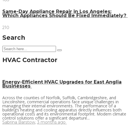
Same-Day Appliance Repair in Los Angeles:
Which Appliances Should Be Fixed Immediately?
210
Search
HVAC Contractor
Energy-Efficient HVAC Upgrades for East Anglia
Businesses
Across the counties of Norfolk, Suffolk, Cambridgeshire, and
Lincolnshire, commercial operations face unique challenges in
managing their internal environments. The performance of a
building’s heating and cooling apparatus directly influences both
operational costs and its environmental footprint. Modern climate
control solutions offer a significant departure...
Sabrina Barstow
,
3 months ago