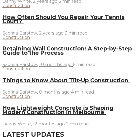
Danny White
,
2 years ago
3 min
read
Construction
How Often Should You Repair Your Tennis
Court?
Sabrina Barstow
,
2 years ago
3 min
read
Construction
Retaining Wall Construction: A Step-by-Step
Guide to the Process
Sabrina Barstow
,
10 months ago
6 min
read
Construction
Things to Know About Tilt-Up Construction
Sabrina Barstow
,
8 months ago
4 min
read
Construction
How Lightweight Concrete is Shaping
Modern Construction in Melbourne
Danny White
,
12 months ago
2 min
read
LATEST UPDATES