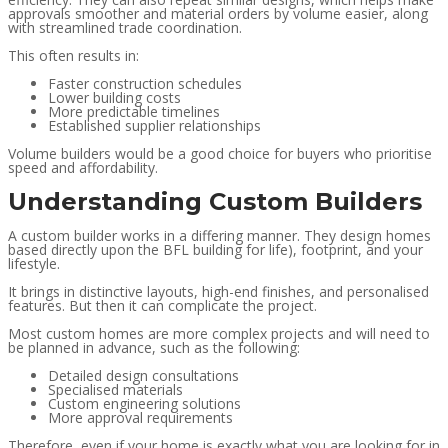
approvals smoother and material orders by volume easier, along
with streamlined trade coordination.
This often results in:
Faster construction schedules
Lower building costs
More predictable timelines
Established supplier relationships
Volume builders would be a good choice for buyers who prioritise
speed and affordability.
Understanding Custom Builders
A custom builder works in a differing manner. They design homes
based directly upon the BFL building for life), footprint, and your
lifestyle.
It brings in distinctive layouts, high-end finishes, and personalised
features. But then it can complicate the project.
Most custom homes are more complex projects and will need to
be planned in advance, such as the following:
Detailed design consultations
Specialised materials
Custom engineering solutions
More approval requirements
Therefore, even if your home is exactly what you are looking for in