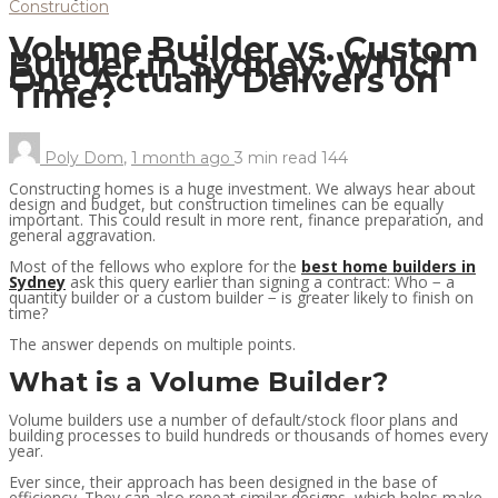
Construction
Volume Builder vs. Custom
Builder in Sydney: Which
One Actually Delivers on
Time?
Poly Dom
,
1 month ago
3 min
read
144
Constructing homes is a huge investment. We always hear about
design and budget, but construction timelines can be equally
important. This could result in more rent, finance preparation, and
general aggravation.
Most of the fellows who explore for the
best home builders in
Sydney
ask this query earlier than signing a contract: Who − a
quantity builder or a custom builder − is greater likely to finish on
time?
The answer depends on multiple points.
What is a Volume Builder?
Volume builders use a number of default/stock floor plans and
building processes to build hundreds or thousands of homes every
year.
Ever since, their approach has been designed in the base of
efficiency. They can also repeat similar designs, which helps make