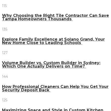
115
Why Choosing the Right Tile Contractor Can Save
Tampa Homeowners Thousands
135
Explore Family Excellence at Solano Grand, Your
New Home Close to Leading Schools
127
Volume Builder vs. Custom Builder in Sydney:
Which One Actually Delivers on Time?
144
How Professional Cleaners Can Help You Get Your
Security Deposit Back
125
Maximizing Space and Style in Custom Kitchen