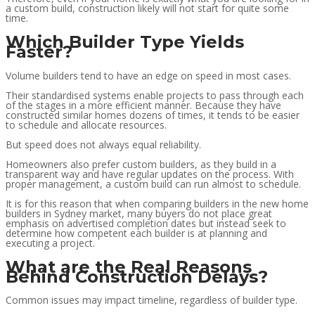
a custom build, construction likely will not start for quite some
time.
Which Builder Type Yields
Faster?
Volume builders tend to have an edge on speed in most cases.
Their standardised systems enable projects to pass through each
of the stages in a more efficient manner. Because they have
constructed similar homes dozens of times, it tends to be easier
to schedule and allocate resources.
But speed does not always equal reliability.
Homeowners also prefer custom builders, as they build in a
transparent way and have regular updates on the process. With
proper management, a custom build can run almost to schedule.
It is for this reason that when comparing builders in the new home
builders in Sydney market, many buyers do not place great
emphasis on advertised completion dates but instead seek to
determine how competent each builder is at planning and
executing a project.
What are the Real Reasons
Behind Construction Delays?
Common issues may impact timeline, regardless of builder type.