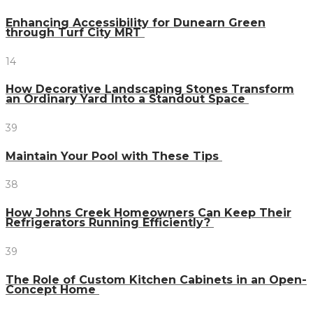
Enhancing Accessibility for Dunearn Green
through Turf City MRT
14
How Decorative Landscaping Stones Transform
an Ordinary Yard Into a Standout Space
39
Maintain Your Pool with These Tips
38
How Johns Creek Homeowners Can Keep Their
Refrigerators Running Efficiently?
39
The Role of Custom Kitchen Cabinets in an Open-
Concept Home