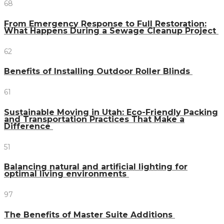
68
From Emergency Response to Full Restoration:
What Happens During a Sewage Cleanup Project
62
Benefits of Installing Outdoor Roller Blinds
61
Sustainable Moving in Utah: Eco-Friendly Packing
and Transportation Practices That Make a
Difference
51
Balancing natural and artificial lighting for
optimal living environments
97
The Benefits of Master Suite Additions