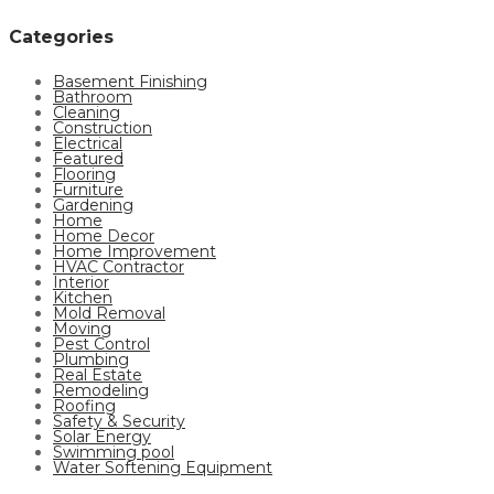
Categories
Basement Finishing
Bathroom
Cleaning
Construction
Electrical
Featured
Flooring
Furniture
Gardening
Home
Home Decor
Home Improvement
HVAC Contractor
Interior
Kitchen
Mold Removal
Moving
Pest Control
Plumbing
Real Estate
Remodeling
Roofing
Safety & Security
Solar Energy
Swimming pool
Water Softening Equipment