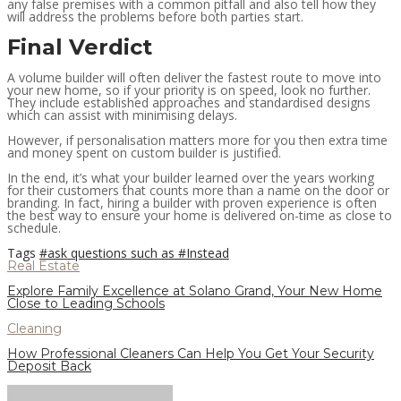
any false premises with a common pitfall and also tell how they
will address the problems before both parties start.
Final Verdict
A volume builder will often deliver the fastest route to move into
your new home, so if your priority is on speed, look no further.
They include established approaches and standardised designs
which can assist with minimising delays.
However, if personalisation matters more for you then extra time
and money spent on custom builder is justified.
In the end, it’s what your builder learned over the years working
for their customers that counts more than a name on the door or
branding. In fact, hiring a builder with proven experience is often
the best way to ensure your home is delivered on-time as close to
schedule.
Tags
#ask questions such as
#Instead
Real Estate
Explore Family Excellence at Solano Grand, Your New Home
Close to Leading Schools
Cleaning
How Professional Cleaners Can Help You Get Your Security
Deposit Back