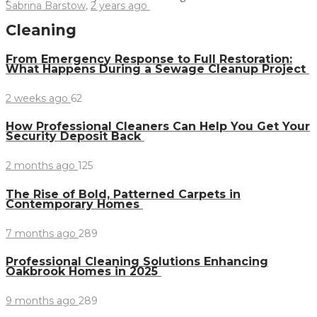
Sabrina Barstow
,
2 years ago
Cleaning
From Emergency Response to Full Restoration:
What Happens During a Sewage Cleanup Project
2 weeks ago
62
How Professional Cleaners Can Help You Get Your
Security Deposit Back
2 months ago
125
The Rise of Bold, Patterned Carpets in
Contemporary Homes
7 months ago
289
Professional Cleaning Solutions Enhancing
Oakbrook Homes in 2025
9 months ago
289