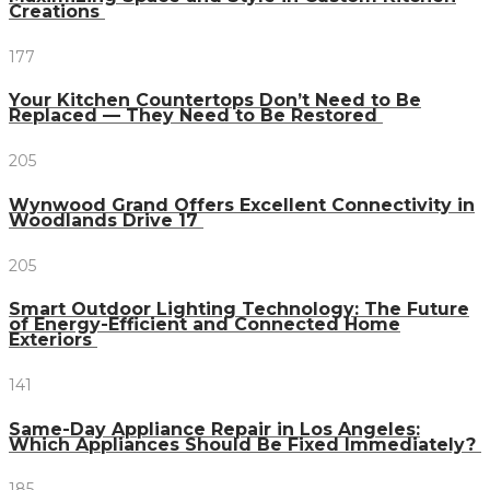
Creations
177
Your Kitchen Countertops Don’t Need to Be
Replaced — They Need to Be Restored
205
Wynwood Grand Offers Excellent Connectivity in
Woodlands Drive 17
205
Smart Outdoor Lighting Technology: The Future
of Energy-Efficient and Connected Home
Exteriors
141
Same-Day Appliance Repair in Los Angeles:
Which Appliances Should Be Fixed Immediately?
185