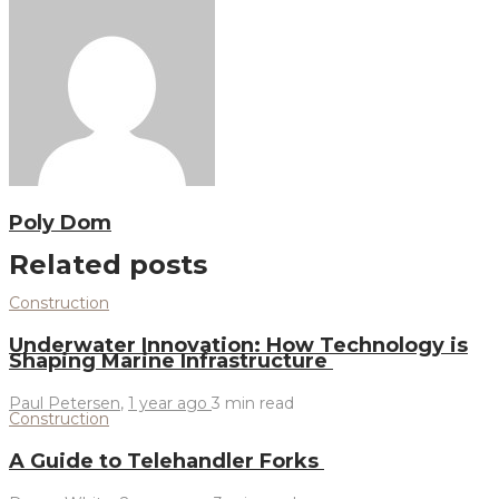
Poly Dom
Related posts
Construction
Underwater Innovation: How Technology is
Shaping Marine Infrastructure
Paul Petersen
,
1 year ago
3 min
read
Construction
A Guide to Telehandler Forks