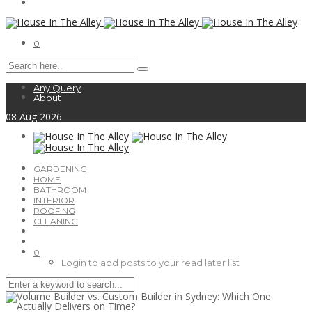
0
Any Query
About
08
Aug
2026
GARDENING
HOME
BATHROOM
INTERIOR
ROOFING
CLEANING
0
Login to add posts to your read later list