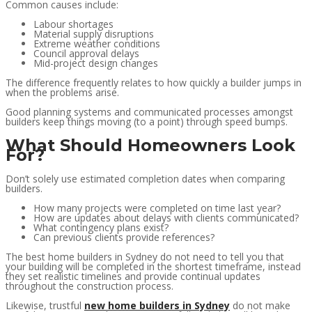
Common causes include:
Labour shortages
Material supply disruptions
Extreme weather conditions
Council approval delays
Mid-project design changes
The difference frequently relates to how quickly a builder jumps in
when the problems arise.
Good planning systems and communicated processes amongst
builders keep things moving (to a point) through speed bumps.
What Should Homeowners Look
For?
Don’t solely use estimated completion dates when comparing
builders.
How many projects were completed on time last year?
How are updates about delays with clients communicated?
What contingency plans exist?
Can previous clients provide references?
The best home builders in Sydney do not need to tell you that
your building will be completed in the shortest timeframe, instead
they set realistic timelines and provide continual updates
throughout the construction process.
Likewise, trustful
new home builders in Sydney
do not make