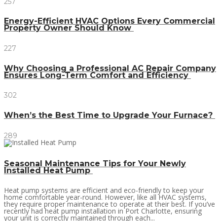
257
Energy-Efficient HVAC Options Every Commercial
Property Owner Should Know
227
Why Choosing a Professional AC Repair Company
Ensures Long-Term Comfort and Efficiency
302
When’s the Best Time to Upgrade Your Furnace?
289
Seasonal Maintenance Tips for Your Newly
Installed Heat Pump
Heat pump systems are efficient and eco-friendly to keep your
home comfortable year-round. However, like all HVAC systems,
they require proper maintenance to operate at their best. If you’ve
recently had heat pump installation in Port Charlotte, ensuring
your unit is correctly maintained through each...