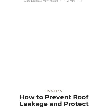
Clare Louise
,
3 months ago
2 min
ROOFING
How to Prevent Roof
Leakage and Protect