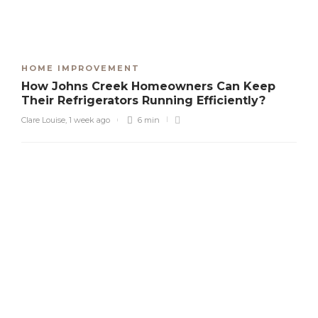
HOME IMPROVEMENT
How Johns Creek Homeowners Can Keep
Their Refrigerators Running Efficiently?
Clare Louise
,
1 week ago
6 min