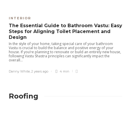
INTERIOR
The Essential Guide to Bathroom Vastu: Easy
Steps for Aligning Toilet Placement and
Design
In the style of your home, taking special care of your bathroom
Vastu is crucial to build the balance and positive energy of your
house. If you’re planning to renovate or build an entirely new house,
following Vastu Shastra principles can significantly impact the
overall...
Danny White
,
2 years ago
4 min
Roofing