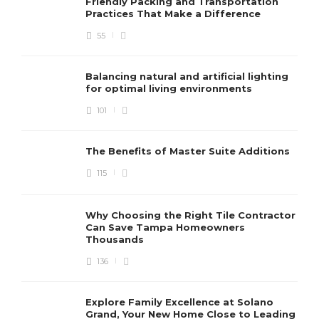
Friendly Packing and Transportation
Practices That Make a Difference
55
Balancing natural and artificial lighting
for optimal living environments
101
The Benefits of Master Suite Additions
115
Why Choosing the Right Tile Contractor
Can Save Tampa Homeowners
Thousands
136
Explore Family Excellence at Solano
Grand, Your New Home Close to Leading