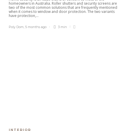
homeowners in Australia. Roller shutters and security screens are
two of the most common solutions that are frequently mentioned
when it comes to window and door protection. The two variants
have protection,...
Poly Dom
,
5 months ago
3 min
Explore Family Excellence at
Solano Grand, Your New Home
Close to Leading Schools
Clare Louise
,
1 month ago
3 min
The Serra Residences Offers
Rare Freehold Living in Prime
District 11
Paul Petersen
,
3 months ago
4 min
Amberwood at Holland Ideal for
Owner-Occupiers Seeking
Lifestyle Fit
Robert Dem
,
3 months ago
3 min
INTERIOR