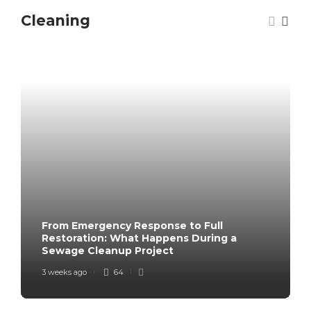
Cleaning
From Emergency Response to Full
Restoration: What Happens During a
Sewage Cleanup Project
3 weeks ago
64