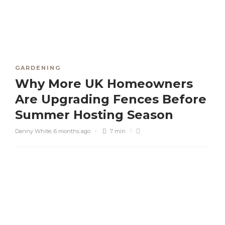
GARDENING
Why More UK Homeowners
Are Upgrading Fences Before
Summer Hosting Season
Danny White
,
6 months ago
7 min