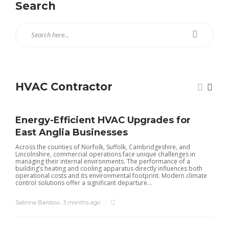
Search
HVAC Contractor
Energy-Efficient HVAC Upgrades for
East Anglia Businesses
Across the counties of Norfolk, Suffolk, Cambridgeshire, and
Lincolnshire, commercial operations face unique challenges in
managing their internal environments. The performance of a
building’s heating and cooling apparatus directly influences both
operational costs and its environmental footprint. Modern climate
control solutions offer a significant departure...
Sabrina Barstow
,
3 months ago