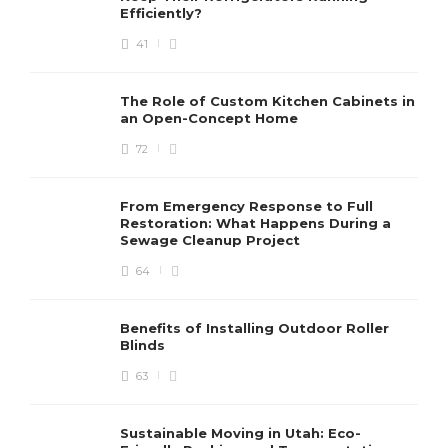
Efficiently?
41
The Role of Custom Kitchen Cabinets in
an Open-Concept Home
72
From Emergency Response to Full
Restoration: What Happens During a
Sewage Cleanup Project
64
Benefits of Installing Outdoor Roller
Blinds
63
Sustainable Moving in Utah: Eco-