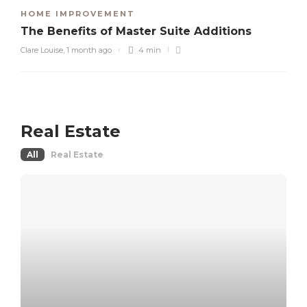
HOME IMPROVEMENT
The Benefits of Master Suite Additions
Clare Louise
,
1 month ago
4 min
Real Estate
All
Real Estate