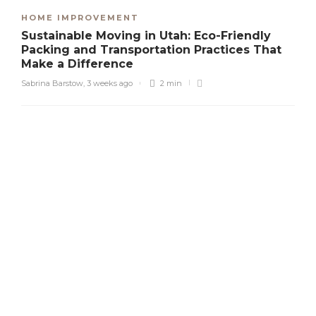
HOME IMPROVEMENT
Sustainable Moving in Utah: Eco-Friendly
Packing and Transportation Practices That
Make a Difference
Sabrina Barstow
,
3 weeks ago
2 min