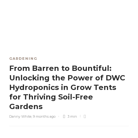
GARDENING
From Barren to Bountiful:
Unlocking the Power of DWC
Hydroponics in Grow Tents
for Thriving Soil-Free
Gardens
Danny White
,
9 months ago
3 min