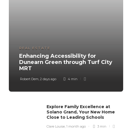
REAL ESTATE
Enhancing Accessibility for
Dunearn Green through Turf City
MRT
Robert Dem
,
2 days ago
4 min
Explore Family Excellence at
Solano Grand, Your New Home
Close to Leading Schools
Clare Louise
,
1 month ago
3 min