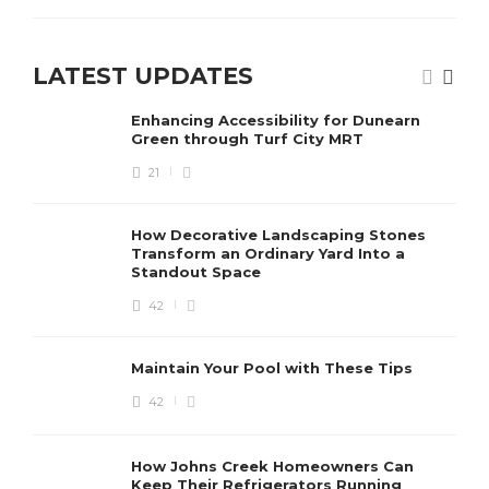
LATEST UPDATES
Enhancing Accessibility for Dunearn
Green through Turf City MRT
21
How Decorative Landscaping Stones
Transform an Ordinary Yard Into a
Standout Space
42
Maintain Your Pool with These Tips
42
How Johns Creek Homeowners Can
Keep Their Refrigerators Running