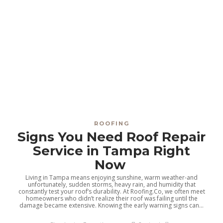
ROOFING
Signs You Need Roof Repair
Service in Tampa Right
Now
Living in Tampa means enjoying sunshine, warm weather-and
unfortunately, sudden storms, heavy rain, and humidity that
constantly test your roof’s durability. At Roofing.Co, we often meet
homeowners who didn’t realize their roof was failing until the
damage became extensive. Knowing the early warning signs can...