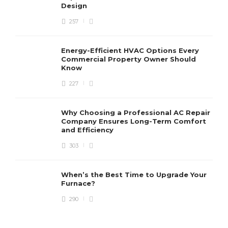
Design
257
Energy-Efficient HVAC Options Every
Commercial Property Owner Should
Know
227
Why Choosing a Professional AC Repair
Company Ensures Long-Term Comfort
and Efficiency
303
When’s the Best Time to Upgrade Your
Furnace?
290