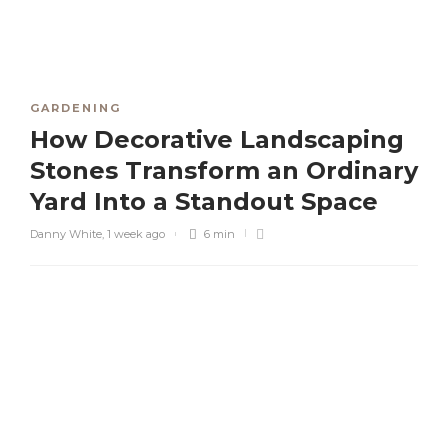
GARDENING
How Decorative Landscaping
Stones Transform an Ordinary
Yard Into a Standout Space
Danny White
,
1 week ago
6 min