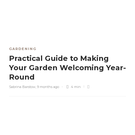
GARDENING
Practical Guide to Making
Your Garden Welcoming Year-
Round
Sabrina Barstow
,
9 months ago
4 min