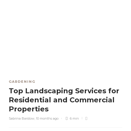
GARDENING
Top Landscaping Services for
Residential and Commercial
Properties
Sabrina Barstow
,
10 months ago
6 min