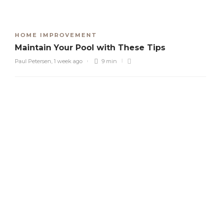
HOME IMPROVEMENT
Maintain Your Pool with These Tips
Paul Petersen
,
1 week ago
9 min