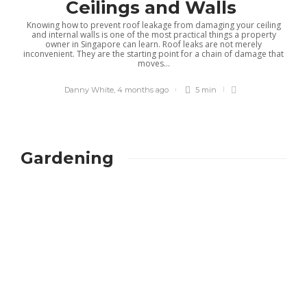
Ceilings and Walls
Knowing how to prevent roof leakage from damaging your ceiling
and internal walls is one of the most practical things a property
owner in Singapore can learn. Roof leaks are not merely
inconvenient. They are the starting point for a chain of damage that
moves...
Danny White
,
4 months ago
5 min
Gardening