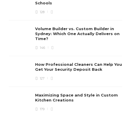
Schools
128
Volume Builder vs. Custom Builder in
Sydney: Which One Actually Delivers on
Time?
146
How Professional Cleaners Can Help You
Get Your Security Deposit Back
127
Maximizing Space and Style in Custom
Kitchen Creations
179