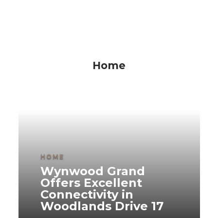
Home
HOME
Wynwood Grand
Offers Excellent
Connectivity in
Woodlands Drive 17