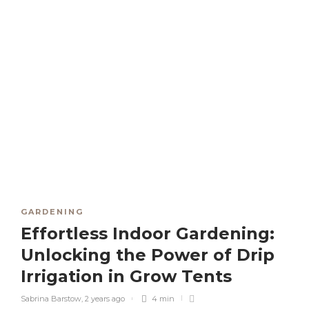
GARDENING
Effortless Indoor Gardening:
Unlocking the Power of Drip
Irrigation in Grow Tents
Sabrina Barstow
,
2 years ago
4 min