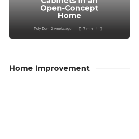
Cabinets in an
Open-Concept
Home
Poly Dom
,
2 weeks ago
7 min
Home Improvement