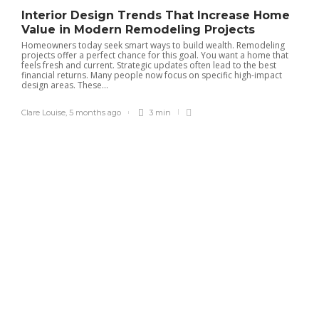
Interior Design Trends That Increase Home
Value in Modern Remodeling Projects
Homeowners today seek smart ways to build wealth. Remodeling
Managing multiple properties
projects offer a perfect chance for this goal. You want a home that
feels fresh and current. Strategic updates often lead to the best
easily with Charleston property
financial returns. Many people now focus on specific high-impact
management experts today
design areas. These...
Tracy Tom
,
4 months ago
2 min
Clare Louise
,
5 months ago
3 min