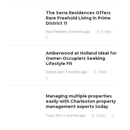
The Serra Residences Offers
Rare Freehold Living in Prime
District 11
Paul Petersen
,
3 months ago
4 min
Amberwood at Holland Ideal for
Owner-Occupiers Seeking
Lifestyle Fit
Robert Dem
,
3 months ago
3 min
Managing multiple properties
easily with Charleston property
management experts today
Tracy Tom
,
4 months ago
2 min