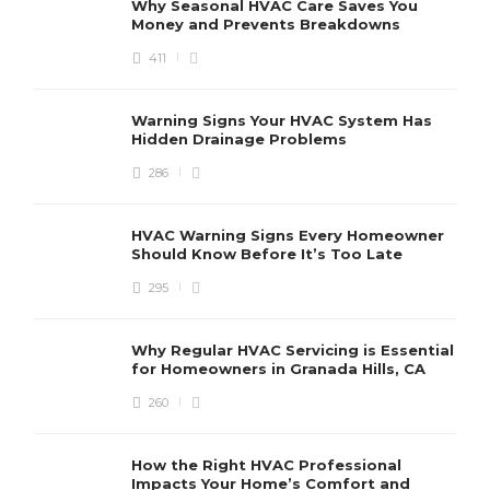
Why Seasonal HVAC Care Saves You
Money and Prevents Breakdowns
411
H
h
r
r
Warning Signs Your HVAC System Has
u
Hidden Drainage Problems
S
286
HVAC Warning Signs Every Homeowner
Should Know Before It’s Too Late
295
Why Regular HVAC Servicing is Essential
for Homeowners in Granada Hills, CA
260
How the Right HVAC Professional
Impacts Your Home’s Comfort and