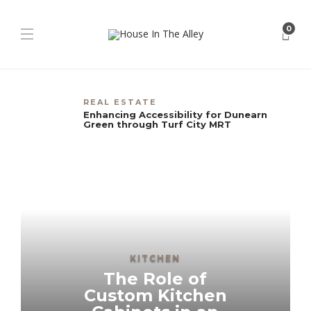
0
REAL ESTATE
Enhancing Accessibility for Dunearn
Green through Turf City MRT
KITCHEN
The Role of
Custom Kitchen