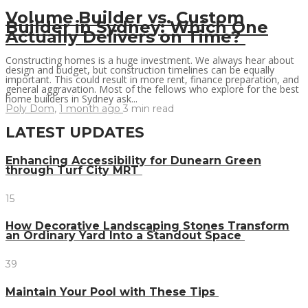
Volume Builder vs. Custom
Builder in Sydney: Which One
Actually Delivers on Time?
Constructing homes is a huge investment. We always hear about
design and budget, but construction timelines can be equally
important. This could result in more rent, finance preparation, and
general aggravation. Most of the fellows who explore for the best
home builders in Sydney ask...
Poly Dom
,
1 month ago
3 min
read
LATEST UPDATES
Enhancing Accessibility for Dunearn Green
through Turf City MRT
15
How Decorative Landscaping Stones Transform
an Ordinary Yard Into a Standout Space
39
Maintain Your Pool with These Tips