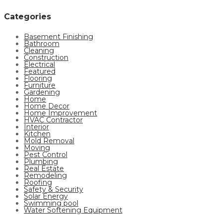
Categories
Basement Finishing
Bathroom
Cleaning
Construction
Electrical
Featured
Flooring
Furniture
Gardening
Home
Home Decor
Home Improvement
HVAC Contractor
Interior
Kitchen
Mold Removal
Moving
Pest Control
Plumbing
Real Estate
Remodeling
Roofing
Safety & Security
Solar Energy
Swimming pool
Water Softening Equipment