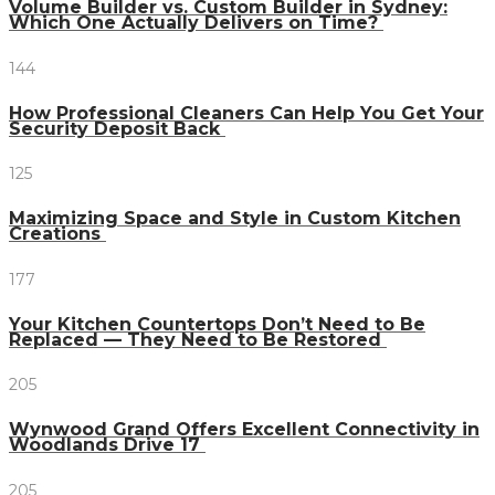
Volume Builder vs. Custom Builder in Sydney:
Which One Actually Delivers on Time?
144
How Professional Cleaners Can Help You Get Your
Security Deposit Back
125
Maximizing Space and Style in Custom Kitchen
Creations
177
Your Kitchen Countertops Don’t Need to Be
Replaced — They Need to Be Restored
205
Wynwood Grand Offers Excellent Connectivity in
Woodlands Drive 17
205