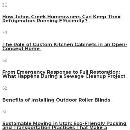
38
How Johns Creek Homeowners Can Keep Their
Refrigerators Running Efficiently?
39
The Role of Custom Kitchen Cabinets in an Open-
Concept Home
69
From Emergency Response to Full Restoration:
What Happens During a Sewage Cleanup Project
62
Benefits of Installing Outdoor Roller Blinds
61
Sustainable Moving in Utah: Eco-Friendly Packing
and Transportation Practices That Make a