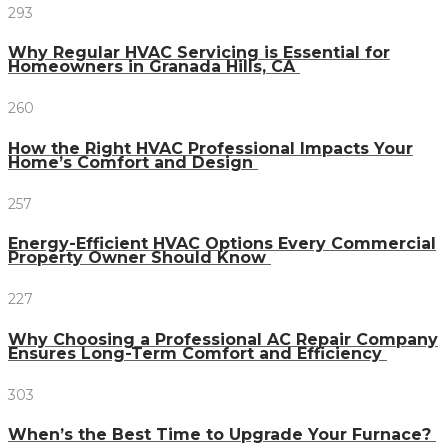
293
Why Regular HVAC Servicing is Essential for
Homeowners in Granada Hills, CA
260
How the Right HVAC Professional Impacts Your
Home’s Comfort and Design
257
Energy-Efficient HVAC Options Every Commercial
Property Owner Should Know
227
Why Choosing a Professional AC Repair Company
Ensures Long-Term Comfort and Efficiency
303
When’s the Best Time to Upgrade Your Furnace?