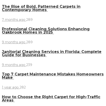
The Rise of Bold, Patterned Carpets in
Contemporary Homes
7 months ago
289
Professional Cleaning Solutions Enhancing
Oakbrook Homes in 2025
9 months ago
289
Janitorial Cleaning Services in Florida: Complete
Guide for Businesses
9 months ago
239
Top 7 Carpet Maintenance Mistakes Homeowners
Make
1 year ago
282
How to Choose the Right Carpet for High-Traffic
Areas