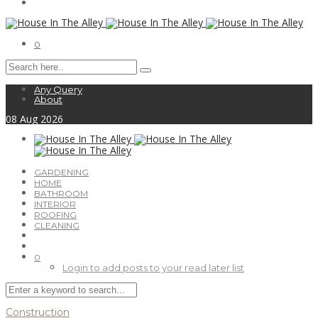
0
Any Query
About
08
Aug
2026
GARDENING
HOME
BATHROOM
INTERIOR
ROOFING
CLEANING
0
Login to add posts to your read later list
Construction