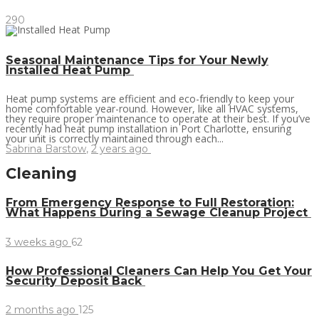
290
Seasonal Maintenance Tips for Your Newly
Installed Heat Pump
Heat pump systems are efficient and eco-friendly to keep your
home comfortable year-round. However, like all HVAC systems,
they require proper maintenance to operate at their best. If you’ve
recently had heat pump installation in Port Charlotte, ensuring
your unit is correctly maintained through each...
Sabrina Barstow
,
2 years ago
Cleaning
From Emergency Response to Full Restoration:
What Happens During a Sewage Cleanup Project
3 weeks ago
62
How Professional Cleaners Can Help You Get Your
Security Deposit Back
2 months ago
125