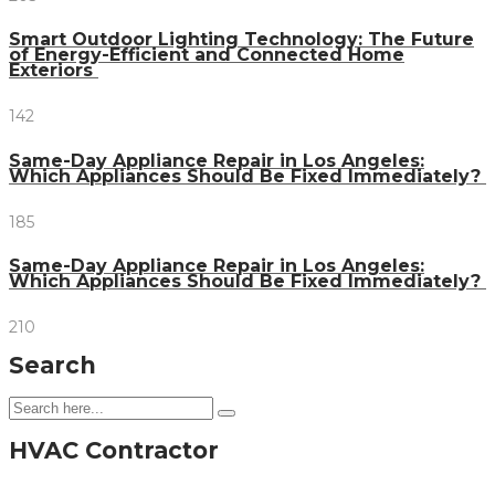
Smart Outdoor Lighting Technology: The Future
of Energy-Efficient and Connected Home
Exteriors
142
Same-Day Appliance Repair in Los Angeles:
Which Appliances Should Be Fixed Immediately?
185
Same-Day Appliance Repair in Los Angeles:
Which Appliances Should Be Fixed Immediately?
210
Search
HVAC Contractor