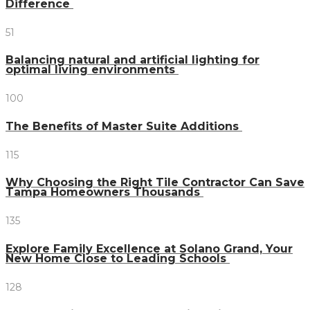
Difference
51
Balancing natural and artificial lighting for
optimal living environments
100
The Benefits of Master Suite Additions
115
Why Choosing the Right Tile Contractor Can Save
Tampa Homeowners Thousands
135
Explore Family Excellence at Solano Grand, Your
New Home Close to Leading Schools
128