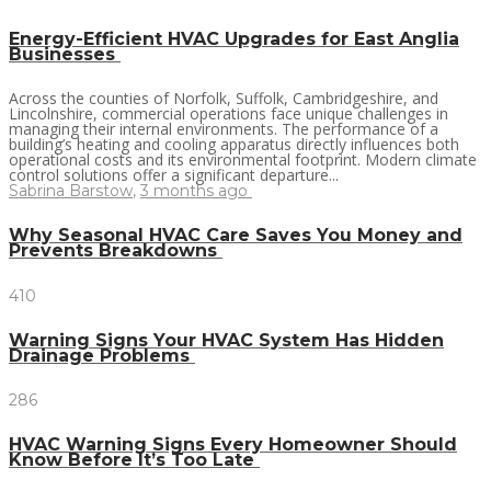
Energy-Efficient HVAC Upgrades for East Anglia
Businesses
Across the counties of Norfolk, Suffolk, Cambridgeshire, and
Lincolnshire, commercial operations face unique challenges in
managing their internal environments. The performance of a
building’s heating and cooling apparatus directly influences both
operational costs and its environmental footprint. Modern climate
control solutions offer a significant departure...
Sabrina Barstow
,
3 months ago
Why Seasonal HVAC Care Saves You Money and
Prevents Breakdowns
410
Warning Signs Your HVAC System Has Hidden
Drainage Problems
286
HVAC Warning Signs Every Homeowner Should
Know Before It’s Too Late