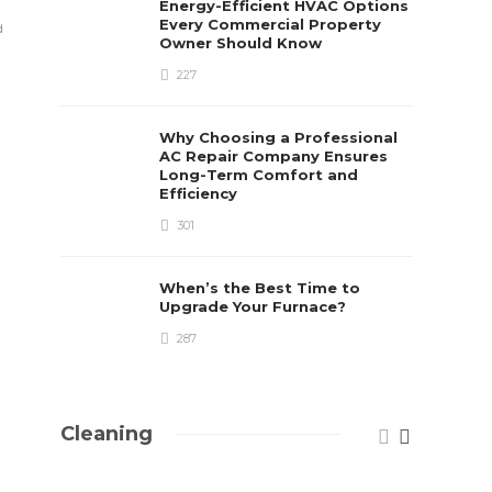
Energy-Efficient HVAC Options
Paul Petersen
,
5 years ago
2 min
read
Every Commercial Property
d
Danny White
,
5 year
Owner Should Know
227
Why Choosing a Professional
AC Repair Company Ensures
Long-Term Comfort and
Efficiency
301
When’s the Best Time to
Upgrade Your Furnace?
287
Cleaning