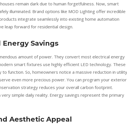
 houses remain dark due to human forgetfulness. Now, smart
ely illuminated. Brand options like MOD Lighting offer incredible
e products integrate seamlessly into existing home automation
e leap forward for residential design.
d Energy Savings
emendous amount of power. They convert most electrical energy
odern smart fixtures use highly efficient LED technology. These
ty to function. So, homeowners notice a massive reduction in utilit
nserve even more precious power. You can program your exterior
conservation strategy reduces your overall carbon footprint.
 very simple daily reality. Energy savings represent the primary
nd Aesthetic Appeal