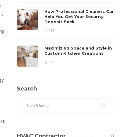
s
How Professional Cleaners Can
es
Help You Get Your Security
Deposit Back
ing
125
Maximizing Space and Style in
Custom Kitchen Creations
175
gy
Search
est
HVAC Contractor