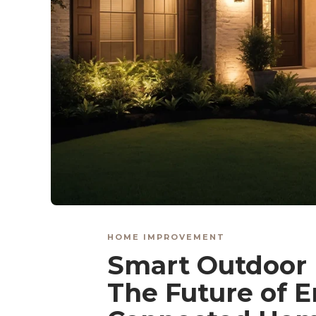
HOME IMPROVEMENT
Smart Outdoor 
The Future of E