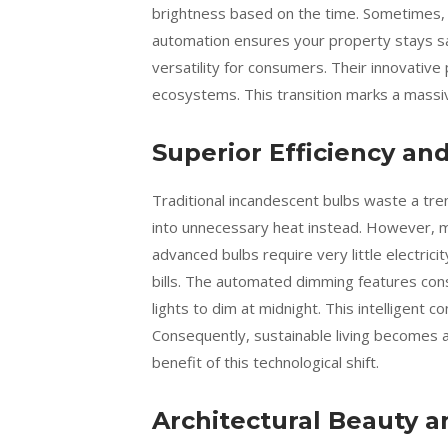
brightness based on the time. Sometimes,
automation ensures your property stays saf
versatility for consumers. Their innovativ
ecosystems. This transition marks a massiv
Superior Efficiency an
Traditional incandescent bulbs waste a tr
into unnecessary heat instead. However, m
advanced bulbs require very little electrici
bills. The automated dimming features co
lights to dim at midnight. This intelligent 
Consequently, sustainable living becomes a
benefit of this technological shift.
Architectural Beauty a