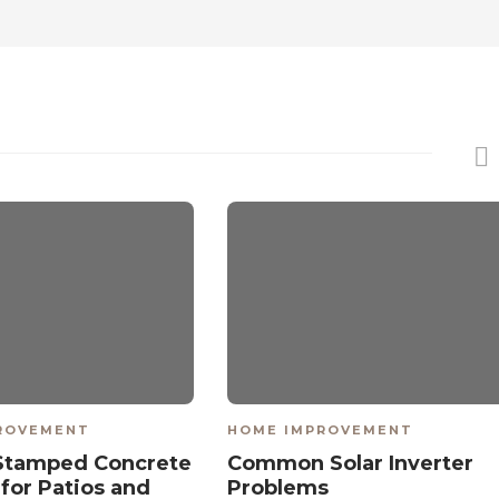
ROVEMENT
HOME IMPROVEMENT
Stamped Concrete
Common Solar Inverter
 for Patios and
Problems