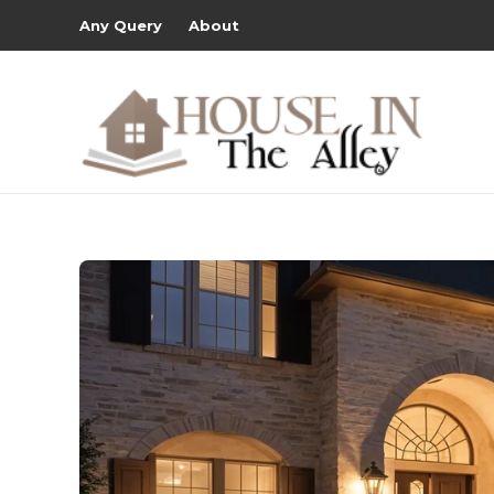
Any Query
About