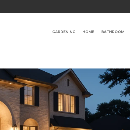
GARDENING
HOME
BATHROOM