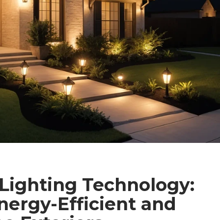
Lighting Technology:
nergy-Efficient and