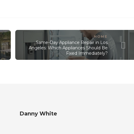
HOME
Same-Day Appliance Repair in Los
Angeles: Which Appliances Should Be
Fixed Immediately?
Danny White