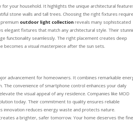
 for your household. It highlights the unique architectural feature
iful stone walls and tall trees. Choosing the right fixtures requir
 a premium
outdoor light collection
reveals many sophisticated
 elegant fixtures that match any architectural style. Their stunn
edge functionality seamlessly. The right placement creates deep
e becomes a visual masterpiece after the sun sets.
 major advancement for homeowners. It combines remarkable ener
on. The convenience of smartphone control enhances your daily
s elevate the visual appeal of any residence. Companies like MOD
volution today. Their commitment to quality ensures reliable
s innovation reduces energy waste and protects nature.
n creates a brighter, safer tomorrow. Your home deserves the fin