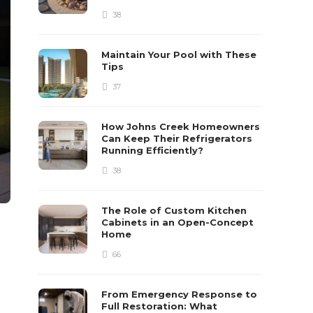
38
Maintain Your Pool with These
Tips
37
How Johns Creek Homeowners
Can Keep Their Refrigerators
Running Efficiently?
38
The Role of Custom Kitchen
Cabinets in an Open-Concept
Home
66
From Emergency Response to
Full Restoration: What