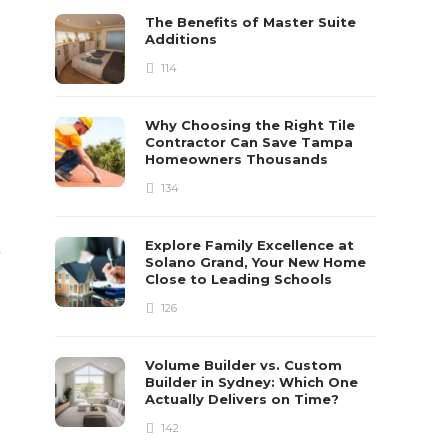
The Benefits of Master Suite
Additions
114
Why Choosing the Right Tile
Contractor Can Save Tampa
Homeowners Thousands
134
Explore Family Excellence at
y
Solano Grand, Your New Home
Close to Leading Schools
126
Volume Builder vs. Custom
Builder in Sydney: Which One
Actually Delivers on Time?
142