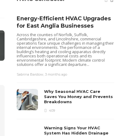
Energy-Efficient HVAC Upgrades
for East Anglia Businesses
Across the counties of Norfolk, Suffolk,
Cambridgeshire, and Lincolnshire, commercial
operations face unique challenges in managing their
internal environments. The performance of a
building’s heating and cooling apparatus directly
influences both operational costs and its
environmental footprint. Modern climate control
solutions offer a significant departure...
Seas
Sabrina Barstow
,
3 months ago
Your
Pum
Why Seasonal HVAC Care
Heat pu
Saves You Money and Prevents
keep yo
Breakdowns
like al
maintena
409
recently
ensurin
each...
Warning Signs Your HVAC
Sabrina 
System Has Hidden Drainage