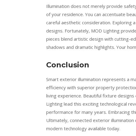
Illumination does not merely provide safety
of your residence. You can accentuate beaut
careful aesthetic consideration. Exploring
designs. Fortunately, MOD Lighting provides
pieces blend artistic design with cutting-
shadows and dramatic highlights. Your hom
Conclusion
Smart exterior illumination represents a
efficiency with superior property protecti
living experience. Beautiful fixture design
Lighting lead this exciting technological re
performance for many years. Embracing thi
Ultimately, connected exterior illuminatio
modern technology available today.