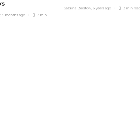
ys
Sabrina Barstow
,
6 years ago
3 min
rea
w
,
5 months ago
3 min