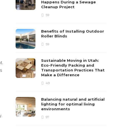
Happens During a Sewage
Cleanup Project
59
Benefits of Installing Outdoor
Roller Blinds
59
Sustainable Moving in Utah:
t.
Eco-Friendly Packing and
es
Transportation Practices That
Make a Difference
49
Balancing natural and artificial
lighting for optimal living
environments
y.
97