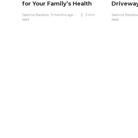
for Your Family’s Health
Drivewa
Sabrina Barstow
,
9 months ago
3 min
Sabrina Barsto
read
read