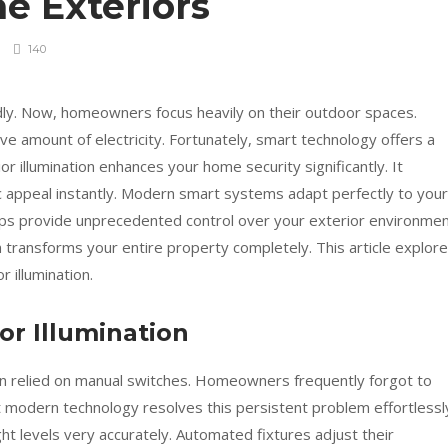
e Exteriors
140
dly. Now, homeowners focus heavily on their outdoor spaces.
ve amount of electricity. Fortunately, smart technology offers a
ior illumination enhances your home security significantly. It
c appeal instantly. Modern smart systems adapt perfectly to your
tups provide unprecedented control over your exterior environmen
n transforms your entire property completely. This article explor
 illumination.
or Illumination
ion relied on manual switches. Homeowners frequently forgot to
t modern technology resolves this persistent problem effortlessl
ht levels very accurately. Automated fixtures adjust their