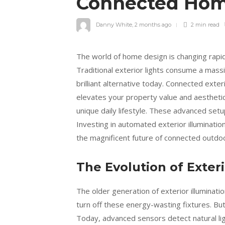
Connected Hom
Danny White
,
2 months ago
2 min
read
The world of home design is changing rapi
Traditional exterior lights consume a massi
brilliant alternative today. Connected exter
elevates your property value and aestheti
unique daily lifestyle. These advanced se
Investing in automated exterior illuminatio
the magnificent future of connected outdoor
The Evolution of Exteri
The older generation of exterior illuminat
turn off these energy-wasting fixtures. Bu
Today, advanced sensors detect natural lig