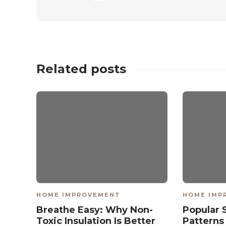
Related posts
HOME IMPROVEMENT
HOME IMP
Breathe Easy: Why Non-
Popular 
Toxic Insulation Is Better
Patterns