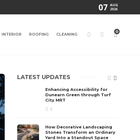
07
AUG
2026
0
INTERIOR
ROOFING
CLEANING
LATEST UPDATES
Enhancing Accessibility for
Dunearn Green through Turf
City MRT
5
How Decorative Landscaping
Stones Transform an Ordinary
Yard Into a Standout Space