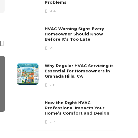
Problems
284
HVAC Warning Signs Every
Homeowner Should Know
Before It’s Too Late
291
Why Regular HVAC Servicing is
Essential for Homeowners in
Granada Hills, CA
258
How the Right HVAC
Professional Impacts Your
Home’s Comfort and Design
HOME IMPROVEMENT
HOME IMPRO
253
Table lamps living room
How Do I Se
Fast for Ca