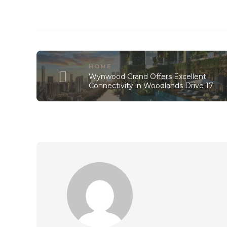
HOME
Wynwood Grand Offers Excellent
Connectivity in Woodlands Drive 17