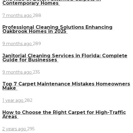
Contemporary Homes
7 months ago
288
Professional Cleaning Solutions Enhancing
Oakbrook Homes in 2025
9 months ago
289
Janitorial Cleaning Services in Florida: Complete
Guide for Businesses
9 months ago
235
Top 7 Carpet Maintenance Mistakes Homeowners
Make
1 year ago
282
How to Choose the Right Carpet for High-Traffic
Areas
2 years ago
295