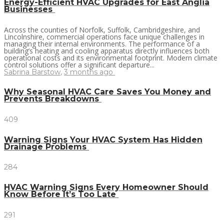
Energy-Efficient HVAC Upgrades for East Anglia
Businesses
Across the counties of Norfolk, Suffolk, Cambridgeshire, and
Lincolnshire, commercial operations face unique challenges in
managing their internal environments. The performance of a
building’s heating and cooling apparatus directly influences both
operational costs and its environmental footprint. Modern climate
control solutions offer a significant departure...
Sabrina Barstow
,
3 months ago
Why Seasonal HVAC Care Saves You Money and
Prevents Breakdowns
409
Warning Signs Your HVAC System Has Hidden
Drainage Problems
284
HVAC Warning Signs Every Homeowner Should
Know Before It’s Too Late
291