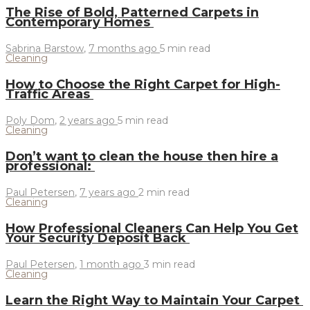
The Rise of Bold, Patterned Carpets in
Contemporary Homes
Sabrina Barstow
,
7 months ago
5 min
read
Cleaning
How to Choose the Right Carpet for High-
Traffic Areas
Poly Dom
,
2 years ago
5 min
read
Cleaning
Don’t want to clean the house then hire a
professional:
Paul Petersen
,
7 years ago
2 min
read
Cleaning
How Professional Cleaners Can Help You Get
Your Security Deposit Back
Paul Petersen
,
1 month ago
3 min
read
Cleaning
Learn the Right Way to Maintain Your Carpet