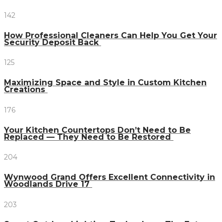
142
How Professional Cleaners Can Help You Get Your
Security Deposit Back
125
Maximizing Space and Style in Custom Kitchen
Creations
176
Your Kitchen Countertops Don’t Need to Be
Replaced — They Need to Be Restored
204
Wynwood Grand Offers Excellent Connectivity in
Woodlands Drive 17
203