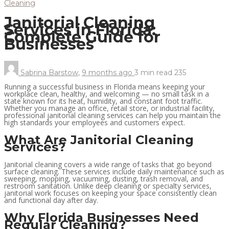
Cleaning
Janitorial Cleaning
Services in Florida:
Complete Guide for
Businesses
Sabrina Barstow
,
9 months ago
3 min
read
235
Running a successful business in Florida means keeping your
workplace clean, healthy, and welcoming — no small task in a
state known for its heat, humidity, and constant foot traffic.
Whether you manage an office, retail store, or industrial facility,
professional janitorial cleaning services can help you maintain the
high standards your employees and customers expect.
What Are Janitorial Cleaning
Services?
Janitorial cleaning covers a wide range of tasks that go beyond
surface cleaning. These services include daily maintenance such as
sweeping, mopping, vacuuming, dusting, trash removal, and
restroom sanitation. Unlike deep cleaning or specialty services,
janitorial work focuses on keeping your space consistently clean
and functional day after day.
Why Florida Businesses Need
Regular Cleaning?