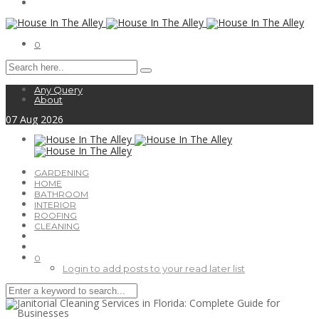
0
Any Query
About
07
Aug
2026
GARDENING
HOME
BATHROOM
INTERIOR
ROOFING
CLEANING
0
Login to add posts to your read later list