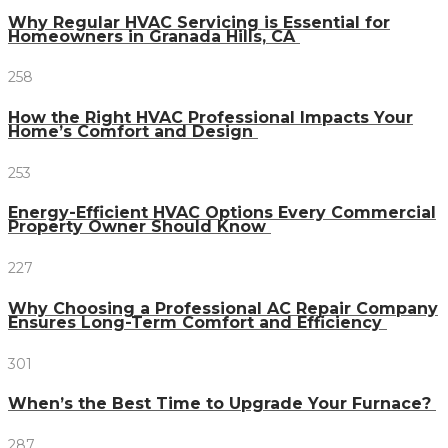
Why Regular HVAC Servicing is Essential for
Homeowners in Granada Hills, CA
258
How the Right HVAC Professional Impacts Your
Home’s Comfort and Design
253
Energy-Efficient HVAC Options Every Commercial
Property Owner Should Know
227
Why Choosing a Professional AC Repair Company
Ensures Long-Term Comfort and Efficiency
301
When’s the Best Time to Upgrade Your Furnace?
287