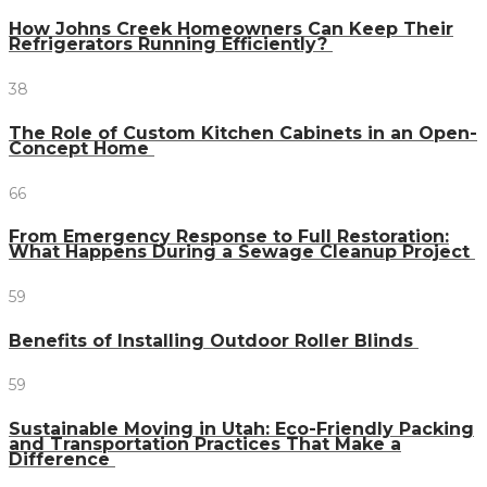
How Johns Creek Homeowners Can Keep Their
Refrigerators Running Efficiently?
38
The Role of Custom Kitchen Cabinets in an Open-
Concept Home
66
From Emergency Response to Full Restoration:
What Happens During a Sewage Cleanup Project
59
Benefits of Installing Outdoor Roller Blinds
59
Sustainable Moving in Utah: Eco-Friendly Packing
and Transportation Practices That Make a
Difference