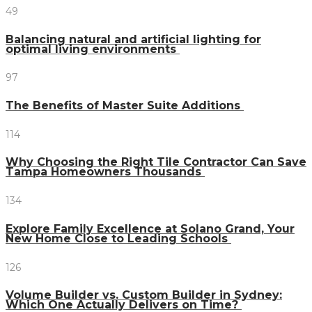
49
Balancing natural and artificial lighting for
optimal living environments
97
The Benefits of Master Suite Additions
114
Why Choosing the Right Tile Contractor Can Save
Tampa Homeowners Thousands
134
Explore Family Excellence at Solano Grand, Your
New Home Close to Leading Schools
126
Volume Builder vs. Custom Builder in Sydney:
Which One Actually Delivers on Time?