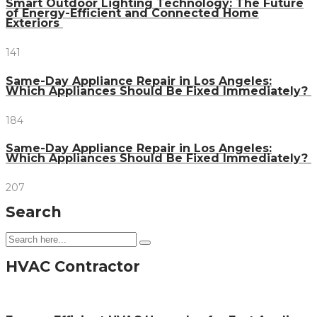
Smart Outdoor Lighting Technology: The Future
of Energy-Efficient and Connected Home
Exteriors
141
Same-Day Appliance Repair in Los Angeles:
Which Appliances Should Be Fixed Immediately?
184
Same-Day Appliance Repair in Los Angeles:
Which Appliances Should Be Fixed Immediately?
207
Search
HVAC Contractor