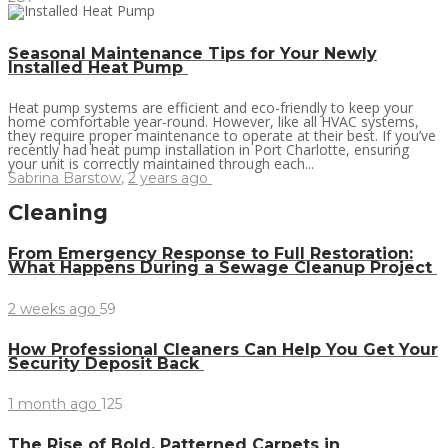
Seasonal Maintenance Tips for Your Newly
Installed Heat Pump
Heat pump systems are efficient and eco-friendly to keep your
home comfortable year-round. However, like all HVAC systems,
they require proper maintenance to operate at their best. If you’ve
recently had heat pump installation in Port Charlotte, ensuring
your unit is correctly maintained through each...
Sabrina Barstow
,
2 years ago
Cleaning
From Emergency Response to Full Restoration:
What Happens During a Sewage Cleanup Project
2 weeks ago
59
How Professional Cleaners Can Help You Get Your
Security Deposit Back
1 month ago
125
The Rise of Bold, Patterned Carpets in