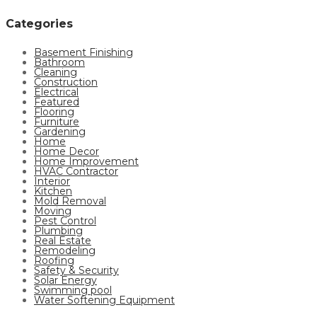
Categories
Basement Finishing
Bathroom
Cleaning
Construction
Electrical
Featured
Flooring
Furniture
Gardening
Home
Home Decor
Home Improvement
HVAC Contractor
Interior
Kitchen
Mold Removal
Moving
Pest Control
Plumbing
Real Estate
Remodeling
Roofing
Safety & Security
Solar Energy
Swimming pool
Water Softening Equipment