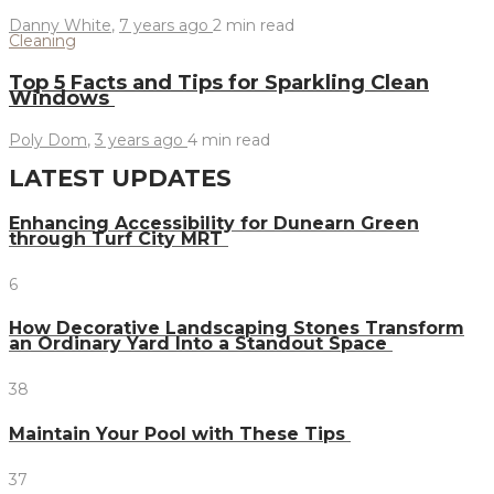
Danny White
,
7 years ago
2 min
read
Cleaning
Top 5 Facts and Tips for Sparkling Clean
Windows
Poly Dom
,
3 years ago
4 min
read
LATEST UPDATES
Enhancing Accessibility for Dunearn Green
through Turf City MRT
6
How Decorative Landscaping Stones Transform
an Ordinary Yard Into a Standout Space
38
Maintain Your Pool with These Tips
37