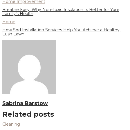
Home Improvement
Breathe Easy: Why Non-Toxic Insulation Is Better for Your
Family’s Health
Home
How Sod Installation Services Help You Achieve a Healthy,
Lush Lawn
Sabrina Barstow
Related posts
Cleaning