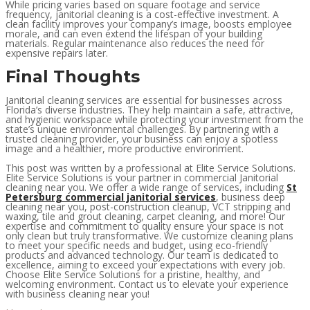
While pricing varies based on square footage and service
frequency, janitorial cleaning is a cost-effective investment. A
clean facility improves your company’s image, boosts employee
morale, and can even extend the lifespan of your building
materials. Regular maintenance also reduces the need for
expensive repairs later.
Final Thoughts
Janitorial cleaning services are essential for businesses across
Florida’s diverse industries. They help maintain a safe, attractive,
and hygienic workspace while protecting your investment from the
state’s unique environmental challenges. By partnering with a
trusted cleaning provider, your business can enjoy a spotless
image and a healthier, more productive environment.
This post was written by a professional at Elite Service Solutions.
Elite Service Solutions is your partner in commercial Janitorial
cleaning near you. We offer a wide range of services, including
St
Petersburg commercial janitorial services
, business deep
cleaning near you, post-construction cleanup, VCT stripping and
waxing, tile and grout cleaning, carpet cleaning, and more! Our
expertise and commitment to quality ensure your space is not
only clean but truly transformative. We customize cleaning plans
to meet your specific needs and budget, using eco-friendly
products and advanced technology. Our team is dedicated to
excellence, aiming to exceed your expectations with every job.
Choose Elite Service Solutions for a pristine, healthy, and
welcoming environment. Contact us to elevate your experience
with business cleaning near you!