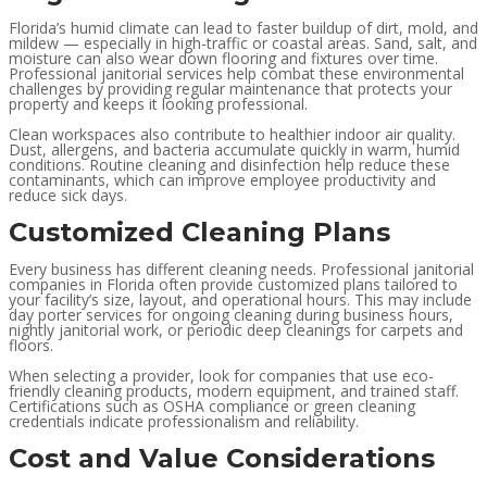
Florida’s humid climate can lead to faster buildup of dirt, mold, and
mildew — especially in high-traffic or coastal areas. Sand, salt, and
moisture can also wear down flooring and fixtures over time.
Professional janitorial services help combat these environmental
challenges by providing regular maintenance that protects your
property and keeps it looking professional.
Clean workspaces also contribute to healthier indoor air quality.
Dust, allergens, and bacteria accumulate quickly in warm, humid
conditions. Routine cleaning and disinfection help reduce these
contaminants, which can improve employee productivity and
reduce sick days.
Customized Cleaning Plans
Every business has different cleaning needs. Professional janitorial
companies in Florida often provide customized plans tailored to
your facility’s size, layout, and operational hours. This may include
day porter services for ongoing cleaning during business hours,
nightly janitorial work, or periodic deep cleanings for carpets and
floors.
When selecting a provider, look for companies that use eco-
friendly cleaning products, modern equipment, and trained staff.
Certifications such as OSHA compliance or green cleaning
credentials indicate professionalism and reliability.
Cost and Value Considerations