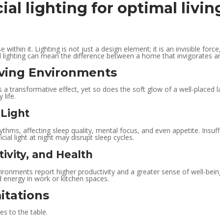
cial lighting for optimal liv
e within it. Lighting is not just a design element; it is an invisible f
al lighting can mean the difference between a home that invigorates a
iving Environments
a transformative effect, yet so does the soft glow of a well-placed l
 life.
 Light
ythms, affecting sleep quality, mental focus, and even appetite. Insuffi
cial light at night may disrupt sleep cycles.
ivity, and Health
nvironments report higher productivity and a greater sense of well-bei
d energy in work or kitchen spaces.
itations
es to the table.