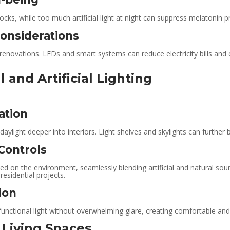
locks, while too much artificial light at night can suppress melatonin p
onsiderations
renovations. LEDs and smart systems can reduce electricity bills and car
 and Artificial Lighting
ation
ylight deeper into interiors. Light shelves and skylights can further boo
Controls
ed on the environment, seamlessly blending artificial and natural sour
residential projects.
ion
 functional light without overwhelming glare, creating comfortable and 
t Living Spaces