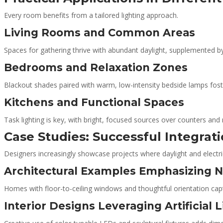
Every room benefits from a tailored lighting approach.
Living Rooms and Common Areas
Spaces for gathering thrive with abundant daylight, supplemented b
Bedrooms and Relaxation Zones
Blackout shades paired with warm, low-intensity bedside lamps foste
Kitchens and Functional Spaces
Task lighting is key, with bright, focused sources over counters and 
Case Studies: Successful Integrat
Designers increasingly showcase projects where daylight and electri
Architectural Examples Emphasizing Na
Homes with floor-to-ceiling windows and thoughtful orientation cap
Interior Designs Leveraging Artificial 