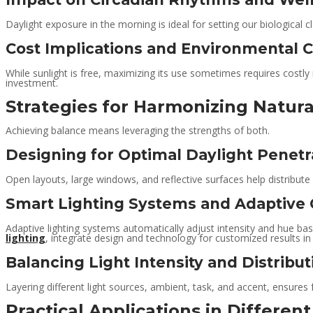
Daylight exposure in the morning is ideal for setting our biological c
Cost Implications and Environmental C
While sunlight is free, maximizing its use sometimes requires costly 
investment.
Strategies for Harmonizing Natural
Achieving balance means leveraging the strengths of both.
Designing for Optimal Daylight Penetr
Open layouts, large windows, and reflective surfaces help distribute da
Smart Lighting Systems and Adaptive 
Adaptive lighting systems automatically adjust intensity and hue bas
lighting
, integrate design and technology for customized results in 
Balancing Light Intensity and Distribut
Layering different light sources, ambient, task, and accent, ensures
Practical Applications in Differen