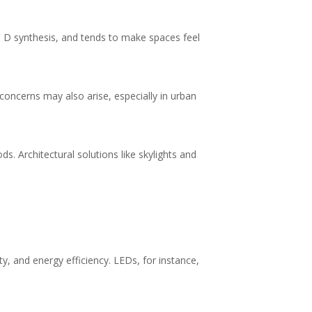
min D synthesis, and tends to make spaces feel
 concerns may also arise, especially in urban
. Architectural solutions like skylights and
y, and energy efficiency. LEDs, for instance,