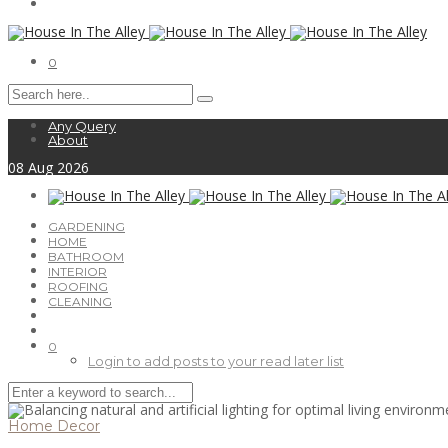
0
Any Query
About
08
Aug
2026
GARDENING
HOME
BATHROOM
INTERIOR
ROOFING
CLEANING
0
Login to add posts to your read later list
Home Decor