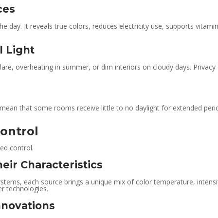
ces
 the day. It reveals true colors, reduces electricity use, supports vita
l Light
glare, overheating in summer, or dim interiors on cloudy days. Privacy
ean that some rooms receive little to no daylight for extended periods
Control
led control.
heir Characteristics
stems, each source brings a unique mix of color temperature, intensit
r technologies.
nnovations