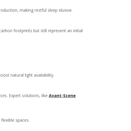
roduction, making restful sleep elusive.
bon footprints but still represent an initial
st natural light availability.
ces. Expert solutions, like
Avant-Scene
flexible spaces.