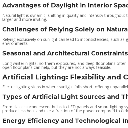
Advantages of Daylight in Interior Spa
Natural light is dynamic, shifting in quality and intensity throughout
larger and more inviting.
Challenges of Relying Solely on Natura
Relying exclusively on sunlight can lead to inconsistencies, such as 
environments.
Seasonal and Architectural Constraints
Long winter nights, northern exposures, and deep floor plans often m
open floor plans can help, but they are not always feasible.
Artificial Lighting: Flexibility and 
Electric lighting steps in where sunlight falls short, offering unparalle
Types of Artificial Light Sources and T
From classic incandescent bulbs to LED panels and smart lighting sy
produce less heat and use a fraction of the power compared to olde
Energy Efficiency and Technological I