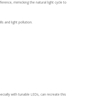
erence, mimicking the natural light cycle to
ls and light pollution.
ecially with tunable LEDs, can recreate this