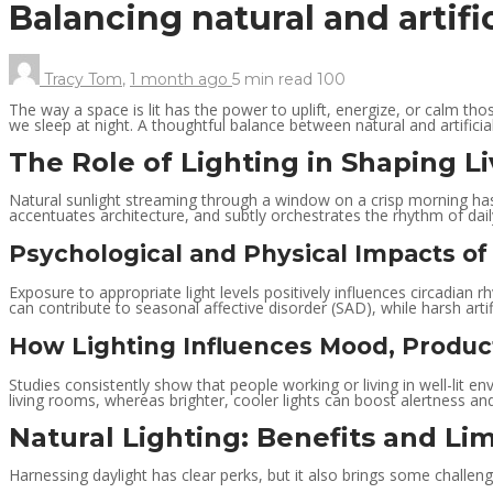
Balancing natural and artifi
Tracy Tom
,
1 month ago
5 min
read
100
The way a space is lit has the power to uplift, energize, or calm thos
we sleep at night. A thoughtful balance between natural and artifici
The Role of Lighting in Shaping L
Natural sunlight streaming through a window on a crisp morning has 
accentuates architecture, and subtly orchestrates the rhythm of daily
Psychological and Physical Impacts of
Exposure to appropriate light levels positively influences circadian rh
can contribute to seasonal affective disorder (SAD), while harsh artifi
How Lighting Influences Mood, Product
Studies consistently show that people working or living in well-lit e
living rooms, whereas brighter, cooler lights can boost alertness an
Natural Lighting: Benefits and Lim
Harnessing daylight has clear perks, but it also brings some challeng