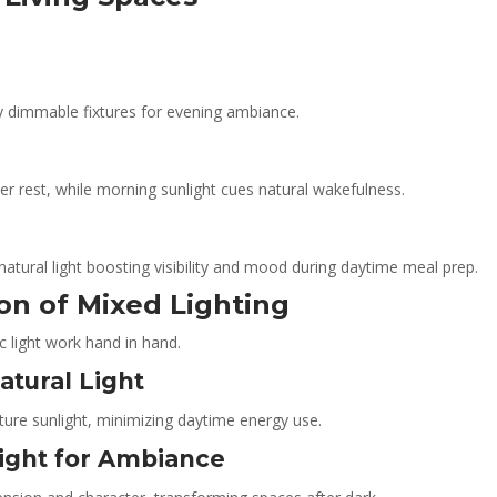
y dimmable fixtures for evening ambiance.
r rest, while morning sunlight cues natural wakefulness.
natural light boosting visibility and mood during daytime meal prep.
ion of Mixed Lighting
c light work hand in hand.
tural Light
ture sunlight, minimizing daytime energy use.
Light for Ambiance