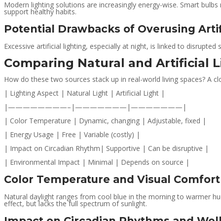
Modern lighting solutions are increasingly energy-wise. Smart bulbs 
support healthy habits.
Potential Drawbacks of Overusing Artif
Excessive artificial lighting, especially at night, is linked to disrupte
Comparing Natural and Artificial L
How do these two sources stack up in real-world living spaces? A clo
| Lighting Aspect | Natural Light | Artificial Light |
|————————–|———————|———————|
| Color Temperature | Dynamic, changing | Adjustable, fixed |
| Energy Usage | Free | Variable (costly) |
| Impact on Circadian Rhythm| Supportive | Can be disruptive |
| Environmental Impact | Minimal | Depends on source |
Color Temperature and Visual Comfort
Natural daylight ranges from cool blue in the morning to warmer hues
effect, but lacks the full spectrum of sunlight.
Impact on Circadian Rhythms and Wel