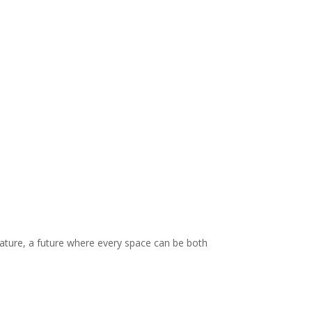
 nature, a future where every space can be both