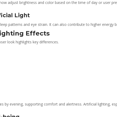
now adjust brightness and color based on the time of day or user pref
icial Light
d sleep patterns and eye strain. It can also contribute to higher energy bil
ighting Effects
ser look highlights key differences.
 by evening, supporting comfort and alertness. Artificial lighting, esp
l-being