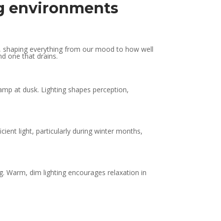
ing environments
orce, shaping everything from our mood to how well
nd one that drains.
amp at dusk. Lighting shapes perception,
cient light, particularly during winter months,
ng. Warm, dim lighting encourages relaxation in