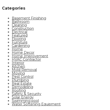
Categories
Basement Finishing
Bathroom
Cleaning
Construction
Electrical
Featured
Flooring
Furniture
Gardening
Home
Home Decor
Home Improvement
HVAC Contractor
Interior
Kitchen
Mold Removal
Moving
Pest Control
Plumbing
Real Estate
Remodeling
Roofing
Safety & Security
Solar Energy
Swimming pool
Water Softening Equipment