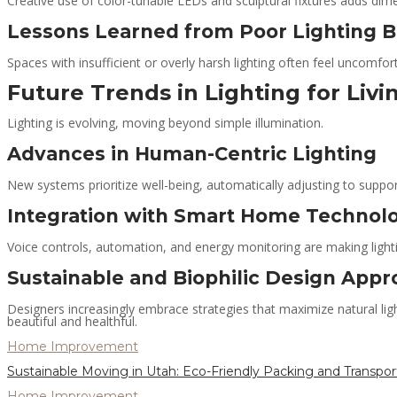
Creative use of color-tunable LEDs and sculptural fixtures adds dim
Lessons Learned from Poor Lighting 
Spaces with insufficient or overly harsh lighting often feel uncomfor
Future Trends in Lighting for Liv
Lighting is evolving, moving beyond simple illumination.
Advances in Human-Centric Lighting
New systems prioritize well-being, automatically adjusting to suppo
Integration with Smart Home Technol
Voice controls, automation, and energy monitoring are making lighti
Sustainable and Biophilic Design App
Designers increasingly embrace strategies that maximize natural ligh
beautiful and healthful.
Home Improvement
Sustainable Moving in Utah: Eco-Friendly Packing and Transpor
Home Improvement