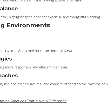
ension and character, transforming spaces after dark.
Balance
table, highlighting the need for expertise and thoughtful planning.
ing Environments
rt natural rhythms and minimize health impacts.
ogies
ng more responsive and efficient than ever.
roaches
t, use eco-friendly fixtures, and connect interiors to the rhythms of
tation Practices That Make a Difference