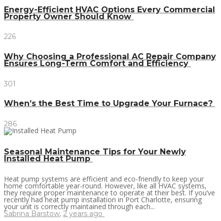
Energy-Efficient HVAC Options Every Commercial
Property Owner Should Know
226
Why Choosing a Professional AC Repair Company
Ensures Long-Term Comfort and Efficiency
301
When’s the Best Time to Upgrade Your Furnace?
286
Seasonal Maintenance Tips for Your Newly
Installed Heat Pump
Heat pump systems are efficient and eco-friendly to keep your
home comfortable year-round. However, like all HVAC systems,
they require proper maintenance to operate at their best. If you’ve
recently had heat pump installation in Port Charlotte, ensuring
your unit is correctly maintained through each...
Sabrina Barstow
,
2 years ago