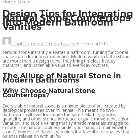
Home Decor
Design Tips for Integrating
Natural Stone Countertops
into Modern Bathroom
Vanities
Paul Petersen
,
2 months ago
4 min
read
212
Natural stone instantly elevates a bathroom, turning functional
space into a luxurious experience. Modern vanities clad in stone
are more than a design trend, they bring timeless beauty,
character, and undeniable value to everyday routines.
The Allure of Natural Stone in
Modern Bathrooms
Why Choose Natural Stone
Countertops?
Every slab of natural stone is a unique piece of art, created by
geological processes over millennia. This means no two
bathrooms will ever look quite the same. Marble, granite,
quartzite, and other stones introduce organic movement, color
variation, and subtle veining that synthetic materials struggle to
imitate. The natural coolness under your hand, combined with
stone’s impressive durability, makes it a favorite for spaces that
balance relaxation with utility.