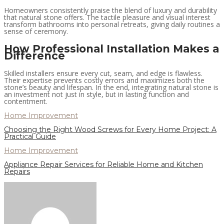
Homeowners consistently praise the blend of luxury and durability
that natural stone offers. The tactile pleasure and visual interest
transform bathrooms into personal retreats, giving daily routines a
sense of ceremony.
How Professional Installation Makes a
Difference
Skilled installers ensure every cut, seam, and edge is flawless.
Their expertise prevents costly errors and maximizes both the
stone’s beauty and lifespan. In the end, integrating natural stone is
an investment not just in style, but in lasting function and
contentment.
Home Improvement
Choosing the Right Wood Screws for Every Home Project: A
Practical Guide
Home Improvement
Appliance Repair Services for Reliable Home and Kitchen
Repairs