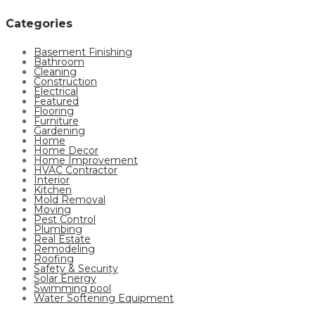
Categories
Basement Finishing
Bathroom
Cleaning
Construction
Electrical
Featured
Flooring
Furniture
Gardening
Home
Home Decor
Home Improvement
HVAC Contractor
Interior
Kitchen
Mold Removal
Moving
Pest Control
Plumbing
Real Estate
Remodeling
Roofing
Safety & Security
Solar Energy
Swimming pool
Water Softening Equipment