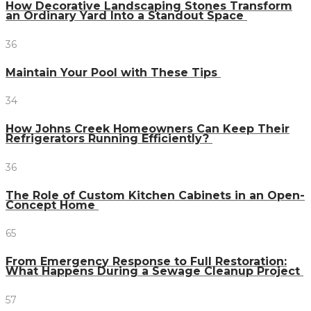
How Decorative Landscaping Stones Transform
an Ordinary Yard Into a Standout Space
36
Maintain Your Pool with These Tips
34
How Johns Creek Homeowners Can Keep Their
Refrigerators Running Efficiently?
36
The Role of Custom Kitchen Cabinets in an Open-
Concept Home
65
From Emergency Response to Full Restoration:
What Happens During a Sewage Cleanup Project
57