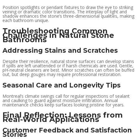
Position spotlights or pendant fixtures to draw the eye to striking
veining or dramatic color transitions. The interplay of light and
shadow enhances the stone’s three-dimensional qualities, making
each bathroom unique.
Troubleshooting Common
Challenges in Natural Stone
Bathrooms
Addressing Stains and Scratches
Despite their resilience, natural stone surfaces can develop stains
if spills are left unattended or if harsh chemicals are used. Gentle,
pH-neutral cleaners are best. Minor scratches can often be buffed
out, but deep gouges may require professional restoration.
Seasonal Care and Longevity Tips
Montreal’s climate swings call for regular inspections of sealant
and caulking to guard against moisture infiltration. Annual
maintenance checks keep surfaces looking pristine for years.
Final Reflection: Lessons from
Real-World Applications
Customer Feedback and Satisfaction
Stories