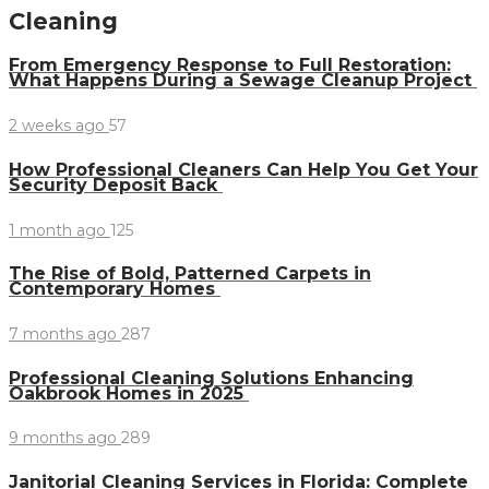
Cleaning
From Emergency Response to Full Restoration:
What Happens During a Sewage Cleanup Project
2 weeks ago
57
How Professional Cleaners Can Help You Get Your
Security Deposit Back
1 month ago
125
The Rise of Bold, Patterned Carpets in
Contemporary Homes
7 months ago
287
Professional Cleaning Solutions Enhancing
Oakbrook Homes in 2025
9 months ago
289
Janitorial Cleaning Services in Florida: Complete