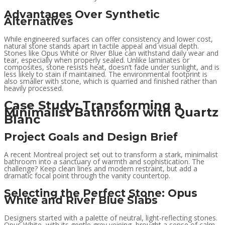
Advantages Over Synthetic
Alternatives
While engineered surfaces can offer consistency and lower cost,
natural stone stands apart in tactile appeal and visual depth.
Stones like Opus White or River Blue can withstand daily wear and
tear, especially when properly sealed. Unlike laminates or
composites, stone resists heat, doesn’t fade under sunlight, and is
less likely to stain if maintained. The environmental footprint is
also smaller with stone, which is quarried and finished rather than
heavily processed.
Case Study: Transforming a
Minimalist Bathroom with Quartz
Blanc
Project Goals and Design Brief
A recent Montreal project set out to transform a stark, minimalist
bathroom into a sanctuary of warmth and sophistication. The
challenge? Keep clean lines and modern restraint, but add a
dramatic focal point through the vanity countertop.
Selecting the Perfect Stone: Opus
White and River Blue Slabs
Designers started with a palette of neutral, light-reflecting stones.
Opus White, with its gentle grey veining, brought a sense of calm,