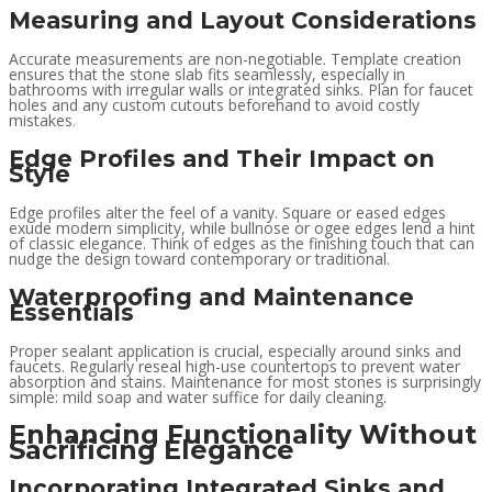
Measuring and Layout Considerations
Accurate measurements are non-negotiable. Template creation
ensures that the stone slab fits seamlessly, especially in
bathrooms with irregular walls or integrated sinks. Plan for faucet
holes and any custom cutouts beforehand to avoid costly
mistakes.
Edge Profiles and Their Impact on
Style
Edge profiles alter the feel of a vanity. Square or eased edges
exude modern simplicity, while bullnose or ogee edges lend a hint
of classic elegance. Think of edges as the finishing touch that can
nudge the design toward contemporary or traditional.
Waterproofing and Maintenance
Essentials
Proper sealant application is crucial, especially around sinks and
faucets. Regularly reseal high-use countertops to prevent water
absorption and stains. Maintenance for most stones is surprisingly
simple: mild soap and water suffice for daily cleaning.
Enhancing Functionality Without
Sacrificing Elegance
Incorporating Integrated Sinks and