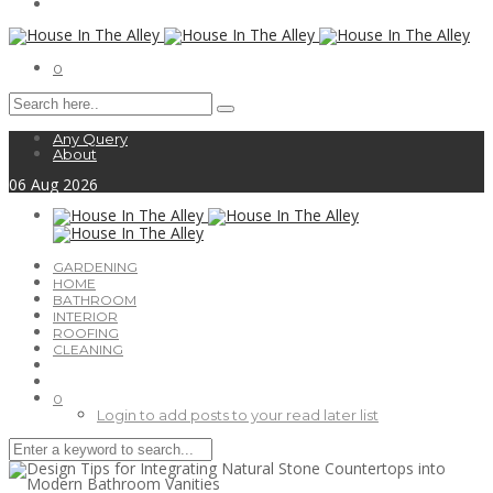
0
Any Query
About
06
Aug
2026
GARDENING
HOME
BATHROOM
INTERIOR
ROOFING
CLEANING
0
Login to add posts to your read later list