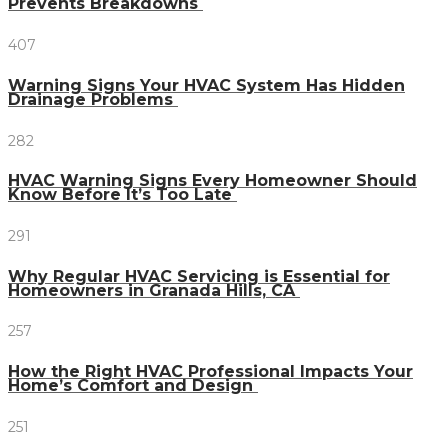
Prevents Breakdowns
407
Warning Signs Your HVAC System Has Hidden
Drainage Problems
282
HVAC Warning Signs Every Homeowner Should
Know Before It’s Too Late
291
Why Regular HVAC Servicing is Essential for
Homeowners in Granada Hills, CA
257
How the Right HVAC Professional Impacts Your
Home’s Comfort and Design
251