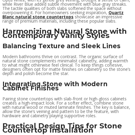
while River Blue added subtle movement with blue-gray streaks.
The tactile qualities of both slabs softened the space without
overpowering it. For homeowners seeking inspiration,
Quartz
Blanc natural stone countertops
showcase an impressive
range of premium materials, including these popular slabs.
Harmonizing Natural Stone with
Contemporary Vanity Styles
Balancing Texture and Sleek Lines
Modern bathrooms thrive on contrast. The organic surface of
natural stone complements minimalist cabinetry, adding warmth
to what might otherwise feel clinical. To keep things cohesive,
designers often opt for matte finishes on cabinetry so the stone’s
depth and polish become the star.
Integrating Stone with Modern
Cabinet Finishes
Pairing stone countertops with slab-front or high-gloss cabinets
creates a high-impact look. For a softer effect, combine stone
with natural wood or muted laminate finishes. The key is balance,
allow the stone’s veining and pattern to be the feature, with
hardware and cabinetry playing supportive roles.
Practical Design Tips for Stone
Countertop Installation