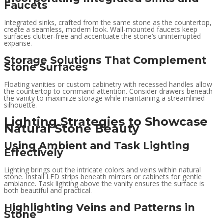
Faucets
Integrated sinks, crafted from the same stone as the countertop,
create a seamless, modern look. Wall-mounted faucets keep
surfaces clutter-free and accentuate the stone’s uninterrupted
expanse.
Storage Solutions That Complement
Stone Surfaces
Floating vanities or custom cabinetry with recessed handles allow
the countertop to command attention. Consider drawers beneath
the vanity to maximize storage while maintaining a streamlined
silhouette.
Lighting Strategies to Showcase
Natural Stone Beauty
Using Ambient and Task Lighting
Effectively
Lighting brings out the intricate colors and veins within natural
stone. Install LED strips beneath mirrors or cabinets for gentle
ambiance. Task lighting above the vanity ensures the surface is
both beautiful and practical.
Highlighting Veins and Patterns in
Stone