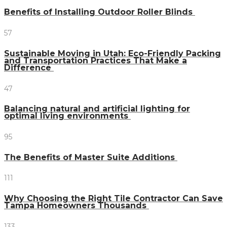
Benefits of Installing Outdoor Roller Blinds
57
Sustainable Moving in Utah: Eco-Friendly Packing
and Transportation Practices That Make a
Difference
47
Balancing natural and artificial lighting for
optimal living environments
95
The Benefits of Master Suite Additions
111
Why Choosing the Right Tile Contractor Can Save
Tampa Homeowners Thousands
133