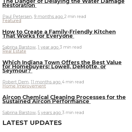
The Danger of Delaying the Water Damage
Restoration
Paul Petersen
,
9 months ago
2 min
read
Featured
How to Create a Family-Friendly Kitchen
That Works for Everyone
Sabrina Barstow
,
1 year ago
3 min
read
Real Estate
Which Indiana Town Offers the Best Value
for Homebuyers: Lowell, DeMotte, or
Seymour?
Robert Dem
,
11 months ago
4 min
read
Home Improvement
Aircon Chemical Cleaning Processes for the
Sustained Aircon Performance
Sabrina Barstow
,
5 years ago
3 min
read
LATEST UPDATES