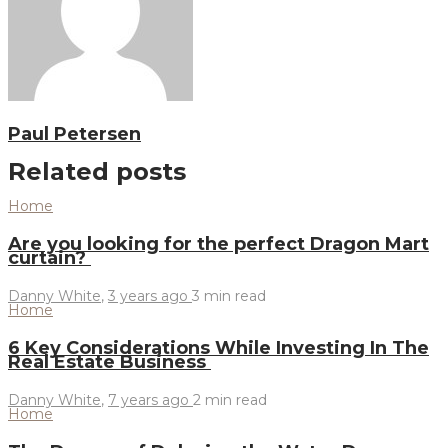
Paul Petersen
Related posts
Home
Are you looking for the perfect Dragon Mart
curtain?
Danny White
,
3 years ago
3 min
read
Home
6 Key Considerations While Investing In The
Real Estate Business
Danny White
,
7 years ago
2 min
read
Home