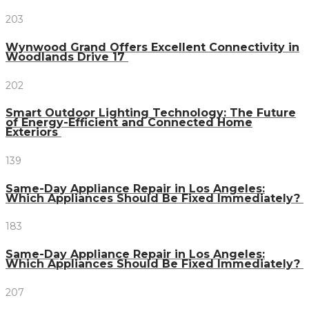
203
Wynwood Grand Offers Excellent Connectivity in
Woodlands Drive 17
202
Smart Outdoor Lighting Technology: The Future
of Energy-Efficient and Connected Home
Exteriors
139
Same-Day Appliance Repair in Los Angeles:
Which Appliances Should Be Fixed Immediately?
183
Same-Day Appliance Repair in Los Angeles:
Which Appliances Should Be Fixed Immediately?
207