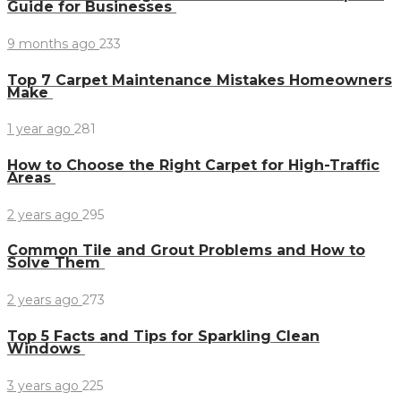
Guide for Businesses
9 months ago
233
Top 7 Carpet Maintenance Mistakes Homeowners
Make
1 year ago
281
How to Choose the Right Carpet for High-Traffic
Areas
2 years ago
295
Common Tile and Grout Problems and How to
Solve Them
2 years ago
273
Top 5 Facts and Tips for Sparkling Clean
Windows
3 years ago
225