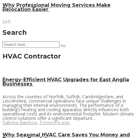
Why Professional Moving Services Make
Relocation Easier
249
Search
HVAC Contractor
Energy-Efficient HVAC Upgrades for East Anglia
Businesses
Across the counties of Norfolk, Suffolk, Cambridgeshire, and
Lincolnshire, commercial operations face unique challenges in
managing their internal environments. The performance of a
building’s heating and cooling apparatus directly influences both
operational costs and its environmental footprint. Modern climate
control solutions offer a significant departure...
Sabrina Barstow
,
3 months ago
Why Seasonal HVAC Care Saves You Money and