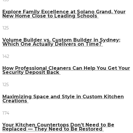
Explore Family Excellence at Solano Grand, Your
New Home Close to Leading Schools
125
Volume Builder vs. Custom Builder in Sydney:
Which One Actually Delivers on Time?
142
How Professional Cleaners Can Help You Get Your
Security Deposit Back
125
Maximizing Space and Style in Custom Kitchen
Creations
174
Your Kitchen Countertops Don’t Need to Be
Replaced — They Need to Be Restored