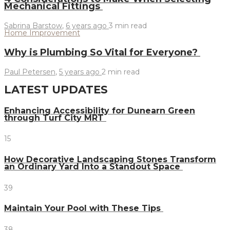
Mechanical Fittings
Sabrina Barstow
,
6 years ago
3 min
read
Home Improvement
Why is Plumbing So Vital for Everyone?
Paul Petersen
,
5 years ago
2 min
read
LATEST UPDATES
Enhancing Accessibility for Dunearn Green
through Turf City MRT
15
How Decorative Landscaping Stones Transform
an Ordinary Yard Into a Standout Space
39
Maintain Your Pool with These Tips
38