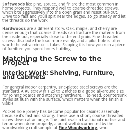
Softwoods
like pine, spruce, and fir are the most common in
home projects. They respond well to coarse-threaded screws,
which bite aggressively into the open grain and resist pull-out.
Drive too fast and you’ll split near the edges, so go steady and let
the threads do the work.
Hardwoods
are a different story. Oak, maple, and cherry are
dense enough that coarse threads can fracture the material from
the inside out, especially close to the end grain. Fine-threaded
screws distribute the load more evenly, and a pilot hole is often
worth the extra minute it takes. Skipping it is how you ruin a piece
of furniture you spent hours building.
Matching the Screw to the
Project
Interior Work: Shelving, Furniture,
and Cabinets
For general indoor carpentry, zinc-plated steel screws are the
standard. A #8 screw in 1.25 to 2 inches is a good all-around size
for joining boards and attaching hardware. Flat-head, countersunk
styles sit flush with the surface, which matters when the finish is
visible.
Pocket-hole joinery has become popular for cabinet assembly
because it’s fast and strong. These use a short, coarse-threaded
screw driven at an angle. The joint rivals a traditional mortise-and-
tenon when done properly, a point well documented by the
woodworking craftspeople at
Fine Woodworking
, who