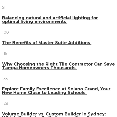
51
Balancing natural and artificial lighting for
optimal living environments
100
The Benefits of Master Suite Additions
115
Why Choosing the Right Tile Contractor Can Save
Tampa Homeowners Thousands
135
Explore Family Excellence at Solano Grand, Your
New Home Close to Leading Schools
128
Volume Builder vs. Custom Builder in Sydney: