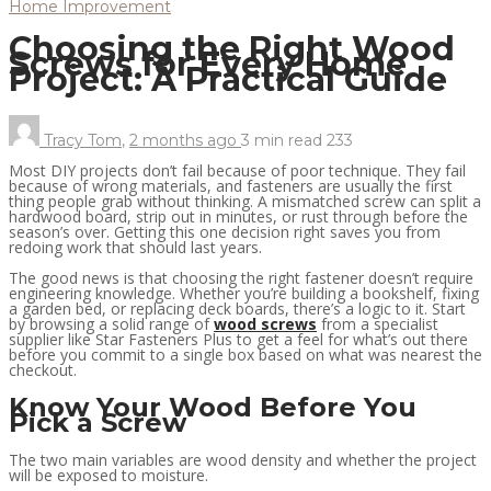
Home Improvement
Choosing the Right Wood
Screws for Every Home
Project: A Practical Guide
Tracy Tom
,
2 months ago
3 min
read
233
Most DIY projects don’t fail because of poor technique. They fail
because of wrong materials, and fasteners are usually the first
thing people grab without thinking. A mismatched screw can split a
hardwood board, strip out in minutes, or rust through before the
season’s over. Getting this one decision right saves you from
redoing work that should last years.
The good news is that choosing the right fastener doesn’t require
engineering knowledge. Whether you’re building a bookshelf, fixing
a garden bed, or replacing deck boards, there’s a logic to it. Start
by browsing a solid range of
wood screws
from a specialist
supplier like Star Fasteners Plus to get a feel for what’s out there
before you commit to a single box based on what was nearest the
checkout.
Know Your Wood Before You
Pick a Screw
The two main variables are wood density and whether the project
will be exposed to moisture.