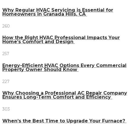
Why Regular HVAC Servicing is Essential for
Homeowners in Granada Hills, CA
260
How the Right HVAC Professional Impacts Your
Home’s Comfort and Design
257
Energy-Efficient HVAC Options Every Commercial
Property Owner Should Know
227
Why Choosing a Professional AC Repair Company
Ensures Long-Term Comfort and Efficiency
303
When’s the Best Time to Upgrade Your Furnace?