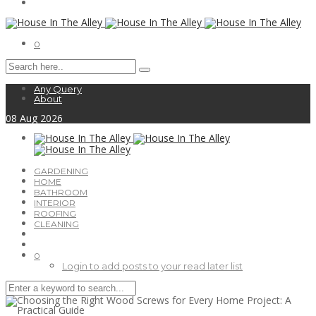
0
Any Query
About
08
Aug
2026
GARDENING
HOME
BATHROOM
INTERIOR
ROOFING
CLEANING
0
Login to add posts to your read later list