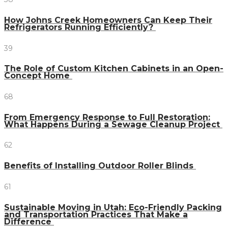
How Johns Creek Homeowners Can Keep Their
Refrigerators Running Efficiently?
39
The Role of Custom Kitchen Cabinets in an Open-
Concept Home
68
From Emergency Response to Full Restoration:
What Happens During a Sewage Cleanup Project
62
Benefits of Installing Outdoor Roller Blinds
61
Sustainable Moving in Utah: Eco-Friendly Packing
and Transportation Practices That Make a
Difference