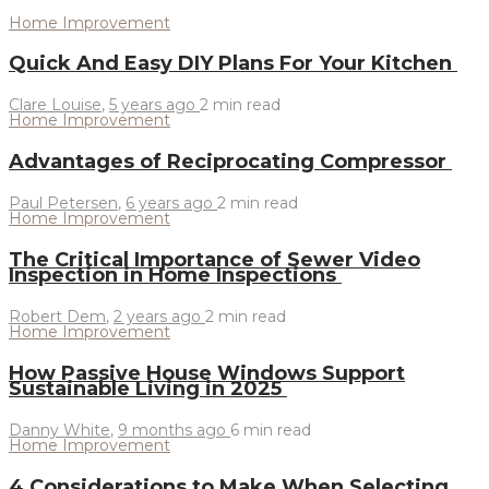
Home Improvement
Quick And Easy DIY Plans For Your Kitchen
Clare Louise
,
5 years ago
2 min
read
Home Improvement
Advantages of Reciprocating Compressor
Paul Petersen
,
6 years ago
2 min
read
Home Improvement
The Critical Importance of Sewer Video
Inspection in Home Inspections
Robert Dem
,
2 years ago
2 min
read
Home Improvement
How Passive House Windows Support
Sustainable Living in 2025
Danny White
,
9 months ago
6 min
read
Home Improvement
4 Considerations to Make When Selecting