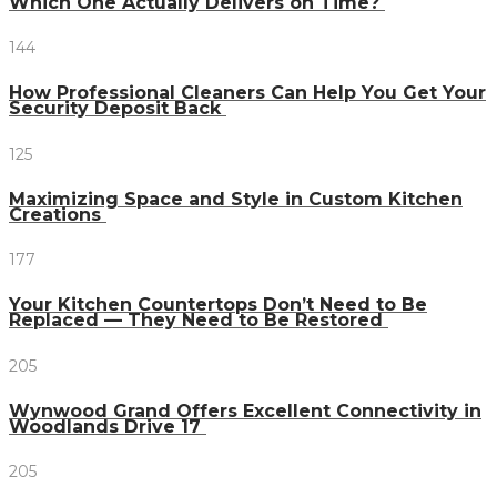
Which One Actually Delivers on Time?
144
How Professional Cleaners Can Help You Get Your
Security Deposit Back
125
Maximizing Space and Style in Custom Kitchen
Creations
177
Your Kitchen Countertops Don’t Need to Be
Replaced — They Need to Be Restored
205
Wynwood Grand Offers Excellent Connectivity in
Woodlands Drive 17
205