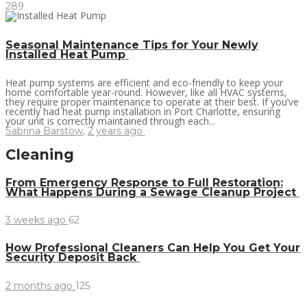
289
Seasonal Maintenance Tips for Your Newly
Installed Heat Pump
Heat pump systems are efficient and eco-friendly to keep your
home comfortable year-round. However, like all HVAC systems,
they require proper maintenance to operate at their best. If you’ve
recently had heat pump installation in Port Charlotte, ensuring
your unit is correctly maintained through each...
Sabrina Barstow
,
2 years ago
Cleaning
From Emergency Response to Full Restoration:
What Happens During a Sewage Cleanup Project
3 weeks ago
62
How Professional Cleaners Can Help You Get Your
Security Deposit Back
2 months ago
125