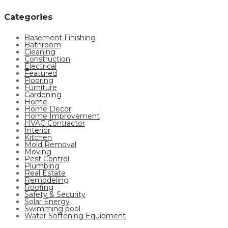
Categories
Basement Finishing
Bathroom
Cleaning
Construction
Electrical
Featured
Flooring
Furniture
Gardening
Home
Home Decor
Home Improvement
HVAC Contractor
Interior
Kitchen
Mold Removal
Moving
Pest Control
Plumbing
Real Estate
Remodeling
Roofing
Safety & Security
Solar Energy
Swimming pool
Water Softening Equipment