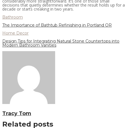
considerably more straightforward. It’s one of those small
decisions that quietly determines whether the result holds up for a
decade or starts creaking in two years.
Bathroom
The Importance of Bathtub Refinishing in Portland OR
Home Decor
Design Tips for Integrating Natural Stone Countertops into
Modern Bathroom Vanities
Tracy Tom
Related posts