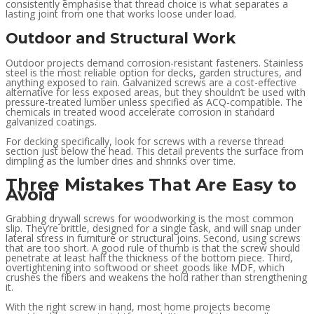
consistently emphasise that thread choice is what separates a
lasting joint from one that works loose under load.
Outdoor and Structural Work
Outdoor projects demand corrosion-resistant fasteners. Stainless
steel is the most reliable option for decks, garden structures, and
anything exposed to rain. Galvanized screws are a cost-effective
alternative for less exposed areas, but they shouldn’t be used with
pressure-treated lumber unless specified as ACQ-compatible. The
chemicals in treated wood accelerate corrosion in standard
galvanized coatings.
For decking specifically, look for screws with a reverse thread
section just below the head. This detail prevents the surface from
dimpling as the lumber dries and shrinks over time.
Three Mistakes That Are Easy to
Avoid
Grabbing drywall screws for woodworking is the most common
slip. They’re brittle, designed for a single task, and will snap under
lateral stress in furniture or structural joins. Second, using screws
that are too short. A good rule of thumb is that the screw should
penetrate at least half the thickness of the bottom piece. Third,
overtightening into softwood or sheet goods like MDF, which
crushes the fibers and weakens the hold rather than strengthening
it.
With the right screw in hand, most home projects become