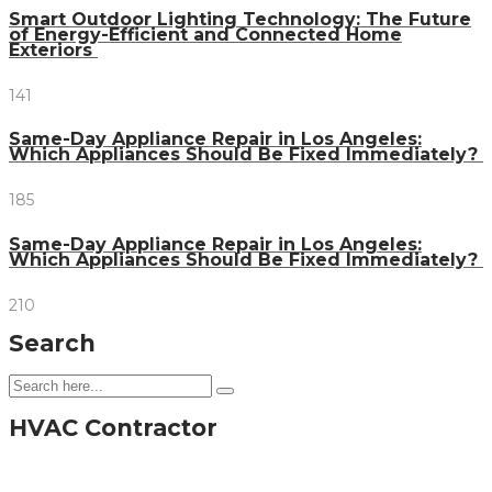
Smart Outdoor Lighting Technology: The Future
of Energy-Efficient and Connected Home
Exteriors
141
Same-Day Appliance Repair in Los Angeles:
Which Appliances Should Be Fixed Immediately?
185
Same-Day Appliance Repair in Los Angeles:
Which Appliances Should Be Fixed Immediately?
210
Search
HVAC Contractor