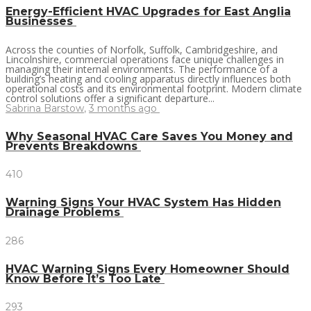
Energy-Efficient HVAC Upgrades for East Anglia
Businesses
Across the counties of Norfolk, Suffolk, Cambridgeshire, and
Lincolnshire, commercial operations face unique challenges in
managing their internal environments. The performance of a
building’s heating and cooling apparatus directly influences both
operational costs and its environmental footprint. Modern climate
control solutions offer a significant departure...
Sabrina Barstow
,
3 months ago
Why Seasonal HVAC Care Saves You Money and
Prevents Breakdowns
410
Warning Signs Your HVAC System Has Hidden
Drainage Problems
286
HVAC Warning Signs Every Homeowner Should
Know Before It’s Too Late
293