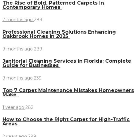
The Rise of Bold, Patterned Carpets in
Contemporary Homes
7 months ago
289
Professional Cleaning Solutions Enhancing
Oakbrook Homes in 2025
9 months ago
289
Janitorial Cleaning Services in Florida: Complete
Guide for Businesses
9 months ago
239
Top 7 Carpet Maintenance Mistakes Homeowners
Make
1 year ago
282
How to Choose the Right Carpet for High-Traffic
Areas
2 years ago
299