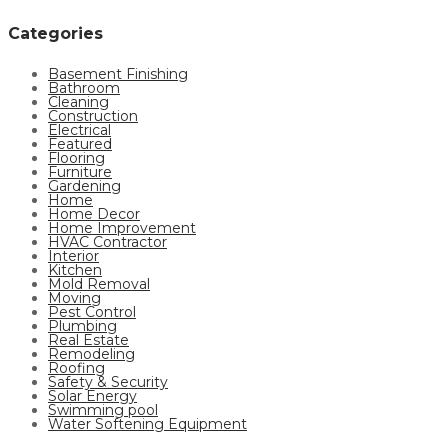
Categories
Basement Finishing
Bathroom
Cleaning
Construction
Electrical
Featured
Flooring
Furniture
Gardening
Home
Home Decor
Home Improvement
HVAC Contractor
Interior
Kitchen
Mold Removal
Moving
Pest Control
Plumbing
Real Estate
Remodeling
Roofing
Safety & Security
Solar Energy
Swimming pool
Water Softening Equipment