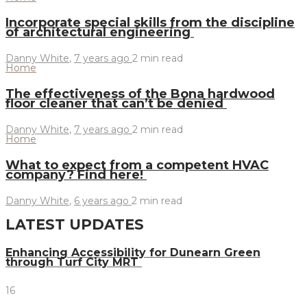
Incorporate special skills from the discipline
of architectural engineering
Danny White
,
7 years ago
2 min
read
Home
The effectiveness of the Bona hardwood
floor cleaner that can’t be denied
Danny White
,
7 years ago
2 min
read
Home
What to expect from a competent HVAC
company? Find here!
Danny White
,
6 years ago
2 min
read
LATEST UPDATES
Enhancing Accessibility for Dunearn Green
through Turf City MRT
16