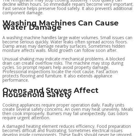
decline within hours. So immediate repairs become very important.
Fast service helps preserve food safety. It also prevents additional
component damage.
Washing Machines Can Cause
Water Damage
A washing machine handles large water volumes. Small issues can
become serious quickly. Water leaks often spread across floors.
Damp areas may damage nearby surfaces. Sometimes hidden
moisture affects walls. Mold growth can follow soon after.
Unusual shaking may indicate mechanical problems. A blocked
drain can create overflow risks. The machine may stop during
cycles. So prompt repairs help avoid property damage.
Professional inspections locate the root cause. Fast action
protects flooring and furniture. It also extends appliance
performance.
Ovens and Stoves Affect
Household Safety
Cooking appliances require proper operation daily. Faulty units
create several safety concerns. An oven may heat unevenly. Meals
then cook improperly. Burners may fail unexpectedly. Gas odors
require urgent attention.
A damaged heating element reduces efficiency. Food preparation
becomes difficult and frustrating. Sometimes electrical issues
develop inside components. These faults should never be ignored.