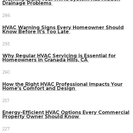
Drainage Problems
286
HVAC Warning Signs Every Homeowner Should
Know Before It’s Too Late
293
Why Regular HVAC Servicing is Essential for
Homeowners in Granada Hills, CA
260
How the Right HVAC Professional Impacts Your
Home’s Comfort and Design
257
Energy-Efficient HVAC Options Every Commercial
Property Owner Should Know
227