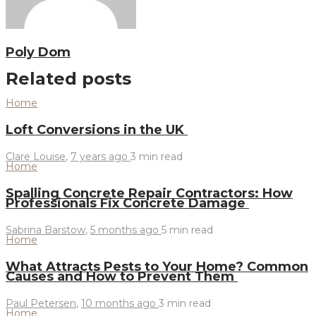
Poly Dom
Related posts
Home
Loft Conversions in the UK
Clare Louise
,
7 years ago
3 min
read
Home
Spalling Concrete Repair Contractors: How
Professionals Fix Concrete Damage
Sabrina Barstow
,
5 months ago
5 min
read
Home
What Attracts Pests to Your Home? Common
Causes and How to Prevent Them
Paul Petersen
,
10 months ago
3 min
read
Home