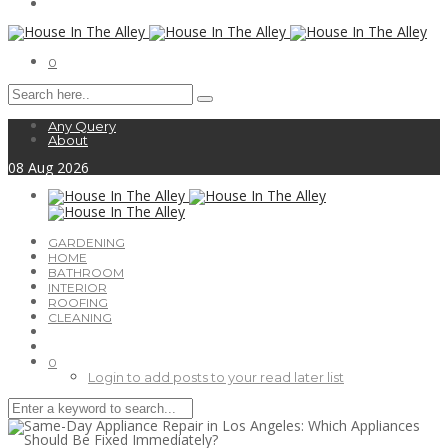
0
Any Query
About
08
Aug
2026
GARDENING
HOME
BATHROOM
INTERIOR
ROOFING
CLEANING
0
Login to add posts to your read later list