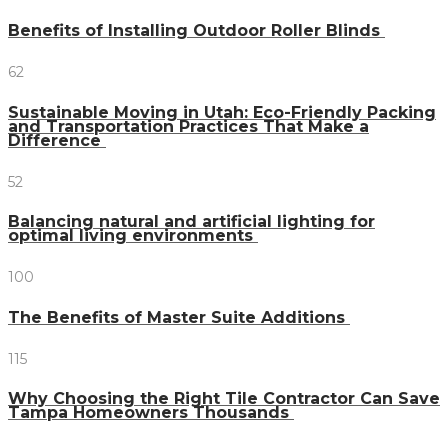
Benefits of Installing Outdoor Roller Blinds
62
Sustainable Moving in Utah: Eco-Friendly Packing
and Transportation Practices That Make a
Difference
52
Balancing natural and artificial lighting for
optimal living environments
100
The Benefits of Master Suite Additions
115
Why Choosing the Right Tile Contractor Can Save
Tampa Homeowners Thousands