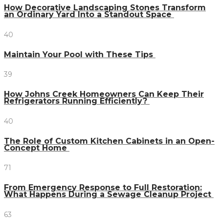
How Decorative Landscaping Stones Transform
an Ordinary Yard Into a Standout Space
40
Maintain Your Pool with These Tips
39
How Johns Creek Homeowners Can Keep Their
Refrigerators Running Efficiently?
40
The Role of Custom Kitchen Cabinets in an Open-
Concept Home
71
From Emergency Response to Full Restoration:
What Happens During a Sewage Cleanup Project
63