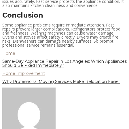
issues accurately. Fast service protects the appliance condition. It
also maintains kitchen cleanliness and convenience.
Conclusion
Some appliance problems require immediate attention. Fast
repairs prevent larger complications. Refrigerators protect food
and freshness. Washing machines can cause water damage.
Ovens and stoves affect safety directly. Dryers may create fire
risks. Dishwashers can damage nearby surfaces. So prompt
professional service remains essential.
Home
Same-Day Appliance Repair in Los Angeles: Which Appliances
Should Be Fixed Immediately?
Home Improvement
Why Professional Moving Services Make Relocation Easier