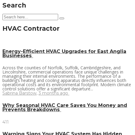
Search
HVAC Contractor
Energy-Efficient HVAC Upgrades for East Anglia
Businesses
Across the counties of Norfolk, Suffolk, Cambridgeshire, and
Lincolnshire, commercial operations face unique challenges in
managing their internal environments. The performance of a
building’s heating and cooling apparatus directly influences both
operational costs and its environmental footprint. Modern climate
control solutions offer a significant departure...
Sabrina Barstow
,
3 months ago
Why Seasonal HVAC Care Saves You Money and
Prevents Breakdowns
411
Warning Signs Your HVAC System Has Hidden