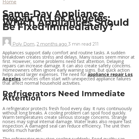
Home
Same-Day Appliance
Repair in Los Angeles:
Which Appliances Should
Be Fixed Immediately?
Poly Dom
,
2 months ago
3 min
read
211
Appliances support daily comfort and routine tasks. A sudden
breakdown creates stress and delays. Many issues seem minor at
first. However, some problems need fast attention. Delaying
repairs can increase damage. It can also create safety concerns.
Homeowners often ignore early warning signs. But quick action
helps avoid larger expenses. The need for
appliance repair Los
Angeles
services often start with unexpected appliance failures
that affect normal household activities.
Refrigerators Need Immediate
Attention
A refrigerator protects fresh food every day. It runs continuously
without long breaks. A cooling problem can spoil food quickly.
Warm temperatures create serious storage concerns. Strange
noises may signal internal damage. Water leaks also require fast
inspection. A damaged seal can reduce efficiency. The unit then
works much harder.
The refrigerator may stop cooling suddenly. Food quality can