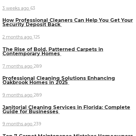
3 weeks ago
63
How Professional Cleaners Can Help You Get Your
Security Deposit Back
2 months ago
125
The Rise of Bold, Patterned Carpets in
Contemporary Homes
7 months ago
289
Professional Cleaning Solutions Enhancing
Oakbrook Homes in 2025
9 months ago
289
Janitorial Cleaning Services in Florida: Complete
Guide for Businesses
9 months ago
239