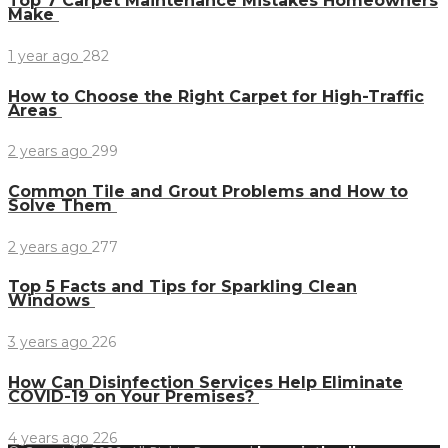
Top 7 Carpet Maintenance Mistakes Homeowners
Make
1 year ago
282
How to Choose the Right Carpet for High-Traffic
Areas
2 years ago
299
Common Tile and Grout Problems and How to
Solve Them
2 years ago
277
Top 5 Facts and Tips for Sparkling Clean
Windows
3 years ago
226
How Can Disinfection Services Help Eliminate
COVID-19 on Your Premises?
4 years ago
226