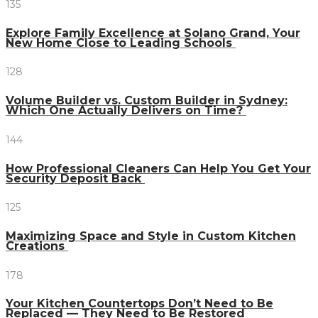
135
Explore Family Excellence at Solano Grand, Your
New Home Close to Leading Schools
128
Volume Builder vs. Custom Builder in Sydney:
Which One Actually Delivers on Time?
144
How Professional Cleaners Can Help You Get Your
Security Deposit Back
125
Maximizing Space and Style in Custom Kitchen
Creations
178
Your Kitchen Countertops Don’t Need to Be
Replaced — They Need to Be Restored