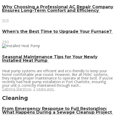
Why Choosing a Professional AC Repair Company
Ensures Long-Term Comfort and Efficiency
303
When’s the Best Time to Upgrade Your Furnace?
290
Seasonal Maintenance Tips for Your Newly
Installed Heat Pump
Heat pump systems are efficient and eco-friendly to keep your
home comfortable year-round. However, like all HVAC systems,
they require proper maintenance to operate at their best. If you’ve
recently had heat pump installation in Port Charlotte, ensuring
your unit is correctly maintained through each...
Sabrina Barstow
,
2 years ago
Cleaning
From Emergency Response to Full Restoration:
What Happens During a Sewage Cleanup Project