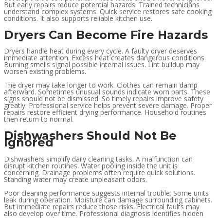
But early repairs reduce potential hazards. Trained technicians
understand complex systems. Quick service restores safe cooking
conditions. It also supports reliable kitchen use.
Dryers Can Become Fire Hazards
Dryers handle heat during every cycle. A faulty dryer deserves
immediate attention. Excess heat creates dangerous conditions.
Burning smells signal possible internal issues. Lint buildup may
worsen existing problems.
The dryer may take longer to work. Clothes can remain damp
afterward. Sometimes unusual sounds indicate worn parts. These
signs should not be dismissed. So timely repairs improve safety
greatly. Professional service helps prevent severe damage. Proper
repairs restore efficient drying performance. Household routines
then return to normal.
Dishwashers Should Not Be
Ignored
Dishwashers simplify daily cleaning tasks. A malfunction can
disrupt kitchen routines. Water pooling inside the unit is
concerning. Drainage problems often require quick solutions.
Standing water may create unpleasant odors.
Poor cleaning performance suggests internal trouble. Some units
leak during operation. Moisture can damage surrounding cabinets.
But immediate repairs reduce those risks. Electrical faults may
also develop over time. Professional diagnosis identifies hidden