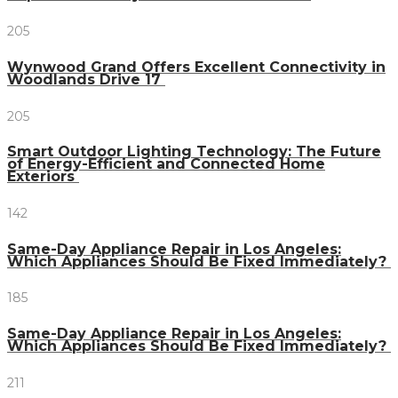
205
Wynwood Grand Offers Excellent Connectivity in
Woodlands Drive 17
205
Smart Outdoor Lighting Technology: The Future
of Energy-Efficient and Connected Home
Exteriors
142
Same-Day Appliance Repair in Los Angeles:
Which Appliances Should Be Fixed Immediately?
185
Same-Day Appliance Repair in Los Angeles:
Which Appliances Should Be Fixed Immediately?
211