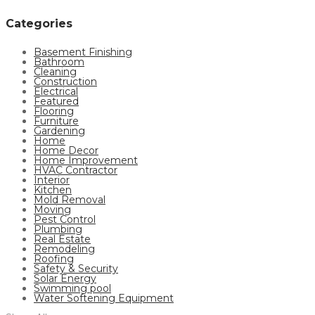
Categories
Basement Finishing
Bathroom
Cleaning
Construction
Electrical
Featured
Flooring
Furniture
Gardening
Home
Home Decor
Home Improvement
HVAC Contractor
Interior
Kitchen
Mold Removal
Moving
Pest Control
Plumbing
Real Estate
Remodeling
Roofing
Safety & Security
Solar Energy
Swimming pool
Water Softening Equipment