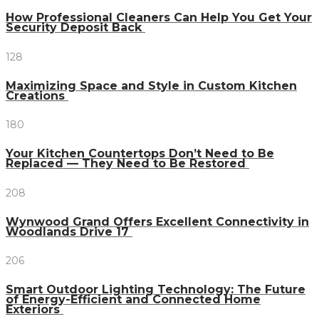
How Professional Cleaners Can Help You Get Your
Security Deposit Back
128
Maximizing Space and Style in Custom Kitchen
Creations
180
Your Kitchen Countertops Don’t Need to Be
Replaced — They Need to Be Restored
208
Wynwood Grand Offers Excellent Connectivity in
Woodlands Drive 17
206
Smart Outdoor Lighting Technology: The Future
of Energy-Efficient and Connected Home
Exteriors