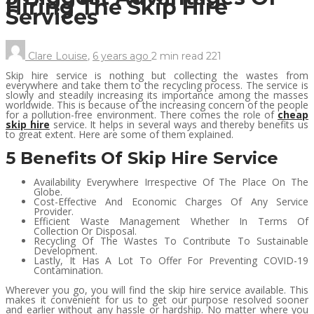
Hiring The Skip Hire
Services
Clare Louise
,
6 years ago
2 min
read
221
Skip hire service is nothing but collecting the wastes from
everywhere and take them to the recycling process. The service is
slowly and steadily increasing its importance among the masses
worldwide. This is because of the increasing concern of the people
for a pollution-free environment. There comes the role of
cheap
skip hire
service. It helps in several ways and thereby benefits us
to great extent. Here are some of them explained.
5 Benefits Of Skip Hire Service
Availability Everywhere Irrespective Of The Place On The
Globe.
Cost-Effective And Economic Charges Of Any Service
Provider.
Efficient Waste Management Whether In Terms Of
Collection Or Disposal.
Recycling Of The Wastes To Contribute To Sustainable
Development.
Lastly, It Has A Lot To Offer For Preventing COVID-19
Contamination.
Wherever you go, you will find the skip hire service available. This
makes it convenient for us to get our purpose resolved sooner
and earlier without any hassle or hardship. No matter where you