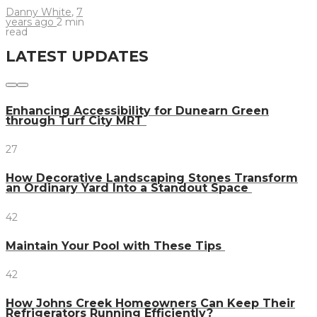
Danny White
,
7
years ago
2 min
read
LATEST UPDATES
Enhancing Accessibility for Dunearn Green
through Turf City MRT
27
How Decorative Landscaping Stones Transform
an Ordinary Yard Into a Standout Space
42
Maintain Your Pool with These Tips
42
How Johns Creek Homeowners Can Keep Their
Refrigerators Running Efficiently?