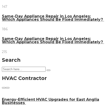
147
Same-Day Appliance Repair in Los Angeles:
Which Appliances Should Be Fixed Immediately?
186
Same-Day Appliance Repair in Los Angeles:
Which Appliances Should Be Fixed Immediately?
215
Search
HVAC Contractor
Energy-Efficient HVAC Upgrades for East Anglia
Businesses