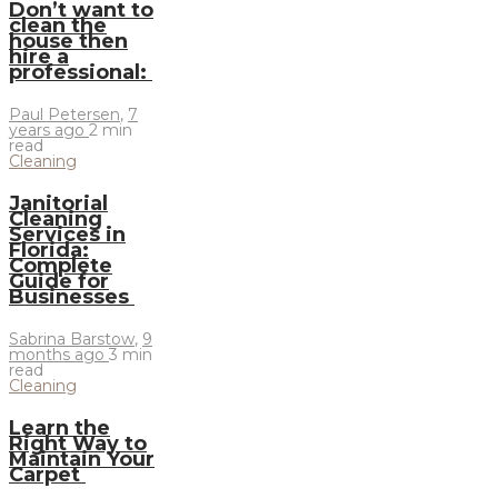
Don’t want to
clean the
house then
hire a
professional:
Paul Petersen
,
7
years ago
2 min
read
Cleaning
Janitorial
Cleaning
Services in
Florida:
Complete
Guide for
Businesses
Sabrina Barstow
,
9
months ago
3 min
read
Cleaning
Learn the
Right Way to
Maintain Your
Carpet