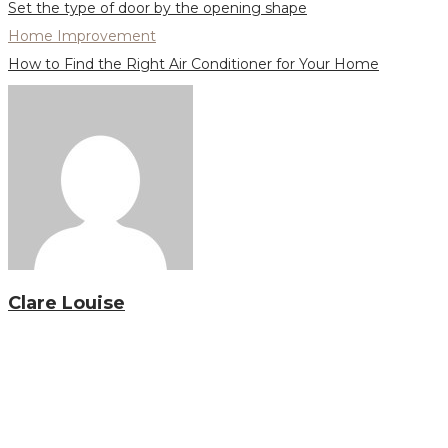
Set the type of door by the opening shape
Home Improvement
How to Find the Right Air Conditioner for Your Home
Clare Louise