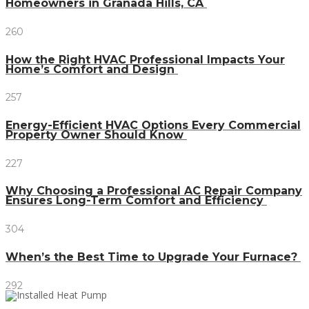
Homeowners in Granada Hills, CA
260
How the Right HVAC Professional Impacts Your
Home’s Comfort and Design
257
Energy-Efficient HVAC Options Every Commercial
Property Owner Should Know
227
Why Choosing a Professional AC Repair Company
Ensures Long-Term Comfort and Efficiency
304
When’s the Best Time to Upgrade Your Furnace?
292