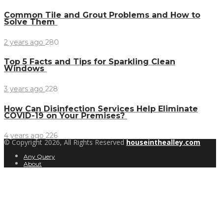
Common Tile and Grout Problems and How to
Solve Them
2 years ago
280
Top 5 Facts and Tips for Sparkling Clean
Windows
3 years ago
228
How Can Disinfection Services Help Eliminate
COVID-19 on Your Premises?
4 years ago
226
© Copyright 2026, All Rights Reserved
houseinthealley.com
Any Query
About