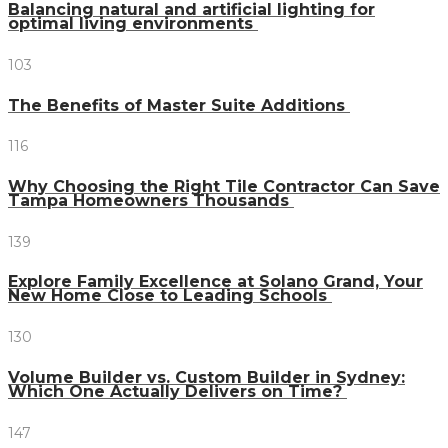
Balancing natural and artificial lighting for
optimal living environments
103
The Benefits of Master Suite Additions
116
Why Choosing the Right Tile Contractor Can Save
Tampa Homeowners Thousands
139
Explore Family Excellence at Solano Grand, Your
New Home Close to Leading Schools
130
Volume Builder vs. Custom Builder in Sydney:
Which One Actually Delivers on Time?
147