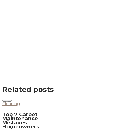
Related posts
Cleaning
Top 7 Carpet
Maintenance
Mistakes
Homeowners