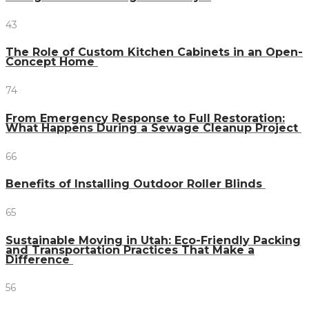
43
The Role of Custom Kitchen Cabinets in an Open-
Concept Home
74
From Emergency Response to Full Restoration:
What Happens During a Sewage Cleanup Project
66
Benefits of Installing Outdoor Roller Blinds
65
Sustainable Moving in Utah: Eco-Friendly Packing
and Transportation Practices That Make a
Difference
56