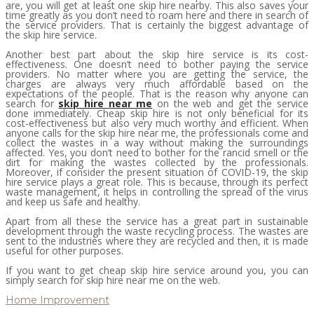
are, you will get at least one skip hire nearby. This also saves your
time greatly as you don’t need to roam here and there in search of
the service providers. That is certainly the biggest advantage of
the skip hire service.
Another best part about the skip hire service is its cost-
effectiveness. One doesn’t need to bother paying the service
providers. No matter where you are getting the service, the
charges are always very much affordable based on the
expectations of the people. That is the reason why anyone can
search for
skip hire near me
on the web and get the service
done immediately. Cheap skip hire is not only beneficial for its
cost-effectiveness but also very much worthy and efficient. When
anyone calls for the skip hire near me, the professionals come and
collect the wastes in a way without making the surroundings
affected. Yes, you don’t need to bother for the rancid smell or the
dirt for making the wastes collected by the professionals.
Moreover, if consider the present situation of COVID-19, the skip
hire service plays a great role. This is because, through its perfect
waste management, it helps in controlling the spread of the virus
and keep us safe and healthy.
Apart from all these the service has a great part in sustainable
development through the waste recycling process. The wastes are
sent to the industries where they are recycled and then, it is made
useful for other purposes.
If you want to get cheap skip hire service around you, you can
simply search for skip hire near me on the web.
Home Improvement