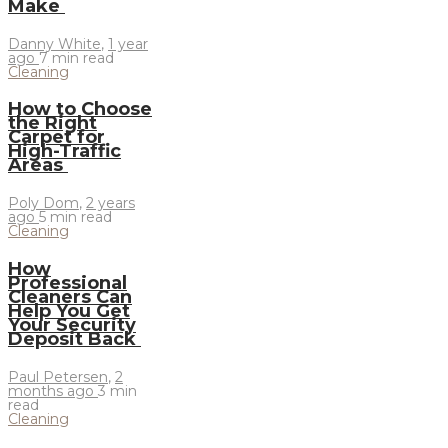
Make
Danny White
,
1 year
ago
7 min
read
Cleaning
How to Choose
the Right
Carpet for
High-Traffic
Areas
Poly Dom
,
2 years
ago
5 min
read
Cleaning
How
Professional
Cleaners Can
Help You Get
Your Security
Deposit Back
Paul Petersen
,
2
months ago
3 min
read
Cleaning