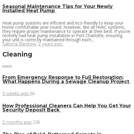
Seasonal Maintenance Tips for Your Newly
Installed Heat Pump
Heat pump systems are efficient and eco-friendly to keep your
home comfortable year-round. However, like all HVAC systems,
they require proper maintenance to operate at their best. If you’ve
recently had heat pump installation in Port Charlotte, ensuring
your unit is correctly maintained through each...
Sabrina Barstow
,
2 years ago
Cleaning
From Emergency Response to Full Restoration:
What Happens During a Sewage Cleanup Project
3 weeks ago
66
How Professional Cleaners Can Help You Get Your
Security Deposit Back
2 months ago
128