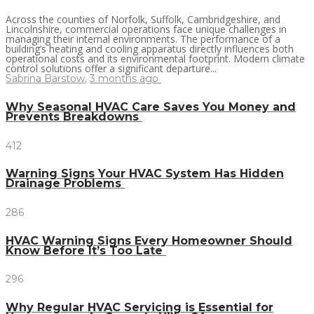
Across the counties of Norfolk, Suffolk, Cambridgeshire, and
Lincolnshire, commercial operations face unique challenges in
managing their internal environments. The performance of a
building’s heating and cooling apparatus directly influences both
operational costs and its environmental footprint. Modern climate
control solutions offer a significant departure...
Sabrina Barstow
,
3 months ago
Why Seasonal HVAC Care Saves You Money and
Prevents Breakdowns
412
Warning Signs Your HVAC System Has Hidden
Drainage Problems
286
HVAC Warning Signs Every Homeowner Should
Know Before It’s Too Late
296
Why Regular HVAC Servicing is Essential for