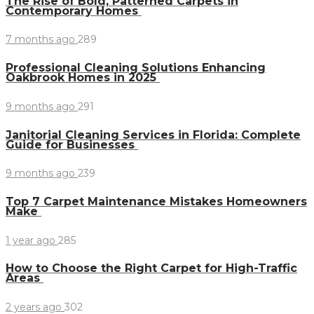
The Rise of Bold, Patterned Carpets in
Contemporary Homes
7 months ago
289
Professional Cleaning Solutions Enhancing
Oakbrook Homes in 2025
9 months ago
291
Janitorial Cleaning Services in Florida: Complete
Guide for Businesses
9 months ago
239
Top 7 Carpet Maintenance Mistakes Homeowners
Make
1 year ago
285
How to Choose the Right Carpet for High-Traffic
Areas
2 years ago
302