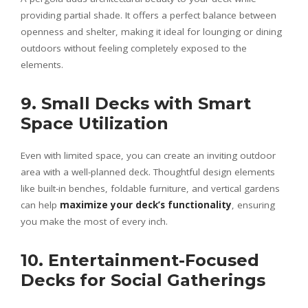
providing partial shade. It offers a perfect balance between
openness and shelter, making it ideal for lounging or dining
outdoors without feeling completely exposed to the
elements.
9. Small Decks with Smart
Space Utilization
Even with limited space, you can create an inviting outdoor
area with a well-planned deck. Thoughtful design elements
like built-in benches, foldable furniture, and vertical gardens
can help
maximize your deck’s functionality
, ensuring
you make the most of every inch.
10. Entertainment-Focused
Decks for Social Gatherings