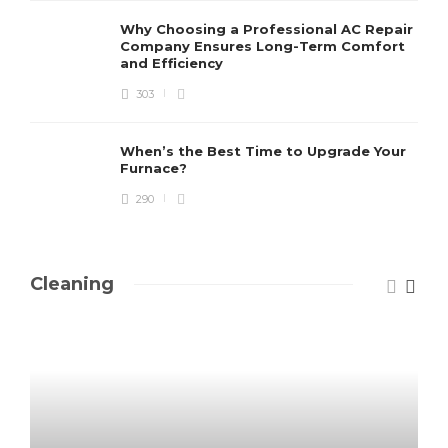
Why Choosing a Professional AC Repair
Company Ensures Long-Term Comfort
and Efficiency
303
When’s the Best Time to Upgrade Your
Furnace?
290
Cleaning