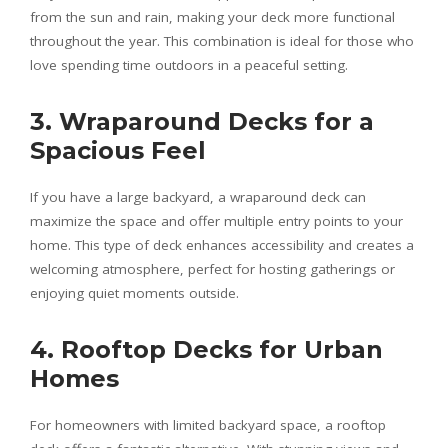
from the sun and rain, making your deck more functional
throughout the year. This combination is ideal for those who
love spending time outdoors in a peaceful setting.
3. Wraparound Decks for a
Spacious Feel
If you have a large backyard, a wraparound deck can
maximize the space and offer multiple entry points to your
home. This type of deck enhances accessibility and creates a
welcoming atmosphere, perfect for hosting gatherings or
enjoying quiet moments outside.
4. Rooftop Decks for Urban
Homes
For homeowners with limited backyard space, a rooftop