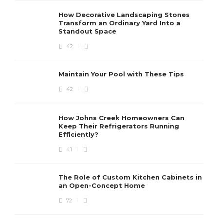
How Decorative Landscaping Stones
Transform an Ordinary Yard Into a
Standout Space
42
Maintain Your Pool with These Tips
42
How Johns Creek Homeowners Can
Keep Their Refrigerators Running
Efficiently?
41
The Role of Custom Kitchen Cabinets in
an Open-Concept Home
72