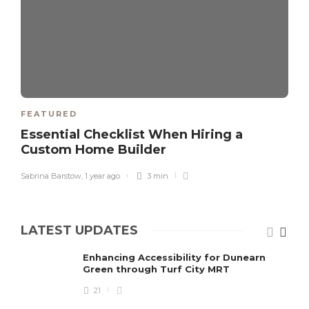
FEATURED
Essential Checklist When Hiring a
Custom Home Builder
Sabrina Barstow
,
1 year ago
3 min
LATEST UPDATES
Enhancing Accessibility for Dunearn
Green through Turf City MRT
21