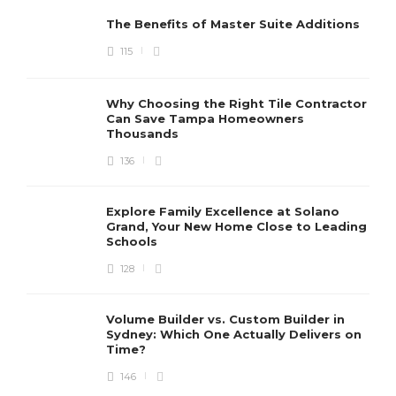
The Benefits of Master Suite Additions
115
Why Choosing the Right Tile Contractor
Can Save Tampa Homeowners
Thousands
136
Explore Family Excellence at Solano
Grand, Your New Home Close to Leading
Schools
128
Volume Builder vs. Custom Builder in
Sydney: Which One Actually Delivers on
Time?
146