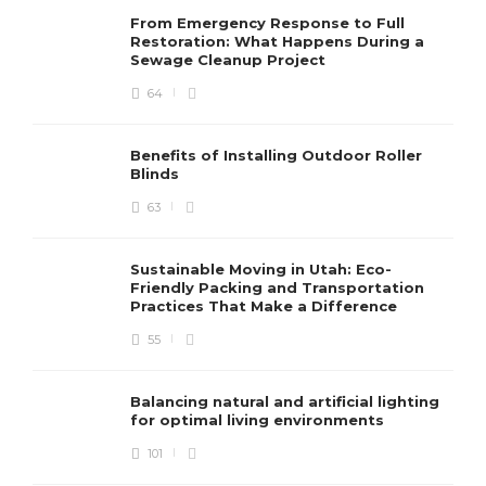
From Emergency Response to Full
Restoration: What Happens During a
Sewage Cleanup Project
64
Benefits of Installing Outdoor Roller
Blinds
63
Sustainable Moving in Utah: Eco-
Friendly Packing and Transportation
Practices That Make a Difference
55
Balancing natural and artificial lighting
for optimal living environments
101