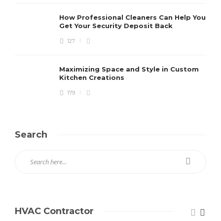
How Professional Cleaners Can Help You
Get Your Security Deposit Back
127
Maximizing Space and Style in Custom
Kitchen Creations
179
Search
HVAC Contractor