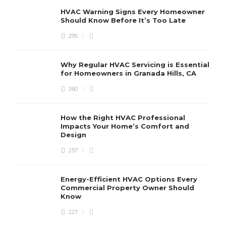
HVAC Warning Signs Every Homeowner
Should Know Before It’s Too Late
295
Why Regular HVAC Servicing is Essential
for Homeowners in Granada Hills, CA
260
How the Right HVAC Professional
Impacts Your Home’s Comfort and
Design
257
Energy-Efficient HVAC Options Every
Commercial Property Owner Should
Know
227