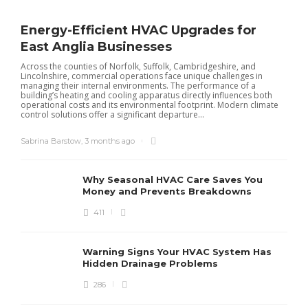
Energy-Efficient HVAC Upgrades for
East Anglia Businesses
Across the counties of Norfolk, Suffolk, Cambridgeshire, and
Lincolnshire, commercial operations face unique challenges in
managing their internal environments. The performance of a
building’s heating and cooling apparatus directly influences both
operational costs and its environmental footprint. Modern climate
control solutions offer a significant departure...
Sabrina Barstow
,
3 months ago
Why Seasonal HVAC Care Saves You
Money and Prevents Breakdowns
411
H
h
r
r
Warning Signs Your HVAC System Has
u
Hidden Drainage Problems
S
286