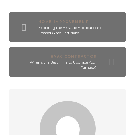
HOME IMPROVEMENT
Exploring the Versatile Applications of
Frosted Glass Partitions
HVAC CONTRACTOR
When's the Best Time to Upgrade Your
Furnace?