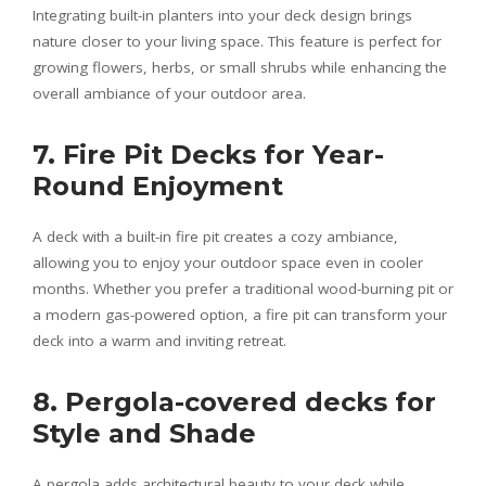
Integrating built-in planters into your deck design brings
nature closer to your living space. This feature is perfect for
growing flowers, herbs, or small shrubs while enhancing the
overall ambiance of your outdoor area.
7. Fire Pit Decks for Year-
Round Enjoyment
A deck with a built-in fire pit creates a cozy ambiance,
allowing you to enjoy your outdoor space even in cooler
months. Whether you prefer a traditional wood-burning pit or
a modern gas-powered option, a fire pit can transform your
deck into a warm and inviting retreat.
8. Pergola-covered decks for
Style and Shade
A pergola adds architectural beauty to your deck while