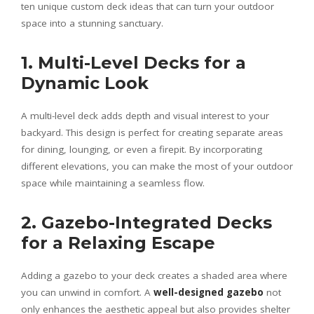
ten unique custom deck ideas that can turn your outdoor
space into a stunning sanctuary.
1. Multi-Level Decks for a
Dynamic Look
A multi-level deck adds depth and visual interest to your
backyard. This design is perfect for creating separate areas
for dining, lounging, or even a firepit. By incorporating
different elevations, you can make the most of your outdoor
space while maintaining a seamless flow.
2. Gazebo-Integrated Decks
for a Relaxing Escape
Adding a gazebo to your deck creates a shaded area where
you can unwind in comfort. A
well-designed gazebo
not
only enhances the aesthetic appeal but also provides shelter