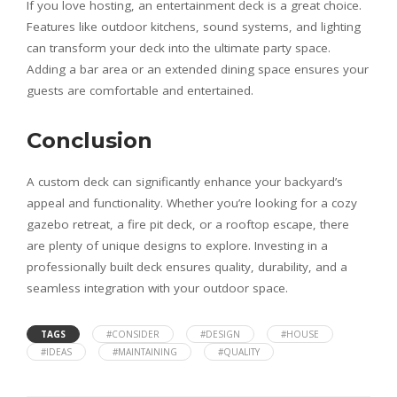
If you love hosting, an entertainment deck is a great choice.
Features like outdoor kitchens, sound systems, and lighting
can transform your deck into the ultimate party space.
Adding a bar area or an extended dining space ensures your
guests are comfortable and entertained.
Conclusion
A custom deck can significantly enhance your backyard’s
appeal and functionality. Whether you’re looking for a cozy
gazebo retreat, a fire pit deck, or a rooftop escape, there
are plenty of unique designs to explore. Investing in a
professionally built deck ensures quality, durability, and a
seamless integration with your outdoor space.
TAGS
#CONSIDER
#DESIGN
#HOUSE
#IDEAS
#MAINTAINING
#QUALITY