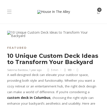
0
FEATURED
10 Unique Custom Deck Ideas
to Transform Your Backyard
Sabrina Barstow
,
1 year ago
3 min
189
A well-designed deck can elevate your outdoor space,
providing both style and functionality. Whether you want a
cozy retreat or an entertainment hub, the right deck design
can make a world of difference. If you’re considering a
custom deck in Columbus
,
choosing the right style can
enhance your backyard’s aesthetics and usability. Here are