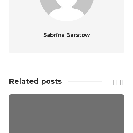
Sabrina Barstow
Related posts