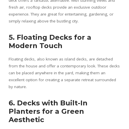
deck offers a fantastic alternative. With stunning views and
fresh air, rooftop decks provide an exclusive outdoor
experience. They are great for entertaining, gardening, or
simply relaxing above the bustling city.
5. Floating Decks for a
Modern Touch
Floating decks, also known as island decks, are detached
from the house and offer a contemporary look. These decks
can be placed anywhere in the yard, making them an
excellent option for creating a separate retreat surrounded
by nature.
6. Decks with Built-In
Planters for a Green
Aesthetic