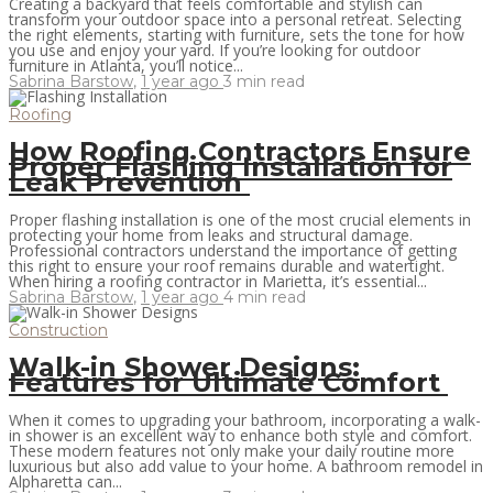
Creating a backyard that feels comfortable and stylish can
transform your outdoor space into a personal retreat. Selecting
the right elements, starting with furniture, sets the tone for how
you use and enjoy your yard. If you’re looking for outdoor
furniture in Atlanta, you’ll notice...
Sabrina Barstow
,
1 year ago
3 min
read
Roofing
How Roofing Contractors Ensure
Proper Flashing Installation for
Leak Prevention
Proper flashing installation is one of the most crucial elements in
protecting your home from leaks and structural damage.
Professional contractors understand the importance of getting
this right to ensure your roof remains durable and watertight.
When hiring a roofing contractor in Marietta, it’s essential...
Sabrina Barstow
,
1 year ago
4 min
read
Construction
Walk-in Shower Designs:
Features for Ultimate Comfort
When it comes to upgrading your bathroom, incorporating a walk-
in shower is an excellent way to enhance both style and comfort.
These modern features not only make your daily routine more
luxurious but also add value to your home. A bathroom remodel in
Alpharetta can...