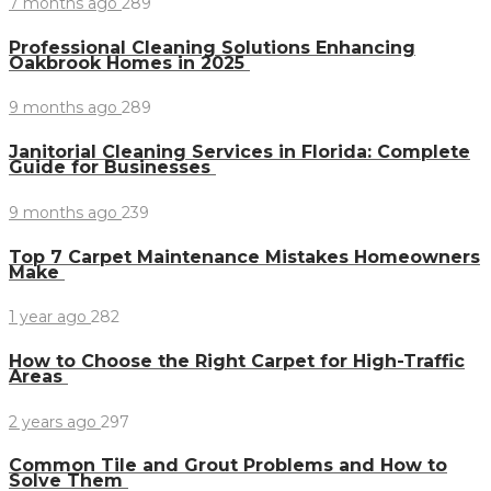
7 months ago
289
Professional Cleaning Solutions Enhancing
Oakbrook Homes in 2025
9 months ago
289
Janitorial Cleaning Services in Florida: Complete
Guide for Businesses
9 months ago
239
Top 7 Carpet Maintenance Mistakes Homeowners
Make
1 year ago
282
How to Choose the Right Carpet for High-Traffic
Areas
2 years ago
297
Common Tile and Grout Problems and How to
Solve Them