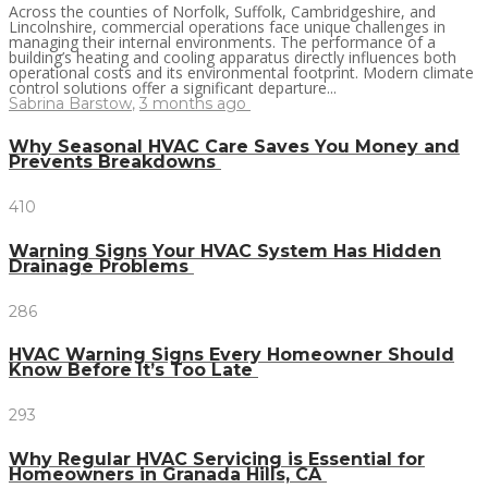
Across the counties of Norfolk, Suffolk, Cambridgeshire, and
Lincolnshire, commercial operations face unique challenges in
managing their internal environments. The performance of a
building’s heating and cooling apparatus directly influences both
operational costs and its environmental footprint. Modern climate
control solutions offer a significant departure...
Sabrina Barstow
,
3 months ago
Why Seasonal HVAC Care Saves You Money and
Prevents Breakdowns
410
Warning Signs Your HVAC System Has Hidden
Drainage Problems
286
HVAC Warning Signs Every Homeowner Should
Know Before It’s Too Late
293
Why Regular HVAC Servicing is Essential for
Homeowners in Granada Hills, CA