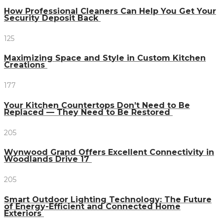
How Professional Cleaners Can Help You Get Your
Security Deposit Back
125
Maximizing Space and Style in Custom Kitchen
Creations
177
Your Kitchen Countertops Don’t Need to Be
Replaced — They Need to Be Restored
205
Wynwood Grand Offers Excellent Connectivity in
Woodlands Drive 17
205
Smart Outdoor Lighting Technology: The Future
of Energy-Efficient and Connected Home
Exteriors