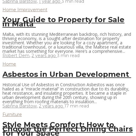
Sabrina Barstow
,
1 year ago
3 min
read
Home Improvement
Your Guide to Property for Sale
in Malta
Malta, with its stunning Mediterranean backdrop, rich history, and
thriving economy, is a sought-after destination for property
investment. Whether you are looking for a cozy apartment, a
traditional townhouse, or a luxurious villa, the Maltese real estate
market has something for everyone. Here’s a comprehensive...
Robert Dem
,
2 years ago
3 min
read
Home
Asbestos in Urban Development
Historical Use of Asbestos in Construction Asbestos was once
hailed as a “miracle material” in construction due to its durability,
heat resistance, and insulating properties. It became a staple in
urban development during the 20th century, showing up in
everything from roofing materials to insulation...
Sabrina Barstow
,
2 years ago
17 min
read
Furniture
Style Meets Comfort: How to
Choose the Perfect Dining Chairs
for Your Space