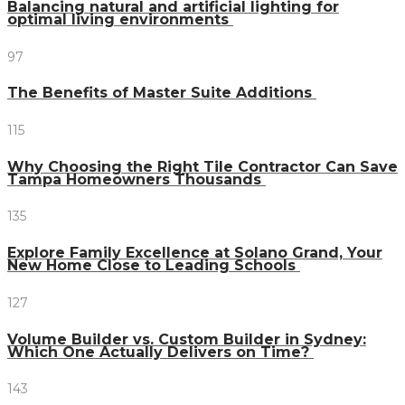
Balancing natural and artificial lighting for
optimal living environments
97
The Benefits of Master Suite Additions
115
Why Choosing the Right Tile Contractor Can Save
Tampa Homeowners Thousands
135
Explore Family Excellence at Solano Grand, Your
New Home Close to Leading Schools
127
Volume Builder vs. Custom Builder in Sydney:
Which One Actually Delivers on Time?
143