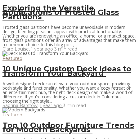
Exploring the Versatile
Applications of Frosted Glass
Partitions
Frosted glass partitions have become unavoidable in modern
design, blending pleasant appeal with practical functionality.
Whether you are renovating an office, a home, or a market space,
frost glass partitions offer an array of advantages that make them
a common choice. In this blog post,...
Clare Louise
,
1 year ago
3 min
read
Featured
10 Unique Custom Deck Ideas to
Transform Your Backyard
A well-designed deck can elevate your outdoor space, providing
both style and functionality. Whether you want a cozy retreat or
an entertainment hub, the right deck design can make a world of
difference. If you’re considering a custom deck in Columbus,
choosing the right style...
Sabrina Barstow
,
1 year ago
3 min
read
Featured
Top 10 Outdoor Furniture Trends
for Modern Backyards