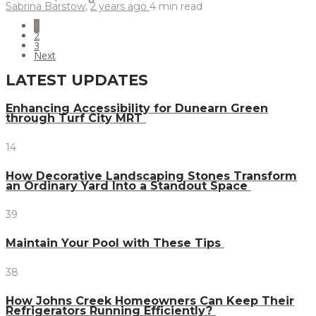
Sabrina Barstow
,
2 years ago
4 min
read
1
2
3
Next
LATEST UPDATES
Enhancing Accessibility for Dunearn Green
through Turf City MRT
14
How Decorative Landscaping Stones Transform
an Ordinary Yard Into a Standout Space
39
Maintain Your Pool with These Tips
38
How Johns Creek Homeowners Can Keep Their
Refrigerators Running Efficiently?