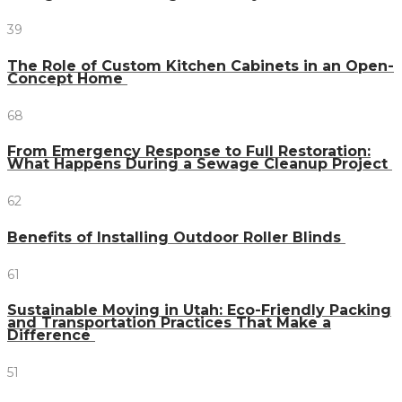
39
The Role of Custom Kitchen Cabinets in an Open-
Concept Home
68
From Emergency Response to Full Restoration:
What Happens During a Sewage Cleanup Project
62
Benefits of Installing Outdoor Roller Blinds
61
Sustainable Moving in Utah: Eco-Friendly Packing
and Transportation Practices That Make a
Difference
51