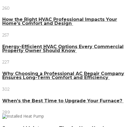
260
How the Right HVAC Professional Impacts Your
Home’s Comfort and Design
257
Energy-Efficient HVAC Options Every Commercial
Property Owner Should Know
227
Why Choosing a Professional AC Repair Company
Ensures Long-Term Comfort and Efficiency
302
When’s the Best Time to Upgrade Your Furnace?
289