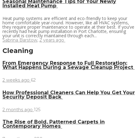
Seasonal Maintenance Tips for Your Newly
Installed Heat Pump
Heat pump systems are efficient and eco-friendly to keep your
home comfortable year-round. However, like all HVAC systems,
they require proper maintenance to operate at their best. If you’ve
recently had heat pump installation in Port Charlotte, ensuring
your unit is correctly maintained through each...
Sabrina Barstow
,
2 years ago
Cleaning
From Emergency Response to Full Restoration:
What Happens During a Sewage Cleanup Project
2 weeks ago
62
How Professional Cleaners Can Help You Get Your
Security Deposit Back
2 months ago
125
The Rise of Bold, Patterned Carpets in
Contemporary Homes