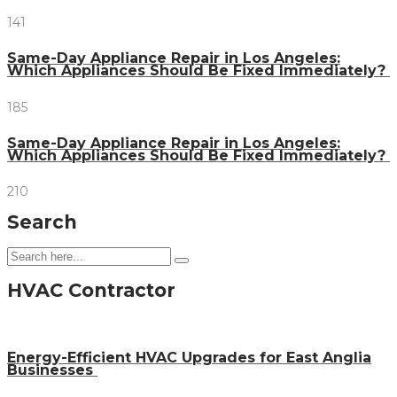
141
Same-Day Appliance Repair in Los Angeles:
Which Appliances Should Be Fixed Immediately?
185
Same-Day Appliance Repair in Los Angeles:
Which Appliances Should Be Fixed Immediately?
210
Search
HVAC Contractor
Energy-Efficient HVAC Upgrades for East Anglia
Businesses