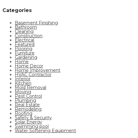
Categories
Basement Finishing
Bathroom
Cleaning
Construction
Electrical
Featured
Flooring
Furniture
Gardening
Home
Home Decor
Home Improvement
HVAC Contractor
Interior
Kitchen
Mold Removal
Moving
Pest Control
Plumbing
Real Estate
Remodeling
Roofing
Safety & Security
Solar Energy
Swimming pool
Water Softening Equipment