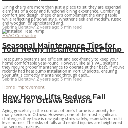
Dining chairs are more than just a place to sit; they are essential
elements of a cozy and functional dining experience. Combining
comfort and design, these chairs complement the dining table
while reflecting personal style. Whether sleek and modern, rustic
and wooden, or upholstered and...
Sabrina Barstow
,
2 years ago
3 min
read
HVAC Contractor
Seasonal Maintenance Tips for
Your Newly Installed Heat Pump
Heat pump systems are efficient and eco-friendly to keep your
home comfortable year-round. However, like all HVAC systems,
they require proper maintenance to operate at their best. If you’ve
recently had heat pump installation in Port Charlotte, ensuring
your unit is correctly maintained through each...
Sabrina Barstow
,
2 years ago
3 min
read
Home Improvement
How Home Lifts Reduce Fall
Risks for Ottawa Seniors
Aging gracefully in the comfort of one’s home is a priority for
many seniors in Ottawa. However, one of the most significant
challenges they face is navigating stairs safely, especially in multi-
level homes. The risks of falls and related injuries are heightened
for seniors, making...