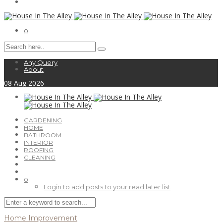
0
Any Query
About
08
Aug
2026
GARDENING
HOME
BATHROOM
INTERIOR
ROOFING
CLEANING
0
Login to add posts to your read later list
Home Improvement