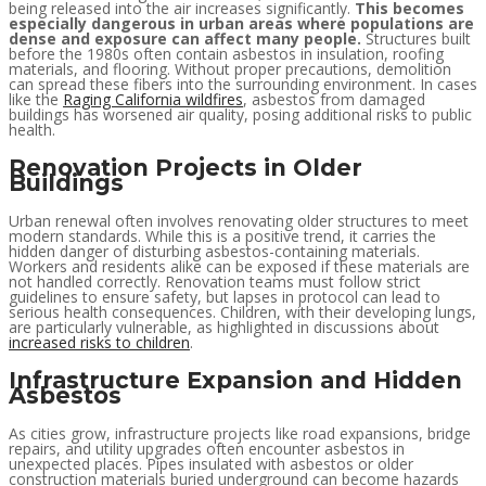
being released into the air increases significantly.
This becomes
especially dangerous in urban areas where populations are
dense and exposure can affect many people.
Structures built
before the 1980s often contain asbestos in insulation, roofing
materials, and flooring. Without proper precautions, demolition
can spread these fibers into the surrounding environment. In cases
like the
Raging California wildfires
, asbestos from damaged
buildings has worsened air quality, posing additional risks to public
health.
Renovation Projects in Older
Buildings
Urban renewal often involves renovating older structures to meet
modern standards. While this is a positive trend, it carries the
hidden danger of disturbing asbestos-containing materials.
Workers and residents alike can be exposed if these materials are
not handled correctly. Renovation teams must follow strict
guidelines to ensure safety, but lapses in protocol can lead to
serious health consequences. Children, with their developing lungs,
are particularly vulnerable, as highlighted in discussions about
increased risks to children
.
Infrastructure Expansion and Hidden
Asbestos
As cities grow, infrastructure projects like road expansions, bridge
repairs, and utility upgrades often encounter asbestos in
unexpected places. Pipes insulated with asbestos or older
construction materials buried underground can become hazards