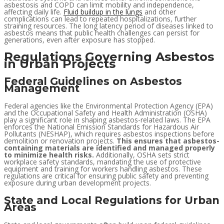
asbestosis and COPD can limit mobility and independence,
affecting daily life.
Fluid buildup in the lungs
and other
complications can lead to repeated hospitalizations, further
straining resources. The long latency period of diseases linked to
asbestos means that public health challenges can persist for
generations, even after exposure has stopped.
Regulations Governing Asbestos
in Urban Projects
Federal Guidelines on Asbestos
Management
Federal agencies like the Environmental Protection Agency (EPA)
and the Occupational Safety and Health Administration (OSHA)
play a significant role in shaping asbestos-related laws. The EPA
enforces the National Emission Standards for Hazardous Air
Pollutants (NESHAP), which requires asbestos inspections before
demolition or renovation projects.
This ensures that asbestos-
containing materials are identified and managed properly
to minimize health risks.
Additionally, OSHA sets strict
workplace safety standards, mandating the use of protective
equipment and training for workers handling asbestos. These
regulations are critical for ensuring public safety and preventing
exposure during urban development projects.
State and Local Regulations for Urban
Areas