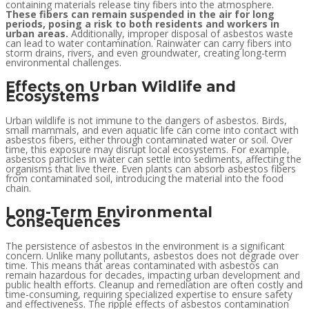
containing materials release tiny fibers into the atmosphere.
These fibers can remain suspended in the air for long
periods, posing a risk to both residents and workers in
urban areas.
Additionally, improper disposal of asbestos waste
can lead to water contamination. Rainwater can carry fibers into
storm drains, rivers, and even groundwater, creating long-term
environmental challenges.
Effects on Urban Wildlife and
Ecosystems
Urban wildlife is not immune to the dangers of asbestos. Birds,
small mammals, and even aquatic life can come into contact with
asbestos fibers, either through contaminated water or soil. Over
time, this exposure may disrupt local ecosystems. For example,
asbestos particles in water can settle into sediments, affecting the
organisms that live there. Even plants can absorb asbestos fibers
from contaminated soil, introducing the material into the food
chain.
Long-Term Environmental
Consequences
The persistence of asbestos in the environment is a significant
concern. Unlike many pollutants, asbestos does not degrade over
time. This means that areas contaminated with asbestos can
remain hazardous for decades, impacting urban development and
public health efforts. Cleanup and remediation are often costly and
time-consuming, requiring specialized expertise to ensure safety
and effectiveness. The ripple effects of asbestos contamination