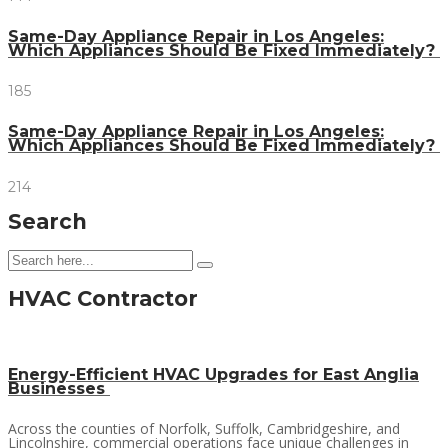
Same-Day Appliance Repair in Los Angeles:
Which Appliances Should Be Fixed Immediately?
185
Same-Day Appliance Repair in Los Angeles:
Which Appliances Should Be Fixed Immediately?
214
Search
HVAC Contractor
Energy-Efficient HVAC Upgrades for East Anglia
Businesses
Across the counties of Norfolk, Suffolk, Cambridgeshire, and
Lincolnshire, commercial operations face unique challenges in