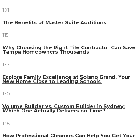
101
The Benefits of Master Suite Additions
115
Why Choosing the Right Tile Contractor Can Save
Tampa Homeowners Thousands
137
Explore Family Excellence at Solano Grand, Your
New Home Close to Leading Schools
130
Volume Builder vs. Custom Builder in Sydney:
Which One Actually Delivers on Time?
146
How Professional Cleaners Can Help You Get Your