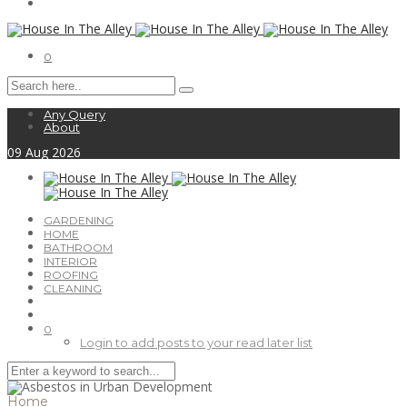
0
Any Query
About
09
Aug
2026
GARDENING
HOME
BATHROOM
INTERIOR
ROOFING
CLEANING
0
Login to add posts to your read later list
Home