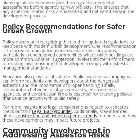
planning initiatives now require thorough environmental
assessments before approving new projects. This ensures that
any asbestos-related risks are identified and mitigated early in the
development process.
Policy Recommendations for Safer
Urban Growth
Policymakers are recognizing the need for updated regulations to
keep pace with modern urban development. One recommendation
is to increase funding for asbestos abatement programs,
particularly in underserved communities where older buildings are
more common. Another suggestion involves stricter enforcement
of existing laws, ensuring that developers comply with asbestos
management standards.
Education also plays a critical role. Public awareness campaigns
can inform residents and developers about the dangers of
asbestos and the importance of proper handling. Finally,
collaboration between local governments, environmental
agencies, and construction firms is essential for creating policies
that balance growth with public safety.
For more insights into legal considerations related to asbestos,
check out this
Legal Backgrounder
. Additionally, stay informed
about
construction and asbestos permit trends
to understand how
these developments may impact future projects.
Community Involvement in
Addressing Asbestos Risks