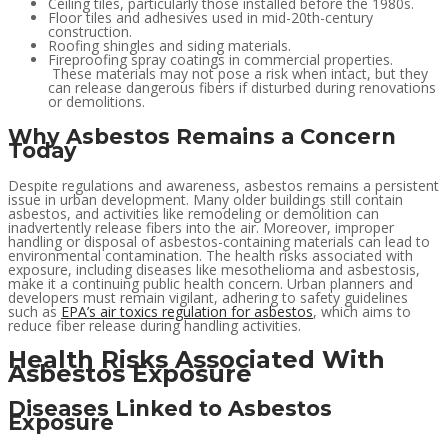
Ceiling tiles, particularly those installed before the 1980s.
Floor tiles and adhesives used in mid-20th-century
construction.
Roofing shingles and siding materials.
Fireproofing spray coatings in commercial properties.
These materials may not pose a risk when intact, but they
can release dangerous fibers if disturbed during renovations
or demolitions.
Why Asbestos Remains a Concern
Today
Despite regulations and awareness, asbestos remains a persistent
issue in urban development. Many older buildings still contain
asbestos, and activities like remodeling or demolition can
inadvertently release fibers into the air. Moreover, improper
handling or disposal of asbestos-containing materials can lead to
environmental contamination. The health risks associated with
exposure, including diseases like mesothelioma and asbestosis,
make it a continuing public health concern. Urban planners and
developers must remain vigilant, adhering to safety guidelines
such as
EPA’s air toxics regulation for asbestos
, which aims to
reduce fiber release during handling activities.
Health Risks Associated With
Asbestos Exposure
Diseases Linked to Asbestos
Exposure