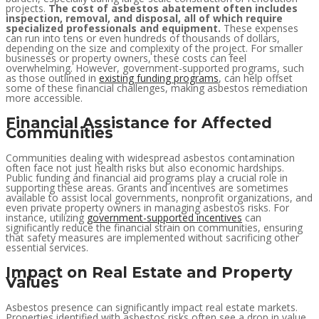
projects.
The cost of asbestos abatement often includes
inspection, removal, and disposal, all of which require
specialized professionals and equipment.
These expenses
can run into tens or even hundreds of thousands of dollars,
depending on the size and complexity of the project. For smaller
businesses or property owners, these costs can feel
overwhelming. However, government-supported programs, such
as those outlined in
existing funding programs
, can help offset
some of these financial challenges, making asbestos remediation
more accessible.
Financial Assistance for Affected
Communities
Communities dealing with widespread asbestos contamination
often face not just health risks but also economic hardships.
Public funding and financial aid programs play a crucial role in
supporting these areas. Grants and incentives are sometimes
available to assist local governments, nonprofit organizations, and
even private property owners in managing asbestos risks. For
instance, utilizing
government-supported incentives
can
significantly reduce the financial strain on communities, ensuring
that safety measures are implemented without sacrificing other
essential services.
Impact on Real Estate and Property
Values
Asbestos presence can significantly impact real estate markets.
Properties identified with asbestos risks often see a drop in value,