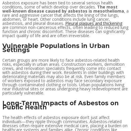
Asbestos exposure has been tied to several serious health
conditions, some of which develop over decades.
The most
well-known disease caused by asbestos is mesothelioma
, a
rare and aggressive cancer that affects the lining of the lungs,
abdomen, or heart. Other conditions include lung cancer,
asbestosis, and pleural diseases.
Pleural plaques and thickening
are common non-cancerous effects, often leading to reduced lung
function and chronic discomfort. These diseases can significantly
impact quality of life and are often irreversible.
Vulnerable Populations in Urban
Settings
Certain groups are more likely to face asbestos-related health
risks, especially in urban areas. Construction workers, demolition
crews, and renovation specialists frequently come into contact
with asbestos during their work. Residents in older buildings with
deteriorating materials may also be at risk. Even family members
of workers exposed to asbestos may face secondary exposure
through contaminated clothing or tools. Urban populations living
near industrial sites or areas undergoing heavy redevelopment are
particularly vulnerable.
Long-Term Impacts of Asbestos on
Public Health
The health effects of asbestos exposure don’t just affect
individuals—they ripple through communities. Asbestos-related
illnesses often require extensive medical care, placing a burden on
healthcare systems and families alike. Chronic conditions like