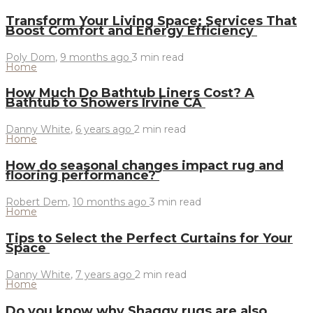
Transform Your Living Space: Services That
Boost Comfort and Energy Efficiency
Poly Dom
,
9 months ago
3 min
read
Home
How Much Do Bathtub Liners Cost? A
Bathtub to Showers Irvine CA
Danny White
,
6 years ago
2 min
read
Home
How do seasonal changes impact rug and
flooring performance?
Robert Dem
,
10 months ago
3 min
read
Home
Tips to Select the Perfect Curtains for Your
Space
Danny White
,
7 years ago
2 min
read
Home
Do you know why Shaggy rugs are also