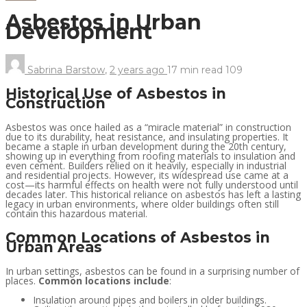
Asbestos in Urban
Development
Sabrina Barstow
,
2 years ago
17 min
read
109
Historical Use of Asbestos in
Construction
Asbestos was once hailed as a “miracle material” in construction
due to its durability, heat resistance, and insulating properties. It
became a staple in urban development during the 20th century,
showing up in everything from roofing materials to insulation and
even cement. Builders relied on it heavily, especially in industrial
and residential projects. However, its widespread use came at a
cost—its harmful effects on health were not fully understood until
decades later. This historical reliance on asbestos has left a lasting
legacy in urban environments, where older buildings often still
contain this hazardous material.
Common Locations of Asbestos in
Urban Areas
In urban settings, asbestos can be found in a surprising number of
places.
Common locations include
:
Insulation around pipes and boilers in older buildings.