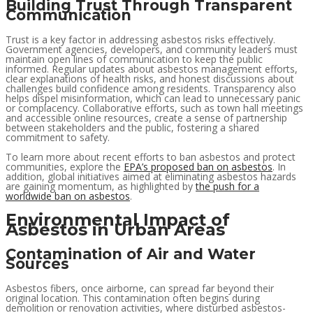
Building Trust Through Transparent
Communication
Trust is a key factor in addressing asbestos risks effectively.
Government agencies, developers, and community leaders must
maintain open lines of communication to keep the public
informed. Regular updates about asbestos management efforts,
clear explanations of health risks, and honest discussions about
challenges build confidence among residents. Transparency also
helps dispel misinformation, which can lead to unnecessary panic
or complacency. Collaborative efforts, such as town hall meetings
and accessible online resources, create a sense of partnership
between stakeholders and the public, fostering a shared
commitment to safety.
To learn more about recent efforts to ban asbestos and protect
communities, explore the
EPA’s proposed ban on asbestos
. In
addition, global initiatives aimed at eliminating asbestos hazards
are gaining momentum, as highlighted by
the push for a
worldwide ban on asbestos
.
Environmental Impact of
Asbestos in Urban Areas
Contamination of Air and Water
Sources
Asbestos fibers, once airborne, can spread far beyond their
original location. This contamination often begins during
demolition or renovation activities, where disturbed asbestos-