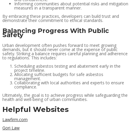
Informing communities about potential risks and mitigation
measures in a transparent manner.
By embracing these practices, developers can build trust and
demonstrate their commitment to ethical standards.
Balancing Progress With Public
Safety
Urban development often pushes forward to meet growing
demands, but it should never come at the expense of public
safety. Striking a balance requires careful planning and adherence
to regulations. This includes:
Scheduling asbestos testing and abatement early in the
project timeline.
Allocating sufficient budgets for safe asbestos
management.
Collaborating with local authorities and experts to ensure
compliance.
Ultimately, the goal is to achieve progress while safeguarding the
health and well-being of urban communities.
Helpful Websites
Lawfirm.com
Gori Law