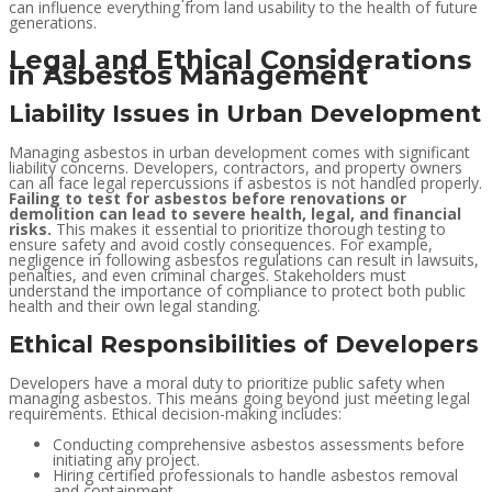
can influence everything from land usability to the health of future
generations.
Legal and Ethical Considerations
in Asbestos Management
Liability Issues in Urban Development
Managing asbestos in urban development comes with significant
liability concerns. Developers, contractors, and property owners
can all face legal repercussions if asbestos is not handled properly.
Failing to test for asbestos before renovations or
demolition can lead to severe health, legal, and financial
risks.
This makes it essential to prioritize thorough testing to
ensure safety and avoid costly consequences. For example,
negligence in following asbestos regulations can result in lawsuits,
penalties, and even criminal charges. Stakeholders must
understand the importance of compliance to protect both public
health and their own legal standing.
Ethical Responsibilities of Developers
Developers have a moral duty to prioritize public safety when
managing asbestos. This means going beyond just meeting legal
requirements. Ethical decision-making includes:
Conducting comprehensive asbestos assessments before
initiating any project.
Hiring certified professionals to handle asbestos removal
and containment.