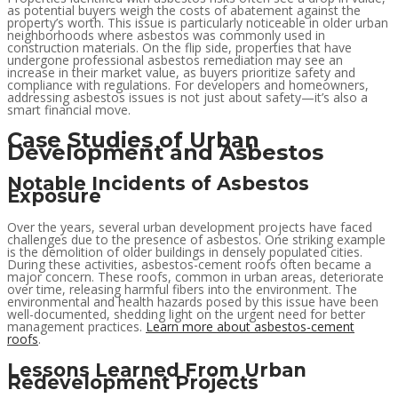
as potential buyers weigh the costs of abatement against the
property’s worth. This issue is particularly noticeable in older urban
neighborhoods where asbestos was commonly used in
construction materials. On the flip side, properties that have
undergone professional asbestos remediation may see an
increase in their market value, as buyers prioritize safety and
compliance with regulations. For developers and homeowners,
addressing asbestos issues is not just about safety—it’s also a
smart financial move.
Case Studies of Urban
Development and Asbestos
Notable Incidents of Asbestos
Exposure
Over the years, several urban development projects have faced
challenges due to the presence of asbestos. One striking example
is the demolition of older buildings in densely populated cities.
During these activities, asbestos-cement roofs often became a
major concern. These roofs, common in urban areas, deteriorate
over time, releasing harmful fibers into the environment. The
environmental and health hazards posed by this issue have been
well-documented, shedding light on the urgent need for better
management practices.
Learn more about asbestos-cement
roofs
.
Lessons Learned From Urban
Redevelopment Projects