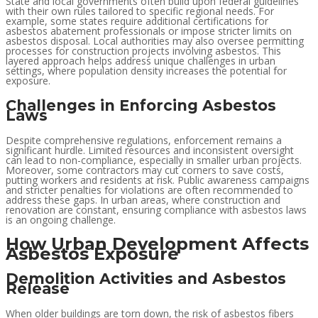
State and local governments often build upon federal guidelines
with their own rules tailored to specific regional needs. For
example, some states require additional certifications for
asbestos abatement professionals or impose stricter limits on
asbestos disposal. Local authorities may also oversee permitting
processes for construction projects involving asbestos. This
layered approach helps address unique challenges in urban
settings, where population density increases the potential for
exposure.
Challenges in Enforcing Asbestos
Laws
Despite comprehensive regulations, enforcement remains a
significant hurdle. Limited resources and inconsistent oversight
can lead to non-compliance, especially in smaller urban projects.
Moreover, some contractors may cut corners to save costs,
putting workers and residents at risk. Public awareness campaigns
and stricter penalties for violations are often recommended to
address these gaps. In urban areas, where construction and
renovation are constant, ensuring compliance with asbestos laws
is an ongoing challenge.
How Urban Development Affects
Asbestos Exposure
Demolition Activities and Asbestos
Release
When older buildings are torn down, the risk of asbestos fibers