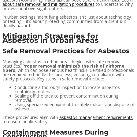
about safe removal and mitigation procedures
to understand why
professional oversight matters.
In urban settings, identifying asbestos isn’t just about technology
or testing—it’s about protecting communities from a silent but
deadly hazard.
Mitigation Strategies for
Asbestos in Urban Areas
Safe Removal Practices for Asbestos
Managing asbestos in urban areas begins with safe removal
practices.
Proper removal minimizes the risk of airborne
fibers
, which can pose serious health risks. Certified professionals
are required to handle this process, ensuring compliance with
safety protocols. Key steps in safe removal include:
Conducting a thorough inspection to locate asbestos-
containing materials.
Sealing off the area to prevent contamination during
removal.
Using specialized equipment to safely extract and dispose of
asbestos.
These procedures align with
asbestos management requirements
to ensure public safety.
Containment Measures During
Construction