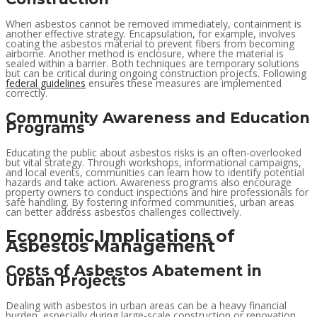
When asbestos cannot be removed immediately, containment is
another effective strategy. Encapsulation, for example, involves
coating the asbestos material to prevent fibers from becoming
airborne. Another method is enclosure, where the material is
sealed within a barrier. Both techniques are temporary solutions
but can be critical during ongoing construction projects. Following
federal guidelines
ensures these measures are implemented
correctly.
Community Awareness and Education
Programs
Educating the public about asbestos risks is an often-overlooked
but vital strategy. Through workshops, informational campaigns,
and local events, communities can learn how to identify potential
hazards and take action. Awareness programs also encourage
property owners to conduct inspections and hire professionals for
safe handling. By fostering informed communities, urban areas
can better address asbestos challenges collectively.
Economic Implications of
Asbestos Management
Costs of Asbestos Abatement in
Urban Projects
Dealing with asbestos in urban areas can be a heavy financial
burden, especially during large-scale construction or renovation