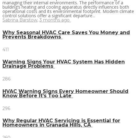
managing their internal environments. The performance of a
building’s heating and cooling apparatus directly influences both
operational costs and its environmental footprint. Modern climate
control solutions offer a significant departure...
Sabrina Barstow
,
3 months ago
Why Seasonal HVAC Care Saves You Money and
Prevents Breakdowns
411
Warning Signs Your HVAC System Has Hidden
Drainage Problems
286
HVAC Warning Signs Every Homeowner Should
Know Before It’s Too Late
296
Why Regular HVAC Servicing is Essential for
Homeowners in Granada Hills, CA
260