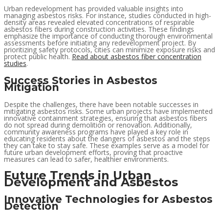
Urban redevelopment has provided valuable insights into
managing asbestos risks. For instance, studies conducted in high-
density areas revealed elevated concentrations of respirable
asbestos fibers during construction activities. These findings
emphasize the importance of conducting thorough environmental
assessments before initiating any redevelopment project. By
prioritizing safety protocols, cities can minimize exposure risks and
protect public health.
Read about asbestos fiber concentration
studies
.
Success Stories in Asbestos
Mitigation
Despite the challenges, there have been notable successes in
mitigating asbestos risks. Some urban projects have implemented
innovative containment strategies, ensuring that asbestos fibers
do not spread during demolition or renovation. Additionally,
community awareness programs have played a key role in
educating residents about the dangers of asbestos and the steps
they can take to stay safe. These examples serve as a model for
future urban development efforts, proving that proactive
measures can lead to safer, healthier environments.
Future Trends in Urban
Development and Asbestos
Innovative Technologies for Asbestos
Detection