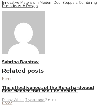
Innovative Materials in Modern Door Stoppers: Combining
Durability with Design
Sabrina Barstow
Related posts
Home
The effectiveness of the Bona hardwood
floor cleaner that can’t be denied
Danny White
,
7 years ago
2 min
read
Home