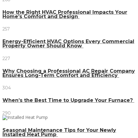
How the Right HVAC Professional Impacts Your
Home’s Comfort and Design
257
Energy-Efficient HVAC Options Every Commercial
Property Owner Should Know
227
Why Choosing a Professional AC Repair Company
Ensures Long-Term Comfort and Efficiency
304
When’s the Best Time to Upgrade Your Furnace?
290
Seasonal Maintenance Tips for Your Newly
Installed Heat Pump