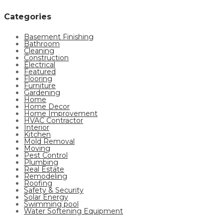
Categories
Basement Finishing
Bathroom
Cleaning
Construction
Electrical
Featured
Flooring
Furniture
Gardening
Home
Home Decor
Home Improvement
HVAC Contractor
Interior
Kitchen
Mold Removal
Moving
Pest Control
Plumbing
Real Estate
Remodeling
Roofing
Safety & Security
Solar Energy
Swimming pool
Water Softening Equipment