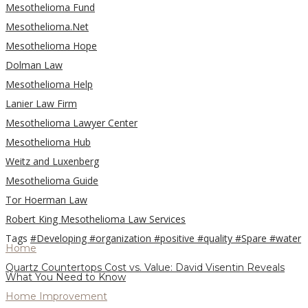
Mesothelioma Fund
Mesothelioma.Net
Mesothelioma Hope
Dolman Law
Mesothelioma Help
Lanier Law Firm
Mesothelioma Lawyer Center
Mesothelioma Hub
Weitz and Luxenberg
Mesothelioma Guide
Tor Hoerman Law
Robert King Mesothelioma Law Services
Tags
#Developing
#organization
#positive
#quality
#Spare
#water
Home
Quartz Countertops Cost vs. Value: David Visentin Reveals
What You Need to Know
Home Improvement