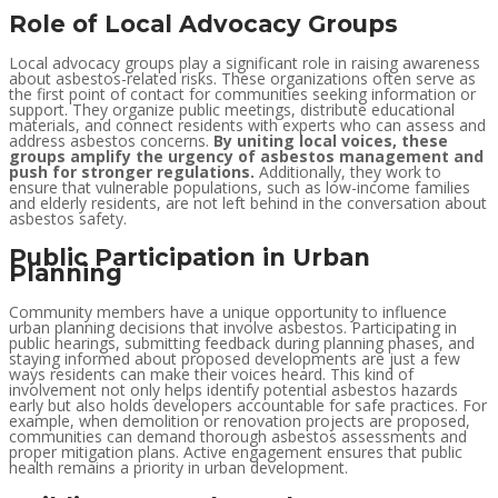
Role of Local Advocacy Groups
Local advocacy groups play a significant role in raising awareness
about asbestos-related risks. These organizations often serve as
the first point of contact for communities seeking information or
support. They organize public meetings, distribute educational
materials, and connect residents with experts who can assess and
address asbestos concerns.
By uniting local voices, these
groups amplify the urgency of asbestos management and
push for stronger regulations.
Additionally, they work to
ensure that vulnerable populations, such as low-income families
and elderly residents, are not left behind in the conversation about
asbestos safety.
Public Participation in Urban
Planning
Community members have a unique opportunity to influence
urban planning decisions that involve asbestos. Participating in
public hearings, submitting feedback during planning phases, and
staying informed about proposed developments are just a few
ways residents can make their voices heard. This kind of
involvement not only helps identify potential asbestos hazards
early but also holds developers accountable for safe practices. For
example, when demolition or renovation projects are proposed,
communities can demand thorough asbestos assessments and
proper mitigation plans. Active engagement ensures that public
health remains a priority in urban development.