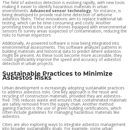
The field of asbestos detection is evolving rapidly, with new tools
making it easier to identify hazardous materials in urban
environments.
Advanced sensor technology
, for instance, is
being developed to provide real-time detection of airborne
asbestos fibers. These innovations aim to replace traditional lab
testing, which can be time-consuming and costly. Another
promising trend is the use of drones equipped with environmental
sensors to survey areas suspected of contamination, reducing the
risks to human inspectors.
Additionally, AI-powered software is now being integrated into
environmental assessments. This software analyzes patterns in
building materials and historical data to predict where asbestos
might be present. As these tools become more accessible, they
could significantly improve the speed and accuracy of asbestos
detection in urban projects.
Sustainable Practices to Minimize
Asbestos Risks
Urban development is increasingly adopting sustainable practices
to address asbestos risks. One key approach is the reuse and
recycling of construction materials, provided they are asbestos-
free. This reduces waste and ensures that contaminated materials
are safely removed from the supply chain. Another method
gaining traction is the use of green building certifications, which
often include guidelines for managing hazardous materials like
asbestos.
Cities are also exploring ways to integrate asbestos management
into broader sustainability goals. For example, some urban