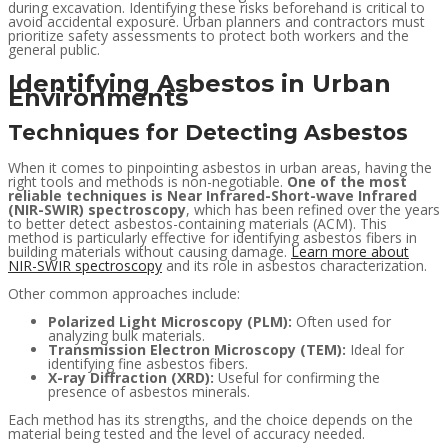
during excavation. Identifying these risks beforehand is critical to
avoid accidental exposure. Urban planners and contractors must
prioritize safety assessments to protect both workers and the
general public.
Identifying Asbestos in Urban
Environments
Techniques for Detecting Asbestos
When it comes to pinpointing asbestos in urban areas, having the
right tools and methods is non-negotiable.
One of the most
reliable techniques is Near Infrared-Short-wave Infrared
(NIR-SWIR) spectroscopy
, which has been refined over the years
to better detect asbestos-containing materials (ACM). This
method is particularly effective for identifying asbestos fibers in
building materials without causing damage.
Learn more about
NIR-SWIR spectroscopy
and its role in asbestos characterization.
Other common approaches include:
Polarized Light Microscopy (PLM):
Often used for
analyzing bulk materials.
Transmission Electron Microscopy (TEM):
Ideal for
identifying fine asbestos fibers.
X-ray Diffraction (XRD):
Useful for confirming the
presence of asbestos minerals.
Each method has its strengths, and the choice depends on the
material being tested and the level of accuracy needed.