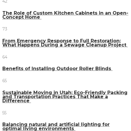
42
The Role of Custom Kitchen Cabinets in an Open-
Concept Home
73
From Emergency Response to Full Restoration:
What Happens During a Sewage Cleanup Project
64
Benefits of Installing Outdoor Roller Blinds
65
Sustainable Moving in Utah: Eco-Friendly Packing
and Transportation Practices That Make a
Difference
55
Balancing natural and artificial lighting for
optimal living environments