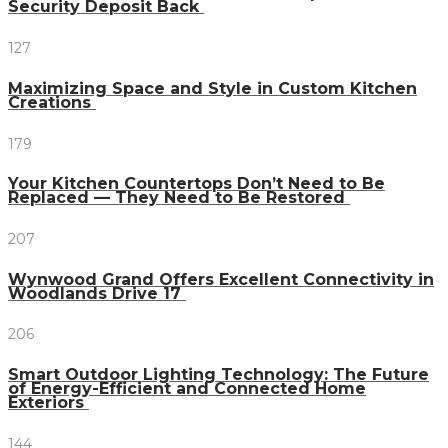
Security Deposit Back
127
Maximizing Space and Style in Custom Kitchen
Creations
179
Your Kitchen Countertops Don’t Need to Be
Replaced — They Need to Be Restored
207
Wynwood Grand Offers Excellent Connectivity in
Woodlands Drive 17
206
Smart Outdoor Lighting Technology: The Future
of Energy-Efficient and Connected Home
Exteriors
144