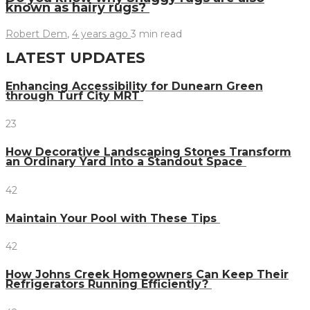
known as hairy rugs?
Robert Dem
,
4 years ago
3 min
read
LATEST UPDATES
Enhancing Accessibility for Dunearn Green
through Turf City MRT
23
How Decorative Landscaping Stones Transform
an Ordinary Yard Into a Standout Space
42
Maintain Your Pool with These Tips
42
How Johns Creek Homeowners Can Keep Their
Refrigerators Running Efficiently?