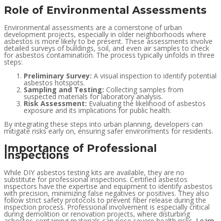
Role of Environmental Assessments
Environmental assessments are a cornerstone of urban
development projects, especially in older neighborhoods where
asbestos is more likely to be present. These assessments involve
detailed surveys of buildings, soil, and even air samples to check
for asbestos contamination. The process typically unfolds in three
steps:
Preliminary Survey:
A visual inspection to identify potential
asbestos hotspots.
Sampling and Testing:
Collecting samples from
suspected materials for laboratory analysis.
Risk Assessment:
Evaluating the likelihood of asbestos
exposure and its implications for public health.
By integrating these steps into urban planning, developers can
mitigate risks early on, ensuring safer environments for residents.
Importance of Professional
Inspections
While DIY asbestos testing kits are available, they are no
substitute for professional inspections. Certified asbestos
inspectors have the expertise and equipment to identify asbestos
with precision, minimizing false negatives or positives. They also
follow strict safety protocols to prevent fiber release during the
inspection process. Professional involvement is especially critical
during demolition or renovation projects, where disturbing
asbestos-containing materials can pose severe health risks.
Learn