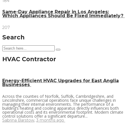
184
Same-Day Appliance Repair in Los Angeles:
Which Appliances Should Be Fixed Immediately?
207
Search
HVAC Contractor
Energy-Efficient HVAC Upgrades for East Anglia
Businesses
Across the counties of Norfolk, Suffolk, Cambridgeshire, and
Lincolnshire, commercial operations face unique challenges in
managing their internal environments. The performance of a
building’s heating and cooling apparatus directly influences both
operational costs and its environmental footprint. Modern climate
control solutions offer a significant departure...
Sabrina Barstow
,
3 months ago