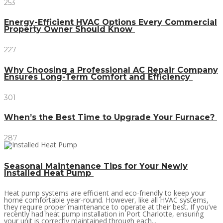
253
Energy-Efficient HVAC Options Every Commercial
Property Owner Should Know
227
Why Choosing a Professional AC Repair Company
Ensures Long-Term Comfort and Efficiency
301
When’s the Best Time to Upgrade Your Furnace?
287
Seasonal Maintenance Tips for Your Newly
Installed Heat Pump
Heat pump systems are efficient and eco-friendly to keep your
home comfortable year-round. However, like all HVAC systems,
they require proper maintenance to operate at their best. If you’ve
recently had heat pump installation in Port Charlotte, ensuring
your unit is correctly maintained through each...