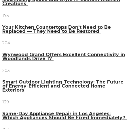
Creations
175
Your Kitchen Countertops Don’t Need to Be
Replaced — They Need to Be Restored
204
Wynwood Grand Offers Excellent Connectivity in
Woodlands Drive 17
203
Smart Outdoor Lighting Technology: The Future
of Energy-Efficient and Connected Home
Exteriors
139
Same-Day Appliance Repair in Los Angeles:
Which Appliances Should Be Fixed Immediately?