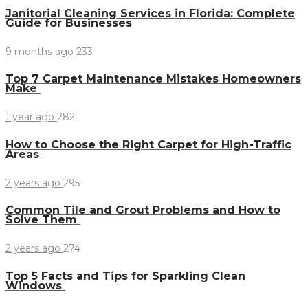
Janitorial Cleaning Services in Florida: Complete
Guide for Businesses
9 months ago
233
Top 7 Carpet Maintenance Mistakes Homeowners
Make
1 year ago
282
How to Choose the Right Carpet for High-Traffic
Areas
2 years ago
295
Common Tile and Grout Problems and How to
Solve Them
2 years ago
274
Top 5 Facts and Tips for Sparkling Clean
Windows