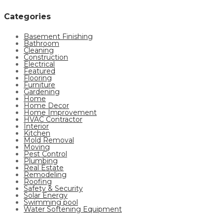
Categories
Basement Finishing
Bathroom
Cleaning
Construction
Electrical
Featured
Flooring
Furniture
Gardening
Home
Home Decor
Home Improvement
HVAC Contractor
Interior
Kitchen
Mold Removal
Moving
Pest Control
Plumbing
Real Estate
Remodeling
Roofing
Safety & Security
Solar Energy
Swimming pool
Water Softening Equipment