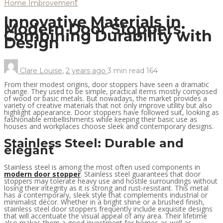
Home Improvement
Innovative Materials in
Modern Door Stoppers:
Combining Durability with
Design
Clare Louise
,
2 years ago
3 min
read
164
From their modest origins, door stoppers have seen a dramatic
change. They used to be simple, practical items mostly composed
of wood or basic metals. But nowadays, the market provides a
variety of creative materials that not only improve utility but also
highlight appearance. Door stoppers have followed suit, looking as
fashionable embellishments while keeping their basic use as
houses and workplaces choose sleek and contemporary designs.
Stainless Steel: Durable and
elegant
Stainless steel is among the most often used components in
modern door stopper
. Stainless steel guarantees that door
stoppers may tolerate heavy use and hostile surroundings without
losing their integrity as it is strong and rust-resistant. This metal
has a contemporary, sleek style that complements industrial or
minimalist décor. Whether in a bright shine or a brushed finish,
stainless steel door stoppers frequently include exquisite designs
that will accentuate the visual appeal of any area. Their lifetime
also makes them a good investment for homes as well as