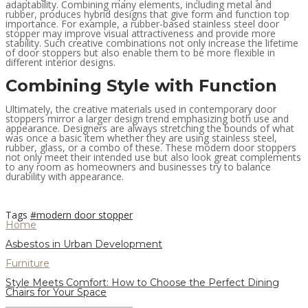
adaptability. Combining many elements, including metal and
rubber, produces hybrid designs that give form and function top
importance. For example, a rubber-based stainless steel door
stopper may improve visual attractiveness and provide more
stability. Such creative combinations not only increase the lifetime
of door stoppers but also enable them to be more flexible in
different interior designs.
Combining Style with Function
Ultimately, the creative materials used in contemporary door
stoppers mirror a larger design trend emphasizing both use and
appearance. Designers are always stretching the bounds of what
was once a basic item whether they are using stainless steel,
rubber, glass, or a combo of these. These modern door stoppers
not only meet their intended use but also look great complements
to any room as homeowners and businesses try to balance
durability with appearance.
Tags
#modern door stopper
Home
Asbestos in Urban Development
Furniture
Style Meets Comfort: How to Choose the Perfect Dining
Chairs for Your Space