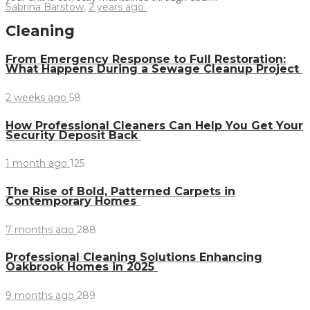
Sabrina Barstow
,
2 years ago
Cleaning
From Emergency Response to Full Restoration:
What Happens During a Sewage Cleanup Project
2 weeks ago
58
How Professional Cleaners Can Help You Get Your
Security Deposit Back
1 month ago
125
The Rise of Bold, Patterned Carpets in
Contemporary Homes
7 months ago
288
Professional Cleaning Solutions Enhancing
Oakbrook Homes in 2025
9 months ago
289