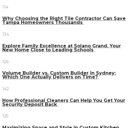
114
Why Choosing the Right Tile Contractor Can Save
Tampa Homeowners Thousands
134
Explore Family Excellence at Solano Grand, Your
New Home Close to Leading Schools
126
Volume Builder vs. Custom Builder in Sydney:
Which One Actually Delivers on Time?
142
How Professional Cleaners Can Help You Get Your
Security Deposit Back
125
Maximizing Space and Style in Custom Kitchen