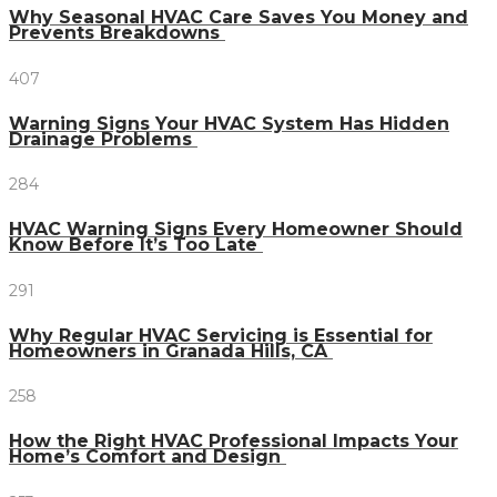
Why Seasonal HVAC Care Saves You Money and
Prevents Breakdowns
407
Warning Signs Your HVAC System Has Hidden
Drainage Problems
284
HVAC Warning Signs Every Homeowner Should
Know Before It’s Too Late
291
Why Regular HVAC Servicing is Essential for
Homeowners in Granada Hills, CA
258
How the Right HVAC Professional Impacts Your
Home’s Comfort and Design