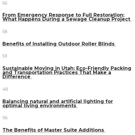
66
From Emergency Response to Full Restoration:
What Happens During a Sewage Cleanup Project
58
Benefits of Installing Outdoor Roller Blinds
59
Sustainable Moving in Utah: Eco-Friendly Packing
and Transportation Practices That Make a
Difference
48
Balancing natural and artificial lighting for
optimal living environments
96
The Benefits of Master Suite Additions