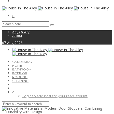
0
Any Query
About
07
Aug
2026
GARDENING
HOME
BATHROOM
INTERIOR
ROOFING
CLEANING
0
Login to add posts to your read later list