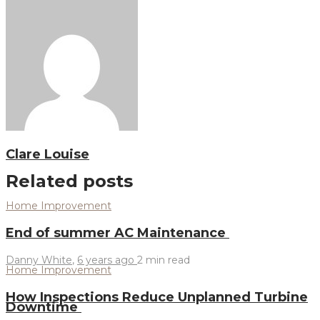
Clare Louise
Related posts
Home Improvement
End of summer AC Maintenance
Danny White
,
6 years ago
2 min
read
Home Improvement
How Inspections Reduce Unplanned Turbine
Downtime