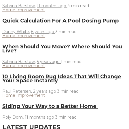
Sabrina Barstow
,
11 months ago
4 min
read
Home Improvement
Quick Calculation For A Pool Dosing Pump
Danny White
,
6 years ago
3 min
read
Home Improvement
When Should You Move? Where Should You
Live?
Sabrina Barstow
,
5 years ago
1 min
read
Home Improvement
10 Living Room Rug Ideas That Will Change
Your Space Instantly
Paul Petersen
,
2 years ago
3 min
read
Home Improvement
Siding Your Way to a Better Home
Poly Dom
,
11 months ago
3 min
read
LATEST UPDATES