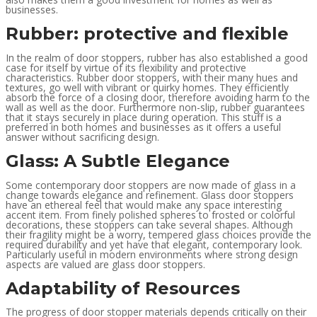
businesses.
Rubber: protective and flexible
In the realm of door stoppers, rubber has also established a good
case for itself by virtue of its flexibility and protective
characteristics. Rubber door stoppers, with their many hues and
textures, go well with vibrant or quirky homes. They efficiently
absorb the force of a closing door, therefore avoiding harm to the
wall as well as the door. Furthermore non-slip, rubber guarantees
that it stays securely in place during operation. This stuff is a
preferred in both homes and businesses as it offers a useful
answer without sacrificing design.
Glass: A Subtle Elegance
Some contemporary door stoppers are now made of glass in a
change towards elegance and refinement. Glass door stoppers
have an ethereal feel that would make any space interesting
accent item. From finely polished spheres to frosted or colorful
decorations, these stoppers can take several shapes. Although
their fragility might be a worry, tempered glass choices provide the
required durability and yet have that elegant, contemporary look.
Particularly useful in modern environments where strong design
aspects are valued are glass door stoppers.
Adaptability of Resources
The progress of door stopper materials depends critically on their