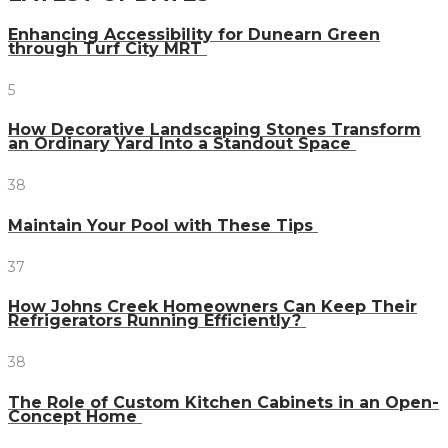
Enhancing Accessibility for Dunearn Green
through Turf City MRT
5
How Decorative Landscaping Stones Transform
an Ordinary Yard Into a Standout Space
38
Maintain Your Pool with These Tips
37
How Johns Creek Homeowners Can Keep Their
Refrigerators Running Efficiently?
38
The Role of Custom Kitchen Cabinets in an Open-
Concept Home