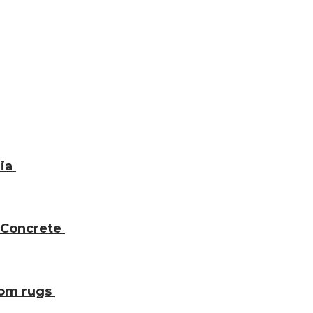
dia
 Concrete
oom rugs