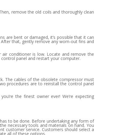
 Then, remove the old coils and thoroughly clean
ins are bent or damaged, it’s possible that it can
. After that, gently remove any worn-out fins and
ur air conditioner is low. Locate and remove the
he control panel and restart your computer.
 back. The cables of the obsolete compressor must
o procedures are to reinstall the control panel
 you’re the finest owner ever! We’re expecting
t has to be done. Before undertaking any form of
of the necessary tools and materials on hand. You
llent customer service. Customers should select a
te all of these options.