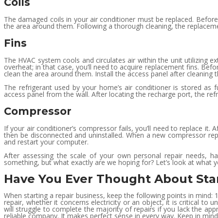
Coils
The damaged coils in your air conditioner must be replaced. Before
the area around them. Following a thorough cleaning, the replaceme
Fins
The HVAC system cools and circulates air within the unit utilizing ext
overheat; in that case, you’ll need to acquire replacement fins. Bef
clean the area around them. Install the access panel after cleaning t
The refrigerant used by your home’s air conditioner is stored as fu
access panel from the wall. After locating the recharge port, the ref
Compressor
If your air conditioner’s compressor fails, you’ll need to replace i
then be disconnected and uninstalled. When a new compressor repla
and restart your computer.
After assessing the scale of your own personal repair needs, hav
something, but what exactly are we hoping for? Let’s look at what y
Have You Ever Thought About Sta
When starting a repair business, keep the following points in mind:
repair, whether it concerns electricity or an object, it is critical
will struggle to complete the majority of repairs if you lack the a
reliable company. It makes perfect sense in every way. Keep in mind 