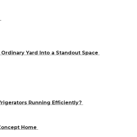
a
Ordinary Yard Into a Standout Space
igerators Running Efficiently?
n-Concept Home