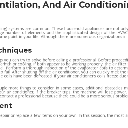
ntilation, And Air Conditio
ioning) systems are common. These household appliances are not only
rge number of elements and the sophisticated design of the HVAC 
ome point in your life. Although there are numerous organizations in 
chniques
ngs you can try to solve before calling a professional. Before proceedi
armth or cooling. If both appear to be working properly, the air filter
itical. Perform a thorough inspection of the evaporator coils to determ
o fail. After shutting off the air conditioner, you can quickly melt the
 coils have been defrosted. If your air conditioner’s coils freeze due 
couple more things to consider. In some cases, additional obstacles ma
ur air conditioner; if the breaker trips, the machine will lose power.
ould contact a professional because there could be a more serious probl
ent
repair or replace a few items on your own. In this session, the most s