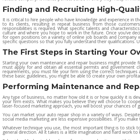
Finding and Recruiting High-Qual
It is critical to hire people who have knowledge and experience in th
to its clients, resulting in repeat business from those customers. 
responsibilities is required. What specific talents and characteristic
culture and where you hope to work in the future. Once you’ve de
for open positions on a variety of online job boards and company we
specific questions so that you fully understand their qualifications. 
The First Steps in Starting Your 
Starting your own maintenance and repair business might provide fi
must apply for and obtain all essential permits and government c
requirements, you must file your firm using the correct techniques a
these basic guidelines, you might be able to create your own profita
Performing Maintenance and Repa
Any type of business, no matter how old it is or how quickly it is d
your firm exists. What makes you believe they will choose to coope
laser-focused marketing approach, you will boost your chances of gai
You can market your auto repair shop in a variety of ways. Despite 
social media marketing are less expensive possibilities. If you mak
Whatever technique you use, the most important thing is to stick to 
general direction. All it takes is a little imagination and hard work 