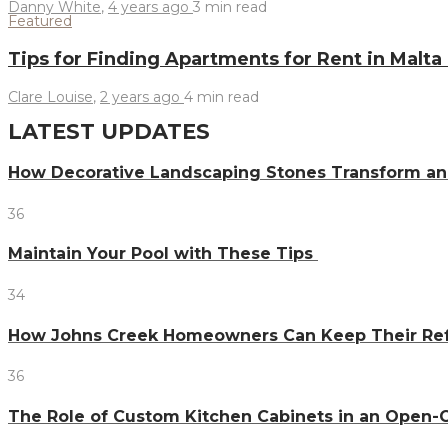
Danny White
,
4 years ago
3 min
read
Featured
Tips for Finding Apartments for Rent in Malt
Clare Louise
,
2 years ago
4 min
read
LATEST UPDATES
How Decorative Landscaping Stones Transform an 
36
Maintain Your Pool with These Tips
34
How Johns Creek Homeowners Can Keep Their Refr
36
The Role of Custom Kitchen Cabinets in an Ope