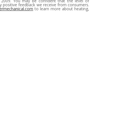
e 2009. You may be confident that the level of
bly positive feedback we receive from consumers.
ermechanical.com
to learn more about heating,