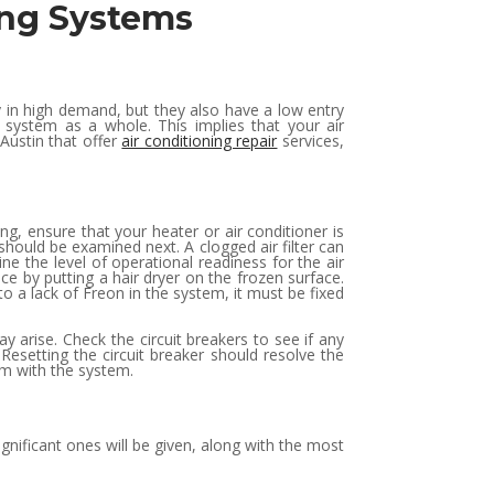
ning Systems
 in high demand, but they also have a low entry
system as a whole. This implies that your air
Austin that offer
air conditioning repair
services,
ng, ensure that your heater or air conditioner is
 should be examined next. A clogged air filter can
ine the level of operational readiness for the air
 ice by putting a hair dryer on the frozen surface.
to a lack of Freon in the system, it must be fixed
y arise. Check the circuit breakers to see if any
 Resetting the circuit breaker should resolve the
em with the system.
ignificant ones will be given, along with the most