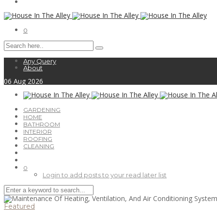
0
Any Query
About
06
Aug
2026
GARDENING
HOME
BATHROOM
INTERIOR
ROOFING
CLEANING
0
Login to add posts to your read later list
Featured