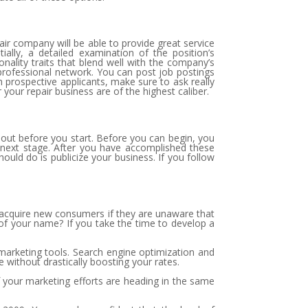
pair company will be able to provide great service
tially, a detailed examination of the position’s
sonality traits that blend well with the company’s
rofessional network. You can post job postings
 prospective applicants, make sure to ask really
 your repair business are of the highest caliber.
bout before you start. Before you can begin, you
e next stage. After you have accomplished these
ould do is publicize your business. If you follow
to acquire new consumers if they are unaware that
of your name? If you take the time to develop a
 marketing tools. Search engine optimization and
 without drastically boosting your rates.
of your marketing efforts are heading in the same