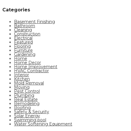
Categories
Basement Finishing
Bathroom
Cleaning
Construction
Electrical
Featured
Flooring
Furniture
Gardening
Home
Home Decor
Home Improvement
HVAC Contractor
Interior
Kitchen
Mold Removal
Moving
Pest Control
Plumbing
Real Estate
Remodeling
Roofing
Safety & Security
Solar Energy
Swimming pool
Water Softening Equipment