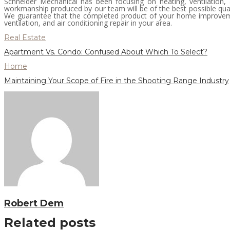
Schneider Mechanical has been focusing on heating, ventilation, 
workmanship produced by our team will be of the best possible qual
We guarantee that the completed product of your home improvemen
ventilation, and air conditioning repair in your area.
Real Estate
Apartment Vs. Condo: Confused About Which To Select?
Home
Maintaining Your Scope of Fire in the Shooting Range Industry
Robert Dem
Related posts