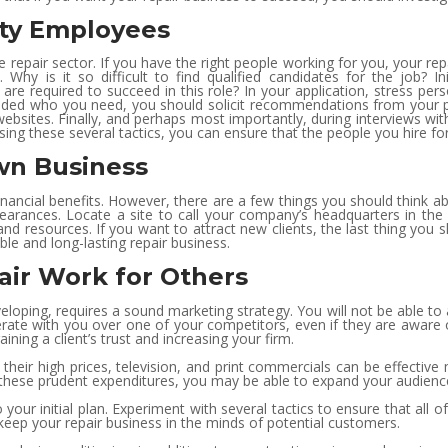
ity Employees
e repair sector. If you have the right people working for you, your re
Why is it so difficult to find qualified candidates for the job? Ini
s are required to succeed in this role? In your application, stress per
cided who you need, you should solicit recommendations from your p
bsites. Finally, and perhaps most importantly, during interviews with
Using these several tactics, you can ensure that the people you hire for
Own Business
nancial benefits. However, there are a few things you should think a
learances. Locate a site to call your company’s headquarters in th
nd resources. If you want to attract new clients, the last thing you sh
ble and long-lasting repair business.
ir Work for Others
eveloping, requires a sound marketing strategy. You will not be able 
rate with you over one of your competitors, even if they are aware 
ning a client’s trust and increasing your firm.
their high prices, television, and print commercials can be effective
e these prudent expenditures, you may be able to expand your audience
your initial plan. Experiment with several tactics to ensure that all 
to keep your repair business in the minds of potential customers.