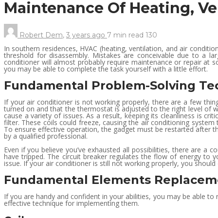
Maintenance Of Heating, Ve
Robert Dem
,
3 years ago
7 min
read
130
In southern residences, HVAC (heating, ventilation, and air condit
threshold for disassembly. Mistakes are conceivable due to a la
conditioner will almost probably require maintenance or repair at s
you may be able to complete the task yourself with a little effort.
Fundamental Problem-Solving Te
If your air conditioner is not working properly, there are a few thi
turned on and that the thermostat is adjusted to the right level of w
cause a variety of issues. As a result, keeping its cleanliness is cr
filter. These coils could freeze, causing the air conditioning system t
To ensure effective operation, the gadget must be restarted after the
by a qualified professional.
Even if you believe you’ve exhausted all possibilities, there are a 
have tripped. The circuit breaker regulates the flow of energy to yo
issue. If your air conditioner is still not working properly, you sh
Fundamental Elements Replacem
If you are handy and confident in your abilities, you may be able to 
effective technique for implementing them.