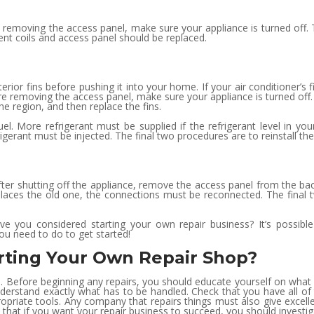
 removing the access panel, make sure your appliance is turned off.
nt coils and access panel should be replaced.
erior fins before pushing it into your home. If your air conditioner’s f
ore removing the access panel, make sure your appliance is turned off
he region, and then replace the fins.
el. More refrigerant must be supplied if the refrigerant level in yo
rigerant must be injected. The final two procedures are to reinstall t
t. After shutting off the appliance, remove the access panel from the
ces the old one, the connections must be reconnected. The final tw
e you considered starting your own repair business? It’s possible
ou need to do to get started!
rting Your Own Repair Shop?
 1. Before beginning any repairs, you should educate yourself on wha
 to understand exactly what has to be handled. Check that you have all 
ppropriate tools. Any company that repairs things must also give exce
that if you want your repair business to succeed, you should investiga