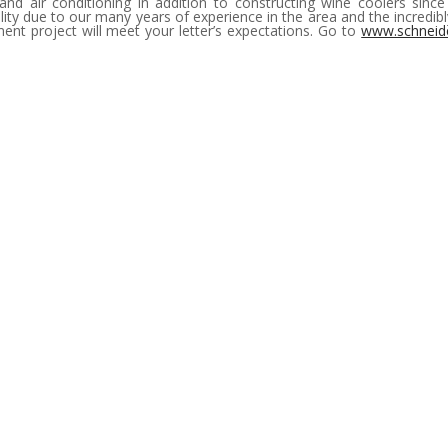
and air conditioning in addition to constructing wine coolers sinc
ity due to our many years of experience in the area and the incredi
t project will meet your letter’s expectations. Go to
www.schneid