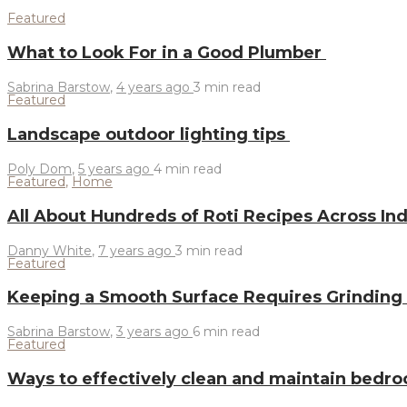
Featured
What to Look For in a Good Plumber
Sabrina Barstow
,
4 years ago
3 min
read
Featured
Landscape outdoor lighting tips
Poly Dom
,
5 years ago
4 min
read
Featured
,
Home
All About Hundreds of Roti Recipes Across In
Danny White
,
7 years ago
3 min
read
Featured
Keeping a Smooth Surface Requires Grinding
Sabrina Barstow
,
3 years ago
6 min
read
Featured
Ways to effectively clean and maintain bedr