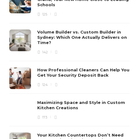
Schools
125
Volume Builder vs. Custom Builder in
Sydney: Which One Actually Delivers on
Time?
142
How Professional Cleaners Can Help You
Get Your Security Deposit Back
124
Maximizing Space and Style in Custom
Kitchen Creations
173
Your Kitchen Countertops Don’t Need