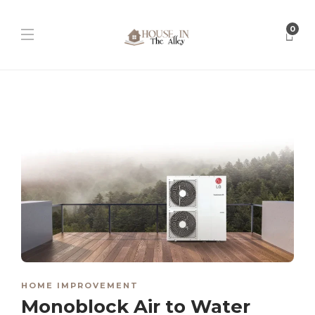
0
HOME IMPROVEMENT
Monoblock Air to Water