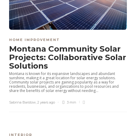
HOME IMPROVEMENT
Montana Community Solar
Projects: Collaborative Solar
Solutions
Montana is known for its expansive landscapes and abundant
sunshine, making it a great location for solar energy solutions.
Community solar projects are gaining popularity as a way for
residents, businesses, and organizations to pool resources and
share the benefits of solar energy without needing...
Sabrina Barstow
,
2 years ago
3 min
INTERIOR