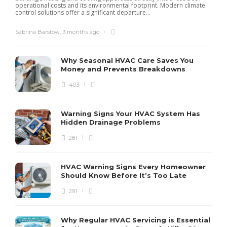
operational costs and its environmental footprint. Modern climate
control solutions offer a significant departure...
Sabrina Barstow
,
3 months ago
Why Seasonal HVAC Care Saves You
Money and Prevents Breakdowns
403
H
h
r
r
Warning Signs Your HVAC System Has
u
Hidden Drainage Problems
S
281
HVAC Warning Signs Every Homeowner
Should Know Before It’s Too Late
291
Why Regular HVAC Servicing is Essential