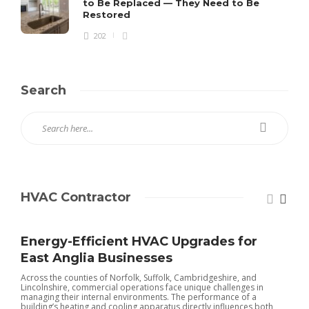
to Be Replaced — They Need to Be
Restored
202
Search
HVAC Contractor
Energy-Efficient HVAC Upgrades for
East Anglia Businesses
Across the counties of Norfolk, Suffolk, Cambridgeshire, and
Lincolnshire, commercial operations face unique challenges in
managing their internal environments. The performance of a
building’s heating and cooling apparatus directly influences both