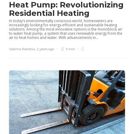
Heat Pump: Revolutionizing
Residential Heating
In today’s environmentally conscious world, homeowners are
increasingly looking for energy-efficient and sustainable heating
solutions. Among the most innovative options is the monoblock air
to water heat pump, a system that uses renewable energy from the
air to heat homes and water. With advancements in...
Sabrina Barstow
,
2 years ago
5 min