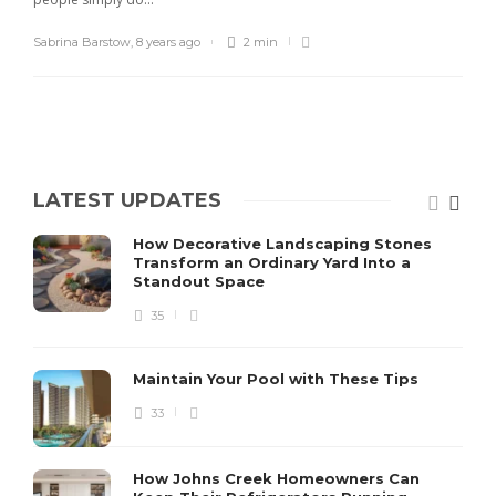
Sabrina Barstow
,
8 years ago
2 min
LATEST UPDATES
How Decorative Landscaping Stones
Transform an Ordinary Yard Into a
Standout Space
35
Maintain Your Pool with These Tips
33
How Johns Creek Homeowners Can