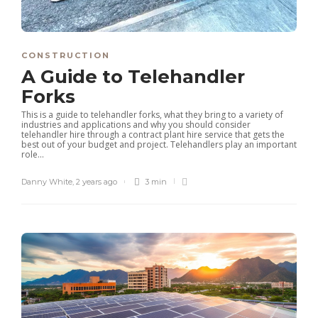
CONSTRUCTION
A Guide to Telehandler
Forks
This is a guide to telehandler forks, what they bring to a variety of
industries and applications and why you should consider
telehandler hire through a contract plant hire service that gets the
best out of your budget and project. Telehandlers play an important
role...
Danny White
,
2 years ago
3 min