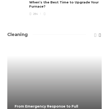
When’s the Best Time to Upgrade Your
Furnace?
284
Cleaning
From Emergency Response to Full