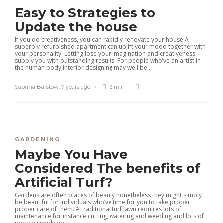
Easy to Strategies to
Update the house
If you do creativeness, you can rapidly renovate your house.A
superbly refurbished apartment can uplift your mood together with
your personality. Letting lose your imagination and creativeness
supply you with outstanding results. For people who’ve an artist in
the human body,interior designing may well be...
Sabrina Barstow
,
7 years ago
2 min
GARDENING
Maybe You Have
Considered The benefits of
Artificial Turf?
Gardens are often places of beauty nonetheless they might simply
be beautiful for individuals who’ve time for you to take proper
proper care of them. A traditional turf lawn requires lots of
maintenance for instance cutting, watering and weeding and lots of
people simply do...