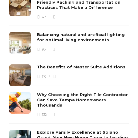
Friendly Packing and Transportation
Practices That Make a Difference
47
Balancing natural and artificial lighting
for optimal living environments
95
The Benefits of Master Suite Additions
110
Why Choosing the Right Tile Contractor
Can Save Tampa Homeowners
Thousands
132
Explore Family Excellence at Solano
Grand, Your New Home Close to Leading