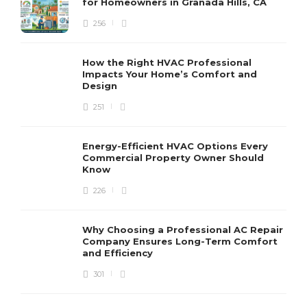
for Homeowners in Granada Hills, CA
256
How the Right HVAC Professional
Impacts Your Home’s Comfort and
Design
251
Energy-Efficient HVAC Options Every
Commercial Property Owner Should
Know
226
Why Choosing a Professional AC Repair
Company Ensures Long-Term Comfort
and Efficiency
301