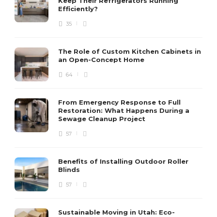
Keep Their Refrigerators Running
Efficiently?
35
The Role of Custom Kitchen Cabinets in
an Open-Concept Home
64
From Emergency Response to Full
Restoration: What Happens During a
Sewage Cleanup Project
57
Benefits of Installing Outdoor Roller
Blinds
57
Sustainable Moving in Utah: Eco-