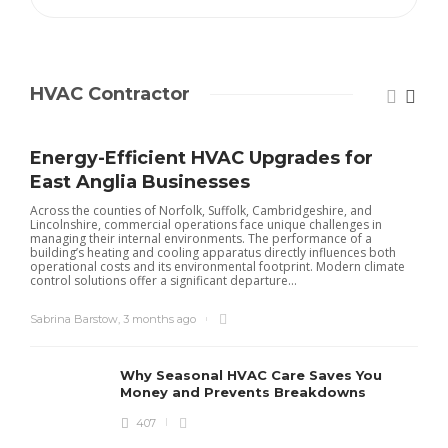
HVAC Contractor
Energy-Efficient HVAC Upgrades for
East Anglia Businesses
Across the counties of Norfolk, Suffolk, Cambridgeshire, and
Lincolnshire, commercial operations face unique challenges in
managing their internal environments. The performance of a
building’s heating and cooling apparatus directly influences both
operational costs and its environmental footprint. Modern climate
control solutions offer a significant departure...
Sabrina Barstow
,
3 months ago
Why Seasonal HVAC Care Saves You
Money and Prevents Breakdowns
407
H
h