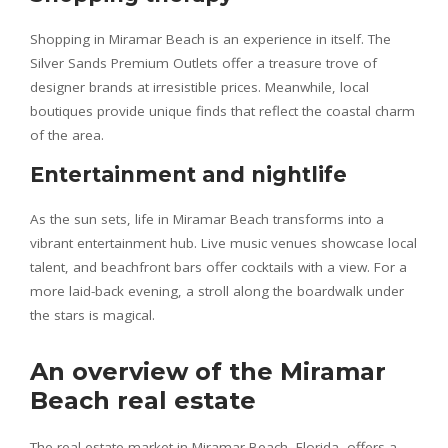
Shopping in Miramar Beach is an experience in itself. The
Silver Sands Premium Outlets offer a treasure trove of
designer brands at irresistible prices. Meanwhile, local
boutiques provide unique finds that reflect the coastal charm
of the area.
Entertainment and nightlife
As the sun sets, life in Miramar Beach transforms into a
vibrant entertainment hub. Live music venues showcase local
talent, and beachfront bars offer cocktails with a view. For a
more laid-back evening, a stroll along the boardwalk under
the stars is magical.
An overview of the Miramar
Beach real estate
The real estate market in Miramar Beach, Florida, offers a