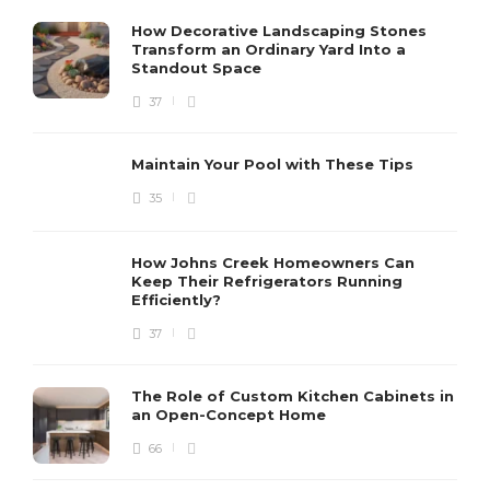
How Decorative Landscaping Stones
Transform an Ordinary Yard Into a
Standout Space
37
Maintain Your Pool with These Tips
35
How Johns Creek Homeowners Can
Keep Their Refrigerators Running
Efficiently?
37
The Role of Custom Kitchen Cabinets in
an Open-Concept Home
66