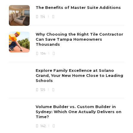
The Benefits of Master Suite Additions
114
Why Choosing the Right Tile Contractor
Can Save Tampa Homeowners
Thousands
134
Explore Family Excellence at Solano
Grand, Your New Home Close to Leading
Schools
125
Volume Builder vs. Custom Builder in
Sydney: Which One Actually Delivers on
Time?
142