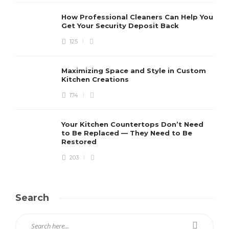
How Professional Cleaners Can Help You
Get Your Security Deposit Back
125
Maximizing Space and Style in Custom
Kitchen Creations
174
Your Kitchen Countertops Don’t Need
to Be Replaced — They Need to Be
Restored
203
Search