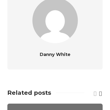
Danny White
Related posts