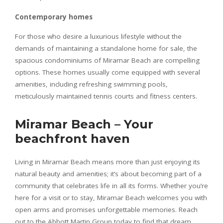
Contemporary homes
For those who desire a luxurious lifestyle without the
demands of maintaining a standalone home for sale, the
spacious condominiums of Miramar Beach are compelling
options. These homes usually come equipped with several
amenities, including refreshing swimming pools,
meticulously maintained tennis courts and fitness centers.
Miramar Beach – Your
beachfront haven
Living in Miramar Beach means more than just enjoying its
natural beauty and amenities; it’s about becoming part of a
community that celebrates life in all its forms. Whether you’re
here for a visit or to stay, Miramar Beach welcomes you with
open arms and promises unforgettable memories. Reach
out to the Abbott Martin Group today to find that dream