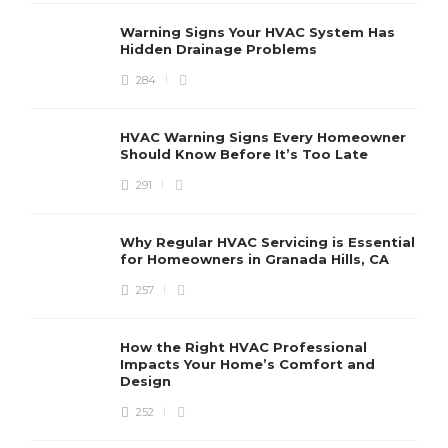
r
r
Warning Signs Your HVAC System Has
u
Hidden Drainage Problems
S
284
HVAC Warning Signs Every Homeowner
Should Know Before It’s Too Late
291
Why Regular HVAC Servicing is Essential
for Homeowners in Granada Hills, CA
257
How the Right HVAC Professional
Impacts Your Home’s Comfort and
Design
252