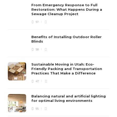
From Emergency Response to Full
Restoration: What Happens During a
Sewage Cleanup Project
57
Benefits of Installing Outdoor Roller
Blinds
58
Sustainable Moving in Utah: Eco-
Friendly Packing and Transportation
Practices That Make a Difference
47
Balancing natural and artificial lighting
for optimal living environments
95