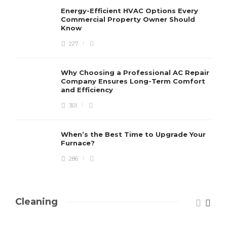
Energy-Efficient HVAC Options Every
Commercial Property Owner Should
Know
227
Why Choosing a Professional AC Repair
Company Ensures Long-Term Comfort
and Efficiency
301
When’s the Best Time to Upgrade Your
Furnace?
286
Cleaning