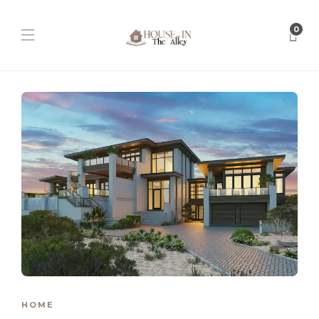
0
HOME