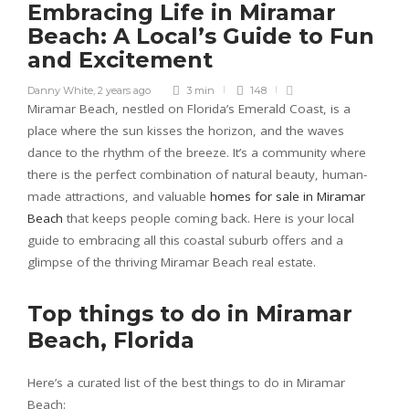
Embracing Life in Miramar
Beach: A Local’s Guide to Fun
and Excitement
Danny White
,
2 years ago
3 min
148
Miramar Beach, nestled on Florida’s Emerald Coast, is a
place where the sun kisses the horizon, and the waves
dance to the rhythm of the breeze. It’s a community where
there is the perfect combination of natural beauty, human-
made attractions, and valuable
homes for sale in Miramar
Beach
that keeps people coming back. Here is your local
guide to embracing all this coastal suburb offers and a
glimpse of the thriving Miramar Beach real estate.
Top things to do in Miramar
Beach, Florida
Here’s a curated list of the best things to do in Miramar
Beach: