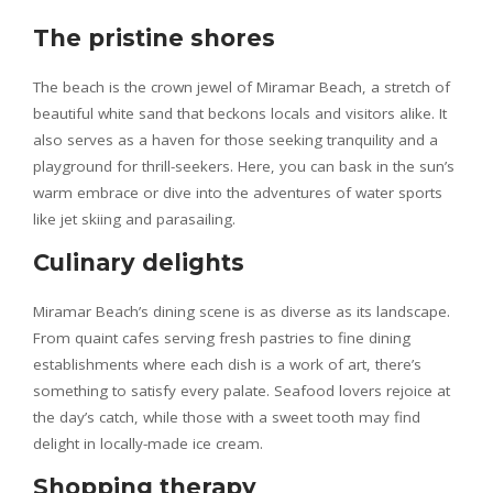
The pristine shores
The beach is the crown jewel of Miramar Beach, a stretch of
beautiful white sand that beckons locals and visitors alike. It
also serves as a haven for those seeking tranquility and a
playground for thrill-seekers. Here, you can bask in the sun’s
warm embrace or dive into the adventures of water sports
like jet skiing and parasailing.
Culinary delights
Miramar Beach’s dining scene is as diverse as its landscape.
From quaint cafes serving fresh pastries to fine dining
establishments where each dish is a work of art, there’s
something to satisfy every palate. Seafood lovers rejoice at
the day’s catch, while those with a sweet tooth may find
delight in locally-made ice cream.
Shopping therapy