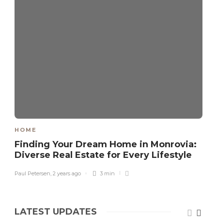
HOME
Finding Your Dream Home in Monrovia:
Diverse Real Estate for Every Lifestyle
Paul Petersen
,
2 years ago
3 min
LATEST UPDATES