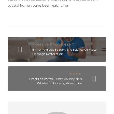
coastal home you’ve been waiting for.
HOME IMPROVEMENT
Bringing Back Beauty: The Science Of Water
Damage Restoration
HOME
Enter the Vortex: Ulster County NY's
Whirlwind Housing Adventure