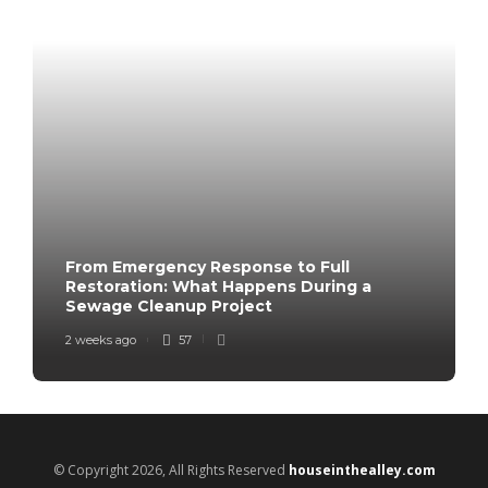
From Emergency Response to Full
Restoration: What Happens During a
Sewage Cleanup Project
2 weeks ago
57
© Copyright 2026, All Rights Reserved
houseinthealley.com