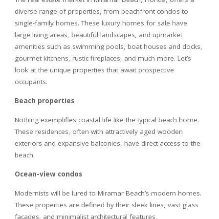
diverse range of properties, from beachfront condos to
single-family homes. These luxury homes for sale have
large living areas, beautiful landscapes, and upmarket
amenities such as swimming pools, boat houses and docks,
gourmet kitchens, rustic fireplaces, and much more. Let’s
look at the unique properties that await prospective
occupants.
Beach properties
Nothing exemplifies coastal life like the typical beach home.
These residences, often with attractively aged wooden
exteriors and expansive balconies, have direct access to the
beach.
Ocean-view condos
Modernists will be lured to Miramar Beach’s modern homes.
These properties are defined by their sleek lines, vast glass
facades, and minimalist architectural features.