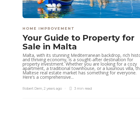
HOME IMPROVEMENT
Your Guide to Property for
Sale in Malta
Malta, with its stunning Mediterranean backdrop, rich hist
and thriving economy, is a sought-after destination for
property investment. Whether you are looking for a cozy
apartment, a traditional townhouse, or a luxurious villa, t
Maltese real estate market has something for everyone.
Here’s a comprehensive...
Robert Dem
,
2 years ago
3 min
read