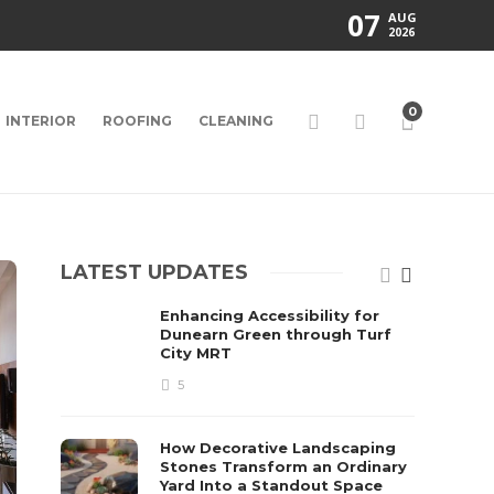
07
AUG
2026
0
INTERIOR
ROOFING
CLEANING
LATEST UPDATES
Enhancing Accessibility for
Dunearn Green through Turf
City MRT
5
How Decorative Landscaping
Stones Transform an Ordinary
Yard Into a Standout Space