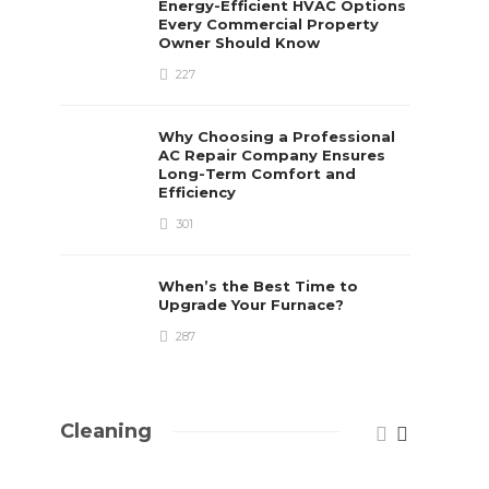
Energy-Efficient HVAC Options
Every Commercial Property
Owner Should Know
227
Why Choosing a Professional
AC Repair Company Ensures
Long-Term Comfort and
Efficiency
301
When’s the Best Time to
Upgrade Your Furnace?
287
Cleaning