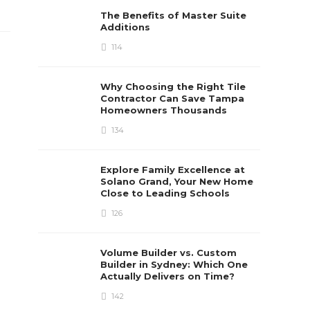
The Benefits of Master Suite
Additions
114
Why Choosing the Right Tile
Contractor Can Save Tampa
Homeowners Thousands
134
Explore Family Excellence at
Solano Grand, Your New Home
Close to Leading Schools
126
Volume Builder vs. Custom
Builder in Sydney: Which One
Actually Delivers on Time?
142