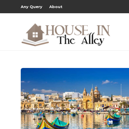
Any Query
About