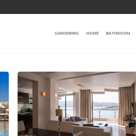
GARDENING
HOME
BATHROOM