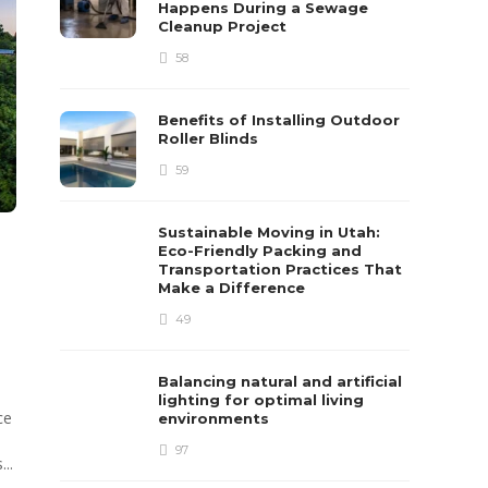
Happens During a Sewage
Cleanup Project
58
Benefits of Installing Outdoor
Roller Blinds
59
Sustainable Moving in Utah:
Eco-Friendly Packing and
Transportation Practices That
e
Make a Difference
49
Balancing natural and artificial
lighting for optimal living
ce
environments
97
...