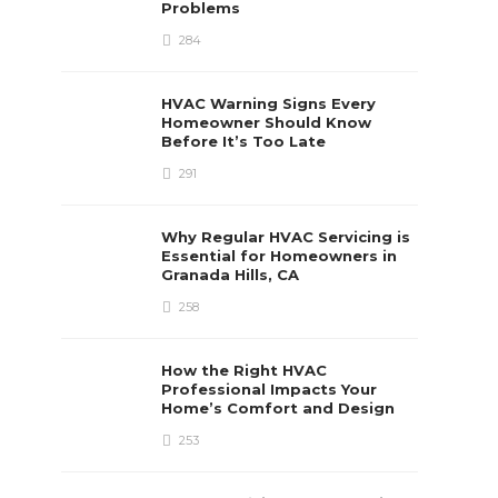
Problems
284
HVAC Warning Signs Every
Homeowner Should Know
Before It’s Too Late
291
Why Regular HVAC Servicing is
Essential for Homeowners in
Granada Hills, CA
258
How the Right HVAC
Professional Impacts Your
Home’s Comfort and Design
253