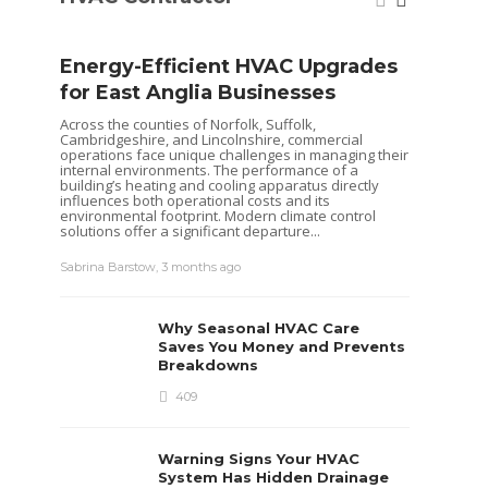
Energy-Efficient HVAC Upgrades
for East Anglia Businesses
Across the counties of Norfolk, Suffolk,
Cambridgeshire, and Lincolnshire, commercial
operations face unique challenges in managing their
internal environments. The performance of a
building’s heating and cooling apparatus directly
influences both operational costs and its
environmental footprint. Modern climate control
solutions offer a significant departure...
Seas
Sabrina Barstow
,
3 months ago
Your
Pum
Why Seasonal HVAC Care
Heat pu
Saves You Money and Prevents
keep yo
Breakdowns
like al
maintena
409
recently
ensurin
each...
Warning Signs Your HVAC
Sabrina 
System Has Hidden Drainage