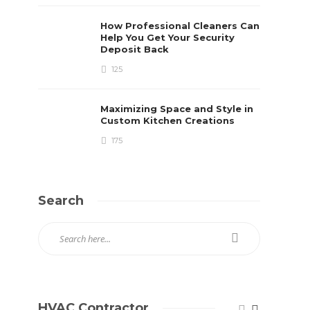
How Professional Cleaners Can
Help You Get Your Security
Deposit Back
125
Maximizing Space and Style in
Custom Kitchen Creations
175
Search
HVAC Contractor