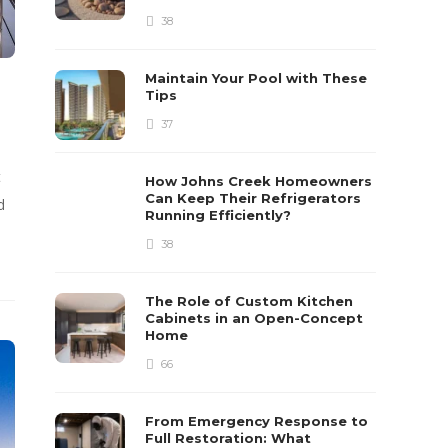
38
Maintain Your Pool with These
Tips
37
t
How Johns Creek Homeowners
Can Keep Their Refrigerators
d
Running Efficiently?
38
The Role of Custom Kitchen
Cabinets in an Open-Concept
Home
66
From Emergency Response to
Full Restoration: What