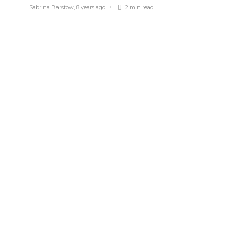
Sabrina Barstow
,
8 years ago
2 min
read