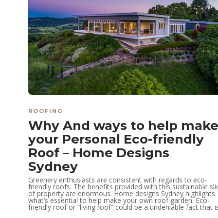
ROOFING
Why And ways to help mak
your Personal Eco-friendly
Roof – Home Designs
Sydney
Greenery enthusiasts are consistent with regards to eco-
friendly roofs. The benefits provided with this sustainable sli
of property are enormous. Home designs Sydney highlights
what’s essential to help make your own roof garden. Eco-
friendly roof or “living roof” could be a undeniable fact that is