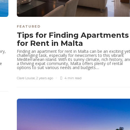
FEATURED
Tips for Finding Apartments
for Rent in Malta
ory,
Finding an apartment for rent in Malta can be an exciting ye
challenging task, especially for newcomers to this vibrant
Mediterranean island. With its sunny climate, rich history, an
he
a thriving expat community, Malta offers plenty of rental
options to suit various needs and budgets....
Clare Louise
,
2 years ago
4 min
read