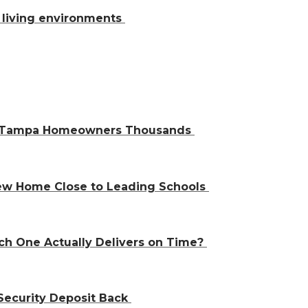
al living environments
ve Tampa Homeowners Thousands
 New Home Close to Leading Schools
ch One Actually Delivers on Time?
Security Deposit Back