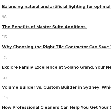
Balancing natural and artificial lighting for optim
98
The Benefits of Master Suite Additions
115
Why Choosing the Right Tile Contractor Can Sa
135
Explore Family Excellence at Solano Grand, Your
127
Volume Builder vs. Custom Builder in Sydney: Whi
144
How Professional Cleaners Can Help You Get Your 