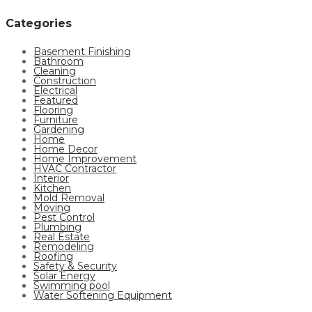
Categories
Basement Finishing
Bathroom
Cleaning
Construction
Electrical
Featured
Flooring
Furniture
Gardening
Home
Home Decor
Home Improvement
HVAC Contractor
Interior
Kitchen
Mold Removal
Moving
Pest Control
Plumbing
Real Estate
Remodeling
Roofing
Safety & Security
Solar Energy
Swimming pool
Water Softening Equipment