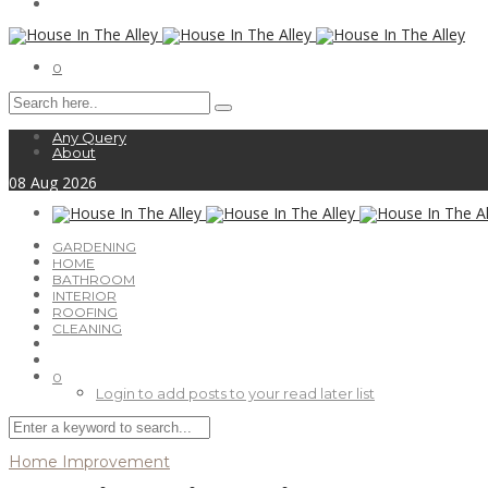
0
Any Query
About
08
Aug
2026
GARDENING
HOME
BATHROOM
INTERIOR
ROOFING
CLEANING
0
Login to add posts to your read later list
Home Improvement