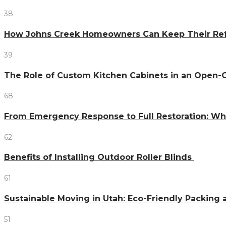
38
How Johns Creek Homeowners Can Keep Their Refr
39
The Role of Custom Kitchen Cabinets in an Ope
68
From Emergency Response to Full Restoration: W
62
Benefits of Installing Outdoor Roller Blinds
61
Sustainable Moving in Utah: Eco-Friendly Packing 
51