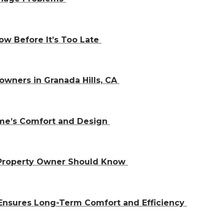
w Before It’s Too Late
owners in Granada Hills, CA
ome’s Comfort and Design
 Property Owner Should Know
Ensures Long-Term Comfort and Efficiency