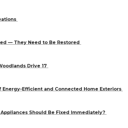
eations
aced — They Need to Be Restored
 Woodlands Drive 17
f Energy-Efficient and Connected Home Exteriors
 Appliances Should Be Fixed Immediately?