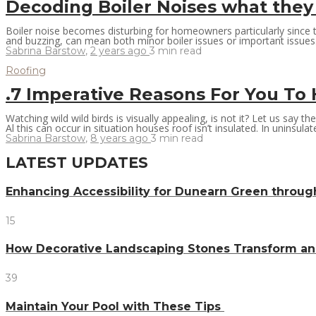
Decoding Boiler Noises what they
Boiler noise becomes disturbing for homeowners particularly since 
and buzzing, can mean both minor boiler issues or important issues. 
Sabrina Barstow
,
2 years ago
3 min
read
Roofing
.7 Imperative Reasons For You T
Watching wild wild birds is visually appealing, is not it? Let us say 
Al this can occur in situation houses roof isn’t insulated. In uninsulate
Sabrina Barstow
,
8 years ago
3 min
read
LATEST UPDATES
Enhancing Accessibility for Dunearn Green throug
15
How Decorative Landscaping Stones Transform an 
39
Maintain Your Pool with These Tips