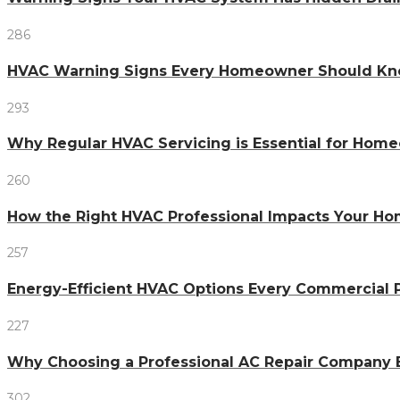
286
HVAC Warning Signs Every Homeowner Should Kno
293
Why Regular HVAC Servicing is Essential for Home
260
How the Right HVAC Professional Impacts Your H
257
Energy-Efficient HVAC Options Every Commercial
227
Why Choosing a Professional AC Repair Company 
302