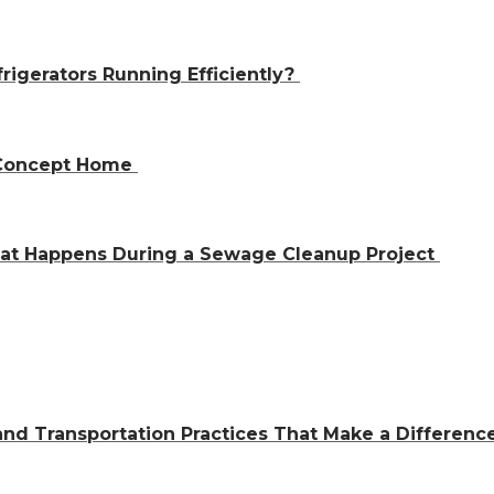
igerators Running Efficiently?
n-Concept Home
hat Happens During a Sewage Cleanup Project
and Transportation Practices That Make a Differen