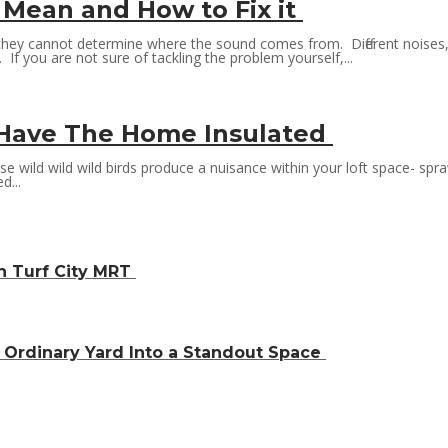
 Mean and How to Fix it
they cannot determine where the sound comes from. Different noises,
If you are not sure of tackling the problem yourself,...
o Have The Home Insulated
these wild wild wild birds produce a nuisance within your loft space- s
d...
h Turf City MRT
Ordinary Yard Into a Standout Space