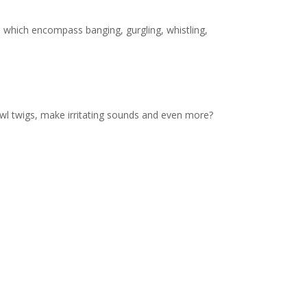
 which encompass banging, gurgling, whistling,
prawl twigs, make irritating sounds and even more?