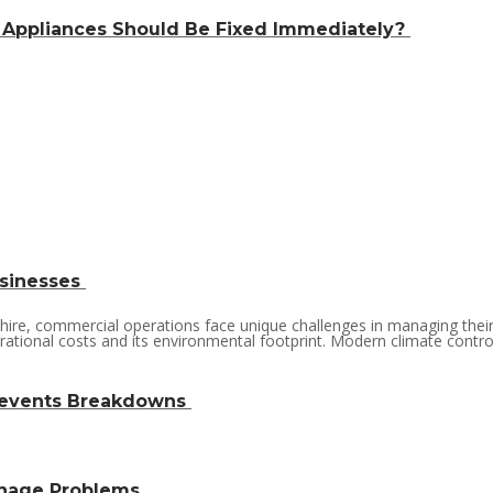
 Appliances Should Be Fixed Immediately?
usinesses
nshire, commercial operations face unique challenges in managing the
ational costs and its environmental footprint. Modern climate control so
revents Breakdowns
inage Problems