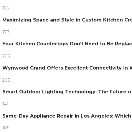
125
Maximizing Space and Style in Custom Kitchen Cr
177
Your Kitchen Countertops Don’t Need to Be Repl
205
Wynwood Grand Offers Excellent Connectivity in
205
Smart Outdoor Lighting Technology: The Future o
141
Same-Day Appliance Repair in Los Angeles: Which
185