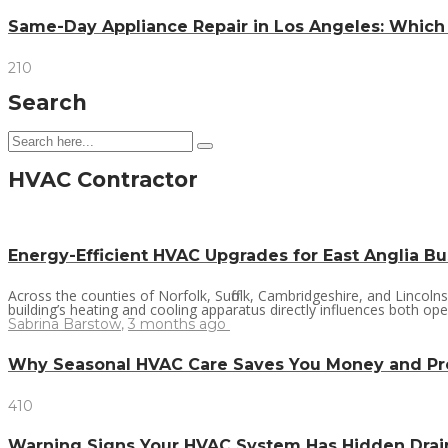
Same-Day Appliance Repair in Los Angeles: Which
210
Search
HVAC Contractor
Energy-Efficient HVAC Upgrades for East Anglia B
Across the counties of Norfolk, Suffolk, Cambridgeshire, and Lincol
building’s heating and cooling apparatus directly influences both oper
Sabrina Barstow
,
3 months ago
Why Seasonal HVAC Care Saves You Money and P
410
Warning Signs Your HVAC System Has Hidden Dra