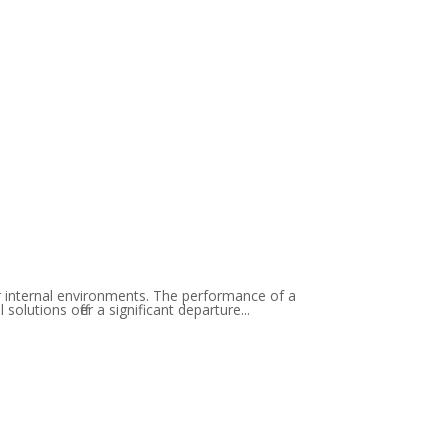
ir internal environments. The performance of a
lutions offer a significant departure...