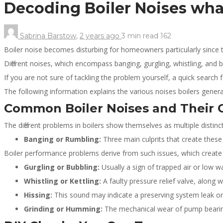
Decoding Boiler Noises wha
Sabrina Barstow
,
2 years ago
3 min
read
162
Boiler noise becomes disturbing for homeowners particularly sinc
Different noises, which encompass banging, gurgling, whistling, and
If you are not sure of tackling the problem yourself, a quick search 
The following information explains the various noises boilers generat
Common Boiler Noises and Their 
The different problems in boilers show themselves as multiple distinc
Banging or Rumbling:
Three main culprits that create the
Boiler performance problems derive from such issues, which create 
Gurgling or Bubbling:
Usually a sign of trapped air or low w
Whistling or Kettling:
A faulty pressure relief valve, along 
Hissing:
This sound may indicate a preserving system leak or a
Grinding or Humming:
The mechanical wear of pump bearin