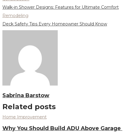
Walk-in Shower Designs: Features for Ultimate Comfort
Remodeling
Deck Safety Tips Every Homeowner Should Know
Sabrina Barstow
Related posts
Home Improvement
Why You Should Build ADU Above Garage