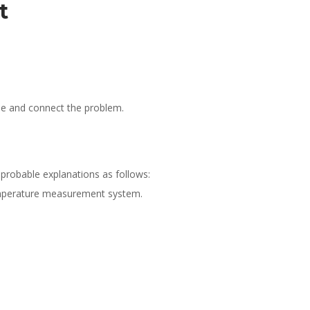
it
se and connect the problem.
r probable explanations as follows:
 temperature measurement system.