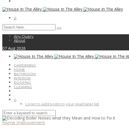
0
Any Query
About
07
Aug
2026
GARDENING
HOME
BATHROOM
INTERIOR
ROOFING
CLEANING
0
Login to add posts to your read later list
Home Improvement