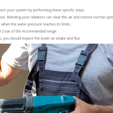
pect your system by performing these specific steps.
e. Bleeding your radiators can clear this air and restore normal oper
 when the water pressure reaches its limits.
nd 2 bar of the recommended range.
 you should inspect the boiler air intake and flue.