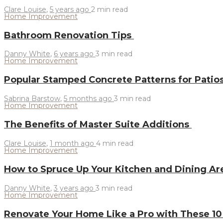
Clare Louise
,
5 years ago
2 min
read
Home Improvement
Bathroom Renovation Tips
Danny White
,
6 years ago
3 min
read
Home Improvement
Popular Stamped Concrete Patterns for Pati
Sabrina Barstow
,
5 months ago
3 min
read
Home Improvement
The Benefits of Master Suite Additions
Clare Louise
,
1 month ago
4 min
read
Home Improvement
How to Spruce Up Your Kitchen and Dining A
Danny White
,
3 years ago
3 min
read
Home Improvement
Renovate Your Home Like a Pro with These 10