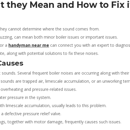
t they Mean and How to Fix 
e they cannot determine where the sound comes from.
 buzzing, can mean both minor boiler issues or important issues.
for a
handyman near me
can connect you with an expert to diagno
e, along with potential solutions to fix these noises.
Causes
t sounds. Several frequent boiler noises are occurring along with thei
se sounds are trapped air, limescale accumulation, or an unworking
overheating and pressure-related issues.
ater pressure in the system.
with limescale accumulation, usually leads to this problem.
 defective pressure relief valve.
gs, together with motor damage, frequently causes such issues.