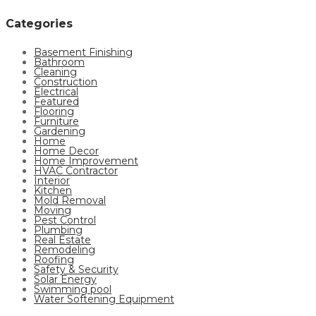
Categories
Basement Finishing
Bathroom
Cleaning
Construction
Electrical
Featured
Flooring
Furniture
Gardening
Home
Home Decor
Home Improvement
HVAC Contractor
Interior
Kitchen
Mold Removal
Moving
Pest Control
Plumbing
Real Estate
Remodeling
Roofing
Safety & Security
Solar Energy
Swimming pool
Water Softening Equipment