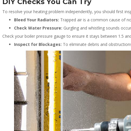
DIY Checks You Can Try
To resolve your heating problem independently, you should first ins
Bleed Your Radiators:
Trapped air is a common cause of nois
Check Water Pressure:
Gurgling and whistling sounds occur
Check your boiler pressure gauge to ensure it stays between 1.5 a
Inspect for Blockages:
To eliminate debris and obstructions,