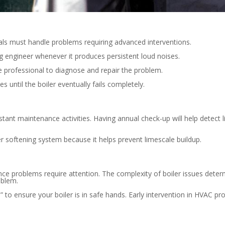
nals must handle problems requiring advanced interventions.
ing engineer whenever it produces persistent loud noises.
e professional to diagnose and repair the problem.
s until the boiler eventually fails completely.
tant maintenance activities. Having annual check-up will help detect
ter softening system because it helps prevent limescale buildup.
nce problems require attention. The complexity of boiler issues dete
oblem.
” to ensure your boiler is in safe hands. Early intervention in HVAC 