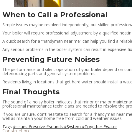
When to Call a Professional
Simple issues may be resolved independently, but skilled professio
Your boiler will require professional adjustment by a qualified heat
A quick search for a “handyman near me” can help you find a reliabl
Any serious problems in the boiler system can result in expensive fixe
Preventing Future Noises
The performance and silent operation of your boiler depend on cons
deteriorating parts and general system problems.
Residents living in locations that get hard water should install a wa
Final Thoughts
The sound of a noisy boiler indicates that minor or major maintena
professional maintenance technicians are needed to resolve the pr
If you are unsure, don’t hesitate to search for a “handyman near me
well as maintain your home free from cold and weather issues.
Tags
#issues
#resolve
#sounds
#System
#Together
#water
Construction