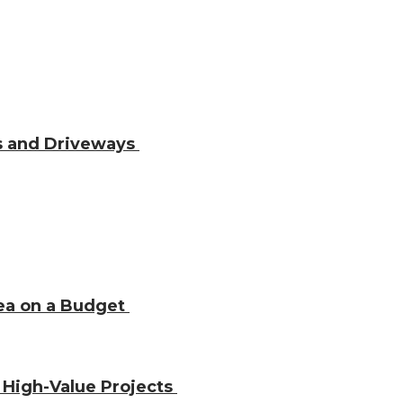
os and Driveways
rea on a Budget
 High-Value Projects