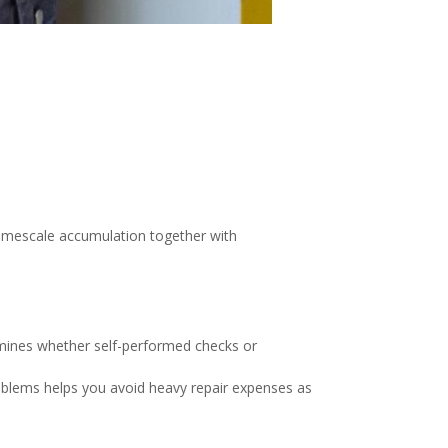
 limescale accumulation together with
rmines whether self-performed checks or
problems helps you avoid heavy repair expenses as