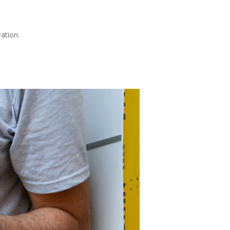
ation.