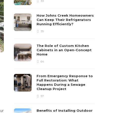
33
How Johns Creek Homeowners
Can Keep Their Refrigerators
Running Efficiently?
35
The Role of Custom Kitchen
Cabinets in an Open-Concept
Home
64
From Emergency Response to
Full Restoration: What
Happens During a Sewage
Cleanup Project
57
our
Benefits of Installing Outdoor