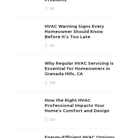
281
HVAC Warning Signs Every
Homeowner Should Know
Before It’s Too Late
291
Why Regular HVAC Servicing is
Essential for Homeowners in
Granada Hills, CA
256
How the Right HVAC
Professional Impacts Your
Home’s Comfort and Design
250
Energy-Efficient HVAC Options