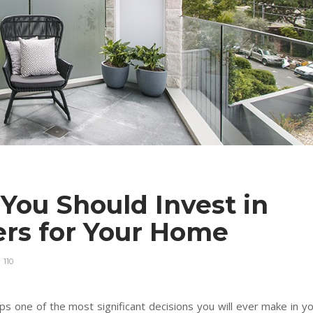
You Should Invest in
ners for Your Home
110
s one of the most significant decisions you will ever make in y