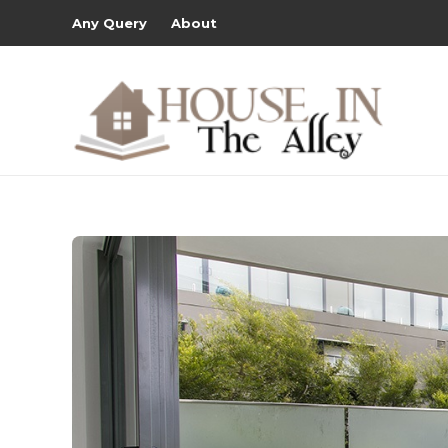
Any Query
About