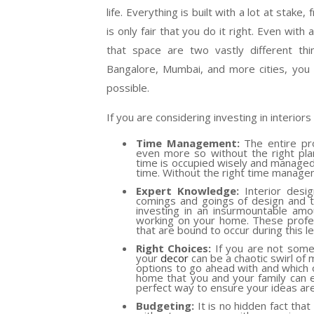
life. Everything is built with a lot at stak
is only fair that you do it right. Even with
that space are two vastly different th
Bangalore, Mumbai, and more cities, you
possible.
If you are considering investing in interior
Time Management:
The entire pro
even more so without the right plann
time is occupied wisely and managed
time. Without the right time manageme
Expert Knowledge:
Interior desig
comings and goings of design and tra
investing in an insurmountable amo
working on your home. These profes
that are bound to occur during this l
Right Choices:
If you are not someo
your
decor
can be a chaotic swirl of 
options to go ahead with and which o
home that you and your family can e
perfect way to ensure your ideas ar
Budgeting:
It is no hidden fact tha