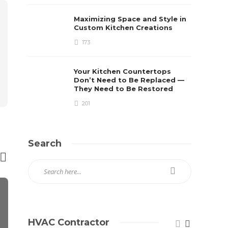
Maximizing Space and Style in
Custom Kitchen Creations
173
Your Kitchen Countertops
Don’t Need to Be Replaced —
They Need to Be Restored
201
Search
HVAC Contractor