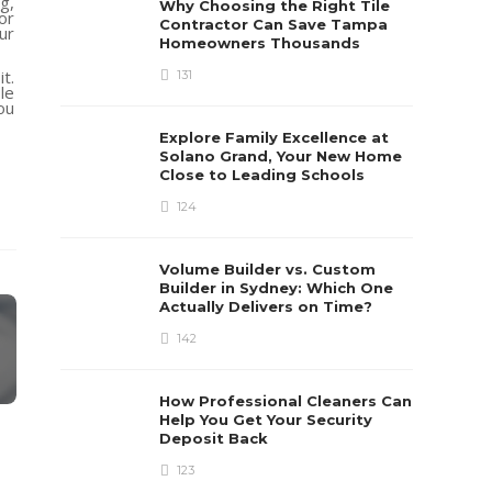
g,
Why Choosing the Right Tile
or
Contractor Can Save Tampa
ur
Homeowners Thousands
t.
131
le
ou
Explore Family Excellence at
Solano Grand, Your New Home
Close to Leading Schools
124
Volume Builder vs. Custom
Builder in Sydney: Which One
Actually Delivers on Time?
142
How Professional Cleaners Can
Help You Get Your Security
Deposit Back
123