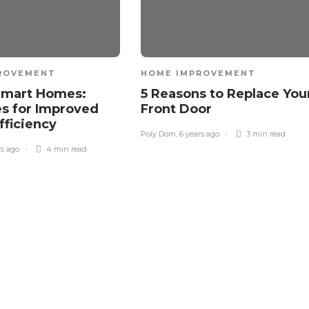
ROVEMENT
HOME IMPROVEMENT
Smart Homes:
5 Reasons to Replace You
es for Improved
Front Door
fficiency
Poly Dom
,
6 years ago
3 min
read
rs ago
4 min
read