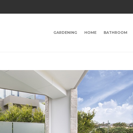
GARDENING
HOME
BATHROOM