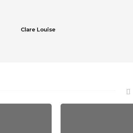
Clare Louise