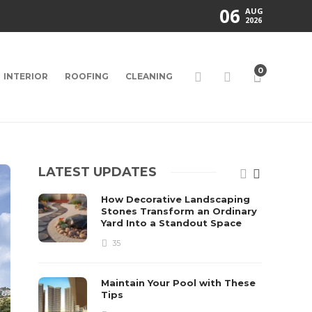
06
AUG
2026
0
INTERIOR
ROOFING
CLEANING
LATEST UPDATES
How Decorative Landscaping
Stones Transform an Ordinary
Yard Into a Standout Space
35
Maintain Your Pool with These
Tips