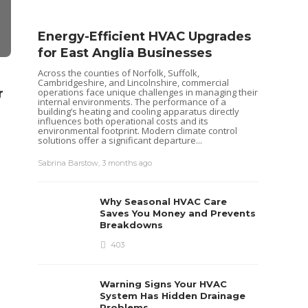
Energy-Efficient HVAC Upgrades
for East Anglia Businesses
Across the counties of Norfolk, Suffolk,
HOME IMPROVEMENT
HOME IMPRO
Cambridgeshire, and Lincolnshire, commercial
r
Streamlined Waste
What comm
operations face unique challenges in managing their
internal environments. The performance of a
Removal for Orland Park
might face 
building’s heating and cooling apparatus directly
influences both operational costs and its
Home Renovations
conditione
environmental footprint. Modern climate control
solutions offer a significant departure...
Danny White
,
9 months ago
7 min
read
Clare Louise
,
5 years 
Seas
Sabrina Barstow
,
3 months ago
Your
Pum
Why Seasonal HVAC Care
Heat pu
Saves You Money and Prevents
keep yo
Breakdowns
like al
maintena
403
recently
ensurin
each...
Warning Signs Your HVAC
Sabrina 
System Has Hidden Drainage
Problems