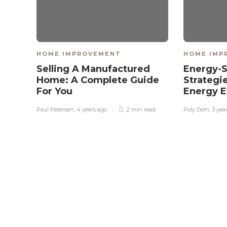
HOME IMPROVEMENT
HOME IMP
Selling A Manufactured
Energy-
Home: A Complete Guide
Strategi
For You
Energy E
Paul Petersen
,
4 years ago
2 min
read
Poly Dom
,
3 yea