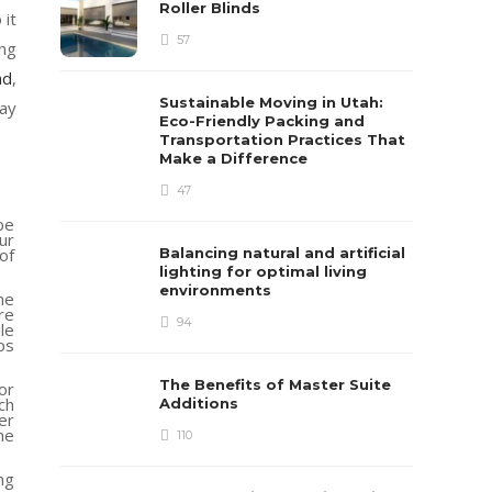
Roller Blinds
 it
57
ing
ad
,
Sustainable Moving in Utah:
way
Eco-Friendly Packing and
Transportation Practices That
Make a Difference
47
be
ur
of
Balancing natural and artificial
lighting for optimal living
environments
he
re
94
le
ps
The Benefits of Master Suite
or
ch
Additions
er
he
110
ng