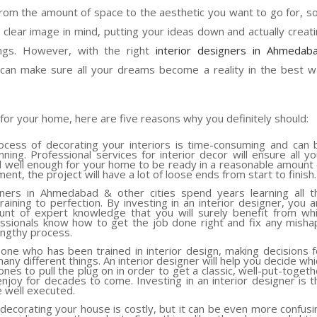
e, from the amount of space to the aesthetic you want to go for, so
 a clear image in mind, putting your ideas down and actually creat
ings. However, with the right
interior designers in Ahmedab
 can make sure all your dreams become a reality in the best 
s for your home, here are five reasons why you definitely should:
cess of decorating your interiors is time-consuming and can 
ing. Professional services for interior decor will ensure all yo
 well enough for your home to be ready in a reasonable amount 
nt, the project will have a lot of loose ends from start to finish.
ners in Ahmedabad & other cities spend years learning all t
ining to perfection. By investing in an interior designer, you a
unt of expert knowledge that you will surely benefit from whi
sionals know how to get the job done right and fix any misha
engthy process.
ne who has been trained in interior design, making decisions f
many different things. An interior designer will help you decide whi
nes to pull the plug on in order to get a classic, well-put-togeth
njoy for decades to come. Investing in an interior designer is t
e well executed.
t decorating your house is costly, but it can be even more confusi