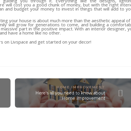
uiding you through it. Everything like the designs, lightin
e will cost you a good chunk of money, but with the right interi
plan and budget your money to invest in things that will add to yo
ing your house is about much more than the aesthetic appeal of i
ly will grow for generations to come, and building a comfortab
 massive part in the positive impact. With an interior designer, y
and have a home like no other.
rs on Livspace and get started on your decor!
HOME IMPROVEMENT
Here's all you need to know about
Home Improvement