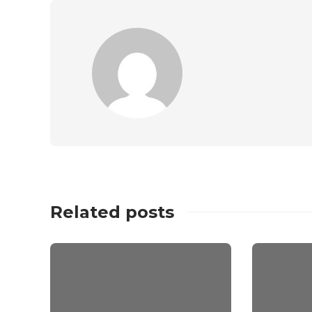
Related posts