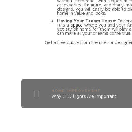
without someone with experience g
accessories, furniture, and many mor
designs, you will easily be able to 
home in value and looks.
Having Your Dream House:
Decorat
It is a
space
where you and your fami
yet stylish home for them will play a
can make all your dreams come true 
Get a free quote from the interior designe
HOME IMPROVEMENT
Why LED Lights Are Important