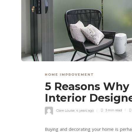
HOME IMPROVEMENT
5 Reasons Why 
Interior Desig
Clare Louise
,
4 years ago
3 min
read
Buying and decorating your home is perhap