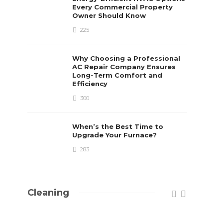
Every Commercial Property
Owner Should Know
225
Why Choosing a Professional
AC Repair Company Ensures
Long-Term Comfort and
Efficiency
300
When’s the Best Time to
Upgrade Your Furnace?
283
Cleaning