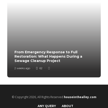
From Emergency Response to Full
Restoration: What Happens During a
Sewage Cleanup Project
2 weeks ago
62
© Copyright 2026, All Rights Reserved
houseinthealley.com
ANY QUERY
ABOUT