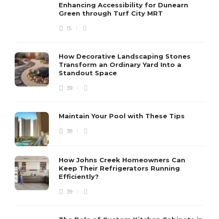
Enhancing Accessibility for Dunearn
Green through Turf City MRT
15
How Decorative Landscaping Stones
Transform an Ordinary Yard Into a
Standout Space
39
Maintain Your Pool with These Tips
38
How Johns Creek Homeowners Can
Keep Their Refrigerators Running
Efficiently?
39