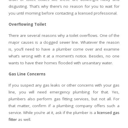
disgusting. That’s why there’s no reason for you to wait for
you until morning before contacting a licensed professional.
Overflowing Toilet
There are several reasons why a toilet overflows. One of the
major causes is a clogged sewer line. Whatever the reason
is, you’ll need to have a plumber come over and examine
what’s wrong with it at a moment’s notice. Besides, no one
wants to have their homes flooded with unsanitary water.
Gas Line Concerns
If you suspect any gas leaks or other concerns with your gas
line, you will need emergency plumbing for that. Yes,
plumbers also perform gas fitting services, but not all. For
that matter, confirm if a plumbing company offers such a
service. While you’re at it, ask if the plumber is a
licensed gas
fitter
as well.