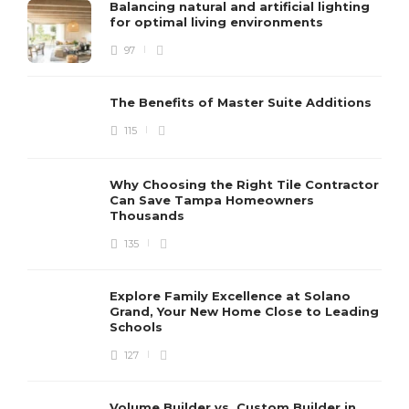
Balancing natural and artificial lighting
for optimal living environments
97
The Benefits of Master Suite Additions
115
Why Choosing the Right Tile Contractor
Can Save Tampa Homeowners
Thousands
135
Explore Family Excellence at Solano
Grand, Your New Home Close to Leading
Schools
127
Volume Builder vs. Custom Builder in