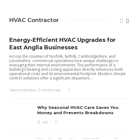
HVAC Contractor
Energy-Efficient HVAC Upgrades for
East Anglia Businesses
Across the counties of Norfolk, Suffolk, Cambridgeshire, and
Lincolnshire, commercial operations face unique challenges in
managing their internal environments. The performance of a
building’s heating and cooling apparatus directly influences both
operational costs and its environmental footprint. Modern climate
control solutions offer a significant departure...
Sabrina Barstow
,
3 months ago
Why Seasonal HVAC Care Saves You
Money and Prevents Breakdowns
410
H
h
r
r