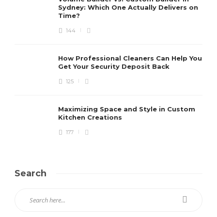
Sydney: Which One Actually Delivers on
Time?
144
How Professional Cleaners Can Help You
Get Your Security Deposit Back
125
Maximizing Space and Style in Custom
Kitchen Creations
177
Search