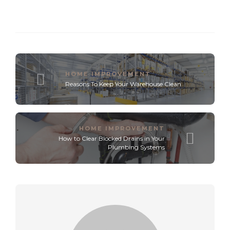
HOME IMPROVEMENT
Reasons To Keep Your Warehouse Clean
HOME IMPROVEMENT
How to Clear Blocked Drains in Your
Plumbing Systems