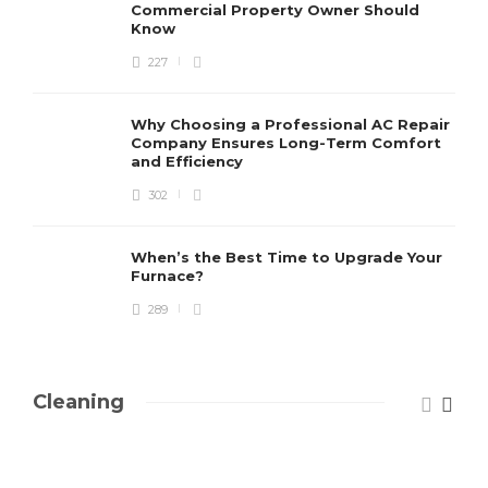
Commercial Property Owner Should
Know
227
Why Choosing a Professional AC Repair
Company Ensures Long-Term Comfort
and Efficiency
302
When’s the Best Time to Upgrade Your
Furnace?
289
Cleaning