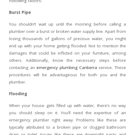
following factors:
Burst Pipe
You shouldn’t wait up until the morning before calling a
plumber over a burst or broken water supply line. Apart from
losing thousands of gallons of precious water, you might
end up with your home getting flooded. Not to mention the
damages that could be inflicted on your furniture, among
others. Additionally, know the necessary steps before
contacting an
emergency plumbing Canberra
service. These
procedures will be advantageous for both you and the
plumber.
Flooding
When your house gets filled up with water, there’s no way
you should sleep on it. You’ll need the expertise of an
emergency plumber right away. Problems like these are
typically attributed to a broken pipe or clogged bathroom
drain or toilet. Issues like these are downright nasty and