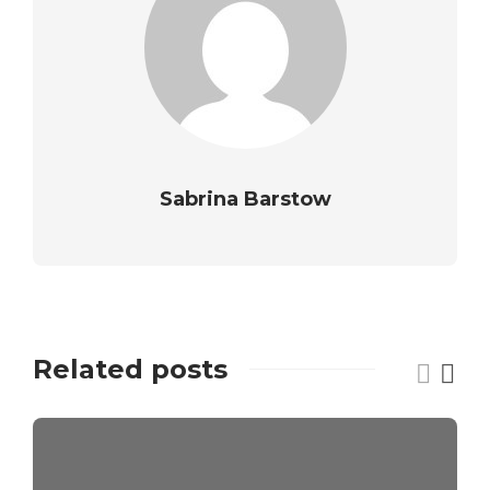
Sabrina Barstow
Related posts