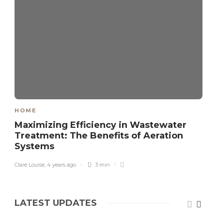
HOME
Maximizing Efficiency in Wastewater
Treatment: The Benefits of Aeration
Systems
Clare Louise
,
4 years ago
3 min
LATEST UPDATES