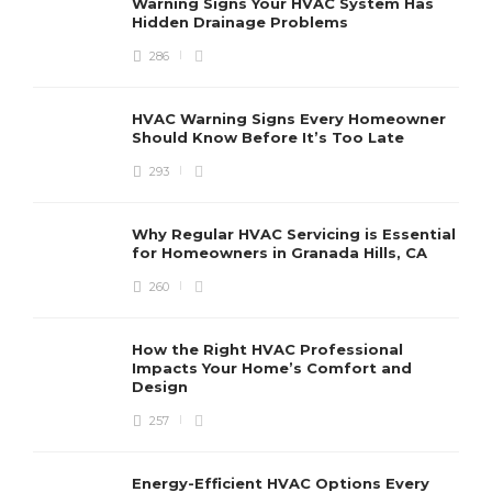
Warning Signs Your HVAC System Has
u
Hidden Drainage Problems
S
286
HVAC Warning Signs Every Homeowner
Should Know Before It’s Too Late
293
Why Regular HVAC Servicing is Essential
for Homeowners in Granada Hills, CA
260
How the Right HVAC Professional
Impacts Your Home’s Comfort and
Design
257
Energy-Efficient HVAC Options Every