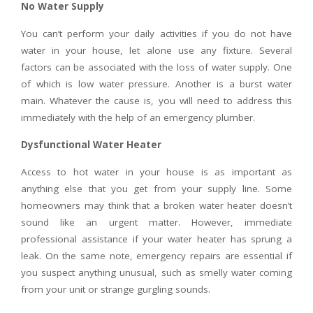
No Water Supply
You can’t perform your daily activities if you do not have
water in your house, let alone use any fixture. Several
factors can be associated with the loss of water supply. One
of which is low water pressure. Another is a burst water
main. Whatever the cause is, you will need to address this
immediately with the help of an emergency plumber.
Dysfunctional Water Heater
Access to hot water in your house is as important as
anything else that you get from your supply line. Some
homeowners may think that a broken water heater doesn’t
sound like an urgent matter. However, immediate
professional assistance if your water heater has sprung a
leak. On the same note, emergency repairs are essential if
you suspect anything unusual, such as smelly water coming
from your unit or strange gurgling sounds.