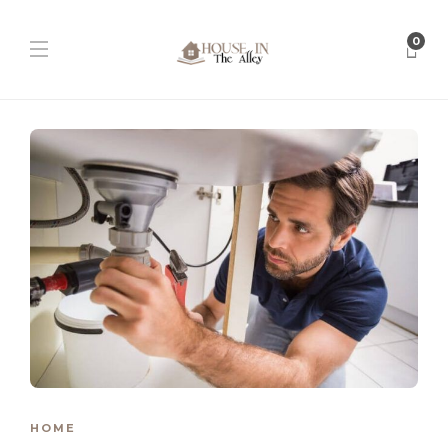
0
HOME