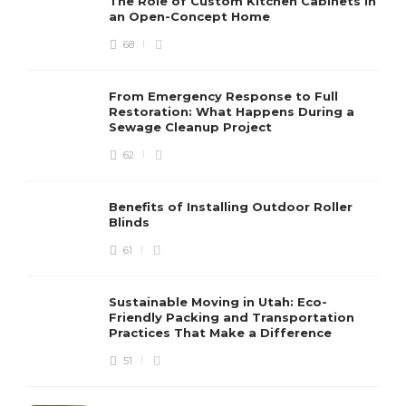
The Role of Custom Kitchen Cabinets in
an Open-Concept Home
68
From Emergency Response to Full
Restoration: What Happens During a
Sewage Cleanup Project
62
Benefits of Installing Outdoor Roller
Blinds
61
Sustainable Moving in Utah: Eco-
Friendly Packing and Transportation
Practices That Make a Difference
51