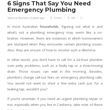
6 Signs That Say You Need
Emergency Plumbing
Sabrina Barstow
,
6 years ago
3 min
105
In most Australian
households
, figuring out what is and
what’s not a plumbing emergency may seem like a no-
brainer. However, there are instances in which homeowners
are stumped when they encounter certain plumbing issues.
Also, they are unsure of how to resolve such a dilemma.
In other words, you don’t have to call for a 24-hour plumber
over petty problems, such as a faulty tap or a slow-moving
drain. Those issues can wait in the morning. Besides,
plumbers charge call-out fees on emergency plumbing calls.
You would not want to shed a few extra cash just for a
leaking tap, wouldn’t you?
If you’re uncertain if you need an urgent plumbing repair or
not, especially when you live in Canberra, take note of these