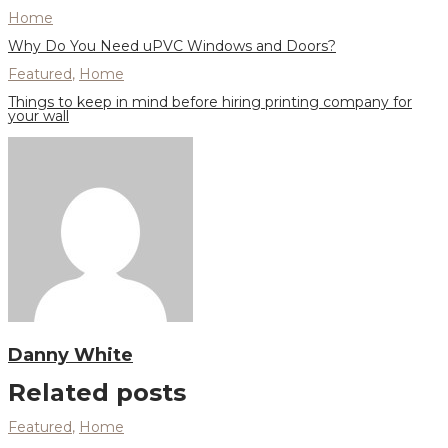
Home
Why Do You Need uPVC Windows and Doors?
Featured
,
Home
Things to keep in mind before hiring printing company for
your wall
Danny White
Related posts
Featured
,
Home