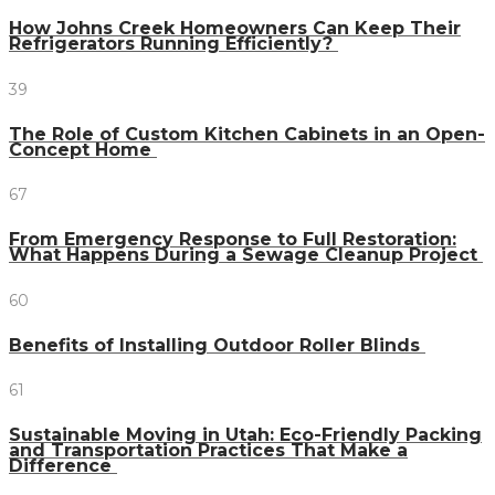
How Johns Creek Homeowners Can Keep Their
Refrigerators Running Efficiently?
39
The Role of Custom Kitchen Cabinets in an Open-
Concept Home
67
From Emergency Response to Full Restoration:
What Happens During a Sewage Cleanup Project
60
Benefits of Installing Outdoor Roller Blinds
61
Sustainable Moving in Utah: Eco-Friendly Packing
and Transportation Practices That Make a
Difference