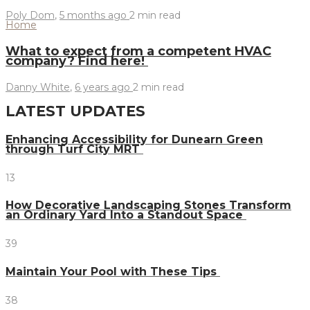
Poly Dom
,
5 months ago
2 min
read
Home
What to expect from a competent HVAC
company? Find here!
Danny White
,
6 years ago
2 min
read
LATEST UPDATES
Enhancing Accessibility for Dunearn Green
through Turf City MRT
13
How Decorative Landscaping Stones Transform
an Ordinary Yard Into a Standout Space
39
Maintain Your Pool with These Tips
38