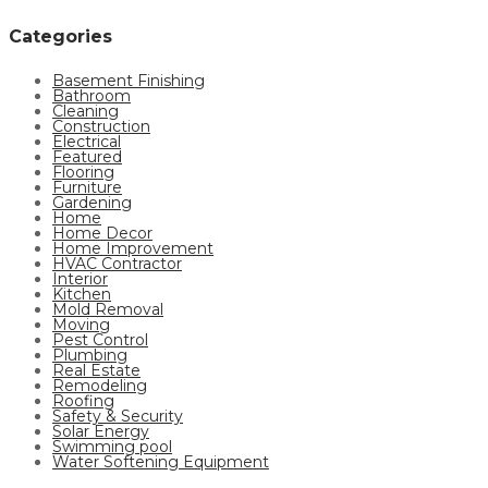
Categories
Basement Finishing
Bathroom
Cleaning
Construction
Electrical
Featured
Flooring
Furniture
Gardening
Home
Home Decor
Home Improvement
HVAC Contractor
Interior
Kitchen
Mold Removal
Moving
Pest Control
Plumbing
Real Estate
Remodeling
Roofing
Safety & Security
Solar Energy
Swimming pool
Water Softening Equipment