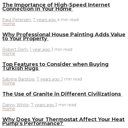
The Importance of High-Speed Internet
Connection in Your Home
Paul Petersen
,
7 years ago
4 min
read
Home
Why Professional House Painting Adds Value
to Your Property
Robert Dem
,
1 year ago
3 min
read
Home
Top Features to Consider when Buying
Turkish Rugs
Sabrina Barstow
,
7 years ago
2 min
read
Home
The Use of Granite in Different Civilizations
Danny White
,
7 years ago
2 min
read
Home
Why Does Your Thermostat Affect Your Heat
Pump’s Performance?