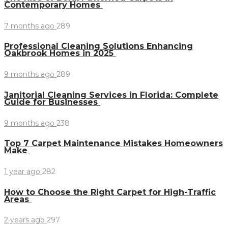
Contemporary Homes
7 months ago
289
Professional Cleaning Solutions Enhancing
Oakbrook Homes in 2025
9 months ago
289
Janitorial Cleaning Services in Florida: Complete
Guide for Businesses
9 months ago
238
Top 7 Carpet Maintenance Mistakes Homeowners
Make
1 year ago
282
How to Choose the Right Carpet for High-Traffic
Areas
2 years ago
297