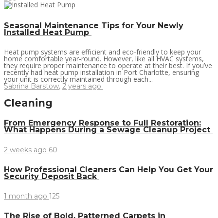
Seasonal Maintenance Tips for Your Newly
Installed Heat Pump
Heat pump systems are efficient and eco-friendly to keep your
home comfortable year-round. However, like all HVAC systems,
they require proper maintenance to operate at their best. If you’ve
recently had heat pump installation in Port Charlotte, ensuring
your unit is correctly maintained through each...
Sabrina Barstow
,
2 years ago
Cleaning
From Emergency Response to Full Restoration:
What Happens During a Sewage Cleanup Project
2 weeks ago
60
How Professional Cleaners Can Help You Get Your
Security Deposit Back
1 month ago
125
The Rise of Bold, Patterned Carpets in