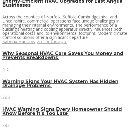
Energy-Efficient HVAC Upgrades for East Anglia
Businesses
Across the counties of Norfolk, Suffolk, Cambridgeshire, and
Lincolnshire, commercial operations face unique challenges in
managing their internal environments. The performance of a
building’s heating and cooling apparatus directly influences both
operational costs and its environmental footprint. Modern climate
control solutions offer a significant departure...
Sabrina Barstow
,
3 months ago
Why Seasonal HVAC Care Saves You Money and
Prevents Breakdowns
410
Warning Signs Your HVAC System Has Hidden
Drainage Problems
285
HVAC Warning Signs Every Homeowner Should
Know Before It’s Too Late
292