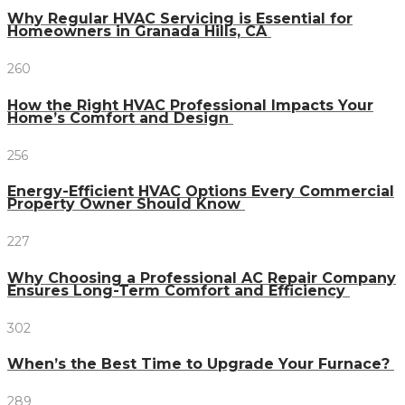
Why Regular HVAC Servicing is Essential for
Homeowners in Granada Hills, CA
260
How the Right HVAC Professional Impacts Your
Home’s Comfort and Design
256
Energy-Efficient HVAC Options Every Commercial
Property Owner Should Know
227
Why Choosing a Professional AC Repair Company
Ensures Long-Term Comfort and Efficiency
302
When’s the Best Time to Upgrade Your Furnace?
289