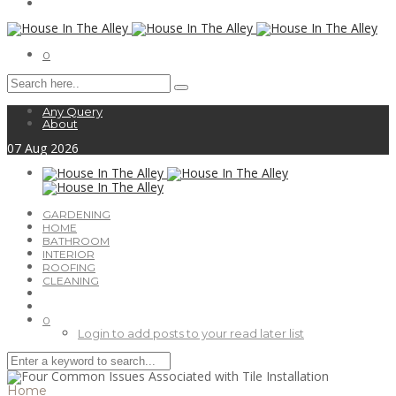
0
Any Query
About
07
Aug
2026
GARDENING
HOME
BATHROOM
INTERIOR
ROOFING
CLEANING
0
Login to add posts to your read later list
Home