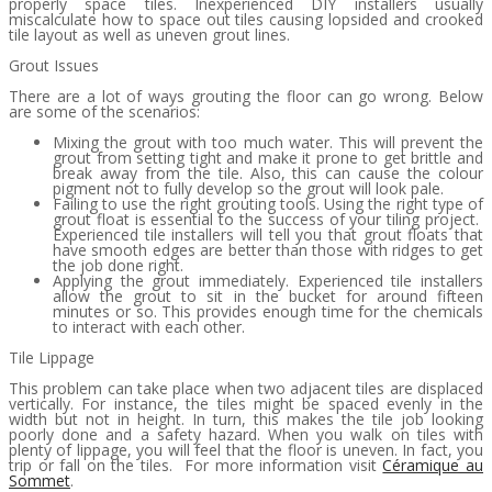
properly space tiles. Inexperienced DIY installers usually
miscalculate how to space out tiles causing lopsided and crooked
tile layout as well as uneven grout lines.
Grout Issues
There are a lot of ways grouting the floor can go wrong. Below
are some of the scenarios:
Mixing the grout with too much water. This will prevent the
grout from setting tight and make it prone to get brittle and
break away from the tile. Also, this can cause the colour
pigment not to fully develop so the grout will look pale.
Failing to use the right grouting tools. Using the right type of
grout float is essential to the success of your tiling project.
Experienced tile installers will tell you that grout floats that
have smooth edges are better than those with ridges to get
the job done right.
Applying the grout immediately. Experienced tile installers
allow the grout to sit in the bucket for around fifteen
minutes or so. This provides enough time for the chemicals
to interact with each other.
Tile Lippage
This problem can take place when two adjacent tiles are displaced
vertically. For instance, the tiles might be spaced evenly in the
width but not in height. In turn, this makes the tile job looking
poorly done and a safety hazard. When you walk on tiles with
plenty of lippage, you will feel that the floor is uneven. In fact, you
trip or fall on the tiles. For more information visit
Céramique au
Sommet
.