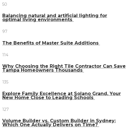
50
Balancing natural and artificial lighting for
optimal living environments
97
The Benefits of Master Suite Additions
114
Why Choosing the Right Tile Contractor Can Save
Tampa Homeowners Thousands
135
Explore Family Excellence at Solano Grand, Your
New Home Close to Leading Schools
127
Volume Builder vs. Custom Builder in Sydney:
Which One Actually Delivers on Time?