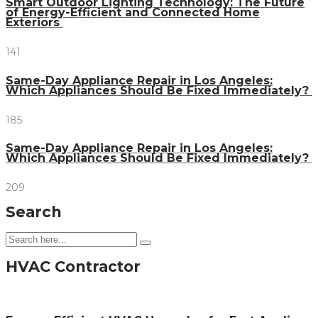
Smart Outdoor Lighting Technology: The Future
of Energy-Efficient and Connected Home
Exteriors
141
Same-Day Appliance Repair in Los Angeles:
Which Appliances Should Be Fixed Immediately?
185
Same-Day Appliance Repair in Los Angeles:
Which Appliances Should Be Fixed Immediately?
209
Search
HVAC Contractor