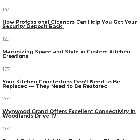
143
How Professional Cleaners Can Help You Get Your
Security Deposit Back
125
Maximizing Space and Style in Custom Kitchen
Creations
177
Your Kitchen Countertops Don’t Need to Be
Replaced — They Need to Be Restored
204
Wynwood Grand Offers Excellent Connectivity in
Woodlands Drive 17
204