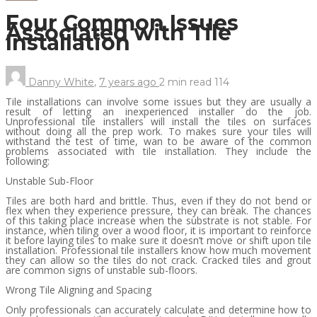
Four Common Issues
Associated with Tile
Installation
Danny White
,
7 years ago
2 min
read
114
Tile installations can involve some issues but they are usually a
result of letting an inexperienced installer do the job.
Unprofessional tile installers will install the tiles on surfaces
without doing all the prep work. To makes sure your tiles will
withstand the test of time, wan to be aware of the common
problems associated with tile installation. They include the
following:
Unstable Sub-Floor
Tiles are both hard and brittle. Thus, even if they do not bend or
flex when they experience pressure, they can break. The chances
of this taking place increase when the substrate is not stable. For
instance, when tiling over a wood floor, it is important to reinforce
it before laying tiles to make sure it doesn’t move or shift upon tile
installation. Professional tile installers know how much movement
they can allow so the tiles do not crack. Cracked tiles and grout
are common signs of unstable sub-floors.
Wrong Tile Aligning and Spacing
Only professionals can accurately calculate and determine how to