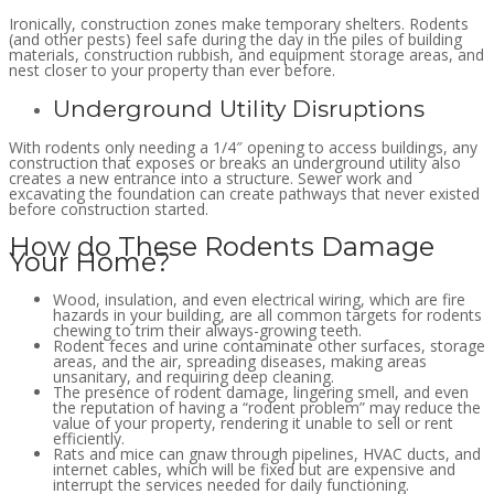
Ironically, construction zones make temporary shelters. Rodents
(and other pests) feel safe during the day in the piles of building
materials, construction rubbish, and equipment storage areas, and
nest closer to your property than ever before.
Underground Utility Disruptions
With rodents only needing a 1/4″ opening to access buildings, any
construction that exposes or breaks an underground utility also
creates a new entrance into a structure. Sewer work and
excavating the foundation can create pathways that never existed
before construction started.
How do These Rodents Damage
Your Home?
Wood, insulation, and even electrical wiring, which are fire
hazards in your building, are all common targets for rodents
chewing to trim their always-growing teeth.
Rodent feces and urine contaminate other surfaces, storage
areas, and the air, spreading diseases, making areas
unsanitary, and requiring deep cleaning.
The presence of rodent damage, lingering smell, and even
the reputation of having a “rodent problem” may reduce the
value of your property, rendering it unable to sell or rent
efficiently.
Rats and mice can gnaw through pipelines, HVAC ducts, and
internet cables, which will be fixed but are expensive and
interrupt the services needed for daily functioning.