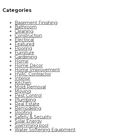
Categories
Basement Finishing
Bathroom
Cleaning
Construction
Electrical
Featured
Flooring
Furniture
Gardening
Home
Home Decor
Home Improvement
HVAC Contractor
Interior
Kitchen
Mold Removal
Moving
Pest Control
Plumbing
Real Estate
Remodeling
Roofing
Safety & Security
Solar Energy
Swimming pool
Water Softening Equipment