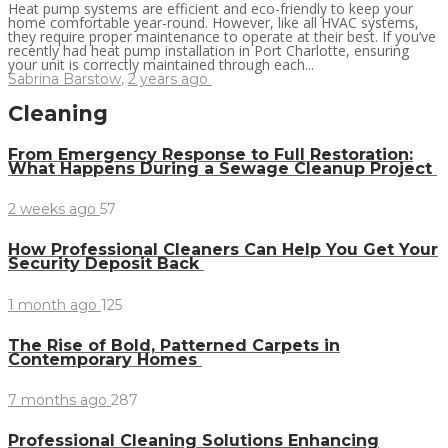
Heat pump systems are efficient and eco-friendly to keep your
home comfortable year-round. However, like all HVAC systems,
they require proper maintenance to operate at their best. If you’ve
recently had heat pump installation in Port Charlotte, ensuring
your unit is correctly maintained through each...
Sabrina Barstow
,
2 years ago
Cleaning
From Emergency Response to Full Restoration:
What Happens During a Sewage Cleanup Project
2 weeks ago
57
How Professional Cleaners Can Help You Get Your
Security Deposit Back
1 month ago
125
The Rise of Bold, Patterned Carpets in
Contemporary Homes
7 months ago
287
Professional Cleaning Solutions Enhancing