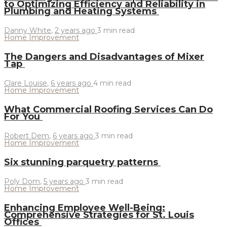
to Optimizing Efficiency and Reliability in
Plumbing and Heating Systems
Danny White
,
2 years ago
3 min
read
Home Improvement
The Dangers and Disadvantages of Mixer
Tap
Clare Louise
,
6 years ago
4 min
read
Home Improvement
What Commercial Roofing Services Can Do
For You
Robert Dem
,
6 years ago
3 min
read
Home Improvement
Six stunning parquetry patterns
Poly Dom
,
5 years ago
3 min
read
Home Improvement
Enhancing Employee Well-Being:
Comprehensive Strategies for St. Louis
Offices