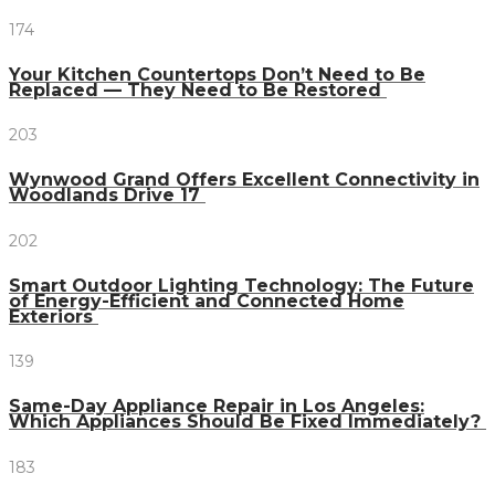
174
Your Kitchen Countertops Don’t Need to Be
Replaced — They Need to Be Restored
203
Wynwood Grand Offers Excellent Connectivity in
Woodlands Drive 17
202
Smart Outdoor Lighting Technology: The Future
of Energy-Efficient and Connected Home
Exteriors
139
Same-Day Appliance Repair in Los Angeles:
Which Appliances Should Be Fixed Immediately?
183