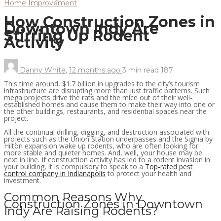
Home Improvement
How Construction Zones in
Downtown Indy Are
Stirring Up Rodent
Activity
Danny White
,
12 months ago
3 min
read
187
This time around, $1.7 billion in upgrades to the city’s tourism
infrastructure are disrupting more than just traffic patterns. Such
mega projects drive the rats and the mice out of their well-
established homes and cause them to make their way into one or
the other buildings, restaurants, and residential spaces near the
project.
All the continual drilling, digging, and destruction associated with
projects such as the Union Station underpasses and the Signia by
Hilton expansion wake up rodents, who are often looking for
more stable and quieter homes. And, well, your house may be
next in line. If construction activity has led to a rodent invasion in
your building, it is compulsory to speak to a
Top-rated pest
control company in Indianapolis
to protect your health and
investment.
Common Reasons Why
Construction Zones in Downtown
Indy Are Raising Rodents?