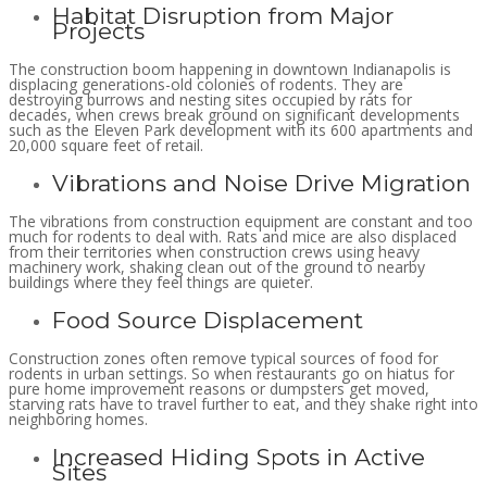
Habitat Disruption from Major
Projects
The construction boom happening in downtown Indianapolis is
displacing generations-old colonies of rodents. They are
destroying burrows and nesting sites occupied by rats for
decades, when crews break ground on significant developments
such as the Eleven Park development with its 600 apartments and
20,000 square feet of retail.
Vibrations and Noise Drive Migration
The vibrations from construction equipment are constant and too
much for rodents to deal with. Rats and mice are also displaced
from their territories when construction crews using heavy
machinery work, shaking clean out of the ground to nearby
buildings where they feel things are quieter.
Food Source Displacement
Construction zones often remove typical sources of food for
rodents in urban settings. So when restaurants go on hiatus for
pure home improvement reasons or dumpsters get moved,
starving rats have to travel further to eat, and they shake right into
neighboring homes.
Increased Hiding Spots in Active
Sites