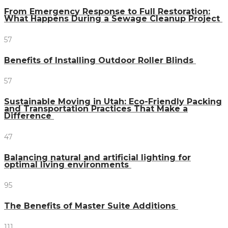
From Emergency Response to Full Restoration:
What Happens During a Sewage Cleanup Project
57
Benefits of Installing Outdoor Roller Blinds
57
Sustainable Moving in Utah: Eco-Friendly Packing
and Transportation Practices That Make a
Difference
47
Balancing natural and artificial lighting for
optimal living environments
95
The Benefits of Master Suite Additions
111