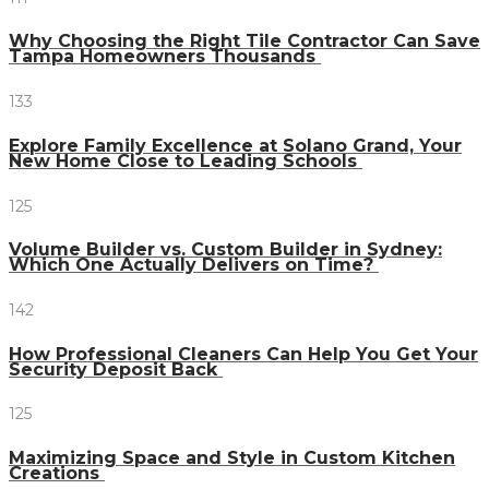
Why Choosing the Right Tile Contractor Can Save
Tampa Homeowners Thousands
133
Explore Family Excellence at Solano Grand, Your
New Home Close to Leading Schools
125
Volume Builder vs. Custom Builder in Sydney:
Which One Actually Delivers on Time?
142
How Professional Cleaners Can Help You Get Your
Security Deposit Back
125
Maximizing Space and Style in Custom Kitchen
Creations