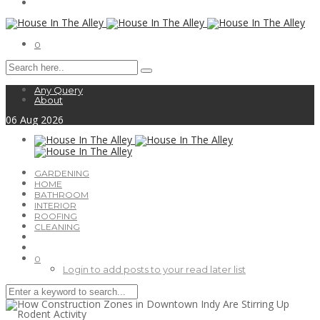
0
Any Query
About
06
Aug
2026
GARDENING
HOME
BATHROOM
INTERIOR
ROOFING
CLEANING
0
Login to add posts to your read later list