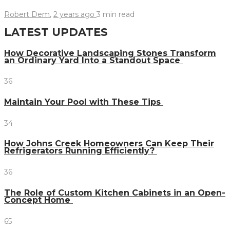
Robert Dem
,
2 years ago
3 min
read
LATEST UPDATES
How Decorative Landscaping Stones Transform
an Ordinary Yard Into a Standout Space
36
Maintain Your Pool with These Tips
34
How Johns Creek Homeowners Can Keep Their
Refrigerators Running Efficiently?
36
The Role of Custom Kitchen Cabinets in an Open-
Concept Home
65