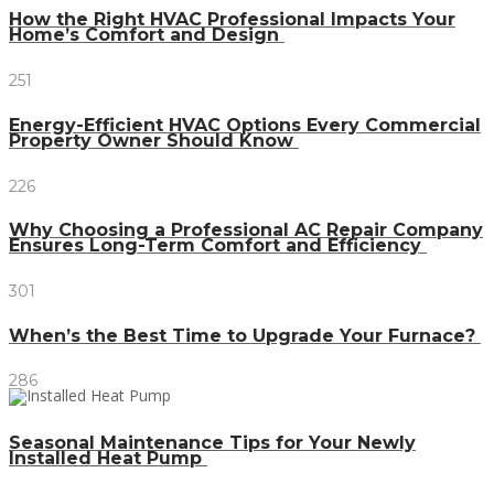
How the Right HVAC Professional Impacts Your
Home’s Comfort and Design
251
Energy-Efficient HVAC Options Every Commercial
Property Owner Should Know
226
Why Choosing a Professional AC Repair Company
Ensures Long-Term Comfort and Efficiency
301
When’s the Best Time to Upgrade Your Furnace?
286
Seasonal Maintenance Tips for Your Newly
Installed Heat Pump