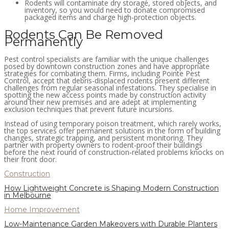
Rodents will contaminate dry storage, stored objects, and
inventory, so you would need to donate compromised
packaged items and charge high-protection objects.
Rodents Can Be Removed
Permanently
Pest control specialists are familiar with the unique challenges
posed by downtown construction zones and have appropriate
strategies for combating them. Firms, including Pointe Pest
Control, accept that debris-displaced rodents present different
challenges from regular seasonal infestations. They specialise in
spotting the new access points made by construction activity
around their new premises and are adept at implementing
exclusion techniques that prevent future incursions.
Instead of using temporary poison treatment, which rarely works,
the top services offer permanent solutions in the form of building
changes, strategic trapping, and persistent monitoring. They
partner with property owners to rodent-proof their buildings
before the next round of construction-related problems knocks on
their front door.
Construction
How Lightweight Concrete is Shaping Modern Construction
in Melbourne
Home Improvement
Low-Maintenance Garden Makeovers with Durable Planters