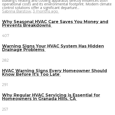
building’s heating and cooling apparatus directly influences both
operational costs and its environmental footprint. Modern climate
control solutions offer a significant departure...
Sabrina Barstow
,
3 months ago
Why Seasonal HVAC Care Saves You Money and
Prevents Breakdowns
407
Warning Signs Your HVAC System Has Hidden
Drainage Problems
282
HVAC Warning Signs Every Homeowner Should
Know Before It’s Too Late
291
Why Regular HVAC Servicing is Essential for
Homeowners in Granada Hills, CA
257