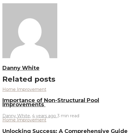
Danny White
Related posts
Home Improvement
Importance of Non-Structural Pool
Improvements
Danny White
,
4 years ago
3 min
read
Home Improvement
Unlocking Success: A Comprehensive Guide