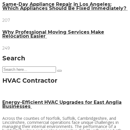
Same-Day Appliance Repair in Los Angeles:
Which Appliances Should Be Fixed Immediately?
207
Why Professional Moving Services Make
Relocation Easier
249
Search
HVAC Contractor
Energy-Efficient HVAC Upgrades for East Anglia
Businesses
Across the counties of Norfolk, Suffolk, Cambridgeshire, and
Lincolnshire, commercial operations face unique challenges in
managing their internal environments. The performance of a