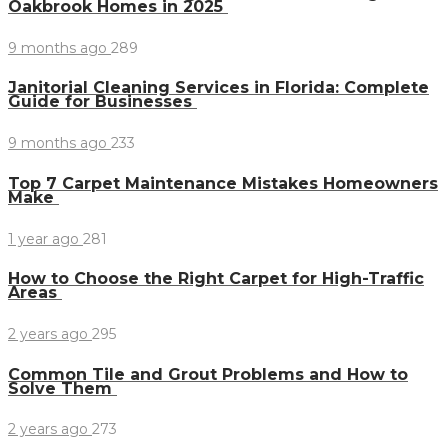
Oakbrook Homes in 2025
9 months ago
289
Janitorial Cleaning Services in Florida: Complete
Guide for Businesses
9 months ago
233
Top 7 Carpet Maintenance Mistakes Homeowners
Make
1 year ago
281
How to Choose the Right Carpet for High-Traffic
Areas
2 years ago
295
Common Tile and Grout Problems and How to
Solve Them
2 years ago
273