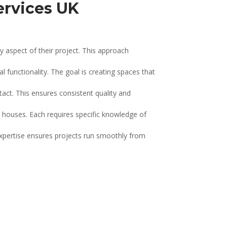
ervices UK
 aspect of their project. This approach
 functionality. The goal is creating spaces that
ct. This ensures consistent quality and
 houses. Each requires specific knowledge of
expertise ensures projects run smoothly from