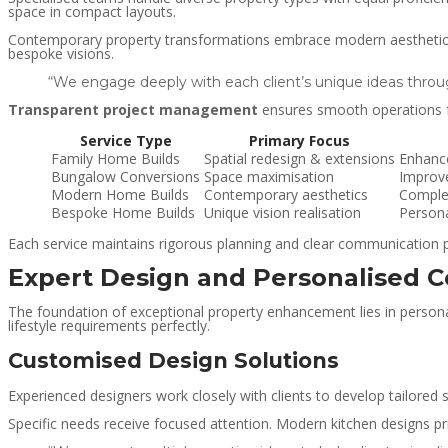
space in compact layouts.
Contemporary property transformations embrace modern aesthetics th
bespoke visions.
“We engage deeply with each client’s unique ideas throu
Transparent project management
ensures smooth operations fro
Service Type
Primary Focus
Family Home Builds
Spatial redesign & extensions
Enhance
Bungalow Conversions
Space maximisation
Improv
Modern Home Builds
Contemporary aesthetics
Complet
Bespoke Home Builds
Unique vision realisation
Person
Each service maintains rigorous planning and clear communication p
Expert Design and Personalised C
The foundation of exceptional property enhancement lies in personal
lifestyle requirements perfectly.
Customised Design Solutions
Experienced designers work closely with clients to develop tailored 
Specific needs receive focused attention. Modern kitchen designs pr