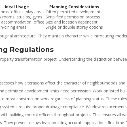
Ideal Usage
Planning Considerations
oms, offices, play areas
Often permitted development
y rooms, studios, gyms
Simplified permission process
 accommodation, office
Size and location dependent
en-dining areas
Single or double storey options
iginal architecture. They maintain character while introducing modern 
ing Regulations
 property transformation project. Understanding the distinction betwee
assesses how alterations affect the character of neighbourhoods and 
ond permitted development limits need permission. Work on listed buil
 to most construction work regardless of planning status. These rules c
bing systems require proper drainage compliance. Window replacements
with building control officers throughout projects. This ensures all 
. They prevent delays by submitting accurate applications first time. 