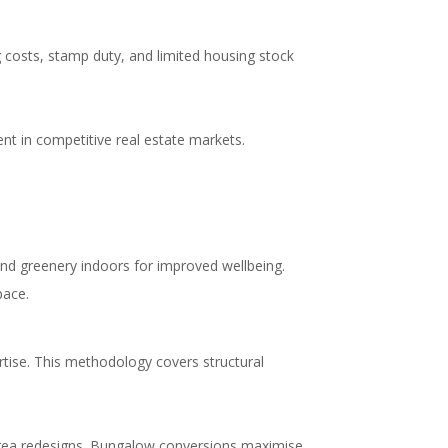
 costs, stamp duty, and limited housing stock
nt in competitive real estate markets.
 and greenery indoors for improved wellbeing.
pace.
rtise. This methodology covers structural
 area redesigns. Bungalow conversions maximise