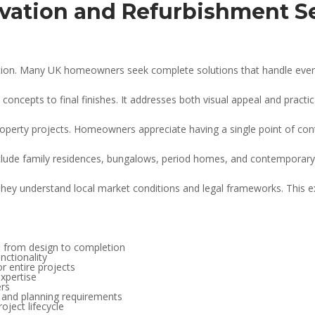
ation and Refurbishment S
ution. Many UK homeowners seek complete solutions that handle every
ncepts to final finishes. It addresses both visual appeal and practical
erty projects. Homeowners appreciate having a single point of conta
include family residences, bungalows, period homes, and contemporary
They understand local market conditions and legal frameworks. This 
 from design to completion
nctionality
r entire projects
xpertise
ers
s and planning requirements
oject lifecycle