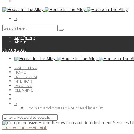
0
Any Query
About
06
Aug
2026
GARDENING
HOME
BATHROOM
INTERIOR
ROOFING
CLEANING
0
Login to add posts to your read later list
Home Improvement