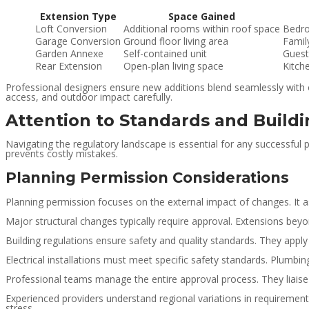
Extension Type
Space Gained
Loft Conversion
Additional rooms within roof space
Bedro
Garage Conversion
Ground floor living area
Famil
Garden Annexe
Self-contained unit
Guest
Rear Extension
Open-plan living space
Kitch
Professional designers ensure new additions blend seamlessly with or
access, and outdoor impact carefully.
Attention to Standards and Build
Navigating the regulatory landscape is essential for any successful
prevents costly mistakes.
Planning Permission Considerations
Planning permission focuses on the external impact of changes. It 
Major structural changes typically require approval. Extensions bey
Building regulations ensure safety and quality standards. They apply
Electrical installations must meet specific safety standards. Plum
Professional teams manage the entire approval process. They liaise 
Experienced providers understand regional variations in requirements
stress.