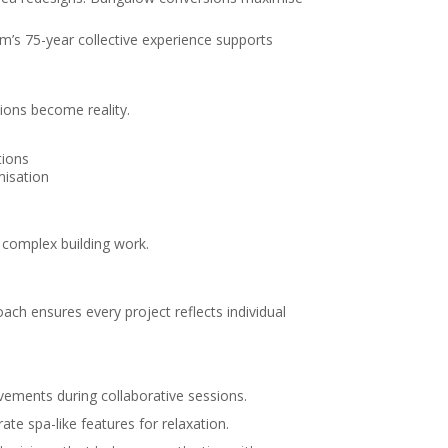
m’s 75-year collective experience supports
ions become reality.
tions
misation
 complex building work.
ach ensures every project reflects individual
ovements during collaborative sessions.
te spa-like features for relaxation.