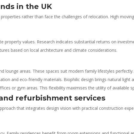
nds in the UK
roperties rather than face the challenges of relocation. High moving
te property values. Research indicates substantial returns on investme
eatures based on local architecture and climate considerations.
nd lounge areas. These spaces suit modern family lifestyles perfectly.
tion and eco-friendly materials. Biophilic design brings natural light
es or gym areas. This flexibility maximises the utility of available s
nd refurbishment services
roach that integrates design vision with practical construction expe
ency. Family residences benefit from room extensions and functional