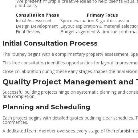
“We present multiple creative ideas to help clients visual
practicality.”
Consultation Phase
Primary Focus
Initial Assessment
Space evaluation & goal discussion
Design Development
Layout exploration & material selectio
Final Review
Budget alignment & timeline confirmat
Initial Consultation Process
The journey begins with a complimentary property assessment. Special
This free consultation identifies opportunities for layout improveme
Close collaboration during these early stages shapes the final visio
Quality Project Management and 
Successful building projects hinge on systematic planning and consi
final completion.
Planning and Scheduling
Each project begins with detailed quotes outlining clear schedules.
commences.
A dedicated team member oversees every stage of the refurbishment