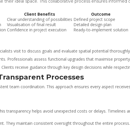
ise their ideal space. This collaborative process ensures informed
Client Benefits
Outcome
Clear understanding of possibilities
Defined project scope
n
Visualisation of final result
Detailed design plan
ion
Confidence in project execution
Ready-to-implement solution
ists visit to discuss goals and evaluate spatial potential thoroughly
nts. Professionals assess functional upgrades that maximise property 
n. Clients receive guidance through key design decisions while respect
Transparent Processes
stent team coordination. This approach ensures every aspect receives 
 This transparency helps avoid unexpected costs or delays. Timelines 
. They maintain consistent oversight throughout the entire process.