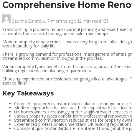
Comprehensive Home Renov
Sabrina Barstow
,
7 months ago
12 min
read
131
Transforming a property requires careful planning and expert exec
eliminates the stress of managing multiple tradespeople.
Modern property enhancement covers everything from initial design co
work beautifully for daily life.
There is growing demand for professional management of entire prop
streamlined communication throughout the process.
Various property types benefit from this holistic approach. These 
building regulations and planning requirements.
Choosing experienced professionals brings significant advantages. 
start to finish.
Key Takeaways
Complete property transformation solutions manage projects
Modern approaches balance aesthetic appeal with practical fu
UK homeowners increasingly prefer single-provider services fo
Various property types benefit from professional renovation e
Streamlined communication reduces stress for property own
Experienced professionals understand UK building regulation
Consistent quality standards are maintained throughout the pr