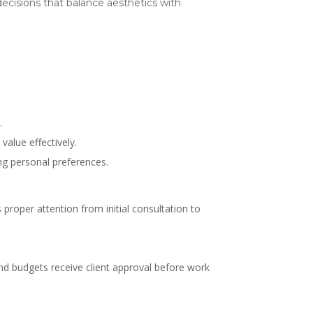
 decisions that balance aesthetics with
.
value effectively.
ing personal preferences.
proper attention from initial consultation to
and budgets receive client approval before work