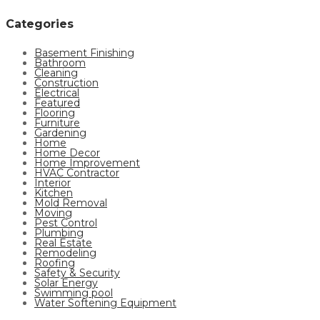
Categories
Basement Finishing
Bathroom
Cleaning
Construction
Electrical
Featured
Flooring
Furniture
Gardening
Home
Home Decor
Home Improvement
HVAC Contractor
Interior
Kitchen
Mold Removal
Moving
Pest Control
Plumbing
Real Estate
Remodeling
Roofing
Safety & Security
Solar Energy
Swimming pool
Water Softening Equipment