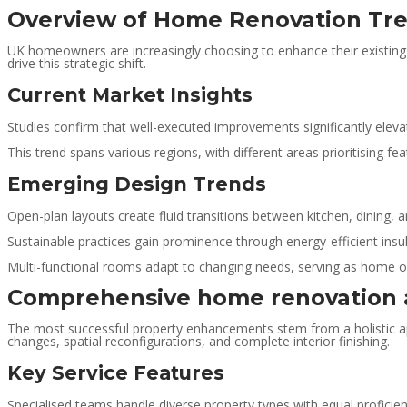
Overview of Home Renovation Tre
UK homeowners are increasingly choosing to enhance their existing p
drive this strategic shift.
Current Market Insights
Studies confirm that well-executed improvements significantly eleva
This trend spans various regions, with different areas prioritising f
Emerging Design Trends
Open-plan layouts create fluid transitions between kitchen, dining, a
Sustainable practices gain prominence through energy-efficient insula
Multi-functional rooms adapt to changing needs, serving as home offic
Comprehensive home renovation a
The most successful property enhancements stem from a holistic app
changes, spatial reconfigurations, and complete interior finishing.
Key Service Features
Specialised teams handle diverse property types with equal profici