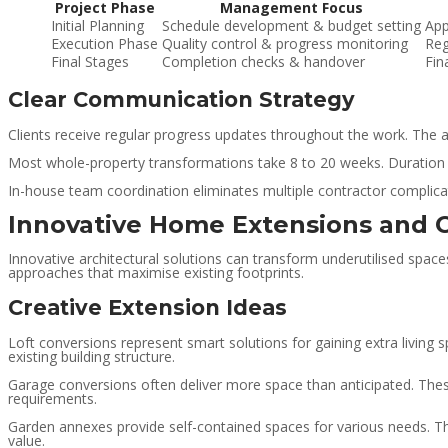
Project Phase
Management Focus
Initial Planning
Schedule development & budget setting
App
Execution Phase
Quality control & progress monitoring
Reg
Final Stages
Completion checks & handover
Fin
Clear Communication Strategy
Clients receive regular progress updates throughout the work. The
Most whole-property transformations take 8 to 20 weeks. Duration
In-house team coordination eliminates multiple contractor complicat
Innovative Home Extensions and 
Innovative architectural solutions can transform underutilised space
approaches that maximise existing footprints.
Creative Extension Ideas
Loft conversions represent smart solutions for gaining extra living
existing building structure.
Garage conversions often deliver more space than anticipated. The
requirements.
Garden annexes provide self-contained spaces for various needs. The
value.