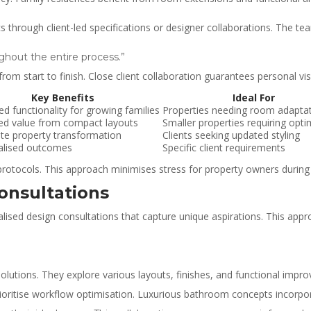
rough client-led specifications or designer collaborations. The tea
ghout the entire process.”
m start to finish. Close client collaboration guarantees personal vis
Key Benefits
Ideal For
d functionality for growing families
Properties needing room adapta
ed value from compact layouts
Smaller properties requiring opti
e property transformation
Clients seeking updated styling
alised outcomes
Specific client requirements
rotocols. This approach minimises stress for property owners during
onsultations
ised design consultations that capture unique aspirations. This appro
solutions. They explore various layouts, finishes, and functional impr
ioritise workflow optimisation. Luxurious bathroom concepts incorpora