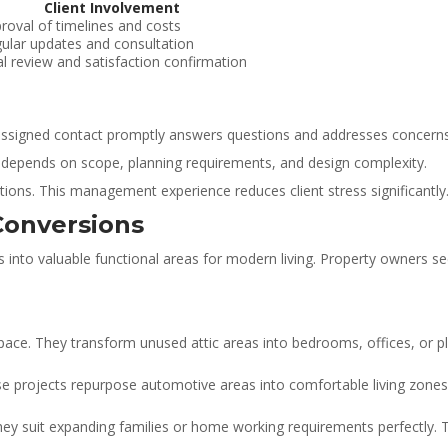
Client Involvement
roval of timelines and costs
ular updates and consultation
al review and satisfaction confirmation
 assigned contact promptly answers questions and addresses concerns
 depends on scope, planning requirements, and design complexity.
ions. This management experience reduces client stress significantly
Conversions
s into valuable functional areas for modern living. Property owners s
 space. They transform unused attic areas into bedrooms, offices, or 
se projects repurpose automotive areas into comfortable living zone
y suit expanding families or home working requirements perfectly. The