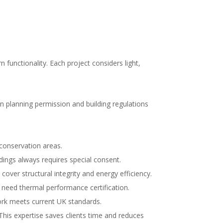
functionality. Each project considers light,
n planning permission and building regulations
conservation areas.
dings always requires special consent.
over structural integrity and energy efficiency.
 need thermal performance certification.
work meets current UK standards.
This expertise saves clients time and reduces