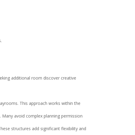
.
.
eeking additional room discover creative
playrooms. This approach works within the
s. Many avoid complex planning permission
se structures add significant flexibility and