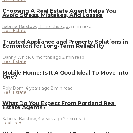
Choosing A Real Estate Agent Helps You
Avoid Stress, Mistakes, And Losses
Sabrina Barstow
,
11 months ago
3 min
read
Real Estate
Trusted Appliance and Property Solutions in
Edmonton for Long-Term Reliability
Danny White
,
6 months ago
2 min
read
Real Estate
Mobile Home: Is It A Good Ideal To Move Into
One?
Poly Dom
,
4 years ago
2 min
read
Real Estate
What Do You Expect From Portland Real
Estate Agents?
Sabrina Barstow
,
4 years ago
2 min
read
Featured