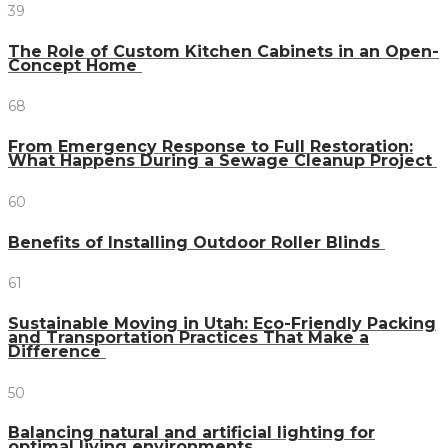
39
The Role of Custom Kitchen Cabinets in an Open-
Concept Home
68
From Emergency Response to Full Restoration:
What Happens During a Sewage Cleanup Project
60
Benefits of Installing Outdoor Roller Blinds
61
Sustainable Moving in Utah: Eco-Friendly Packing
and Transportation Practices That Make a
Difference
50
Balancing natural and artificial lighting for
optimal living environments