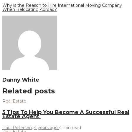
Why is the Reason to Hire International Moving Company
When Relocating Abroad?
Danny White
Related posts
Real Estate
5 Tips To Help You Become A Successful Real
Estate Agent
Paul Petersen
,
4 years ago
4 min
read
Real Estate