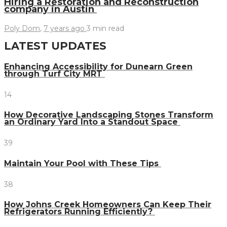
Hiring a Restoration and Reconstruction
company in Austin
Poly Dom
,
7 years ago
3 min
read
LATEST UPDATES
Enhancing Accessibility for Dunearn Green
through Turf City MRT
14
How Decorative Landscaping Stones Transform
an Ordinary Yard Into a Standout Space
39
Maintain Your Pool with These Tips
38
How Johns Creek Homeowners Can Keep Their
Refrigerators Running Efficiently?