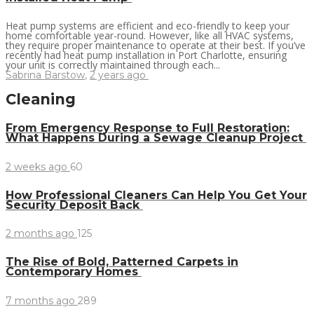
Heat pump systems are efficient and eco-friendly to keep your
home comfortable year-round. However, like all HVAC systems,
they require proper maintenance to operate at their best. If you’ve
recently had heat pump installation in Port Charlotte, ensuring
your unit is correctly maintained through each...
Sabrina Barstow
,
2 years ago
Cleaning
From Emergency Response to Full Restoration:
What Happens During a Sewage Cleanup Project
2 weeks ago
60
How Professional Cleaners Can Help You Get Your
Security Deposit Back
2 months ago
125
The Rise of Bold, Patterned Carpets in
Contemporary Homes
7 months ago
289