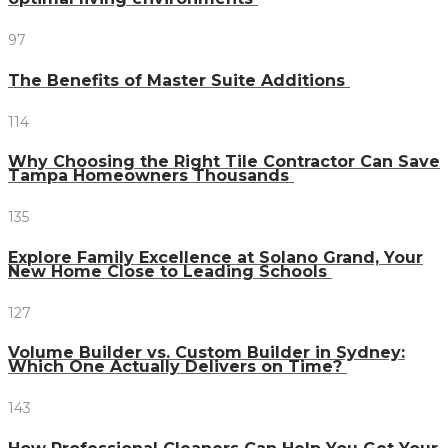
97
The Benefits of Master Suite Additions
114
Why Choosing the Right Tile Contractor Can Save
Tampa Homeowners Thousands
135
Explore Family Excellence at Solano Grand, Your
New Home Close to Leading Schools
127
Volume Builder vs. Custom Builder in Sydney:
Which One Actually Delivers on Time?
143