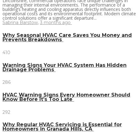
Lincolnshire, commercial operations face unique challenges in
managing their internal environments. The performance of a
building’s heating and cooling apparatus directly influences both
operational costs and its environmental footprint. Modern climate
control solutions offer a significant departure...
Sabrina Barstow
,
3 months ago
Why Seasonal HVAC Care Saves You Money and
Prevents Breakdowns
410
Warning Signs Your HVAC System Has Hidden
Drainage Problems
286
HVAC Warning Signs Every Homeowner Should
Know Before It’s Too Late
292
Why Regular HVAC Servicing is Essential for
Homeowners in Granada Hills, CA