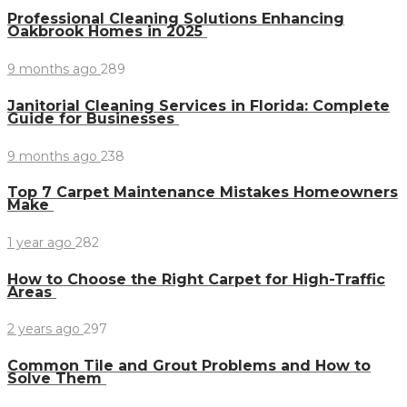
Professional Cleaning Solutions Enhancing
Oakbrook Homes in 2025
9 months ago
289
Janitorial Cleaning Services in Florida: Complete
Guide for Businesses
9 months ago
238
Top 7 Carpet Maintenance Mistakes Homeowners
Make
1 year ago
282
How to Choose the Right Carpet for High-Traffic
Areas
2 years ago
297
Common Tile and Grout Problems and How to
Solve Them