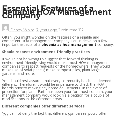
Essential Features of a
Reliable HOA Management
Company
Danny White
,
7 years ago
2 min
read
112
Often, you might wonder on the features of a reliable and
competent HOA management company. Let us delve on a few
important aspects of a
phoenix az hoa management
company.
Should respect environment-friendly practices
It would not be wrong to suggest that forward thinking in
environment-friendly living would make most HOA management
companies to respect requests of the homeowners. They would
make use of solar panels; make compost piles, plant large
gardens, and more.
You should rest assured that every community has been deemed
different. Therefore, it would be imperative to check the HOA
boards prior to making any home adjustments. In the event of
protection for planet Earth has been your foremost concern, your
management company would look file a petition for a couple of
modifications in the common areas.
Different companies offer different services
You cannot deny the fact that different companies would offer