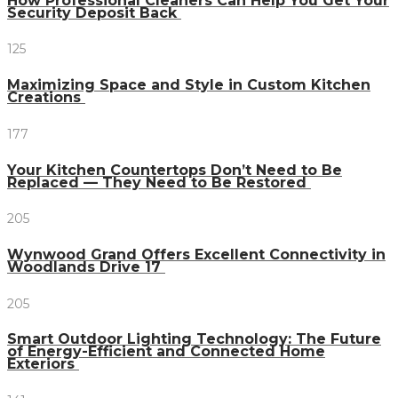
How Professional Cleaners Can Help You Get Your
Security Deposit Back
125
Maximizing Space and Style in Custom Kitchen
Creations
177
Your Kitchen Countertops Don’t Need to Be
Replaced — They Need to Be Restored
205
Wynwood Grand Offers Excellent Connectivity in
Woodlands Drive 17
205
Smart Outdoor Lighting Technology: The Future
of Energy-Efficient and Connected Home
Exteriors