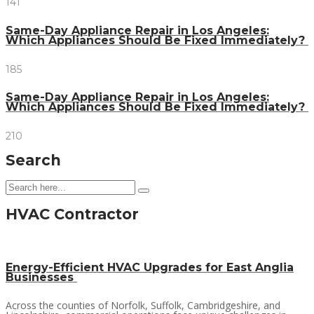
141
Same-Day Appliance Repair in Los Angeles:
Which Appliances Should Be Fixed Immediately?
185
Same-Day Appliance Repair in Los Angeles:
Which Appliances Should Be Fixed Immediately?
210
Search
HVAC Contractor
Energy-Efficient HVAC Upgrades for East Anglia
Businesses
Across the counties of Norfolk, Suffolk, Cambridgeshire, and