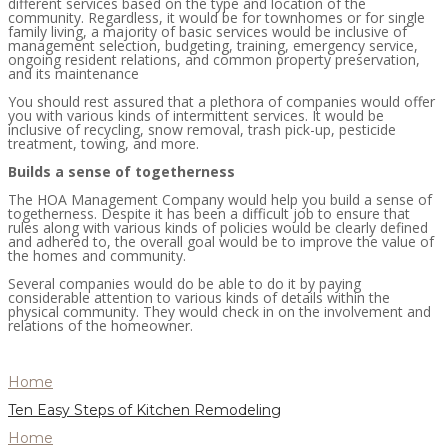
different services based on the type and location of the
community. Regardless, it would be for townhomes or for single
family living, a majority of basic services would be inclusive of
management selection, budgeting, training, emergency service,
ongoing resident relations, and common property preservation,
and its maintenance
You should rest assured that a plethora of companies would offer
you with various kinds of intermittent services. It would be
inclusive of recycling, snow removal, trash pick-up, pesticide
treatment, towing, and more.
Builds a sense of togetherness
The HOA Management Company would help you build a sense of
togetherness. Despite it has been a difficult job to ensure that
rules along with various kinds of policies would be clearly defined
and adhered to, the overall goal would be to improve the value of
the homes and community.
Several companies would do be able to do it by paying
considerable attention to various kinds of details within the
physical community. They would check in on the involvement and
relations of the homeowner.
Home
Ten Easy Steps of Kitchen Remodeling
Home