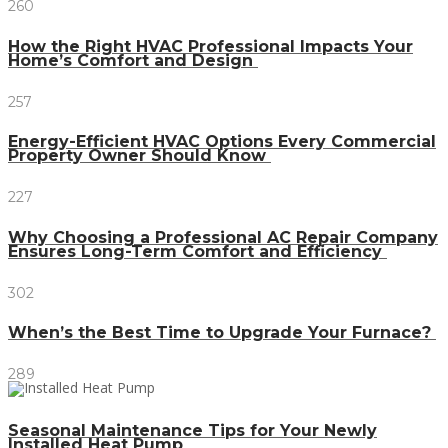
260
How the Right HVAC Professional Impacts Your
Home’s Comfort and Design
257
Energy-Efficient HVAC Options Every Commercial
Property Owner Should Know
227
Why Choosing a Professional AC Repair Company
Ensures Long-Term Comfort and Efficiency
302
When’s the Best Time to Upgrade Your Furnace?
289
Seasonal Maintenance Tips for Your Newly
Installed Heat Pump