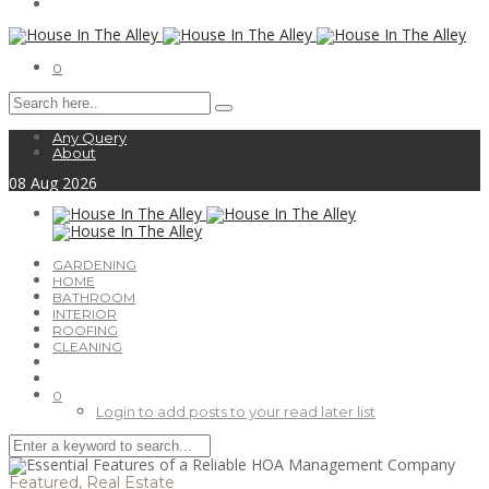
0
Any Query
About
08
Aug
2026
GARDENING
HOME
BATHROOM
INTERIOR
ROOFING
CLEANING
0
Login to add posts to your read later list
Featured
,
Real Estate