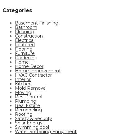
Categories
Basement Finishing
Bathroom
Cleaning
Construction
Electrical
Featured
Flooring
Furniture
Gardening
Home
Home Decor
Home Improvement
HVAC Contractor
Interior
Kitchen
Mold Removal
Moving
Pest Control
Plumbing
Real Estate
Remodeling
Roofing
Safety & Security
Solar Energy
Swimming pool
Water Softening Equipment