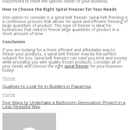
customized to meet the specific needs of your business.
How to Choose the Right Spiral Freezer for Your Needs
One option to consider is a spiral belt freezer. Spiral belt freezing is
a continuous process that allows for quick and efficient freezing of
large quantities of product. This type of freezer is ideal for
businesses that need to freeze large quantities of product in a
short amount of time.
Conclusion
If you are looking for a more efficient and affordable way to
freeze your products, a spiral belt freezer may be the perfect
solution for you. Spiral belt freezers can save you time and money
while providing you with quality frozen products. Consider all of
your needs and choose the right
spiral freezer
for your business
today!
Home
Qualities to Look for in Builders in Papamoa
Home
Five Ways to Undertake a Bathroom Renovation Project in a
Less Stressful Way