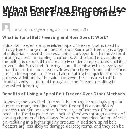
What Freezing Process Use
Spiral Belt Freezing Units?
Tracy Tom
,
4 years ago
2 min
read
128
What is Spiral Belt Freezing and How Does It Work?
Industrial freezer is a specialized type of freezer that is used to
quickly freeze large quantities of food. Spiral belt freezing is a type
of industrial freezer that uses a spiral conveyor belt to move food
through a series of cooling chambers. As the food moves along
the belt, it is exposed to increasingly colder temperatures until it is
frozen solid. Spiral belt freezing is an efficient way to freeze large
quantities of food because it allows for a large amount of surface
area to be exposed to the cold air, resulting in a quicker freezing
process. Additionally, the spiral conveyor belt ensures that the
food is evenly distributed throughout the freezer, resulting in
consistent freezing.
Benefits of Using a Spiral Belt Freezer Over Other Methods
However, the spiral belt freezer is becoming increasingly popular
due to its many benefits. Spiral belt freezing is a continuous
process that can be used to freeze large quantities of food at
once. The food is placed on a belt that moves through a series of
cooling chambers. This allows for a more even distribution of cold
air, resulting in a higher quality product. In addition, spiral belt
freezers are less likely to damage delicate items, and they can be