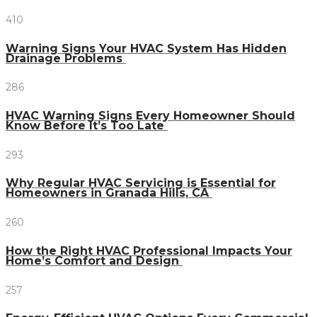
410
Warning Signs Your HVAC System Has Hidden
Drainage Problems
286
HVAC Warning Signs Every Homeowner Should
Know Before It’s Too Late
293
Why Regular HVAC Servicing is Essential for
Homeowners in Granada Hills, CA
260
How the Right HVAC Professional Impacts Your
Home’s Comfort and Design
257