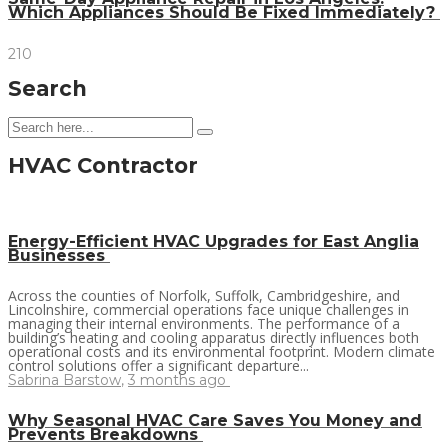
Which Appliances Should Be Fixed Immediately?
210
Search
HVAC Contractor
Energy-Efficient HVAC Upgrades for East Anglia
Businesses
Across the counties of Norfolk, Suffolk, Cambridgeshire, and
Lincolnshire, commercial operations face unique challenges in
managing their internal environments. The performance of a
building’s heating and cooling apparatus directly influences both
operational costs and its environmental footprint. Modern climate
control solutions offer a significant departure...
Sabrina Barstow
,
3 months ago
Why Seasonal HVAC Care Saves You Money and
Prevents Breakdowns