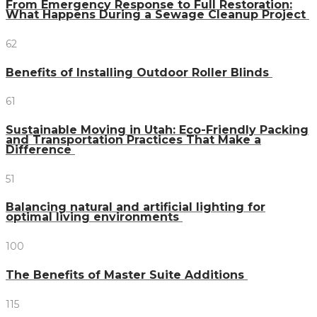
From Emergency Response to Full Restoration:
What Happens During a Sewage Cleanup Project
62
Benefits of Installing Outdoor Roller Blinds
61
Sustainable Moving in Utah: Eco-Friendly Packing
and Transportation Practices That Make a
Difference
51
Balancing natural and artificial lighting for
optimal living environments
100
The Benefits of Master Suite Additions
115