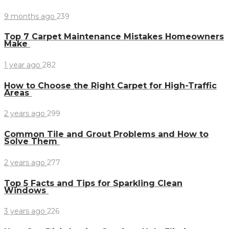
9 months ago
239
Top 7 Carpet Maintenance Mistakes Homeowners
Make
1 year ago
282
How to Choose the Right Carpet for High-Traffic
Areas
2 years ago
299
Common Tile and Grout Problems and How to
Solve Them
2 years ago
277
Top 5 Facts and Tips for Sparkling Clean
Windows
3 years ago
226