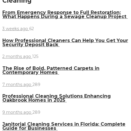
Cleaning
From Emergency Response to Full Restoration:
What Happens During a Sewage Cleanup Project
3 weeks ago
62
How Professional Cleaners Can Help You Get Your
Security Deposit Back
2 months ago
125
The Rise of Bold, Patterned Carpets in
Contemporary Homes
7 months ago
289
Professional Cleaning Solutions Enhancing
Oakbrook Homes in 2025
9 months ago
289
Janitorial Cleaning Services in Florida: Complete
Guide for Businesses