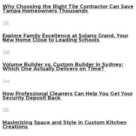
Why Choosing the Right Tile Contractor Can Save
Tampa Homeowners Thousands
135
Explore Family Excellence at Solano Grand, Your
New Home Close to Leading Schools
128
Volume Builder vs. Custom Builder in Sydney:
Which One Actually Delivers on Time?
144
How Professional Cleaners Can Help You Get Your
Security Deposit Back
125
Maximizing Space and Style in Custom Kitchen
Creations