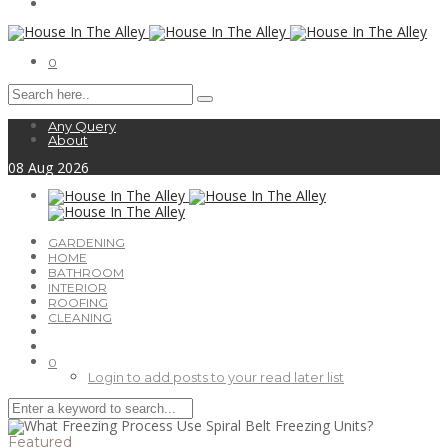
0
Any Query
About
08
Aug
2026
GARDENING
HOME
BATHROOM
INTERIOR
ROOFING
CLEANING
0
Login to add posts to your read later list
Featured