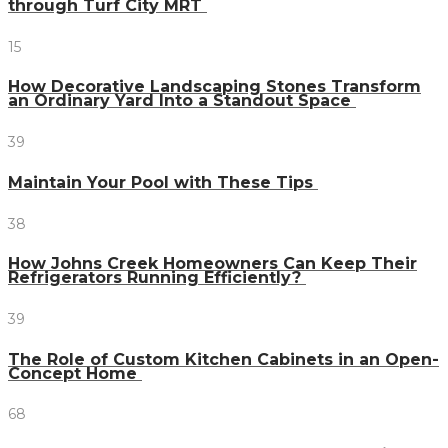
through Turf City MRT
15
How Decorative Landscaping Stones Transform
an Ordinary Yard Into a Standout Space
39
Maintain Your Pool with These Tips
38
How Johns Creek Homeowners Can Keep Their
Refrigerators Running Efficiently?
39
The Role of Custom Kitchen Cabinets in an Open-
Concept Home
68