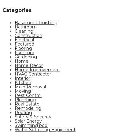
Categories
Basement Finishing
Bathroom
Cleaning
Construction
Electrical
Featured
Flooring
Furniture
Gardening
Home
Home Decor
Home Improvement
HVAC Contractor
Interior
Kitchen
Mold Removal
Moving
Pest Control
Plumbing
Real Estate
Remodeling
Roofing
Safety & Security
Solar Energy
Swimming pool
Water Softening Equipment