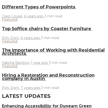
Different Types of Powerpoints
Clare Louise
,
6 years ago
3 min
read
Featured
Top 5office chairs by Coaster Furniture
Poly Dom
,
6 years ago
3 min
read
Featured
The Importance of Working with Residential
Architects
Sabrina Barstow
,
1 year ago
3 min
read
Featured
Hiring a Restoration and Reconstruction
company in Austin
Poly Dom
,
7 years ago
3 min
read
LATEST UPDATES
Enhancing Accessibility for Dunearn Green