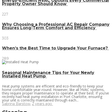
Energy-Efficient HVAC Options Every Commercial
Property Owner Should Know
227
Why Choosing a Professional AC Repair Company
Ensures Long-Term Comfort and Efficiency
303
When’s the Best Time to Upgrade Your Furnace?
289
Seasonal Maintenance Tips for Your Newly
Installed Heat Pump
Heat pump systems are efficient and eco-friendly to keep your
home comfortable year-round. However, like all HVAC systems,
they require proper maintenance to operate at their best. If you’ve
recently had heat pump installation in Port Charlotte, ensuring
your unit is correctly maintained through each...
Sabrina Barstow
,
2 years ago