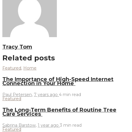
Tracy Tom
Related posts
Featured
,
Home
The Importance of High-Speed Internet
Connection in Your Home
Paul Petersen
,
7 years ago
4 min
read
Featured
The Long-Term Benefits of Routine Tree
Care Services
Sabrina Barstow
,
1 year ago
3 min
read
Featured