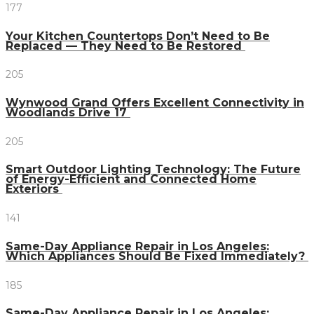
177
Your Kitchen Countertops Don’t Need to Be
Replaced — They Need to Be Restored
205
Wynwood Grand Offers Excellent Connectivity in
Woodlands Drive 17
205
Smart Outdoor Lighting Technology: The Future
of Energy-Efficient and Connected Home
Exteriors
141
Same-Day Appliance Repair in Los Angeles:
Which Appliances Should Be Fixed Immediately?
185
Same-Day Appliance Repair in Los Angeles: