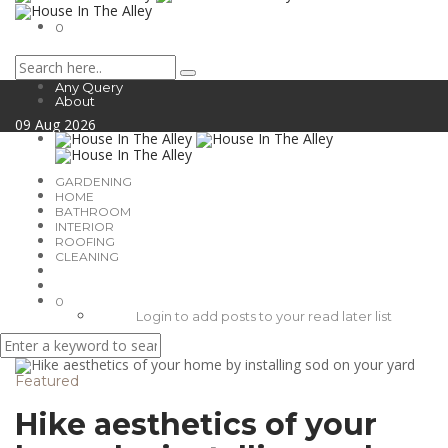
0
Any Query
About
09
Aug
2026
GARDENING
HOME
BATHROOM
INTERIOR
ROOFING
CLEANING
0
Login to add posts to your read later list
Featured
Hike aesthetics of your