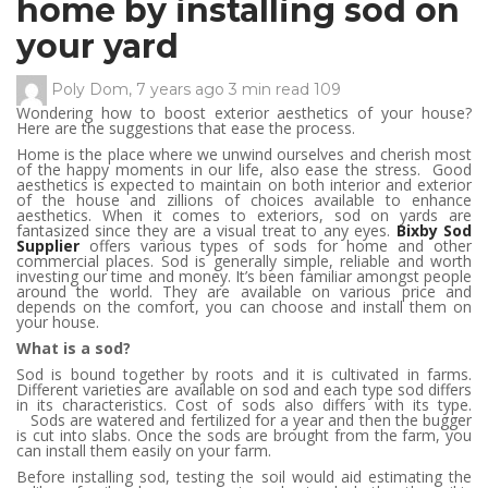
home by installing sod on
your yard
Poly Dom
,
7 years ago
3 min
read
109
Wondering how to boost exterior aesthetics of your house?
Here are the suggestions that ease the process.
Home is the place where we unwind ourselves and cherish most
of the happy moments in our life, also ease the stress. Good
aesthetics is expected to maintain on both interior and exterior
of the house and zillions of choices available to enhance
aesthetics. When it comes to exteriors, sod on yards are
fantasized since they are a visual treat to any eyes.
Bixby Sod
Supplier
offers various types of sods for home and other
commercial places. Sod is generally simple, reliable and worth
investing our time and money. It’s been familiar amongst people
around the world. They are available on various price and
depends on the comfort, you can choose and install them on
your house.
What is a sod?
Sod is bound together by roots and it is cultivated in farms.
Different varieties are available on sod and each type sod differs
in its characteristics. Cost of sods also differs with its type.
Sods are watered and fertilized for a year and then the bugger
is cut into slabs. Once the sods are brought from the farm, you
can install them easily on your farm.
Before installing sod, testing the soil would aid estimating the