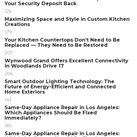
Your Security Deposit Back
126
Maximizing Space and Style in Custom Kitchen
Creations
179
Your Kitchen Countertops Don’t Need to Be
Replaced — They Need to Be Restored
207
Wynwood Grand Offers Excellent Connectivity
in Woodlands Drive 17
206
Smart Outdoor Lighting Technology: The
Future of Energy-Efficient and Connected
Home Exteriors
143
Same-Day Appliance Repair in Los Angeles:
Which Appliances Should Be Fixed
Immediately?
185
Same-Day Appliance Repair in Los Angeles: