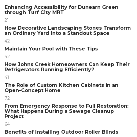
Enhancing Accessibility for Dunearn Green
through Turf City MRT
21
How Decorative Landscaping Stones Transform
an Ordinary Yard Into a Standout Space
42
Maintain Your Pool with These Tips
42
How Johns Creek Homeowners Can Keep Their
Refrigerators Running Efficiently?
41
The Role of Custom Kitchen Cabinets in an
Open-Concept Home
72
From Emergency Response to Full Restoration:
What Happens During a Sewage Cleanup
Project
64
Benefits of Installing Outdoor Roller Blinds