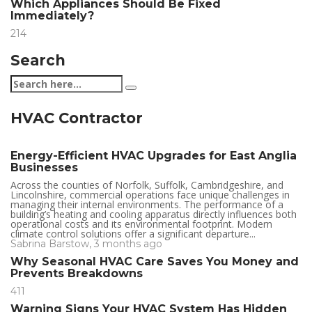
Which Appliances Should Be Fixed
Immediately?
214
Search
HVAC Contractor
Energy-Efficient HVAC Upgrades for East Anglia
Businesses
Across the counties of Norfolk, Suffolk, Cambridgeshire, and
Lincolnshire, commercial operations face unique challenges in
managing their internal environments. The performance of a
building’s heating and cooling apparatus directly influences both
operational costs and its environmental footprint. Modern
climate control solutions offer a significant departure...
Sabrina Barstow
,
3 months ago
Why Seasonal HVAC Care Saves You Money and
Prevents Breakdowns
411
Warning Signs Your HVAC System Has Hidden