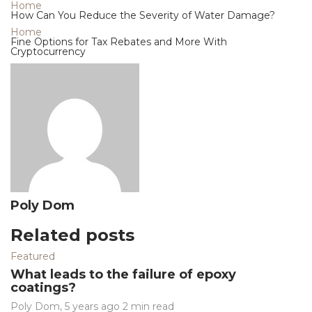
Home
How Can You Reduce the Severity of Water Damage?
Home
Fine Options for Tax Rebates and More With
Cryptocurrency
Poly Dom
Related posts
Featured
What leads to the failure of epoxy
coatings?
Poly Dom
,
5 years ago
2 min
read