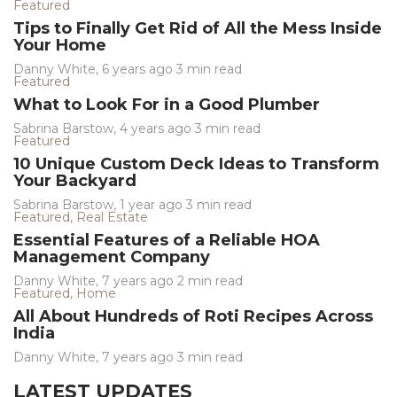
Featured
Tips to Finally Get Rid of All the Mess Inside
Your Home
Danny White
,
6 years ago
3 min
read
Featured
What to Look For in a Good Plumber
Sabrina Barstow
,
4 years ago
3 min
read
Featured
10 Unique Custom Deck Ideas to Transform
Your Backyard
Sabrina Barstow
,
1 year ago
3 min
read
Featured
,
Real Estate
Essential Features of a Reliable HOA
Management Company
Danny White
,
7 years ago
2 min
read
Featured
,
Home
All About Hundreds of Roti Recipes Across
India
Danny White
,
7 years ago
3 min
read
LATEST UPDATES