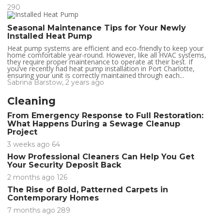
290
Seasonal Maintenance Tips for Your Newly
Installed Heat Pump
Heat pump systems are efficient and eco-friendly to keep your
home comfortable year-round. However, like all HVAC systems,
they require proper maintenance to operate at their best. If
you’ve recently had heat pump installation in Port Charlotte,
ensuring your unit is correctly maintained through each...
Sabrina Barstow
,
2 years ago
Cleaning
From Emergency Response to Full Restoration:
What Happens During a Sewage Cleanup
Project
3 weeks ago
64
How Professional Cleaners Can Help You Get
Your Security Deposit Back
2 months ago
126
The Rise of Bold, Patterned Carpets in
Contemporary Homes
7 months ago
289