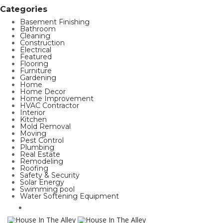
Categories
Basement Finishing
Bathroom
Cleaning
Construction
Electrical
Featured
Flooring
Furniture
Gardening
Home
Home Decor
Home Improvement
HVAC Contractor
Interior
Kitchen
Mold Removal
Moving
Pest Control
Plumbing
Real Estate
Remodeling
Roofing
Safety & Security
Solar Energy
Swimming pool
Water Softening Equipment