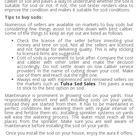
caliber of soil and paves a way to understand whether the soil is
suitable for sod or not. If not, the soil tester renders idea to
improve the condition and makes it suitable for sod conditions.
Tips to buy sods:
Numerous of sellers are available on markets to buy sods but
considering few things assist to settle down with best caliber.
Some of the things to keep an eye out are listed as follows.
Check the license of the seller before investing your
money and time on sod. Not all the sellers are licensed
and not familiar for delivering quality. This is why sticking
to licensed firms are suggested.
Cost of sods is prominent to look after. Compare the cost
and caliber with other seller and make the decision
accordingly. Do not settle down on low caliber service
providers in the name of cutting down your cost. Make
use of them and reach out the right one.
Always end up with experienced and renowned sellers on
the markets such as
Tulsa Sod Sales
.
This paves a way
to stick to the best option on sod.
Maintenance is prominent in growing sod on your yards. Your
responsibility doesn’t end with installing sods on your yards;
instead they are started from then. It has to be maintained in
perfect conditions like watering them with regular interval of
time and fertilize them etc. Installing sprinkler systems on yards
will ease the watering process. The water must reach all the
places from the sprinkler. Make sure you are well aware of
maintenance before installing the sod on your yards.
Once you install the sod on your house, enjoy the aura it offers.