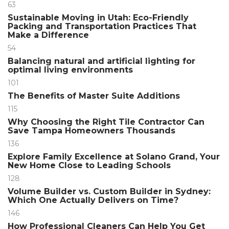
63
Sustainable Moving in Utah: Eco-Friendly
Packing and Transportation Practices That
Make a Difference
54
Balancing natural and artificial lighting for
optimal living environments
101
The Benefits of Master Suite Additions
115
Why Choosing the Right Tile Contractor Can
Save Tampa Homeowners Thousands
136
Explore Family Excellence at Solano Grand, Your
New Home Close to Leading Schools
128
Volume Builder vs. Custom Builder in Sydney:
Which One Actually Delivers on Time?
146
How Professional Cleaners Can Help You Get