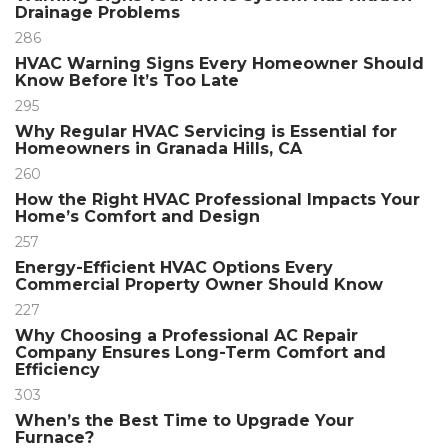
Drainage Problems
286
HVAC Warning Signs Every Homeowner Should
Know Before It’s Too Late
295
Why Regular HVAC Servicing is Essential for
Homeowners in Granada Hills, CA
260
How the Right HVAC Professional Impacts Your
Home’s Comfort and Design
257
Energy-Efficient HVAC Options Every
Commercial Property Owner Should Know
227
Why Choosing a Professional AC Repair
Company Ensures Long-Term Comfort and
Efficiency
303
When’s the Best Time to Upgrade Your
Furnace?