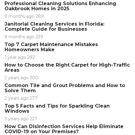
Professional Cleaning Solutions Enhancing
Oakbrook Homes in 2025
9 months ago
289
Janitorial Cleaning Services in Florida:
Complete Guide for Businesses
9 months ago
239
Top 7 Carpet Maintenance Mistakes
Homeowners Make
1 year ago
282
How to Choose the Right Carpet for High-Traffic
Areas
2 years ago
300
Common Tile and Grout Problems and How to
Solve Them
2 years ago
277
Top 5 Facts and Tips for Sparkling Clean
Windows
3 years ago
227
How Can Disinfection Services Help Eliminate
COVID-19 on Your Premises?