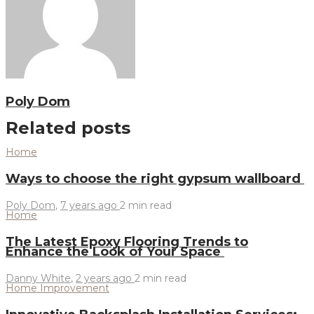
Poly Dom
Related posts
Home
Ways to choose the right gypsum wallboard
Poly Dom
,
7 years ago
2 min
read
Home
The Latest Epoxy Flooring Trends to
Enhance the Look of Your Space
Danny White
,
2 years ago
2 min
read
Home Improvement