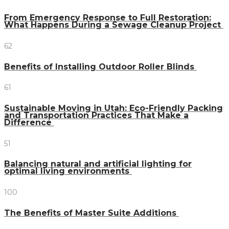
From Emergency Response to Full Restoration:
What Happens During a Sewage Cleanup Project
62
Benefits of Installing Outdoor Roller Blinds
61
Sustainable Moving in Utah: Eco-Friendly Packing
and Transportation Practices That Make a
Difference
51
Balancing natural and artificial lighting for
optimal living environments
100
The Benefits of Master Suite Additions