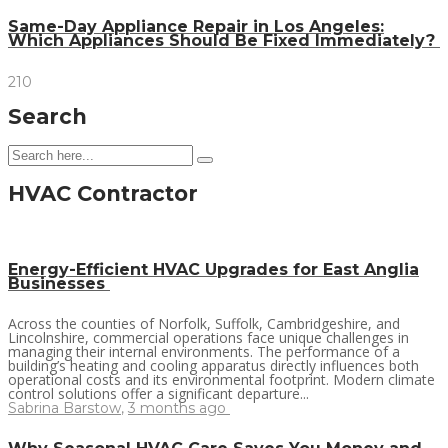
Same-Day Appliance Repair in Los Angeles:
Which Appliances Should Be Fixed Immediately?
210
Search
HVAC Contractor
Energy-Efficient HVAC Upgrades for East Anglia
Businesses
Across the counties of Norfolk, Suffolk, Cambridgeshire, and
Lincolnshire, commercial operations face unique challenges in
managing their internal environments. The performance of a
building’s heating and cooling apparatus directly influences both
operational costs and its environmental footprint. Modern climate
control solutions offer a significant departure...
Sabrina Barstow
,
3 months ago