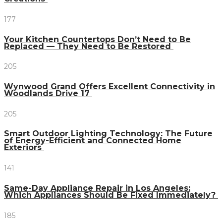
177
Your Kitchen Countertops Don’t Need to Be
Replaced — They Need to Be Restored
205
Wynwood Grand Offers Excellent Connectivity in
Woodlands Drive 17
205
Smart Outdoor Lighting Technology: The Future
of Energy-Efficient and Connected Home
Exteriors
141
Same-Day Appliance Repair in Los Angeles:
Which Appliances Should Be Fixed Immediately?
185