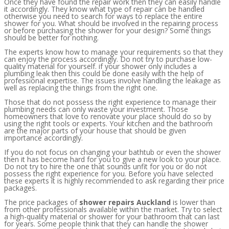
Once they have found the repair work then they can easily handle
it accordingly. They know what type of repair can be handled
otherwise you need to search for ways to replace the entire
shower for you. What should be involved in the repairing process
or before purchasing the shower for your design? Some things
should be better for nothing.
The experts know how to manage your requirements so that they
can enjoy the process accordingly. Do not try to purchase low-
quality material for yourself. if your shower only includes a
plumbing leak then this could be done easily with the help of
professional expertise. The issues involve handling the leakage as
well as replacing the things from the right one.
Those that do not possess the right experience to manage their
plumbing needs can only waste your investment. Those
homeowners that love to renovate your place should do so by
using the right tools or experts. Your kitchen and the bathroom
are the major parts of your house that should be given
importance accordingly.
If you do not focus on changing your bathtub or even the shower
then it has become hard for you to give a new look to your place.
Do not try to hire the one that sounds unfit for you or do not
possess the right experience for you. Before you have selected
these experts it is highly recommended to ask regarding their price
packages.
The price packages of
shower repairs Auckland
is lower than
from other professionals available within the market. Try to select
a high-quality material or shower for your bathroom that can last
for years. Some people think that they can handle the shower