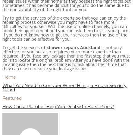
repair issues within their home as they possess the right tools but
sometimes it has become difficult for you to do the same due to
the non-availability of the right tool for you.
Try to get the services of the experts so that you can enjoy the
repairing process otherwise you might have to face more
difficulties for yourself. With the use of online channels, you can
book their appointment and you can ask them to visit your place.
If you do not know how to get their services then the use of the
right tools can be effective for you.
To get the services of
shower repairs Auckland
is not only
effective for you but also requires much more expertise than
required. If you face any leakage then the first step that you must
do is to locate the original problem. After you have done with the
locating issue then the next thing is to ask about their time that
they can use to resolve your leakage issues.
Home
What You Need to Consider When Hiring a House Security
Guard
Featured
How Can a Plumber Help You Deal with Burst Pipes?