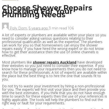
Choose Shower Repairs
Auckland For Your
Plumbing Needs
Poly Dom
,
5 years ago
3 min
read
106
A lot of experts or plumbers are available within your place so you
need to consider asking various questions relating to their
professional qualification as well as the expertise. The plumbers
can work for you so that homeowners can enjoy the shower
repairs easily. If you have hired the wrong expert or do not know
how to get their assistance then the use of online channels is
effective.
Most plumbers like
shower repairs Auckland
have developed
their websites so you just need to consider their expertise. If you
know how to manage your requirements then you do not need to
search for these professionals. A lot of experts are available within
the place but the best thing is to hire the one that sounds fit to
you.
Do not try to waste your investment by hiring a non-professional
for you. The experts will first visit your place and then provide you
with the best estimates. If you think that you do not have enough
time to search for these experts then the use of your references is
highly applicable. The tools will help the plumbers to find out the
right way or fault for your requirements.