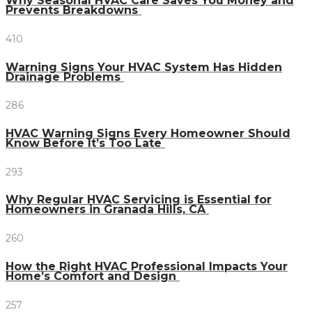
Why Seasonal HVAC Care Saves You Money and
Prevents Breakdowns
410
Warning Signs Your HVAC System Has Hidden
Drainage Problems
286
HVAC Warning Signs Every Homeowner Should
Know Before It’s Too Late
293
Why Regular HVAC Servicing is Essential for
Homeowners in Granada Hills, CA
260
How the Right HVAC Professional Impacts Your
Home’s Comfort and Design
257