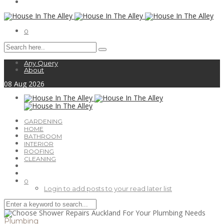
0
Any Query
About
08
Aug
2026
GARDENING
HOME
BATHROOM
INTERIOR
ROOFING
CLEANING
0
Login to add posts to your read later list
Plumbing