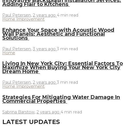
Innovative Backsplash Installation Services:
Adding Flair to Kitchens
Paul Petersen
,
2 years ago
4 min
read
Home Improvement
Enhance Your Space with Acoustic Wood
Wall Panels: Aesthetic and Functional
Solutions
Paul Petersen
,
3 years ago
3 min
read
Home
Living In New York City: Essential Factors To
Maximize When Buying Your New York City
Dream Home
Paul Petersen
,
2 years ago
3 min
read
Home Improvement
Strategies For Mitigating Water Damage In
Commercial Properties
Sabrina Barstow
,
2 years ago
4 min
read
LATEST UPDATES