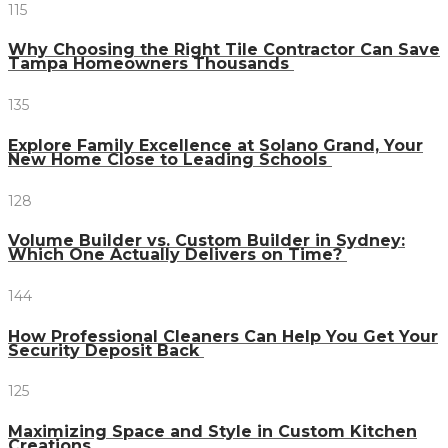
115
Why Choosing the Right Tile Contractor Can Save
Tampa Homeowners Thousands
135
Explore Family Excellence at Solano Grand, Your
New Home Close to Leading Schools
128
Volume Builder vs. Custom Builder in Sydney:
Which One Actually Delivers on Time?
144
How Professional Cleaners Can Help You Get Your
Security Deposit Back
125
Maximizing Space and Style in Custom Kitchen
Creations