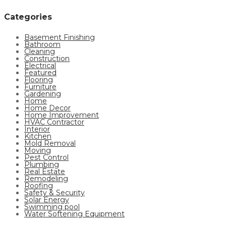
Categories
Basement Finishing
Bathroom
Cleaning
Construction
Electrical
Featured
Flooring
Furniture
Gardening
Home
Home Decor
Home Improvement
HVAC Contractor
Interior
Kitchen
Mold Removal
Moving
Pest Control
Plumbing
Real Estate
Remodeling
Roofing
Safety & Security
Solar Energy
Swimming pool
Water Softening Equipment