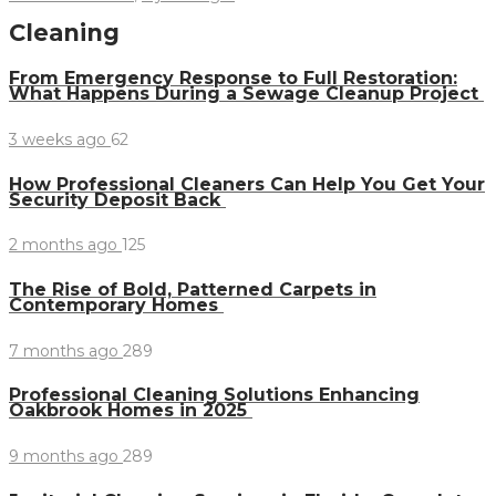
Cleaning
From Emergency Response to Full Restoration:
What Happens During a Sewage Cleanup Project
3 weeks ago
62
How Professional Cleaners Can Help You Get Your
Security Deposit Back
2 months ago
125
The Rise of Bold, Patterned Carpets in
Contemporary Homes
7 months ago
289
Professional Cleaning Solutions Enhancing
Oakbrook Homes in 2025
9 months ago
289