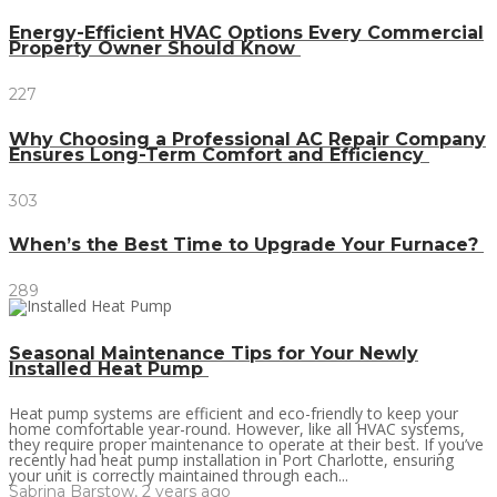
Energy-Efficient HVAC Options Every Commercial
Property Owner Should Know
227
Why Choosing a Professional AC Repair Company
Ensures Long-Term Comfort and Efficiency
303
When’s the Best Time to Upgrade Your Furnace?
289
Seasonal Maintenance Tips for Your Newly
Installed Heat Pump
Heat pump systems are efficient and eco-friendly to keep your
home comfortable year-round. However, like all HVAC systems,
they require proper maintenance to operate at their best. If you’ve
recently had heat pump installation in Port Charlotte, ensuring
your unit is correctly maintained through each...
Sabrina Barstow
,
2 years ago