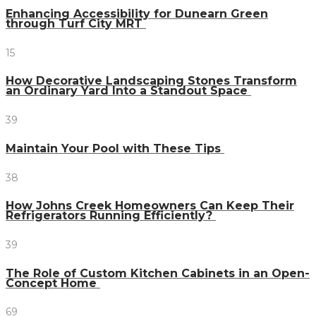
Enhancing Accessibility for Dunearn Green
through Turf City MRT
15
How Decorative Landscaping Stones Transform
an Ordinary Yard Into a Standout Space
39
Maintain Your Pool with These Tips
38
How Johns Creek Homeowners Can Keep Their
Refrigerators Running Efficiently?
39
The Role of Custom Kitchen Cabinets in an Open-
Concept Home
69