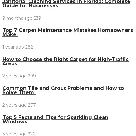
Janitorial Cleaning Services in Florida: Complete
Guide for Businesses
9 months ago
239
Top 7 Carpet Maintenance Mistakes Homeowners
Make
1 year ago
282
How to Choose the Right Carpet for High-Traffic
Areas
2 years ago
299
Common Tile and Grout Problems and How to
Solve Them
2 years ago
277
Top 5 Facts and Tips for Sparkling Clean
Windows
3 years ago
226