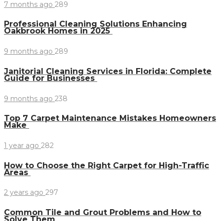
7 months ago
289
Professional Cleaning Solutions Enhancing
Oakbrook Homes in 2025
9 months ago
289
Janitorial Cleaning Services in Florida: Complete
Guide for Businesses
9 months ago
238
Top 7 Carpet Maintenance Mistakes Homeowners
Make
1 year ago
282
How to Choose the Right Carpet for High-Traffic
Areas
2 years ago
297
Common Tile and Grout Problems and How to
Solve Them