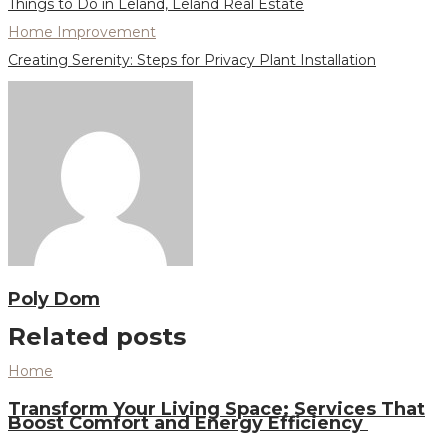
Things to Do in Leland, Leland Real Estate
Home Improvement
Creating Serenity: Steps for Privacy Plant Installation
Poly Dom
Related posts
Home
Transform Your Living Space: Services That
Boost Comfort and Energy Efficiency