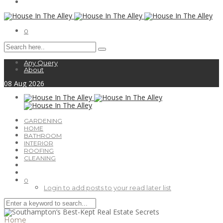
0
Any Query
About
08
Aug
2026
GARDENING
HOME
BATHROOM
INTERIOR
ROOFING
CLEANING
0
Login to add posts to your read later list
Home