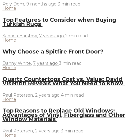
Poly Dom
,
9 months ago
3 min
read
Home
Top Features to Consider when Buying
Turkish Rugs
Sabrina Barstow
,
7 years ago
2 min
read
Home
Why Choose a Spitfire Front Door?
Danny White
,
7 years ago
3 min
read
Home
Quartz Countertops Cost vs. Value: David
Visentin Reveals What You Need to Know
Paul Petersen
,
2 years ago
4 min
read
Home
Top Reasons to Replace Old Windows:
Advantages of Vinyl, Fiberglass and Other
Window Materials
Paul Petersen
,
2 years ago
3 min
read
Home