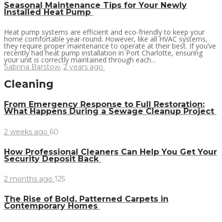
Seasonal Maintenance Tips for Your Newly
Installed Heat Pump
Heat pump systems are efficient and eco-friendly to keep your
home comfortable year-round. However, like all HVAC systems,
they require proper maintenance to operate at their best. If you’ve
recently had heat pump installation in Port Charlotte, ensuring
your unit is correctly maintained through each...
Sabrina Barstow
,
2 years ago
Cleaning
From Emergency Response to Full Restoration:
What Happens During a Sewage Cleanup Project
2 weeks ago
60
How Professional Cleaners Can Help You Get Your
Security Deposit Back
2 months ago
125
The Rise of Bold, Patterned Carpets in
Contemporary Homes