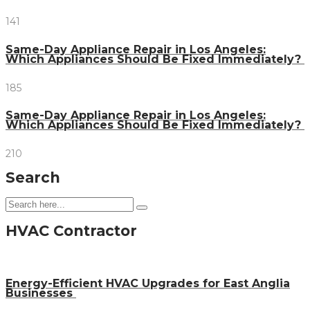
141
Same-Day Appliance Repair in Los Angeles:
Which Appliances Should Be Fixed Immediately?
185
Same-Day Appliance Repair in Los Angeles:
Which Appliances Should Be Fixed Immediately?
210
Search
HVAC Contractor
Energy-Efficient HVAC Upgrades for East Anglia
Businesses