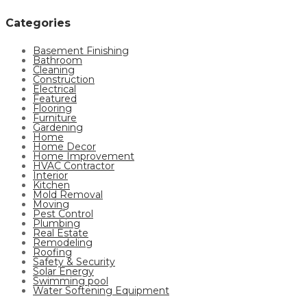
Categories
Basement Finishing
Bathroom
Cleaning
Construction
Electrical
Featured
Flooring
Furniture
Gardening
Home
Home Decor
Home Improvement
HVAC Contractor
Interior
Kitchen
Mold Removal
Moving
Pest Control
Plumbing
Real Estate
Remodeling
Roofing
Safety & Security
Solar Energy
Swimming pool
Water Softening Equipment