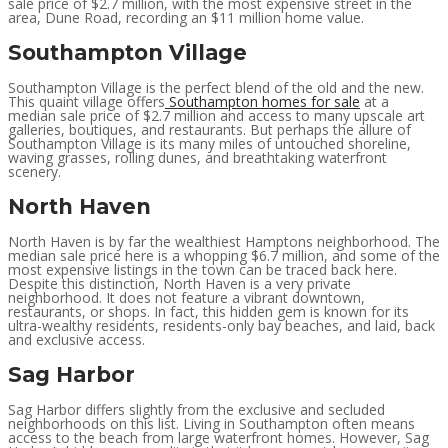
sale price of $2.7 million, with the most expensive street in the
area, Dune Road, recording an $11 million home value.
Southampton Village
Southampton Village is the perfect blend of the old and the new.
This quaint village offers
Southampton homes for sale
at a
median sale price of $2.7 million and access to many upscale art
galleries, boutiques, and restaurants. But perhaps the allure of
Southampton Village is its many miles of untouched shoreline,
waving grasses, rolling dunes, and breathtaking waterfront
scenery.
North Haven
North Haven is by far the wealthiest Hamptons neighborhood. The
median sale price here is a whopping $6.7 million, and some of the
most expensive listings in the town can be traced back here.
Despite this distinction, North Haven is a very private
neighborhood. It does not feature a vibrant downtown,
restaurants, or shops. In fact, this hidden gem is known for its
ultra-wealthy residents, residents-only bay beaches, and laid, back
and exclusive access.
Sag Harbor
Sag Harbor differs slightly from the exclusive and secluded
neighborhoods on this list. Living in Southampton often means
access to the beach from large waterfront homes. However, Sag