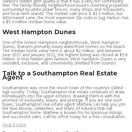
Harbor’s hidden gem quality is that it has a very rich community
feel. The family-friendly neighborhood boasts charming properties
surrounded by white picket fences, many shops and restaurants,
and local farm stands. The median sale price is $2.3 million, but
Bittersweet Lane, the most expensive Zip code in Sag Harbor, has
a $5.4 million median home value.
West Hampton Dunes
One of the richest Hamptons neighborhoods, West Hampton
Dunes, features primarily luxury waterfront homes on the beach.
The median home value here is about $2 million, and between
June 2021 and January 2022, the highest listing was closed at $5.8
million. In true hidden gem fashion, West Hampton Dunes is very
secluded, exclusive, and conveniently shielded from tourists.
Talk to a Southampton Real Estate
Agent
Southampton was once the resort town of the country’s Gilded
Age society. Today, Southampton real estate continues to draw
homebuyers into the upper echelon, drawing them in with the
promise of exclusivity, luxury, and prestige. If you are one such
buyer, Southampton real estate agent Mathew can help you join
the blue bloods, celebrities, and titans of industry that call
Southampton home. Mathew is known for his luxurious listings
and successful sales. Call his office today for a free consultation.
Real Estate