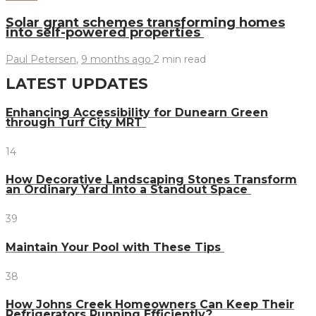
Solar grant schemes transforming homes
into self-powered properties
Paul Petersen
,
9 months ago
2 min
read
LATEST UPDATES
Enhancing Accessibility for Dunearn Green
through Turf City MRT
14
How Decorative Landscaping Stones Transform
an Ordinary Yard Into a Standout Space
39
Maintain Your Pool with These Tips
38
How Johns Creek Homeowners Can Keep Their
Refrigerators Running Efficiently?