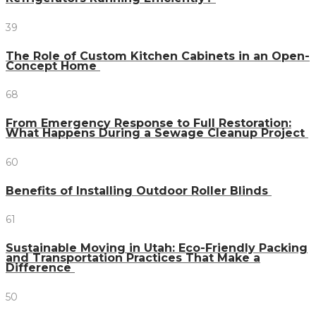
39
The Role of Custom Kitchen Cabinets in an Open-
Concept Home
68
From Emergency Response to Full Restoration:
What Happens During a Sewage Cleanup Project
60
Benefits of Installing Outdoor Roller Blinds
61
Sustainable Moving in Utah: Eco-Friendly Packing
and Transportation Practices That Make a
Difference
50