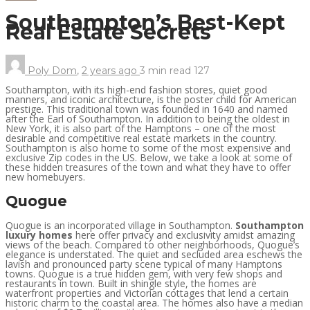
Southampton’s Best-Kept
Real Estate Secrets
Poly Dom
,
2 years ago
3 min
read
127
Southampton, with its high-end fashion stores, quiet good
manners, and iconic architecture, is the poster child for American
prestige. This traditional town was founded in 1640 and named
after the Earl of Southampton. In addition to being the oldest in
New York, it is also part of the Hamptons – one of the most
desirable and competitive real estate markets in the country.
Southampton is also home to some of the most expensive and
exclusive Zip codes in the US. Below, we take a look at some of
these hidden treasures of the town and what they have to offer
new homebuyers.
Quogue
Quogue is an incorporated village in Southampton.
Southampton
luxury homes
here offer privacy and exclusivity amidst amazing
views of the beach. Compared to other neighborhoods, Quogue’s
elegance is understated. The quiet and secluded area eschews the
lavish and pronounced party scene typical of many Hamptons
towns. Quogue is a true hidden gem, with very few shops and
restaurants in town. Built in shingle style, the homes are
waterfront properties and Victorian cottages that lend a certain
historic charm to the coastal area. The homes also have a median