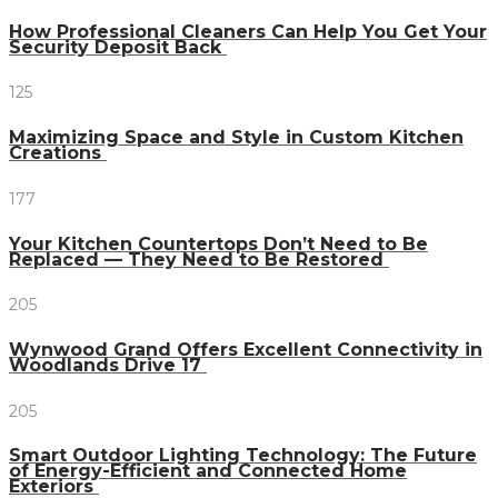
How Professional Cleaners Can Help You Get Your
Security Deposit Back
125
Maximizing Space and Style in Custom Kitchen
Creations
177
Your Kitchen Countertops Don’t Need to Be
Replaced — They Need to Be Restored
205
Wynwood Grand Offers Excellent Connectivity in
Woodlands Drive 17
205
Smart Outdoor Lighting Technology: The Future
of Energy-Efficient and Connected Home
Exteriors