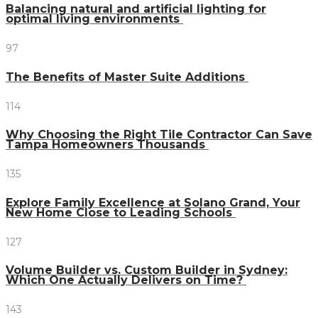
Balancing natural and artificial lighting for
optimal living environments
97
The Benefits of Master Suite Additions
114
Why Choosing the Right Tile Contractor Can Save
Tampa Homeowners Thousands
135
Explore Family Excellence at Solano Grand, Your
New Home Close to Leading Schools
127
Volume Builder vs. Custom Builder in Sydney:
Which One Actually Delivers on Time?
143