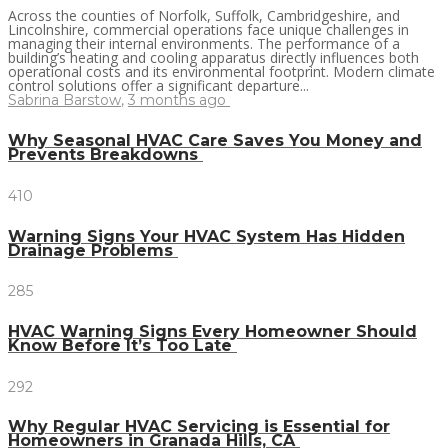
Across the counties of Norfolk, Suffolk, Cambridgeshire, and
Lincolnshire, commercial operations face unique challenges in
managing their internal environments. The performance of a
building’s heating and cooling apparatus directly influences both
operational costs and its environmental footprint. Modern climate
control solutions offer a significant departure...
Sabrina Barstow
,
3 months ago
Why Seasonal HVAC Care Saves You Money and
Prevents Breakdowns
410
Warning Signs Your HVAC System Has Hidden
Drainage Problems
285
HVAC Warning Signs Every Homeowner Should
Know Before It’s Too Late
292
Why Regular HVAC Servicing is Essential for
Homeowners in Granada Hills, CA