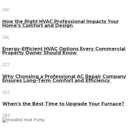
260
How the Right HVAC Professional Impacts Your
Home’s Comfort and Design
256
Energy-Efficient HVAC Options Every Commercial
Property Owner Should Know
227
Why Choosing a Professional AC Repair Company
Ensures Long-Term Comfort and Efficiency
302
When’s the Best Time to Upgrade Your Furnace?
289