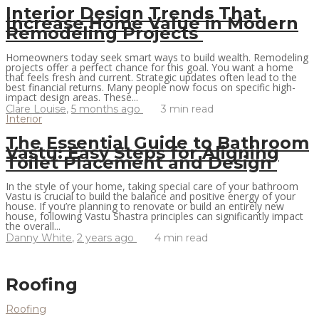
Interior Design Trends That
Increase Home Value in Modern
Remodeling Projects
Homeowners today seek smart ways to build wealth. Remodeling
projects offer a perfect chance for this goal. You want a home
that feels fresh and current. Strategic updates often lead to the
best financial returns. Many people now focus on specific high-
impact design areas. These...
Clare Louise
,
5 months ago
3 min
read
Interior
The Essential Guide to Bathroom
Vastu: Easy Steps for Aligning
Toilet Placement and Design
In the style of your home, taking special care of your bathroom
Vastu is crucial to build the balance and positive energy of your
house. If you’re planning to renovate or build an entirely new
house, following Vastu Shastra principles can significantly impact
the overall...
Danny White
,
2 years ago
4 min
read
Roofing
Roofing