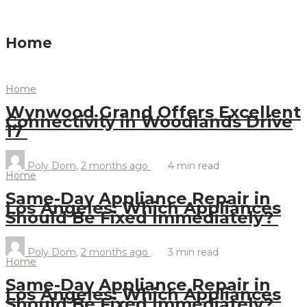
Home
Home
Wynwood Grand Offers Excellent
Connectivity in Woodlands Drive
17
Poly Dom
,
2 months ago
4 min
read
Home
Same-Day Appliance Repair in
Los Angeles: Which Appliances
Should Be Fixed Immediately?
Poly Dom
,
2 months ago
3 min
read
Home
Same-Day Appliance Repair in
Los Angeles: Which Appliances
Should Be Fixed Immediately?