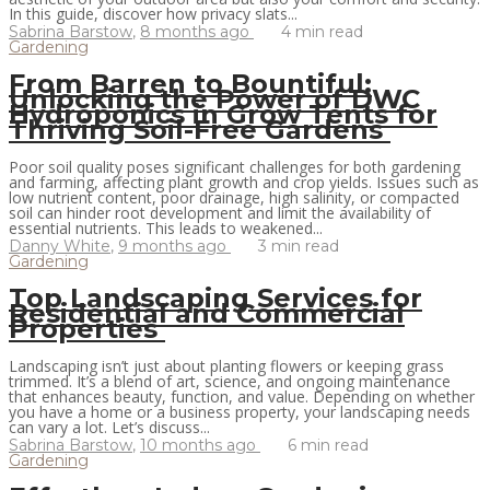
In this guide, discover how privacy slats...
Sabrina Barstow
,
8 months ago
4 min
read
Gardening
From Barren to Bountiful:
Unlocking the Power of DWC
Hydroponics in Grow Tents for
Thriving Soil-Free Gardens
Poor soil quality poses significant challenges for both gardening
and farming, affecting plant growth and crop yields. Issues such as
low nutrient content, poor drainage, high salinity, or compacted
soil can hinder root development and limit the availability of
essential nutrients. This leads to weakened...
Danny White
,
9 months ago
3 min
read
Gardening
Top Landscaping Services for
Residential and Commercial
Properties
Landscaping isn’t just about planting flowers or keeping grass
trimmed. It’s a blend of art, science, and ongoing maintenance
that enhances beauty, function, and value. Depending on whether
you have a home or a business property, your landscaping needs
can vary a lot. Let’s discuss...
Sabrina Barstow
,
10 months ago
6 min
read
Gardening