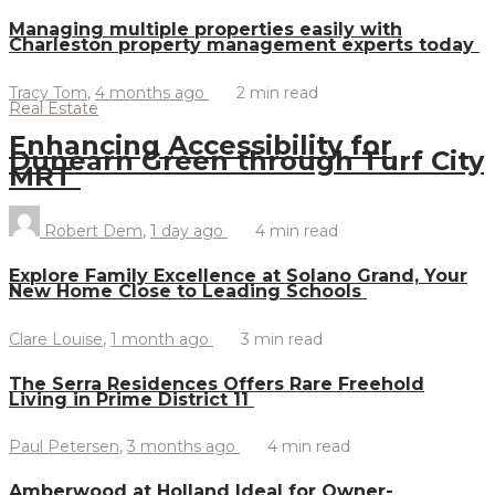
Managing multiple properties easily with
Charleston property management experts today
Tracy Tom
,
4 months ago
2 min
read
Real Estate
Enhancing Accessibility for
Dunearn Green through Turf City
MRT
Robert Dem
,
1 day ago
4 min
read
Explore Family Excellence at Solano Grand, Your
New Home Close to Leading Schools
Clare Louise
,
1 month ago
3 min
read
The Serra Residences Offers Rare Freehold
Living in Prime District 11
Paul Petersen
,
3 months ago
4 min
read
Amberwood at Holland Ideal for Owner-