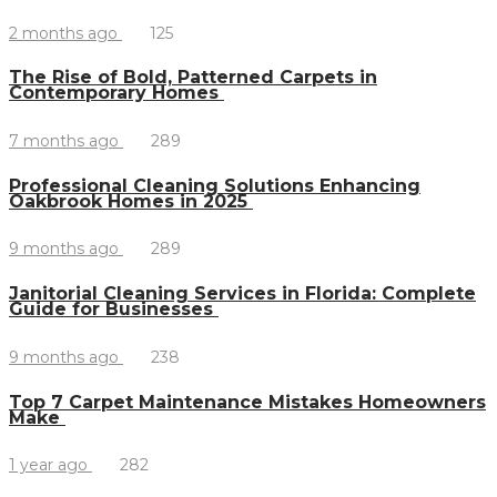
2 months ago
125
The Rise of Bold, Patterned Carpets in
Contemporary Homes
7 months ago
289
Professional Cleaning Solutions Enhancing
Oakbrook Homes in 2025
9 months ago
289
Janitorial Cleaning Services in Florida: Complete
Guide for Businesses
9 months ago
238
Top 7 Carpet Maintenance Mistakes Homeowners
Make
1 year ago
282