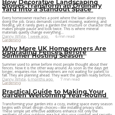
How Decorative Landscaping
Stones Transform an Ordinary
Yard Into a Standout Space
Every homeowner reaches a point where the lawn alone stops
doing the job. Grass demands constant mowing, watering, and
feeding, yet it rarely gives a garden the structure or character that
makes people pause and look twice. This is where mineral
materials quietly change everything....
Danny White
,
1 week ago
6 min
read
Gardening
Why More UK Homeowners Are
Upgrading Fences Before
Summer Hosting Season
Summer used to arrive before most people thought about their
fences. Now it is the other way around. As soon as the days get
longer, enquiries rise. Homeowners are not waiting for panels to
fall. They are planning ahead. They want the garden ready before...
Danny White
,
6 months ago
7 min
read
Gardening
Practical Guide to Making Your
Garden Welcoming Year-Round
Transforming your garden into a cozy, inviting space every season
begins with smart design choices—like installing privacy slats.
These simple yet effective additions enhance not only the
aesthetic of your outdoor area but also your comfort and security.