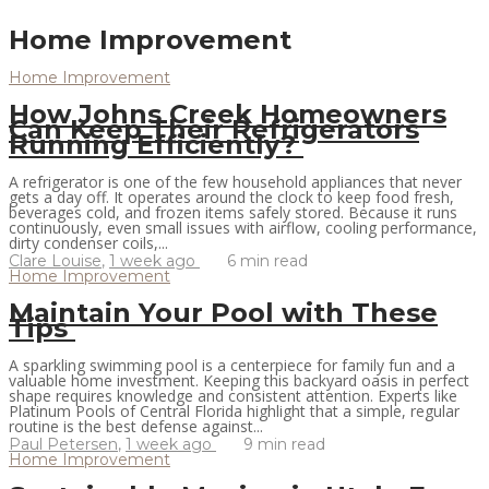
Home Improvement
Home Improvement
How Johns Creek Homeowners
Can Keep Their Refrigerators
Running Efficiently?
A refrigerator is one of the few household appliances that never
gets a day off. It operates around the clock to keep food fresh,
beverages cold, and frozen items safely stored. Because it runs
continuously, even small issues with airflow, cooling performance,
dirty condenser coils,...
Clare Louise
,
1 week ago
6 min
read
Home Improvement
Maintain Your Pool with These
Tips
A sparkling swimming pool is a centerpiece for family fun and a
valuable home investment. Keeping this backyard oasis in perfect
shape requires knowledge and consistent attention. Experts like
Platinum Pools of Central Florida highlight that a simple, regular
routine is the best defense against...
Paul Petersen
,
1 week ago
9 min
read
Home Improvement