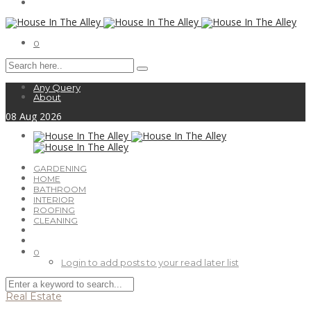
0
Any Query
About
08
Aug
2026
GARDENING
HOME
BATHROOM
INTERIOR
ROOFING
CLEANING
0
Login to add posts to your read later list
Real Estate