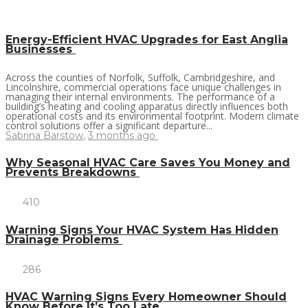
Energy-Efficient HVAC Upgrades for East Anglia
Businesses
Across the counties of Norfolk, Suffolk, Cambridgeshire, and
Lincolnshire, commercial operations face unique challenges in
managing their internal environments. The performance of a
building’s heating and cooling apparatus directly influences both
operational costs and its environmental footprint. Modern climate
control solutions offer a significant departure...
Sabrina Barstow
,
3 months ago
Why Seasonal HVAC Care Saves You Money and
Prevents Breakdowns
410
Warning Signs Your HVAC System Has Hidden
Drainage Problems
286
HVAC Warning Signs Every Homeowner Should
Know Before It’s Too Late