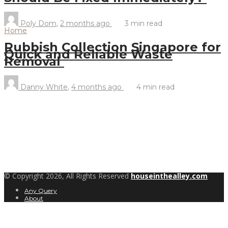
Poly Dom
,
2 months ago
3 min
read
Home
Rubbish Collection Singapore for
Quick and Reliable Waste
Removal
Danny White
,
4 months ago
4 min
read
© Copyright 2026, All Rights Reserved
houseinthealley.com
Any Query
About