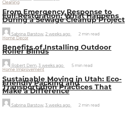
Cleaning
From Emergency Response to
Full Restoration: What Happens
During a Sewage Cleanup Project
Sabrina Barstow
,
2 weeks ago
2 min
read
Home Decor
Benefits of Installing Outdoor
Roller Blinds
Robert Dem
,
3 weeks ago
5 min
read
Home Improvement
Sustainable Moving in Utah: Eco-
Friendly Packing and
Transportation Practices That
Make a Difference
Sabrina Barstow
,
3 weeks ago
2 min
read