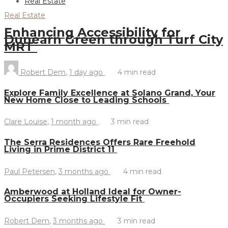
Real Estate
Real Estate
Enhancing Accessibility for
Dunearn Green through Turf City
MRT
Robert Dem
,
1 day ago
4 min
read
Explore Family Excellence at Solano Grand, Your
New Home Close to Leading Schools
Clare Louise
,
1 month ago
3 min
read
The Serra Residences Offers Rare Freehold
Living in Prime District 11
Paul Petersen
,
3 months ago
4 min
read
Amberwood at Holland Ideal for Owner-
Occupiers Seeking Lifestyle Fit
Robert Dem
,
3 months ago
3 min
read