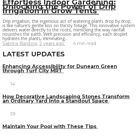
Effortless Indoor Gardening:
Unlocking the Power of Drip
Irrigation in Grow Tents
Drip irrigation, the ingenious act of watering plants drop by drop,
is like nature’s gentle kiss on thirsty foliage. This innovative system
delivers water directly to the roots, mimicking the way rainfall
nourishes the earth. With precision and efficiency, each droplet
hydrates the plants, eliminating...
Sabrina Barstow
,
2 years ago
4 min
read
LATEST UPDATES
Enhancing Accessibility for Dunearn Green
through Turf City MRT
14
How Decorative Landscaping Stones Transform
an Ordinary Yard Into a Standout Space
39
Maintain Your Pool with These Tips