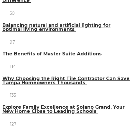
Difference
50
Balancing natural and artificial lighting for
optimal living environments
97
The Benefits of Master Suite Additions
114
Why Choosing the Right Tile Contractor Can Save
Tampa Homeowners Thousands
135
Explore Family Excellence at Solano Grand, Your
New Home Close to Leading Schools
127