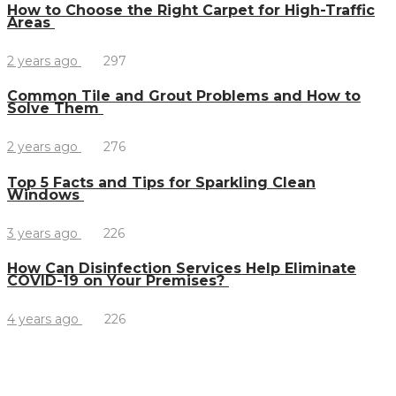
How to Choose the Right Carpet for High-Traffic
Areas
2 years ago
297
Common Tile and Grout Problems and How to
Solve Them
2 years ago
276
Top 5 Facts and Tips for Sparkling Clean
Windows
3 years ago
226
How Can Disinfection Services Help Eliminate
COVID-19 on Your Premises?
4 years ago
226