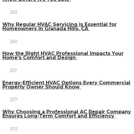
292
Why Regular HVAC Servicing is Essential for
Homeowners in Granada Hills, CA
260
How the Right HVAC Professional Impacts Your
Home’s Comfort and Design
257
Energy-Efficient HVAC Options Every Commercial
Property Owner Should Know
227
Why Choosing a Professional AC Repair Company
Ensures Long-Term Comfort and Efficiency
302