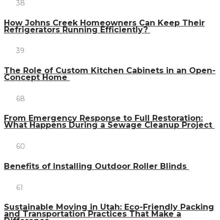
38
How Johns Creek Homeowners Can Keep Their
Refrigerators Running Efficiently?
39
The Role of Custom Kitchen Cabinets in an Open-
Concept Home
68
From Emergency Response to Full Restoration:
What Happens During a Sewage Cleanup Project
60
Benefits of Installing Outdoor Roller Blinds
61
Sustainable Moving in Utah: Eco-Friendly Packing
and Transportation Practices That Make a