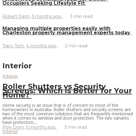
Occupiers Seeking Lifestyle Fit
Robert Dem
,
3 months ago
3 min
read
Managing multiple properties easily with
Charleston property management experts today
Tracy Tom
,
4 months ago
2 min
read
Interior
Interior
Roller Shutters vs Security
Screens: Which is Better for Your
Home?
Home security is an issue that is of concern to most of the
homeowners in Australia. Roller shutters and security screens are
two of the most common solutions that are frequently mentioned
when it comes to window and door protection. The two variants
have protection,...
Poly Dom
,
5 months ago
3 min
read
Interior