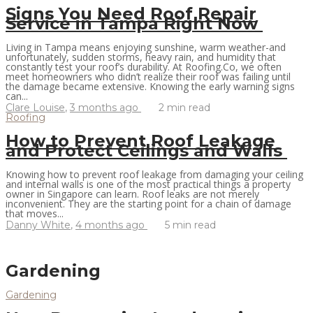
Signs You Need Roof Repair
Service in Tampa Right Now
Living in Tampa means enjoying sunshine, warm weather-and
unfortunately, sudden storms, heavy rain, and humidity that
constantly test your roof’s durability. At Roofing.Co, we often
meet homeowners who didn’t realize their roof was failing until
the damage became extensive. Knowing the early warning signs
can...
Clare Louise
,
3 months ago
2 min
read
Roofing
How to Prevent Roof Leakage
and Protect Ceilings and Walls
Knowing how to prevent roof leakage from damaging your ceiling
and internal walls is one of the most practical things a property
owner in Singapore can learn. Roof leaks are not merely
inconvenient. They are the starting point for a chain of damage
that moves...
Danny White
,
4 months ago
5 min
read
Gardening
Gardening