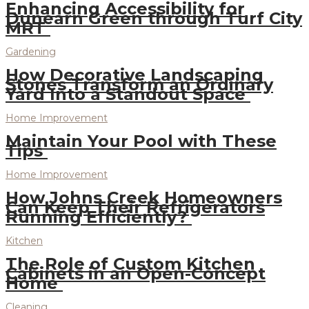
Enhancing Accessibility for
Dunearn Green through Turf City
MRT
Gardening
How Decorative Landscaping
Stones Transform an Ordinary
Yard Into a Standout Space
Home Improvement
Maintain Your Pool with These
Tips
Home Improvement
How Johns Creek Homeowners
Can Keep Their Refrigerators
Running Efficiently?
Kitchen
The Role of Custom Kitchen
Cabinets in an Open-Concept
Home
Cleaning