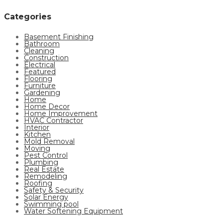
Categories
Basement Finishing
Bathroom
Cleaning
Construction
Electrical
Featured
Flooring
Furniture
Gardening
Home
Home Decor
Home Improvement
HVAC Contractor
Interior
Kitchen
Mold Removal
Moving
Pest Control
Plumbing
Real Estate
Remodeling
Roofing
Safety & Security
Solar Energy
Swimming pool
Water Softening Equipment