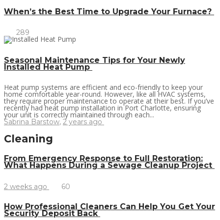
When’s the Best Time to Upgrade Your Furnace?
289
Seasonal Maintenance Tips for Your Newly
Installed Heat Pump
Heat pump systems are efficient and eco-friendly to keep your
home comfortable year-round. However, like all HVAC systems,
they require proper maintenance to operate at their best. If you’ve
recently had heat pump installation in Port Charlotte, ensuring
your unit is correctly maintained through each...
Sabrina Barstow
,
2 years ago
Cleaning
From Emergency Response to Full Restoration:
What Happens During a Sewage Cleanup Project
2 weeks ago
60
How Professional Cleaners Can Help You Get Your
Security Deposit Back