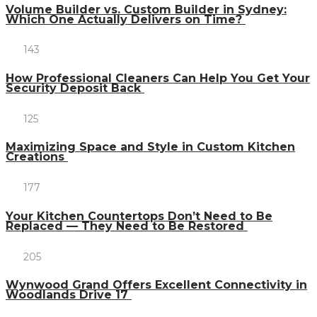
Volume Builder vs. Custom Builder in Sydney:
Which One Actually Delivers on Time?
143
How Professional Cleaners Can Help You Get Your
Security Deposit Back
125
Maximizing Space and Style in Custom Kitchen
Creations
177
Your Kitchen Countertops Don’t Need to Be
Replaced — They Need to Be Restored
205
Wynwood Grand Offers Excellent Connectivity in
Woodlands Drive 17