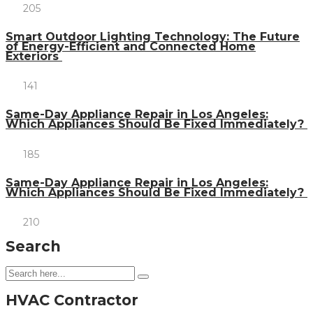
205
Smart Outdoor Lighting Technology: The Future
of Energy-Efficient and Connected Home
Exteriors
141
Same-Day Appliance Repair in Los Angeles:
Which Appliances Should Be Fixed Immediately?
185
Same-Day Appliance Repair in Los Angeles:
Which Appliances Should Be Fixed Immediately?
210
Search
HVAC Contractor