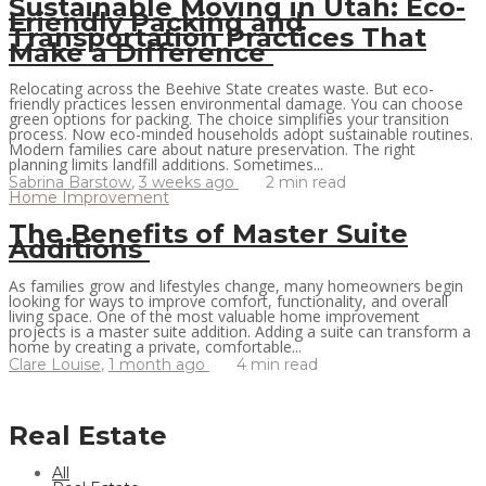
Sustainable Moving in Utah: Eco-
Friendly Packing and
Transportation Practices That
Make a Difference
Relocating across the Beehive State creates waste. But eco-
friendly practices lessen environmental damage. You can choose
green options for packing. The choice simplifies your transition
process. Now eco-minded households adopt sustainable routines.
Modern families care about nature preservation. The right
planning limits landfill additions. Sometimes...
Sabrina Barstow
,
3 weeks ago
2 min
read
Home Improvement
The Benefits of Master Suite
Additions
As families grow and lifestyles change, many homeowners begin
looking for ways to improve comfort, functionality, and overall
living space. One of the most valuable home improvement
projects is a master suite addition. Adding a suite can transform a
home by creating a private, comfortable...
Clare Louise
,
1 month ago
4 min
read
Real Estate
All