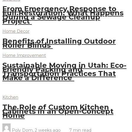
From Emergency Response to
Full Restoration: What Happens
During a Sewage Cleanup
Project
Home Decor
Benefits of Installing Outdoor
Roller Blinds
Home Improvement
Sustainable Moving in Utah: Eco-
Friendly Packing and
Transportation Practices That
Make a Difference
Kitchen
The Role of Custom Kitchen
Cabinets in an Open-Concept
Home
Poly Dom
,
2 weeks ago
7 min
read