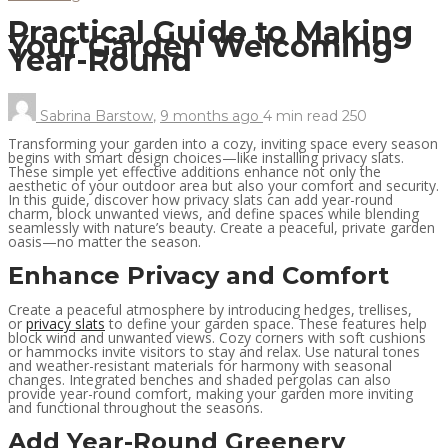
Practical Guide to Making
Your Garden Welcoming
Year-Round
Sabrina Barstow
,
9 months ago
4 min
read
250
Transforming your garden into a cozy, inviting space every season
begins with smart design choices—like installing privacy slats.
These simple yet effective additions enhance not only the
aesthetic of your outdoor area but also your comfort and security.
In this guide, discover how privacy slats can add year-round
charm, block unwanted views, and define spaces while blending
seamlessly with nature’s beauty. Create a peaceful, private garden
oasis—no matter the season.
Enhance Privacy and Comfort
Create a peaceful atmosphere by introducing hedges, trellises,
or
privacy slats
to define your garden space. These features help
block wind and unwanted views. Cozy corners with soft cushions
or hammocks invite visitors to stay and relax. Use natural tones
and weather-resistant materials for harmony with seasonal
changes. Integrated benches and shaded pergolas can also
provide year-round comfort, making your garden more inviting
and functional throughout the seasons.
Add Year-Round Greenery