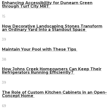
Enhancing Accessibility for Dunearn Green
through Turf City MRT
15
How Decorative Landscaping Stones Transform
an Ordinary Yard Into a Standout Space
39
Maintain Your Pool with These Tips
38
How Johns Creek Homeowners Can Keep Their
Refrigerators Running Efficiently?
39
The Role of Custom Kitchen Cabinets in an Open-
Concept Home
69