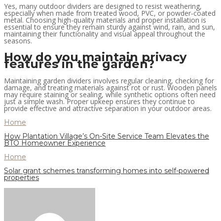
Yes, many outdoor dividers are designed to resist weathering,
especially when made from treated wood, PVC, or powder-coated
metal. Choosing high-quality materials and proper installation is
essential to ensure they remain sturdy against wind, rain, and sun,
maintaining their functionality and visual appeal throughout the
seasons.
How do you maintain privacy
features in the garden?
Maintaining garden dividers involves regular cleaning, checking for
damage, and treating materials against rot or rust. Wooden panels
may require staining or sealing, while synthetic options often need
just a simple wash. Proper upkeep ensures they continue to
provide effective and attractive separation in your outdoor areas.
Home
How Plantation Village’s On-Site Service Team Elevates the
BTO Homeowner Experience
Home
Solar grant schemes transforming homes into self-powered
properties