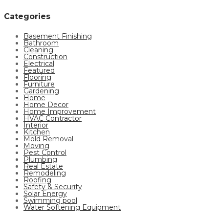
Categories
Basement Finishing
Bathroom
Cleaning
Construction
Electrical
Featured
Flooring
Furniture
Gardening
Home
Home Decor
Home Improvement
HVAC Contractor
Interior
Kitchen
Mold Removal
Moving
Pest Control
Plumbing
Real Estate
Remodeling
Roofing
Safety & Security
Solar Energy
Swimming pool
Water Softening Equipment