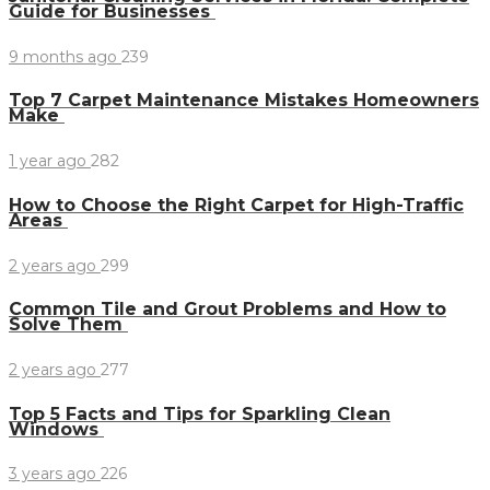
Guide for Businesses
9 months ago
239
Top 7 Carpet Maintenance Mistakes Homeowners
Make
1 year ago
282
How to Choose the Right Carpet for High-Traffic
Areas
2 years ago
299
Common Tile and Grout Problems and How to
Solve Them
2 years ago
277
Top 5 Facts and Tips for Sparkling Clean
Windows
3 years ago
226