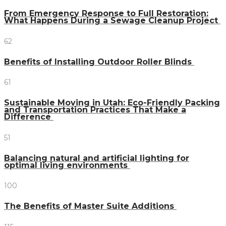
From Emergency Response to Full Restoration:
What Happens During a Sewage Cleanup Project
62
Benefits of Installing Outdoor Roller Blinds
61
Sustainable Moving in Utah: Eco-Friendly Packing
and Transportation Practices That Make a
Difference
51
Balancing natural and artificial lighting for
optimal living environments
100
The Benefits of Master Suite Additions