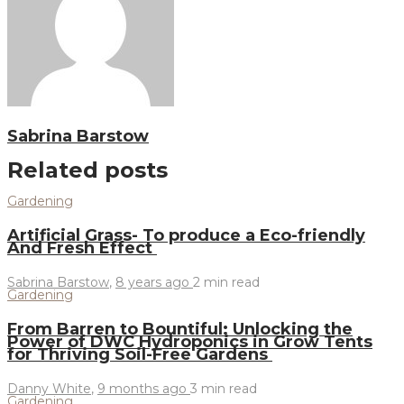
Sabrina Barstow
Related posts
Gardening
Artificial Grass- To produce a Eco-friendly
And Fresh Effect
Sabrina Barstow
,
8 years ago
2 min
read
Gardening
From Barren to Bountiful: Unlocking the
Power of DWC Hydroponics in Grow Tents
for Thriving Soil-Free Gardens
Danny White
,
9 months ago
3 min
read
Gardening