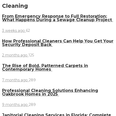
Cleaning
From Emergency Response to Full Restoration:
What Happens During a Sewage Cleanup Project
3 weeks ago
62
How Professional Cleaners Can Help You Get Your
Security Deposit Back
2 months ago
125
The Rise of Bold, Patterned Carpets in
Contemporary Homes
7 months ago
289
Professional Cleaning Solutions Enhancing
Oakbrook Homes in 2025
9 months ago
289
Janitorial Cleaning Services in Florida: Complete