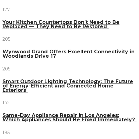
177
Your Kitchen Countertops Don’t Need to Be
Replaced — They Need to Be Restored
205
Wynwood Grand Offers Excellent Connectivity in
Woodlands Drive 17
205
Smart Outdoor Lighting Technology: The Future
of Energy-Efficient and Connected Home
Exteriors
142
Same-Day Appliance Repair in Los Angeles:
Which Appliances Should Be Fixed Immediately?
185