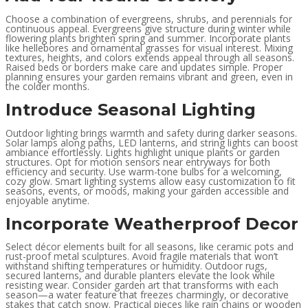
Choose a combination of evergreens, shrubs, and perennials for
continuous appeal. Evergreens give structure during winter while
flowering plants brighten spring and summer. Incorporate plants
like hellebores and ornamental grasses for visual interest. Mixing
textures, heights, and colors extends appeal through all seasons.
Raised beds or borders make care and updates simple. Proper
planning ensures your garden remains vibrant and green, even in
the colder months.
Introduce Seasonal Lighting
Outdoor lighting brings warmth and safety during darker seasons.
Solar lamps along paths, LED lanterns, and string lights can boost
ambiance effortlessly. Lights highlight unique plants or garden
structures. Opt for motion sensors near entryways for both
efficiency and security. Use warm-tone bulbs for a welcoming,
cozy glow. Smart lighting systems allow easy customization to fit
seasons, events, or moods, making your garden accessible and
enjoyable anytime.
Incorporate Weatherproof Decor
Select décor elements built for all seasons, like ceramic pots and
rust-proof metal sculptures. Avoid fragile materials that won’t
withstand shifting temperatures or humidity. Outdoor rugs,
secured lanterns, and durable planters elevate the look while
resisting wear. Consider garden art that transforms with each
season—a water feature that freezes charmingly, or decorative
stakes that catch snow. Practical pieces like rain chains or wooden