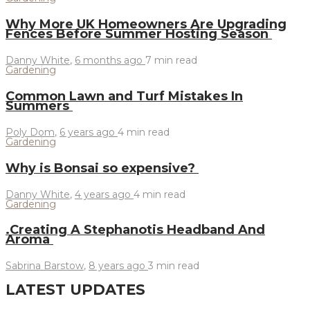
Why More UK Homeowners Are Upgrading
Fences Before Summer Hosting Season
Danny White
,
6 months ago
7 min
read
Gardening
Common Lawn and Turf Mistakes In
Summers
Poly Dom
,
6 years ago
4 min
read
Gardening
Why is Bonsai so expensive?
Danny White
,
4 years ago
4 min
read
Gardening
.Creating A Stephanotis Headband And
Aroma
Sabrina Barstow
,
8 years ago
3 min
read
LATEST UPDATES