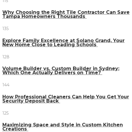
115
Why Choosing the Right Tile Contractor Can Save
Tampa Homeowners Thousands
135
Explore Family Excellence at Solano Grand, Your
New Home Close to Leading Schools
128
Volume Builder vs. Custom Builder in Sydney:
Which One Actually Delivers on Time?
144
How Professional Cleaners Can Help You Get Your
Security Deposit Back
125
Maximizing Space and Style in Custom Kitchen
Creations