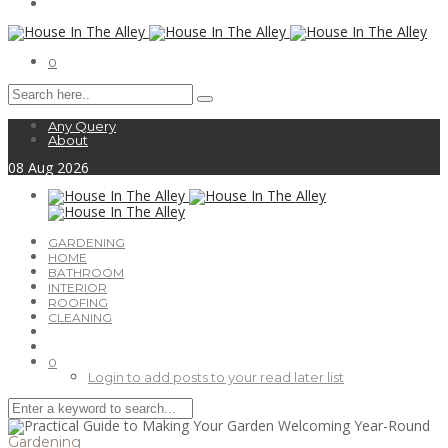
0
Any Query
About
08
Aug
2026
GARDENING
HOME
BATHROOM
INTERIOR
ROOFING
CLEANING
0
Login to add posts to your read later list
Gardening