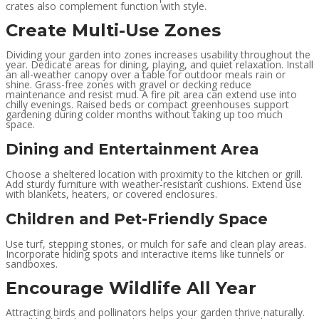
crates also complement function with style.
Create Multi-Use Zones
Dividing your garden into zones increases usability throughout the
year. Dedicate areas for dining, playing, and quiet relaxation. Install
an all-weather canopy over a table for outdoor meals rain or
shine. Grass-free zones with gravel or decking reduce
maintenance and resist mud. A fire pit area can extend use into
chilly evenings. Raised beds or compact greenhouses support
gardening during colder months without taking up too much
space.
Dining and Entertainment Area
Choose a sheltered location with proximity to the kitchen or grill.
Add sturdy furniture with weather-resistant cushions. Extend use
with blankets, heaters, or covered enclosures.
Children and Pet-Friendly Space
Use turf, stepping stones, or mulch for safe and clean play areas.
Incorporate hiding spots and interactive items like tunnels or
sandboxes.
Encourage Wildlife All Year
Attracting birds and pollinators helps your garden thrive naturally.