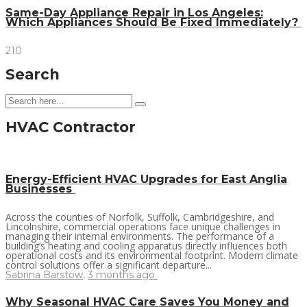
Same-Day Appliance Repair in Los Angeles:
Which Appliances Should Be Fixed Immediately?
210
Search
HVAC Contractor
Energy-Efficient HVAC Upgrades for East Anglia
Businesses
Across the counties of Norfolk, Suffolk, Cambridgeshire, and
Lincolnshire, commercial operations face unique challenges in
managing their internal environments. The performance of a
building’s heating and cooling apparatus directly influences both
operational costs and its environmental footprint. Modern climate
control solutions offer a significant departure...
Sabrina Barstow
,
3 months ago
Why Seasonal HVAC Care Saves You Money and