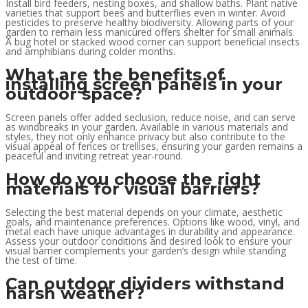
Install bird feeders, nesting boxes, and shallow baths. Plant native
varieties that support bees and butterflies even in winter. Avoid
pesticides to preserve healthy biodiversity. Allowing parts of your
garden to remain less manicured offers shelter for small animals.
A bug hotel or stacked wood corner can support beneficial insects
and amphibians during colder months.
What are the benefits of
installing screen panels in your
outdoor space?
Screen panels offer added seclusion, reduce noise, and can serve
as windbreaks in your garden. Available in various materials and
styles, they not only enhance privacy but also contribute to the
visual appeal of fences or trellises, ensuring your garden remains a
peaceful and inviting retreat year-round.
How do you choose the right
materials for visual barriers?
Selecting the best material depends on your climate, aesthetic
goals, and maintenance preferences. Options like wood, vinyl, and
metal each have unique advantages in durability and appearance.
Assess your outdoor conditions and desired look to ensure your
visual barrier complements your garden’s design while standing
the test of time.
Can outdoor dividers withstand
harsh weather?