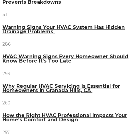
Prevents Breakdowns
411
Warning Signs Your HVAC System Has Hidden
Drainage Problems
286
HVAC Warning Signs Every Homeowner Should
Know Before It’s Too Late
293
Why Regular HVAC Servicing is Essential for
Homeowners in Granada Hills, CA
260
How the Right HVAC Professional Impacts Your
Home’s Comfort and Design
257