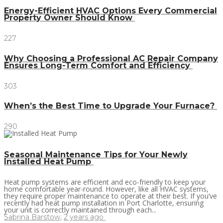
Energy-Efficient HVAC Options Every Commercial
Property Owner Should Know
227
Why Choosing a Professional AC Repair Company
Ensures Long-Term Comfort and Efficiency
303
When’s the Best Time to Upgrade Your Furnace?
290
Seasonal Maintenance Tips for Your Newly
Installed Heat Pump
Heat pump systems are efficient and eco-friendly to keep your
home comfortable year-round. However, like all HVAC systems,
they require proper maintenance to operate at their best. If you’ve
recently had heat pump installation in Port Charlotte, ensuring
your unit is correctly maintained through each...
Sabrina Barstow
,
2 years ago