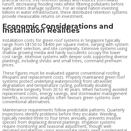
runoff, decreasing flooding risks whilst filtering pollutants before
water enters drainage systems. For an island nation investing
billions in water infrastructure, these distributed retention systems
provide measurable returns on investment.
Economic Considerations and
Installation Realities
Installation costs for green roof systems in Singapore typically
range from S$150 to S$400 per square metre, varying with system
type, plant selection, and site complexity. Extensive systems using
shallow growing media and hardy succulents occupy the lower
cost range. Intensive systems with deeper soils supporting diverse
plantings, including shrubs and small trees, command premium
prices.
These figures must be evaluated against conventional roofing
lifespans and replacement costs. Properly maintained green roof
systems protect underlying waterproofing from ultraviolet
degradation and temperature cycling, potentially doubling
membrane longevity from 20 to 40 years. When factoring avoided
replacement costs, energy savings, and stormwater management
benefits, economic analysis often favours green systems over
conventional alternatives.
Maintenance requirements follow predictable patterns. Quarterly
inspections identify problems before they escalate. Weeding,
typically needed three to four times annually, prevents invasive
species from displacing desired plantings. Irrigation systems
require monitoring and seasonal adjustment, though well-
designed installations using appropriate plants need supplemental