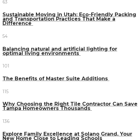
63
Sustainable Moving in Utah: Eco-Friendly Packing
and Transportation Practices That Make a
Difference
54
Balancing natural and artificial lighting for
optimal living environments
101
The Benefits of Master Suite Additions
115
Why Choosing the Right Tile Contractor Can Save
Tampa Homeowners Thousands
136
Explore Family Excellence at Solano Grand, Your
New Home Close to Leading Schools