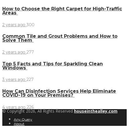
How to Choose the Right Carpet for High-Traffic
Areas
2 years ago
300
Common Tile and Grout Problems and How to
Solve Them
2 years ago
277
Top 5 Facts and Tips for Sparkling Clean
Windows
3 years ago
227
How Can Disinfection Services Help Eliminate
COVID-19 on Your Premises?
4 years ago
226
© Copyright 2026, All Rights Reserved
houseinthealley.com
Any Query
About