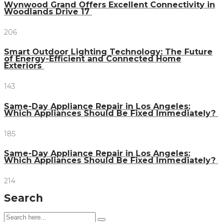
Wynwood Grand Offers Excellent Connectivity in
Woodlands Drive 17
206
Smart Outdoor Lighting Technology: The Future
of Energy-Efficient and Connected Home
Exteriors
143
Same-Day Appliance Repair in Los Angeles:
Which Appliances Should Be Fixed Immediately?
185
Same-Day Appliance Repair in Los Angeles:
Which Appliances Should Be Fixed Immediately?
214
Search