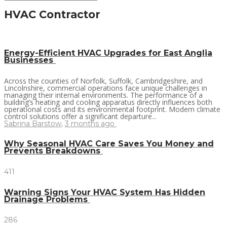
HVAC Contractor
Energy-Efficient HVAC Upgrades for East Anglia
Businesses
Across the counties of Norfolk, Suffolk, Cambridgeshire, and
Lincolnshire, commercial operations face unique challenges in
managing their internal environments. The performance of a
building’s heating and cooling apparatus directly influences both
operational costs and its environmental footprint. Modern climate
control solutions offer a significant departure...
Sabrina Barstow
,
3 months ago
Why Seasonal HVAC Care Saves You Money and
Prevents Breakdowns
411
Warning Signs Your HVAC System Has Hidden
Drainage Problems
286