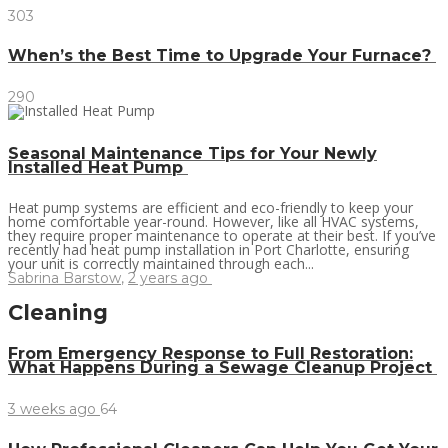
303
When’s the Best Time to Upgrade Your Furnace?
290
Seasonal Maintenance Tips for Your Newly
Installed Heat Pump
Heat pump systems are efficient and eco-friendly to keep your
home comfortable year-round. However, like all HVAC systems,
they require proper maintenance to operate at their best. If you’ve
recently had heat pump installation in Port Charlotte, ensuring
your unit is correctly maintained through each...
Sabrina Barstow
,
2 years ago
Cleaning
From Emergency Response to Full Restoration:
What Happens During a Sewage Cleanup Project
3 weeks ago
64