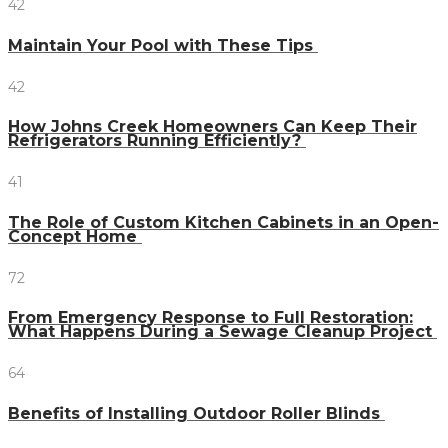
42
Maintain Your Pool with These Tips
42
How Johns Creek Homeowners Can Keep Their
Refrigerators Running Efficiently?
41
The Role of Custom Kitchen Cabinets in an Open-
Concept Home
72
From Emergency Response to Full Restoration:
What Happens During a Sewage Cleanup Project
64
Benefits of Installing Outdoor Roller Blinds