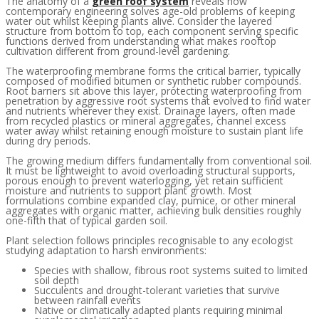
The anatomy of a
green roof system
reveals how
contemporary engineering solves age-old problems of keeping
water out whilst keeping plants alive. Consider the layered
structure from bottom to top, each component serving specific
functions derived from understanding what makes rooftop
cultivation different from ground-level gardening.
The waterproofing membrane forms the critical barrier, typically
composed of modified bitumen or synthetic rubber compounds.
Root barriers sit above this layer, protecting waterproofing from
penetration by aggressive root systems that evolved to find water
and nutrients wherever they exist. Drainage layers, often made
from recycled plastics or mineral aggregates, channel excess
water away whilst retaining enough moisture to sustain plant life
during dry periods.
The growing medium differs fundamentally from conventional soil.
It must be lightweight to avoid overloading structural supports,
porous enough to prevent waterlogging, yet retain sufficient
moisture and nutrients to support plant growth. Most
formulations combine expanded clay, pumice, or other mineral
aggregates with organic matter, achieving bulk densities roughly
one-fifth that of typical garden soil.
Plant selection follows principles recognisable to any ecologist
studying adaptation to harsh environments:
Species with shallow, fibrous root systems suited to limited
soil depth
Succulents and drought-tolerant varieties that survive
between rainfall events
Native or climatically adapted plants requiring minimal