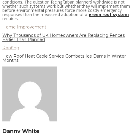
conditions. The question facing urban planners worldwide is not
whether such systems work but whether they will implement them
before environmental pressures force more costly emergency
responses than the measured adoption of a
green roof system
requires.
Home Improvement
Why Thousands of UK Homeowners Are Replacing Fences
Earlier Than Planned
Roofing
How Roof Heat Cable Service Combats Ice Dams in Winter
Months
Danny White