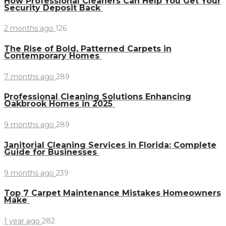
How Professional Cleaners Can Help You Get Your
Security Deposit Back
2 months ago
126
The Rise of Bold, Patterned Carpets in
Contemporary Homes
7 months ago
289
Professional Cleaning Solutions Enhancing
Oakbrook Homes in 2025
9 months ago
289
Janitorial Cleaning Services in Florida: Complete
Guide for Businesses
9 months ago
239
Top 7 Carpet Maintenance Mistakes Homeowners
Make
1 year ago
282