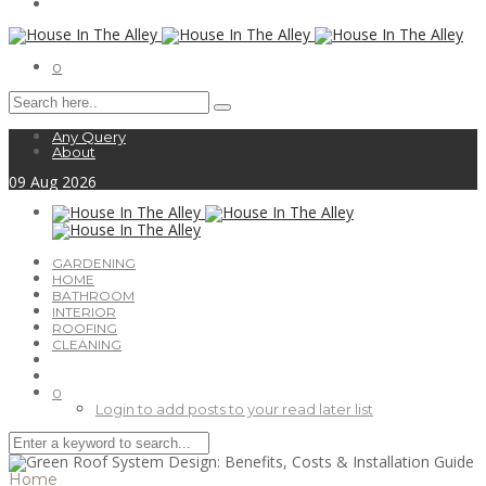
0
Any Query
About
09
Aug
2026
GARDENING
HOME
BATHROOM
INTERIOR
ROOFING
CLEANING
0
Login to add posts to your read later list
Home