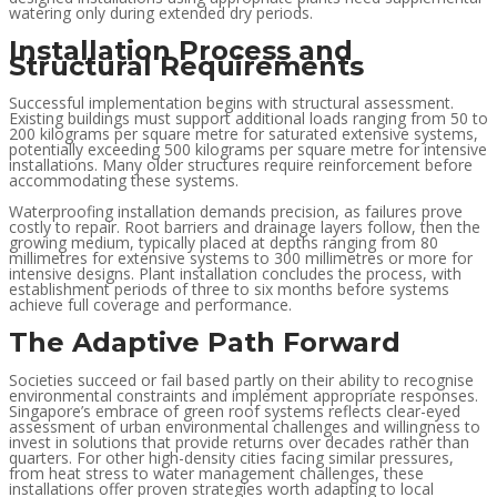
watering only during extended dry periods.
Installation Process and
Structural Requirements
Successful implementation begins with structural assessment.
Existing buildings must support additional loads ranging from 50 to
200 kilograms per square metre for saturated extensive systems,
potentially exceeding 500 kilograms per square metre for intensive
installations. Many older structures require reinforcement before
accommodating these systems.
Waterproofing installation demands precision, as failures prove
costly to repair. Root barriers and drainage layers follow, then the
growing medium, typically placed at depths ranging from 80
millimetres for extensive systems to 300 millimetres or more for
intensive designs. Plant installation concludes the process, with
establishment periods of three to six months before systems
achieve full coverage and performance.
The Adaptive Path Forward
Societies succeed or fail based partly on their ability to recognise
environmental constraints and implement appropriate responses.
Singapore’s embrace of green roof systems reflects clear-eyed
assessment of urban environmental challenges and willingness to
invest in solutions that provide returns over decades rather than
quarters. For other high-density cities facing similar pressures,
from heat stress to water management challenges, these
installations offer proven strategies worth adapting to local