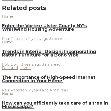
Related posts
Home
Enter the Vortex: Ulster County NY’s
Whirlwind Housing Adventure
Paul Petersen
,
2 years ago
3 min
read
Home
Trends in Interior Design: Incorporating
Rattan Furniture for a Boho Vibe
Poly Dom
,
3 years ago
3 min
read
Featured
,
Home
The Importance of High-Speed Internet
Connection in Your Home
Paul Petersen
,
7 years ago
4 min
read
Home
How can you efficiently take care of a tree in
Mississauga?