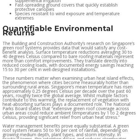
supplemental irrigation
Fast-spreading ground covers that quickly establish
protective canopies
Species resistant to wind exposure and temperature
extremes
Quantifiable Environmental
Returns
The Building and Construction Authority’s research on Singapore’s
green roof systems provides data that would satisfy any cost-
benefit analysis. Surface temperature reductions averaging 30 to
40 degrees Celsius compared to bare roofing materials represent
more than comfort improvements. They translate directly into
reduced cooling loads, with documented energy savings reaching
15 to 30 per cent in well-designed installations.
These numbers matter when examining urban heat island effects,
the phenomenon where cities become measurably hotter than
surrounding rural areas. Singapore’s mean temperature has risen
approximately 0.25 degrees Celsius per decade over the past 60
years, roughly twice the global average. Whilst multiple factors
contribute to this warming, the replacement of vegetation with
heat-absorbing surfaces plays a documented role. The National
Parks Board states that “extensive green roof coverage across
urban areas could reduce ambient temperatures by 1 to 2 degrees
Celsius, providing significant relief from urban heat stress.”
Water management benefits prove equally substantial. A green
roof system retains 50 to 90 per cent of rainfall, depending on
growing medium depth, plant types, and storm intensity. In
practical terms, this retention delays and reduces stormwater