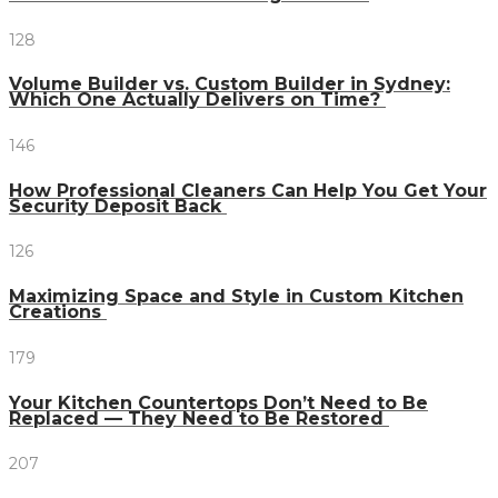
128
Volume Builder vs. Custom Builder in Sydney:
Which One Actually Delivers on Time?
146
How Professional Cleaners Can Help You Get Your
Security Deposit Back
126
Maximizing Space and Style in Custom Kitchen
Creations
179
Your Kitchen Countertops Don’t Need to Be
Replaced — They Need to Be Restored
207