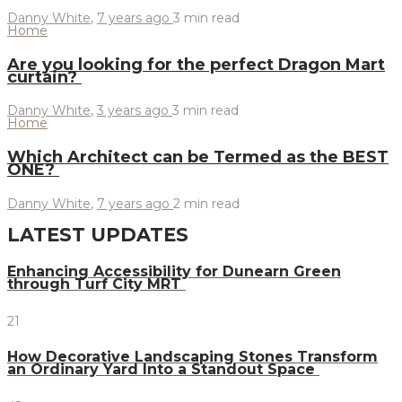
Danny White
,
7 years ago
3 min
read
Home
Are you looking for the perfect Dragon Mart
curtain?
Danny White
,
3 years ago
3 min
read
Home
Which Architect can be Termed as the BEST
ONE?
Danny White
,
7 years ago
2 min
read
LATEST UPDATES
Enhancing Accessibility for Dunearn Green
through Turf City MRT
21
How Decorative Landscaping Stones Transform
an Ordinary Yard Into a Standout Space