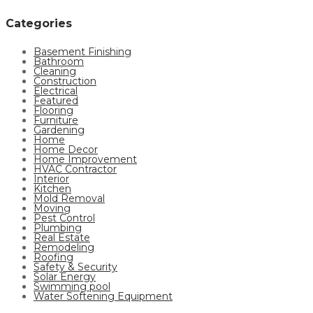
Categories
Basement Finishing
Bathroom
Cleaning
Construction
Electrical
Featured
Flooring
Furniture
Gardening
Home
Home Decor
Home Improvement
HVAC Contractor
Interior
Kitchen
Mold Removal
Moving
Pest Control
Plumbing
Real Estate
Remodeling
Roofing
Safety & Security
Solar Energy
Swimming pool
Water Softening Equipment