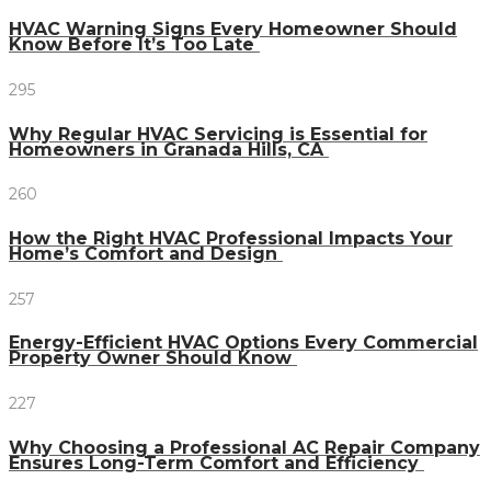
HVAC Warning Signs Every Homeowner Should
Know Before It’s Too Late
295
Why Regular HVAC Servicing is Essential for
Homeowners in Granada Hills, CA
260
How the Right HVAC Professional Impacts Your
Home’s Comfort and Design
257
Energy-Efficient HVAC Options Every Commercial
Property Owner Should Know
227
Why Choosing a Professional AC Repair Company
Ensures Long-Term Comfort and Efficiency