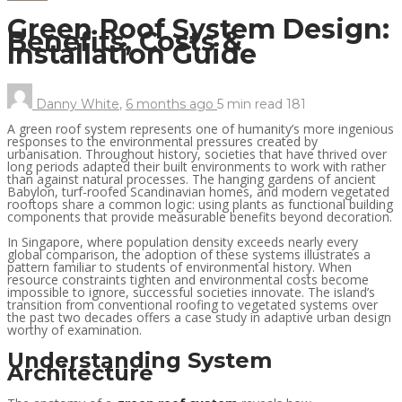
Green Roof System Design:
Benefits, Costs &
Installation Guide
Danny White
,
6 months ago
5 min
read
181
A green roof system represents one of humanity’s more ingenious
responses to the environmental pressures created by
urbanisation. Throughout history, societies that have thrived over
long periods adapted their built environments to work with rather
than against natural processes. The hanging gardens of ancient
Babylon, turf-roofed Scandinavian homes, and modern vegetated
rooftops share a common logic: using plants as functional building
components that provide measurable benefits beyond decoration.
In Singapore, where population density exceeds nearly every
global comparison, the adoption of these systems illustrates a
pattern familiar to students of environmental history. When
resource constraints tighten and environmental costs become
impossible to ignore, successful societies innovate. The island’s
transition from conventional roofing to vegetated systems over
the past two decades offers a case study in adaptive urban design
worthy of examination.
Understanding System
Architecture