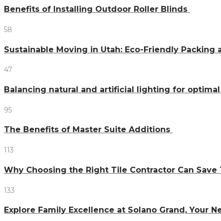
Benefits of Installing Outdoor Roller Blinds
58
Sustainable Moving in Utah: Eco-Friendly Packing 
47
Balancing natural and artificial lighting for optim
95
The Benefits of Master Suite Additions
113
Why Choosing the Right Tile Contractor Can Sa
133
Explore Family Excellence at Solano Grand, Your