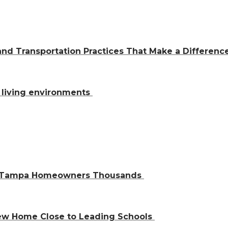
and Transportation Practices That Make a Differen
al living environments
ve Tampa Homeowners Thousands
 New Home Close to Leading Schools