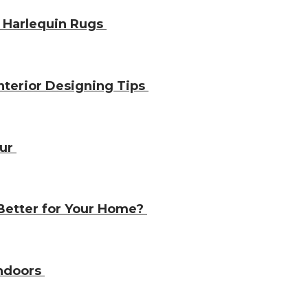
 Harlequin Rugs
nterior Designing Tips
our
 Better for Your Home?
Indoors