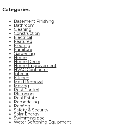
Categories
Basement Finishing
Bathroom
Cleaning
Construction
Electrical
Featured
Flooring
Furniture
Gardening
Home
Home Decor
Home Improvement
HVAC Contractor
Interior
Kitchen
Mold Removal
Moving
Pest Control
Plumbing
Real Estate
Remodeling
Roofing
Safety & Security
Solar Energy
Swimming pool
Water Softening Equipment