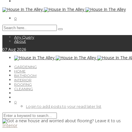
0
Any Query
About
07
Aug
2026
GARDENING
HOME
BATHROOM
INTERIOR
ROOFING
CLEANING
0
Login to add posts to your read later list
Interior