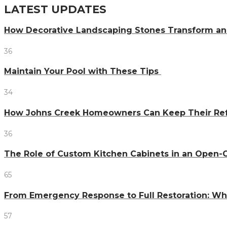
LATEST UPDATES
How Decorative Landscaping Stones Transform an 
36
Maintain Your Pool with These Tips
34
How Johns Creek Homeowners Can Keep Their Refr
36
The Role of Custom Kitchen Cabinets in an Ope
65
From Emergency Response to Full Restoration: W
57