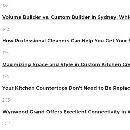
125
Volume Builder vs. Custom Builder in Sydney: Whi
142
How Professional Cleaners Can Help You Get Your 
125
Maximizing Space and Style in Custom Kitchen Cr
174
Your Kitchen Countertops Don’t Need to Be Repl
203
Wynwood Grand Offers Excellent Connectivity in
202