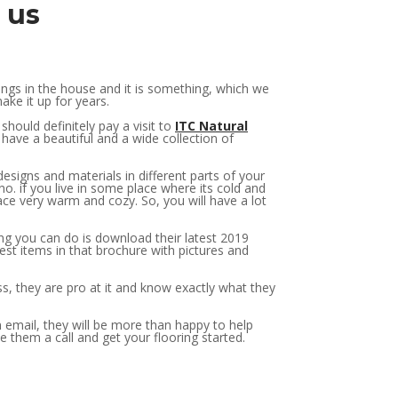
o us
ngs in the house and it is something, which we
ake it up for years.
hould definitely pay a visit to
ITC Natural
 have a beautiful and a wide collection of
esigns and materials in different parts of your
no. if you live in some place where its cold and
ce very warm and cozy. So, you will have a lot
ng you can do is download their latest 2019
est items in that brochure with pictures and
ess, they are pro at it and know exactly what they
n email, they will be more than happy to help
e them a call and get your flooring started.