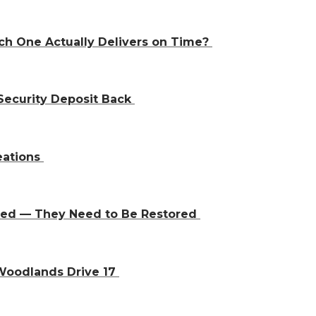
ch One Actually Delivers on Time?
Security Deposit Back
eations
aced — They Need to Be Restored
 Woodlands Drive 17