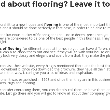
 about flooring? Leave it t
you shift to a new house and
flooring
is one of the most important thi
and it should be done perfectly in that case, in order to be able to m
d luxurious quality of flooring and that too in decent price then you s
hey are considered to be one of the best people in this business. They
dget.
s of flooring
for different areas at home, so you can have different d
ou can also check them out and see if they will go with your house or 
 look very classy and elegant and apart from that, they make the pla
n visit their website, everything is mentioned there and the best thi
an download it. Once you download the brochure, they have all their lat
 in that way, it can give you a lot of ideas and inspiration.
s one. It was established in 1968 and since then they are in this busin
ets, rugs and flooring.
y consider contacting them, you can directly call them or leave them a
site. Just go there and you will get to know all about their company giv