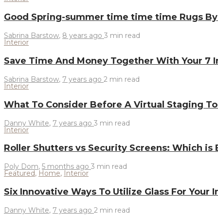
Good Spring-summer time time time Rugs By
Sabrina Barstow
,
8 years ago
3 min
read
Interior
Save Time And Money Together With Your 7 I
Sabrina Barstow
,
7 years ago
2 min
read
Interior
What To Consider Before A Virtual Staging T
Danny White
,
7 years ago
3 min
read
Interior
Roller Shutters vs Security Screens: Which is
Poly Dom
,
5 months ago
3 min
read
Featured
,
Home
,
Interior
Six Innovative Ways To Utilize Glass For Your 
Danny White
,
7 years ago
2 min
read