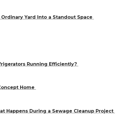
Ordinary Yard Into a Standout Space
igerators Running Efficiently?
n-Concept Home
hat Happens During a Sewage Cleanup Project