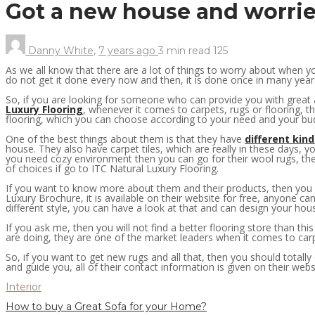
Got a new house and worried
Danny White
,
7 years ago
3 min
read
125
As we all know that there are a lot of things to worry about when 
do not get it done every now and then, it is done once in many years 
So, if you are looking for someone who can provide you with great an
Luxury Flooring
, whenever it comes to carpets, rugs or flooring, t
flooring, which you can choose according to your need and your bu
One of the best things about them is that they have
different kind
house. They also have carpet tiles, which are really in these days, y
you need cozy environment then you can go for their wool rugs, they
of choices if go to ITC Natural Luxury Flooring.
If you want to know more about them and their products, then you ca
Luxury Brochure, it is available on their website for free, anyone c
different style, you can have a look at that and can design your house
If you ask me, then you will not find a better flooring store than thi
are doing, they are one of the market leaders when it comes to carp
So, if you want to get new rugs and all that, then you should totall
and guide you, all of their contact information is given on their web
Interior
How to buy a Great Sofa for your Home?