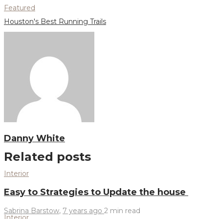
Featured
Houston's Best Running Trails
Danny White
Related posts
Interior
Easy to Strategies to Update the house
Sabrina Barstow
,
7 years ago
2 min
read
Interior