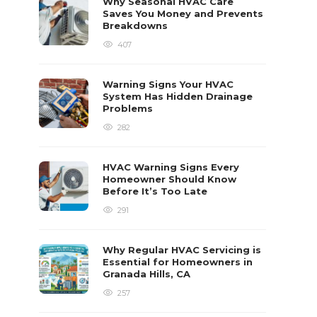
Why Seasonal HVAC Care
Saves You Money and Prevents
Breakdowns
407
Warning Signs Your HVAC
System Has Hidden Drainage
Problems
282
HVAC Warning Signs Every
Homeowner Should Know
Before It’s Too Late
291
Why Regular HVAC Servicing is
Essential for Homeowners in
Granada Hills, CA
257