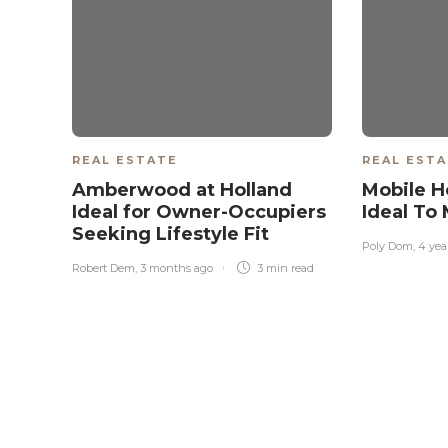
REAL ESTATE
REAL EST
Amberwood at Holland
Mobile H
Ideal for Owner-Occupiers
Ideal To
Seeking Lifestyle Fit
Poly Dom
,
4 yea
Robert Dem
,
3 months ago
3 min
read