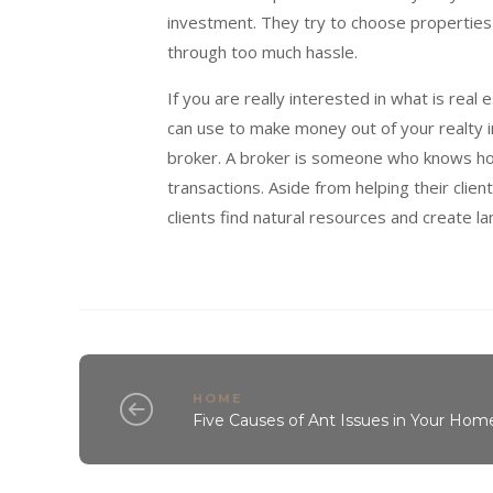
investment. They try to choose properties t
through too much hassle.
If you are really interested in what is re
can use to make money out of your realty i
broker. A broker is someone who knows how
transactions. Aside from helping their clien
clients find natural resources and create la
HOME
Five Causes of Ant Issues in Your Hom