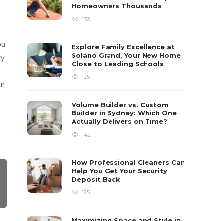
Homeowners Thousands
133
ou
Explore Family Excellence at
Solano Grand, Your New Home
ty
Close to Leading Schools
125
ir
Volume Builder vs. Custom
Builder in Sydney: Which One
Actually Delivers on Time?
142
How Professional Cleaners Can
Help You Get Your Security
Deposit Back
125
Maximizing Space and Style in