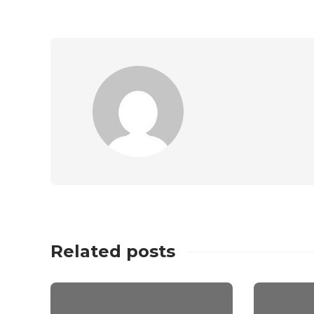
Related posts