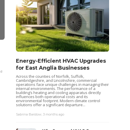
REAL ESTATE
REAL ESTATE
Seas
Discover Lakewood Ranch:
Why Texas 
Energy-Efficient HVAC Upgrades
Your
Five Top Neighborhoods
for Sale is
for East Anglia Businesses
for buyers
Pum
ad
Sabrina Barstow
,
2 years ago
3 min
read
Across the counties of Norfolk, Suffolk,
Heat pu
Sabrina Barstow
,
4 y
Cambridgeshire, and Lincolnshire, commercial
keep yo
operations face unique challenges in managing their
like al
internal environments. The performance of a
maintena
building’s heating and cooling apparatus directly
recently
influences both operational costs and its
ensurin
environmental footprint. Modern climate control
each...
solutions offer a significant departure...
Sabrina 
Sabrina Barstow
,
3 months ago