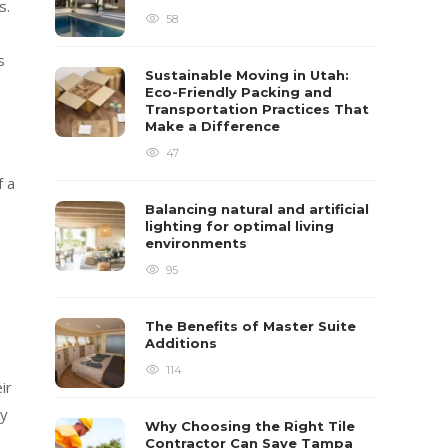
s.
58
s
Sustainable Moving in Utah:
Eco-Friendly Packing and
Transportation Practices That
Make a Difference
47
f a
Balancing natural and artificial
lighting for optimal living
environments
95
The Benefits of Master Suite
Additions
114
ir
ly
Why Choosing the Right Tile
Contractor Can Save Tampa