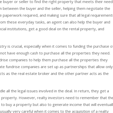
 buyer or seller to find the right property that meets their need
 between the buyer and the seller, helping them negotiate the
he paperwork required, and making sure that all legal requirement
from these everyday tasks, an agent can also help the buyer and
ncial institutions, get a good deal on the rental property, and
stry is crucial, especially when it comes to funding the purchase o
 not have enough cash to purchase all the properties they need.
drise companies to help them purchase all the properties they
state fundrise companies are set up as partnerships that allow only
cts as the real estate broker and the other partner acts as the
e all the legal issues involved in the deal. In return, they get a
he property. However, realty investors need to remember that the
 to buy a property but also to generate income that will eventual
usually very careful when it comes to the acquisition of a realty