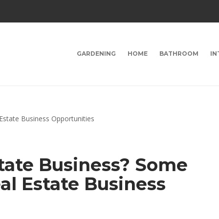
GARDENING
HOME
BATHROOM
IN
state Business? Some
al Estate Business