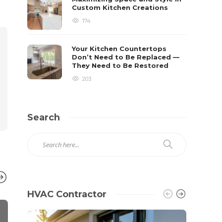
Custom Kitchen Creations
174
Your Kitchen Countertops
Don’t Need to Be Replaced —
They Need to Be Restored
203
Search
HVAC Contractor