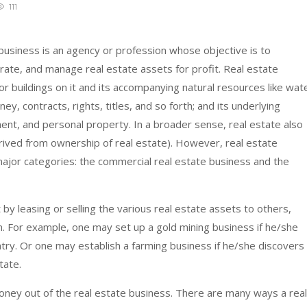
111
 business is an agency or profession whose objective is to
perate, and manage real estate assets for profit. Real estate
or buildings on it and its accompanying natural resources like wat
ney, contracts, rights, titles, and so forth; and its underlying
nt, and personal property. In a broader sense, real estate also
erived from ownership of real estate). However, real estate
ajor categories: the commercial real estate business and the
 by leasing or selling the various real estate assets to others,
on. For example, one may set up a gold mining business if he/she
ntry. Or one may establish a farming business if he/she discovers
tate.
ney out of the real estate business. There are many ways a real