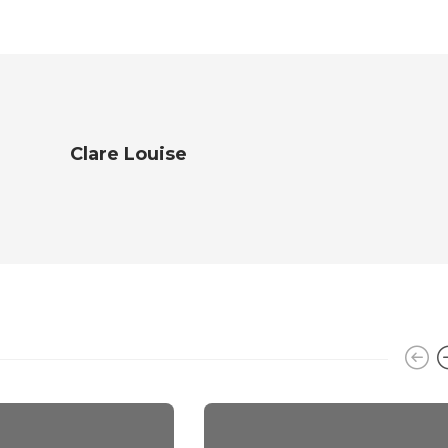
Clare Louise