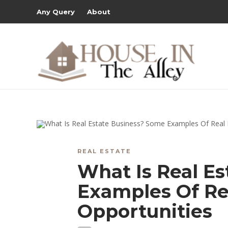
Any Query
About
REAL ESTATE
What Is Real E
Examples Of Re
Opportunities