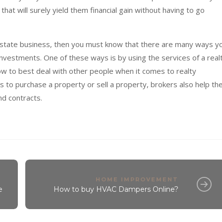
hat will surely yield them financial gain without having to go
al estate business, then you must know that there are many ways y
nvestments. One of these ways is by using the services of a real
 to best deal with other people when it comes to realty
ts to purchase a property or sell a property, brokers also help the
nd contracts.
HOME IMPROVEMENT
e
How to buy HVAC Dampers Online?