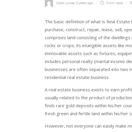
Clare Louise
,
5 years ago
3 min
read
The basic definition of what is Real Estate
purchase, construct, repair, lease, sell, o
comprises land consisting of the dwellings 
rocks or crops; its intangible assets like mo
immovable assets such as fixtures, equipme
includes personal realty (marital income d
businesses are often separated into two m
residential real estate business.
A real estate business exists to earn profit
usually related to the product of producti
finds rare gold deposits within his/her cou
fresh green and fertile land within his/her s
However, not everyone can easily make mo