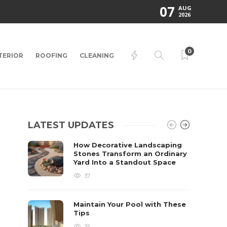
07
AUG
2026
0
TERIOR
ROOFING
CLEANING
LATEST UPDATES
How Decorative Landscaping
Stones Transform an Ordinary
Yard Into a Standout Space
37
Maintain Your Pool with These
Tips
35