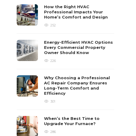
How the Right HVAC
Professional Impacts Your
Home’s Comfort and Design
252
Energy-Efficient HVAC Options
Every Commercial Property
Owner Should Know
226
Why Choosing a Professional
AC Repair Company Ensures
Long-Term Comfort and
Efficiency
301
When’s the Best Time to
Upgrade Your Furnace?
286