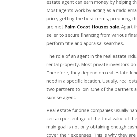
estate agent can earn money by helping the
Most agents work by acting as a middleman
price, getting the best terms, preparing t
are met
Palm Coast Houses sale
. Apart 
seller to secure financing from various fina
perform title and appraisal searches.
The role of an agent in the real estate indu
rental property. Most private investors do
Therefore, they depend on real estate fun
need in a specific location. Usually, real e
two partners to join. One of the partners a
sunrise agent.
Real estate fundrise companies usually handl
certain percentage of the total value of t
main goal is not only obtaining enough cash
cover their expenses. This is why they are 