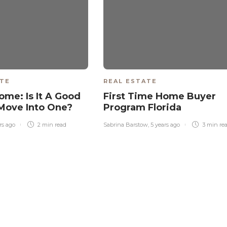
ATE
REAL ESTATE
ome: Is It A Good
First Time Home Buyer
 Move Into One?
Program Florida
rs ago
2 min
read
Sabrina Barstow
,
5 years ago
3 min
re