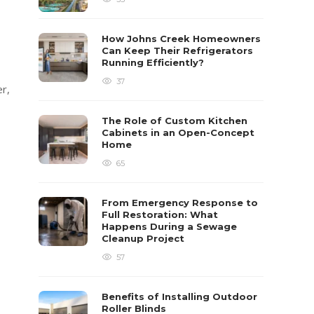
How Johns Creek Homeowners
Can Keep Their Refrigerators
Running Efficiently?
37
er,
The Role of Custom Kitchen
Cabinets in an Open-Concept
Home
65
From Emergency Response to
Full Restoration: What
Happens During a Sewage
Cleanup Project
57
Benefits of Installing Outdoor
Roller Blinds