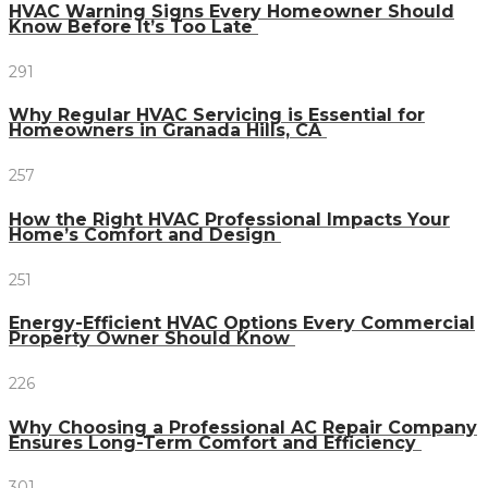
HVAC Warning Signs Every Homeowner Should
Know Before It’s Too Late
291
Why Regular HVAC Servicing is Essential for
Homeowners in Granada Hills, CA
257
How the Right HVAC Professional Impacts Your
Home’s Comfort and Design
251
Energy-Efficient HVAC Options Every Commercial
Property Owner Should Know
226
Why Choosing a Professional AC Repair Company
Ensures Long-Term Comfort and Efficiency
301