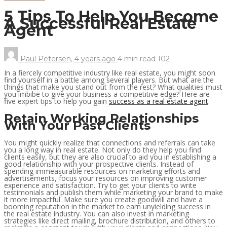
5 Tips To Help You Become
A Successful Real Estate
Agent
Paul Petersen
,
4 years ago
4 min
read
102
In a fiercely competitive industry like real estate, you might soon
find yourself in a battle among several players. But what are the
things that make you stand out from the rest? What qualities must
you imbibe to give your business a competitive edge? Here are
five expert tips to help you gain
success as a real estate agent
.
Retain Working Relationships
With Your Past Clients
You might quickly realize that connections and referrals can take
you a long way in real estate. Not only do they help you find
clients easily, but they are also crucial to aid you in establishing a
good relationship with your prospective clients. Instead of
spending immeasurable resources on marketing efforts and
advertisements, focus your resources on improving customer
experience and satisfaction. Try to get your clients to write
testimonials and publish them while marketing your brand to make
it more impactful. Make sure you create goodwill and have a
booming reputation in the market to earn unyielding success in
the real estate industry. You can also invest in marketing
strategies like direct mailing, brochure distribution, and others to