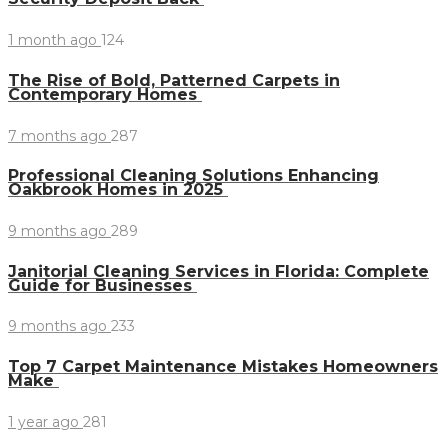
1 month ago
124
The Rise of Bold, Patterned Carpets in
Contemporary Homes
7 months ago
287
Professional Cleaning Solutions Enhancing
Oakbrook Homes in 2025
9 months ago
289
Janitorial Cleaning Services in Florida: Complete
Guide for Businesses
9 months ago
233
Top 7 Carpet Maintenance Mistakes Homeowners
Make
1 year ago
281