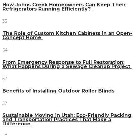
How Johns Creek Homeowners Can Keep Their
Refrigerators Running Efficiently?
35
The Role of Custom Kitchen Cabinets in an Open-
Concept Home
64
From Emergency Response to Full Restoration:
What Happens During a Sewage Cleanup Project
57
Benefits of Installing Outdoor Roller Blinds
57
Sustainable Moving in Utah: Eco-Friendly Packing
and Transportation Practices That Make a
Difference