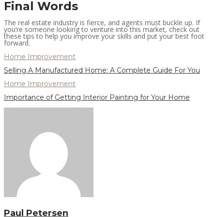
Final Words
The real estate industry is fierce, and agents must buckle up. If
you’re someone looking to venture into this market, check out
these tips to help you improve your skills and put your best foot
forward.
Home Improvement
Selling A Manufactured Home: A Complete Guide For You
Home Improvement
Importance of Getting Interior Painting for Your Home
Paul Petersen