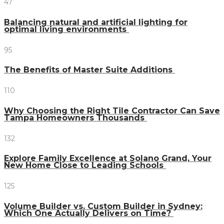
47
Balancing natural and artificial lighting for
optimal living environments
95
The Benefits of Master Suite Additions
110
Why Choosing the Right Tile Contractor Can Save
Tampa Homeowners Thousands
132
Explore Family Excellence at Solano Grand, Your
New Home Close to Leading Schools
125
Volume Builder vs. Custom Builder in Sydney:
Which One Actually Delivers on Time?