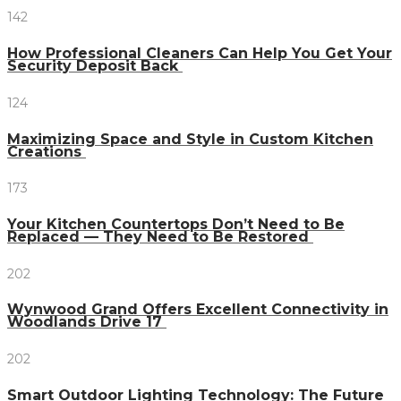
142
How Professional Cleaners Can Help You Get Your
Security Deposit Back
124
Maximizing Space and Style in Custom Kitchen
Creations
173
Your Kitchen Countertops Don’t Need to Be
Replaced — They Need to Be Restored
202
Wynwood Grand Offers Excellent Connectivity in
Woodlands Drive 17
202
Smart Outdoor Lighting Technology: The Future