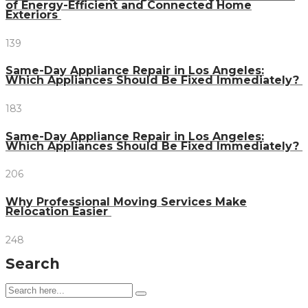
of Energy-Efficient and Connected Home
Exteriors
139
Same-Day Appliance Repair in Los Angeles:
Which Appliances Should Be Fixed Immediately?
183
Same-Day Appliance Repair in Los Angeles:
Which Appliances Should Be Fixed Immediately?
206
Why Professional Moving Services Make
Relocation Easier
248
Search