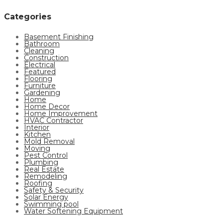
Categories
Basement Finishing
Bathroom
Cleaning
Construction
Electrical
Featured
Flooring
Furniture
Gardening
Home
Home Decor
Home Improvement
HVAC Contractor
Interior
Kitchen
Mold Removal
Moving
Pest Control
Plumbing
Real Estate
Remodeling
Roofing
Safety & Security
Solar Energy
Swimming pool
Water Softening Equipment