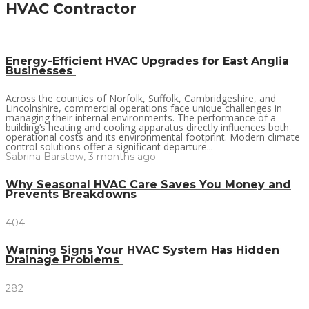
HVAC Contractor
Energy-Efficient HVAC Upgrades for East Anglia
Businesses
Across the counties of Norfolk, Suffolk, Cambridgeshire, and
Lincolnshire, commercial operations face unique challenges in
managing their internal environments. The performance of a
building’s heating and cooling apparatus directly influences both
operational costs and its environmental footprint. Modern climate
control solutions offer a significant departure...
Sabrina Barstow
,
3 months ago
Why Seasonal HVAC Care Saves You Money and
Prevents Breakdowns
404
Warning Signs Your HVAC System Has Hidden
Drainage Problems
282