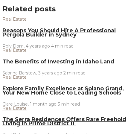
Related posts
Real Estate
Reasons You Should Hire A Professional
Pergola Builder in Sydney
Poly Dom
,
4 years ago
4 min
read
Real Estate
The Benefits of Investing in Idaho Land
Sabrina Barstow
,
3 years ago
2 min
read
Real Estate
Explore Family Excellence at Solano Grand,
Your New Home Close to Leading Schools
Clare Louise
,
1 month ago
3 min
read
Real Estate
The Serra Residences Offers Rare Freehold
Living in Prime District 11