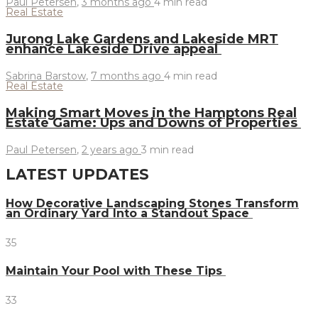
Paul Petersen
,
3 months ago
4 min
read
Real Estate
Jurong Lake Gardens and Lakeside MRT
enhance Lakeside Drive appeal
Sabrina Barstow
,
7 months ago
4 min
read
Real Estate
Making Smart Moves in the Hamptons Real
Estate Game: Ups and Downs of Properties
Paul Petersen
,
2 years ago
3 min
read
LATEST UPDATES
How Decorative Landscaping Stones Transform
an Ordinary Yard Into a Standout Space
35
Maintain Your Pool with These Tips
33