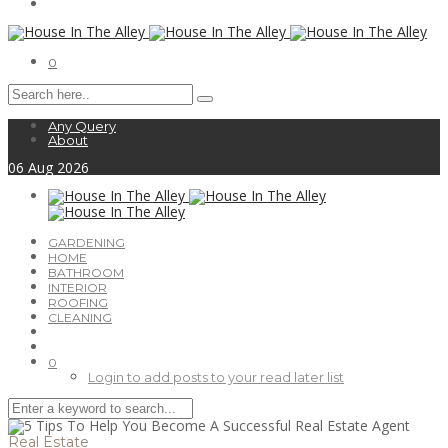
0
Any Query
About
06
Aug
2026
GARDENING
HOME
BATHROOM
INTERIOR
ROOFING
CLEANING
0
Login to add posts to your read later list
Real Estate