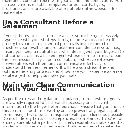
maintain a constant touch with your clients and connections. You
can use various editable templates for postcards, flyers,
brochures, and more available at reputable online websites for
real estate.
Be a Consultant Before a
Salesman
If your primary focus is to make a sale, you’re being excessively
aggressive with your strategy. It might come across to be off-
putting to your clients. It would potentially inspire them to
question your loyalties and reduce their confidence in you. Thus,
ensure you keep a neutral front while dealing with your buyers. Do
not come across as a biased agent whose ultimate aim is to earn
the commissions. Try to be a consultant first. Have extensive
conversations with them and communicate effectively to
understand their requirements. It will help you streamline and
optimize the entry process and showcase your expertise as a real
estate agent to help you make your sale.
Maintain Clear Communication
With Your Clients
As per the rules and regulations stipulated, all real estate agents
are lawfully required to disclose all necessary and relevant
information to the buyer before purchase. Ensure that you stick to
this to remain both trustworthy and to prevent any legal disputes
from arising. Try to be as transparent with your clients as possible.
Do not hide any faults or discrepancies. For instance, if you’re not
entirely sure about a particular builder’s reputation, make sure that
you let your buyer know beforehand, allowing them to make the