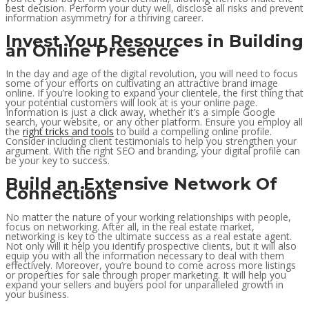
best decision. Perform your duty well, disclose all risks and prevent
information asymmetry for a thriving career.
Invest Your Resources in Building
an Online Presence
In the day and age of the digital revolution, you will need to focus
some of your efforts on cultivating an attractive brand image
online. If you’re looking to expand your clientele, the first thing that
your potential customers will look at is your online page.
Information is just a click away, whether it’s a simple Google
search, your website, or any other platform. Ensure you employ all
the
right tricks and tools
to build a compelling online profile.
Consider including client testimonials to help you strengthen your
argument. With the right SEO and branding, your digital profile can
be your key to success.
Build an Extensive Network Of
Connections
No matter the nature of your working relationships with people,
focus on networking. After all, in the real estate market,
networking is key to the ultimate success as a real estate agent.
Not only will it help you identify prospective clients, but it will also
equip you with all the information necessary to deal with them
effectively. Moreover, you’re bound to come across more listings
or properties for sale through proper marketing. It will help you
expand your sellers and buyers pool for unparalleled growth in
your business.