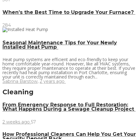
When’s the Best Time to Upgrade Your Furnace?
284
Seasonal Maintenance Tips for Your Newly
Installed Heat Pump
Heat pump systems are efficient and eco-friendly to keep your
home comfortable year-round. However, like all HVAC systems,
they require proper maintenance to operate at their best. If you’ve
recently had heat pump installation in Port Charlotte, ensuring
your unit is correctly maintained through each...
Sabrina Barstow
,
2 years ago
Cleaning
From Emergency Response to Full Restoration:
What Happens During a Sewage Cleanup Project
2 weeks ago
57
How Professional Cleaners Can Help You Get Your
Security Deposit Back