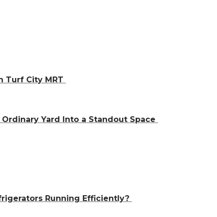
h Turf City MRT
Ordinary Yard Into a Standout Space
igerators Running Efficiently?