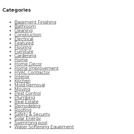
Categories
Basement Finishing
Bathroom
Cleaning
Construction
Electrical
Featured
Flooring
Furniture
Gardening
Home
Home Decor
Home Improvement
HVAC Contractor
Interior
Kitchen
Mold Removal
Moving
Pest Control
Plumbing
Real Estate
Remodeling
Roofing
Safety & Security
Solar Energy
Swimming pool
Water Softening Equipment