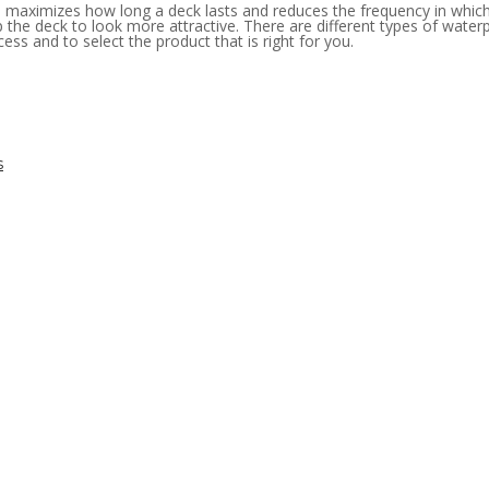
h maximizes how long a deck lasts and reduces the frequency in which
lp the deck to look more attractive. There are different types of wat
ess and to select the product that is right for you.
s