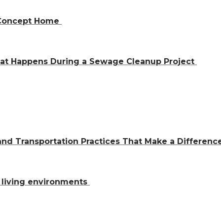
n-Concept Home
hat Happens During a Sewage Cleanup Project
and Transportation Practices That Make a Differen
al living environments