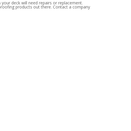
 your deck will need repairs or replacement.
erproofing products out there. Contact a company