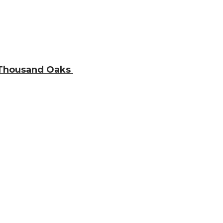
n Thousand Oaks