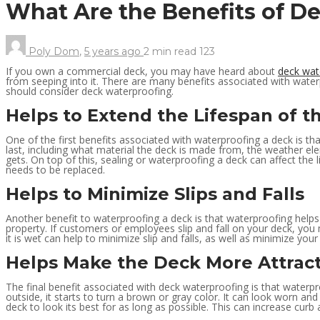
What Are the Benefits of 
Poly Dom
,
5 years ago
2 min
read
123
If you own a commercial deck, you may have heard about
deck wat
from seeping into it. There are many benefits associated with wate
should consider deck waterproofing.
Helps to Extend the Lifespan of t
One of the first benefits associated with waterproofing a deck is th
last, including what material the deck is made from, the weather el
gets. On top of this, sealing or waterproofing a deck can affect the
needs to be replaced.
Helps to Minimize Slips and Falls
Another benefit to waterproofing a deck is that waterproofing helps 
property. If customers or employees slip and fall on your deck, you 
it is wet can help to minimize slip and falls, as well as minimize your 
Helps Make the Deck More Attract
The final benefit associated with deck waterproofing is that waterpr
outside, it starts to turn a brown or gray color. It can look worn 
deck to look its best for as long as possible. This can increase cur