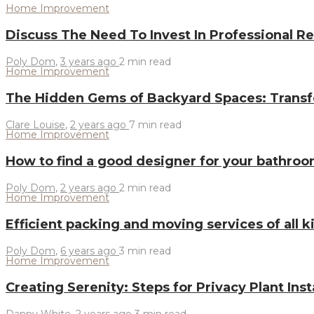
Home Improvement
Discuss The Need To Invest In Professional Re
Poly Dom
,
3 years ago
2 min
read
Home Improvement
The Hidden Gems of Backyard Spaces: Transf
Clare Louise
,
2 years ago
7 min
read
Home Improvement
How to find a good designer for your bathr
Poly Dom
,
2 years ago
2 min
read
Home Improvement
Efficient packing and moving services of all 
Poly Dom
,
6 years ago
3 min
read
Home Improvement
Creating Serenity: Steps for Privacy Plant Inst
Danny White
,
2 years ago
3 min
read