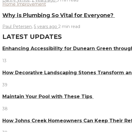
Home Improvement
Why is Plumbing So Vital for Everyone?
Paul Petersen
,
5 years ago
2 min
read
LATEST UPDATES
Enhancing Accessibility for Dunearn Green throug
13
How Decorative Landscaping Stones Transform an 
39
Maintain Your Pool with These Tips
38
How Johns Creek Homeowners Can Keep Their Refr