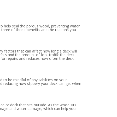
, to help seal the porous wood, preventing water
e three of those benefits and the reasons you
ny factors that can affect how long a deck will
ents and the amount of foot traffic the deck
ed for repairs and reduces how often the deck
to be mindful of any liabilities on your
 and reducing how slippery your deck can get when
ce or deck that sits outside. As the wood sits
n damage and water damage, which can help your