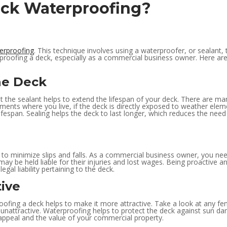
Deck Waterproofing?
erproofing
. This technique involves using a waterproofer, or sealant
rproofing a deck, especially as a commercial business owner. Here ar
he Deck
at the sealant helps to extend the lifespan of your deck. There are ma
ements where you live, if the deck is directly exposed to weather elem
 lifespan. Sealing helps the deck to last longer, which reduces the ne
to minimize slips and falls. As a commercial business owner, you need 
may be held liable for their injuries and lost wages. Being proactive
legal liability pertaining to the deck.
ive
oofing a deck helps to make it more attractive. Take a look at any fen
and unattractive. Waterproofing helps to protect the deck against su
b appeal and the value of your commercial property.