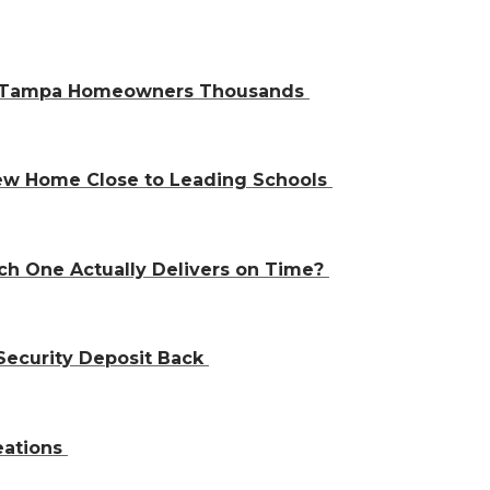
ve Tampa Homeowners Thousands
 New Home Close to Leading Schools
ch One Actually Delivers on Time?
Security Deposit Back
eations