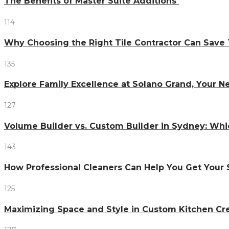
The Benefits of Master Suite Additions
114
Why Choosing the Right Tile Contractor Can Sa
135
Explore Family Excellence at Solano Grand, Your
127
Volume Builder vs. Custom Builder in Sydney: Whi
143
How Professional Cleaners Can Help You Get Your 
125
Maximizing Space and Style in Custom Kitchen Cr