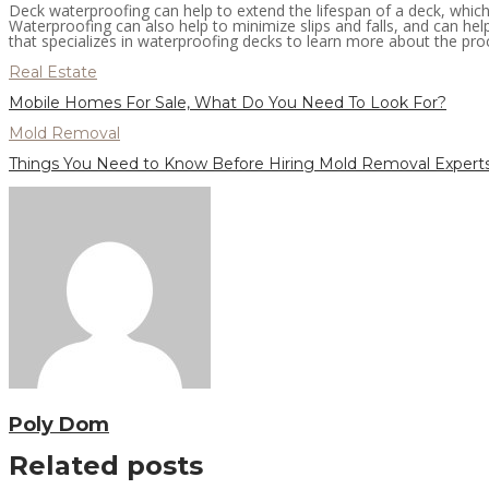
Deck waterproofing can help to extend the lifespan of a deck, whic
Waterproofing can also help to minimize slips and falls, and can he
that specializes in waterproofing decks to learn more about the proc
Real Estate
Mobile Homes For Sale, What Do You Need To Look For?
Mold Removal
Things You Need to Know Before Hiring Mold Removal Expert
Poly Dom
Related posts