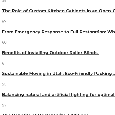
39
The Role of Custom Kitchen Cabinets in an Ope
67
From Emergency Response to Full Restoration: W
60
Benefits of Installing Outdoor Roller Blinds
61
Sustainable Moving in Utah: Eco-Friendly Packing 
50
Balancing natural and artificial lighting for optim
97