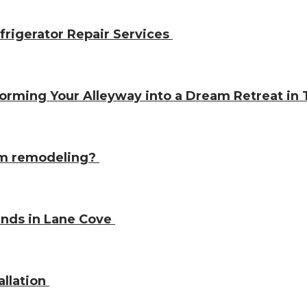
frigerator Repair Services
orming Your Alleyway into a Dream Retreat i
oom remodeling?
kinds in Lane Cove
allation