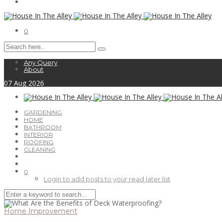
0
Any Query
About
07
Aug
2026
GARDENING
HOME
BATHROOM
INTERIOR
ROOFING
CLEANING
0
Login to add posts to your read later list
Home Improvement