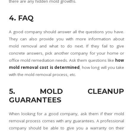
there are any hidden mold growths.
4. FAQ
A good company should answer all the questions you have.
They can also provide you with more information about
mold removal and what to do next. If they fail to give
concrete answers, pick another company for your home or
office mold remediation needs. Ask them questions like
how
mold removal cost is determined
, how long will you take
with the mold removal process, etc.
5. MOLD CLEANUP
GUARANTEES
When looking for a good company, ask them if their mold
removal process comes with any guarantees. A professional
company should be able to give you a warranty on their