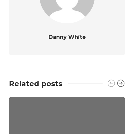
Danny White
Related posts