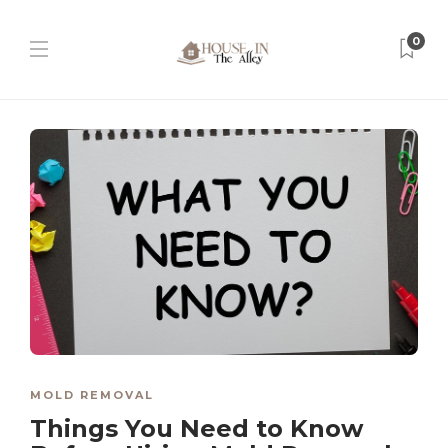
0
MOLD REMOVAL
Things You Need to Know