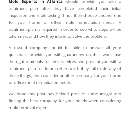
Mold Experts in Atlanta
should provide you with a
treatment plan after they have completed their initial
inspection and mold testing. If not, then choose another one
for your home or office mold remediation needs. A
treatment plan is required in order to see what steps will be
taken next and how they intend to solve the problem.
A trusted company should be able to answer all your
questions, provide you with guarantees on their work, use
the right materials for their services and present you with a
treatment plan for future reference. If they fail to do any of
these things, then consider another company for your home
or office mold remediation needs.
We hope this post has helped provide some insight into
finding the best company for your needs when considering
mold removal experts.