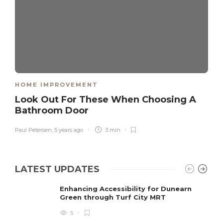
HOME IMPROVEMENT
Look Out For These When Choosing A
Bathroom Door
Paul Petersen
,
5 years ago
3 min
LATEST UPDATES
Enhancing Accessibility for Dunearn
Green through Turf City MRT
5