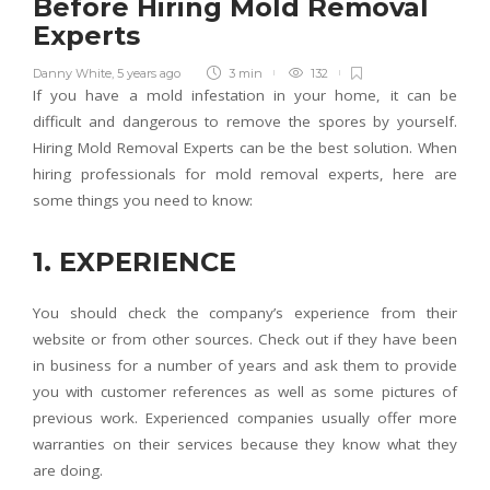
Before Hiring Mold Removal
Experts
Danny White
,
5 years ago
3 min
132
If you have a mold infestation in your home, it can be
difficult and dangerous to remove the spores by yourself.
Hiring Mold Removal Experts can be the best solution. When
hiring professionals for mold removal experts, here are
some things you need to know:
1. EXPERIENCE
You should check the company’s experience from their
website or from other sources. Check out if they have been
in business for a number of years and ask them to provide
you with customer references as well as some pictures of
previous work. Experienced companies usually offer more
warranties on their services because they know what they
are doing.