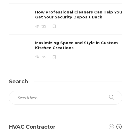
How Professional Cleaners Can Help You
Get Your Security Deposit Back
125
Maximizing Space and Style in Custom
Kitchen Creations
175
Search
HVAC Contractor