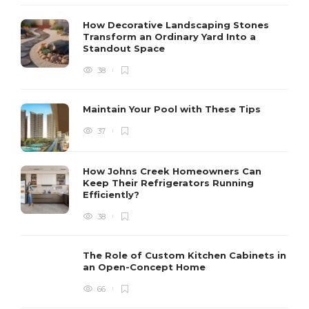
How Decorative Landscaping Stones
Transform an Ordinary Yard Into a
Standout Space
38
Maintain Your Pool with These Tips
37
How Johns Creek Homeowners Can
Keep Their Refrigerators Running
Efficiently?
38
The Role of Custom Kitchen Cabinets in
an Open-Concept Home
66