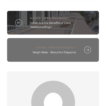
HOME IMPROVEMENT
What Are the Benefits of Deck
Waterproofing?
HOME IMPROVEMENT
Sleigh Beds - Beautiful Elegance