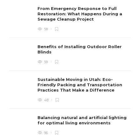
From Emergency Response to Full
Restoration: What Happens During a
Sewage Cleanup Project
58
Benefits of Installing Outdoor Roller
Blinds
59
Sustainable Moving in Utah: Eco-
Friendly Packing and Transportation
Practices That Make a Difference
48
Balancing natural and artificial lighting
for optimal living environments
96