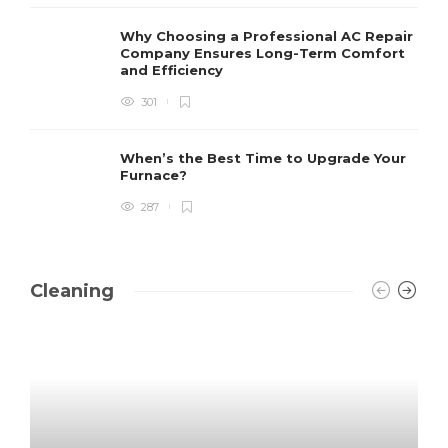
Why Choosing a Professional AC Repair
Company Ensures Long-Term Comfort
and Efficiency
301
When’s the Best Time to Upgrade Your
Furnace?
287
Cleaning