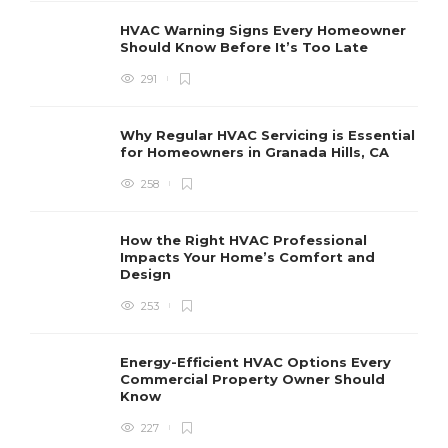
HVAC Warning Signs Every Homeowner
Should Know Before It’s Too Late
291
Why Regular HVAC Servicing is Essential
for Homeowners in Granada Hills, CA
258
How the Right HVAC Professional
Impacts Your Home’s Comfort and
Design
253
Energy-Efficient HVAC Options Every
Commercial Property Owner Should
Know
227