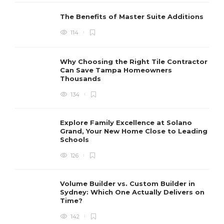
The Benefits of Master Suite Additions
114
Why Choosing the Right Tile Contractor
Can Save Tampa Homeowners
Thousands
134
Explore Family Excellence at Solano
Grand, Your New Home Close to Leading
Schools
126
Volume Builder vs. Custom Builder in
Sydney: Which One Actually Delivers on
Time?
142