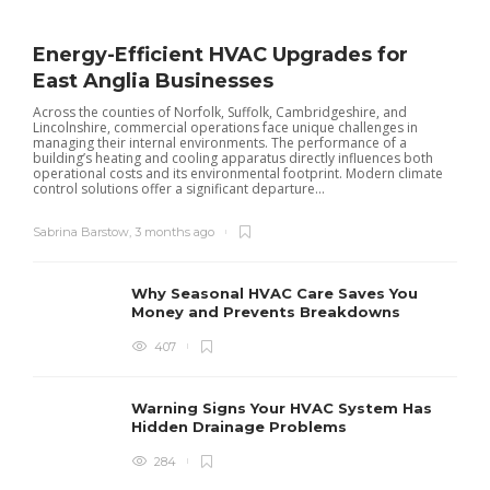
Energy-Efficient HVAC Upgrades for
East Anglia Businesses
Across the counties of Norfolk, Suffolk, Cambridgeshire, and
Lincolnshire, commercial operations face unique challenges in
managing their internal environments. The performance of a
building’s heating and cooling apparatus directly influences both
operational costs and its environmental footprint. Modern climate
control solutions offer a significant departure...
Sabrina Barstow
,
3 months ago
Why Seasonal HVAC Care Saves You
Money and Prevents Breakdowns
407
H
h
r
r
Warning Signs Your HVAC System Has
u
Hidden Drainage Problems
S
284