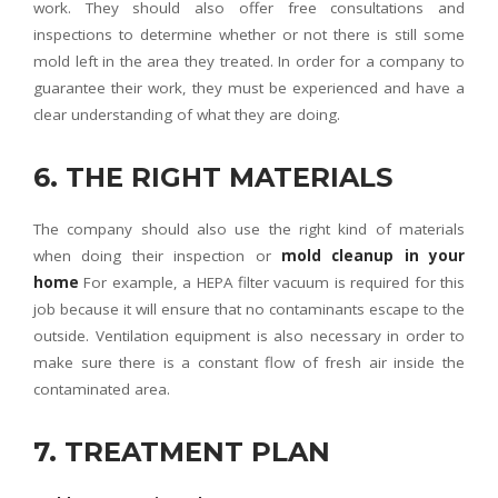
work. They should also offer free consultations and
inspections to determine whether or not there is still some
mold left in the area they treated. In order for a company to
guarantee their work, they must be experienced and have a
clear understanding of what they are doing.
6. THE RIGHT MATERIALS
The company should also use the right kind of materials
when doing their inspection or
mold cleanup in your
home
For example, a HEPA filter vacuum is required for this
job because it will ensure that no contaminants escape to the
outside. Ventilation equipment is also necessary in order to
make sure there is a constant flow of fresh air inside the
contaminated area.
7. TREATMENT PLAN