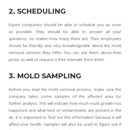
2. SCHEDULING
Expert companies should be able to schedule you as soon
as possible. They should be able to answer all your
questions, no matter how many there are. Their employees
should be friendly and very knowledgeable about the mold
removal services they offer. You can ask them about their
prices as well or request a free estimate from them.
3. MOLD SAMPLING
Before you start the mold removal process, make sure the
company takes some samples of the affected area for
further analysis. This will indicate how much mold growth has
happened and what kind of contaminants are present in the
air. It is important to find out this information because it will
affect your health. Samples will also be used to figure out if