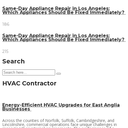
Same-Day Appliance Repair in Los Angeles:
Which Appliances Should Be Fixed Immediately?
186
Same-Day Appliance Repair in Los Angeles:
Which Appliances Should Be Fixed Immediately?
215
Search
HVAC Contractor
Energy-Efficient HVAC Upgrades for East Anglia
Businesses
Across the counties of Norfolk, Suffolk, Cambridgeshire, and
Lincolnshire, commercial operations face unique challenges in