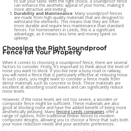
to suit your taste. With the right choice, a soundproof fence
can enhance the aesthetic appeal of your home, making it
more attractive and inviting.
Durability and Maintenance
: Many soundproof fences
are made from high-quality materials that are designed to
withstand the elements. This means that they are often
more durable and require less maintenance than standard
fences. For homeowners in Leeds, this is a significant
advantage, as it means less time and money spent on
upkeep.
Choosing the Right Soundproof
Fence for Your Property
When it comes to choosing a soundproof fence, there are several
factors to consider. Firstly, it’s important to think about the level of
noise you want to block. If you live near a busy road or railway,
you will need a fence that is particularly effective at reducing noise.
In such cases, you might want to consider a fence made from
dense materials such as concrete or brick. These materials are
excellent at absorbing sound waves and can significantly reduce
noise levels.
However, if the noise levels are not too severe, a wooden or
composite fence might be sufficient. These materials are also
good at blocking noise and have the added benefit of being more
aesthetically pleasing. Many
fencing Leeds companies
offer a
range of options, from traditional timber fences to modern
composite designs, allowing you to choose a fence that suits both
your noise reduction needs and your aesthetic preferences.