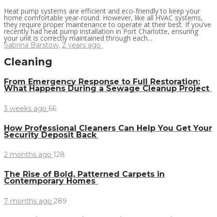
Heat pump systems are efficient and eco-friendly to keep your
home comfortable year-round. However, like all HVAC systems,
they require proper maintenance to operate at their best. If you’ve
recently had heat pump installation in Port Charlotte, ensuring
your unit is correctly maintained through each...
Sabrina Barstow
,
2 years ago
Cleaning
From Emergency Response to Full Restoration:
What Happens During a Sewage Cleanup Project
3 weeks ago
66
How Professional Cleaners Can Help You Get Your
Security Deposit Back
2 months ago
128
The Rise of Bold, Patterned Carpets in
Contemporary Homes
7 months ago
289