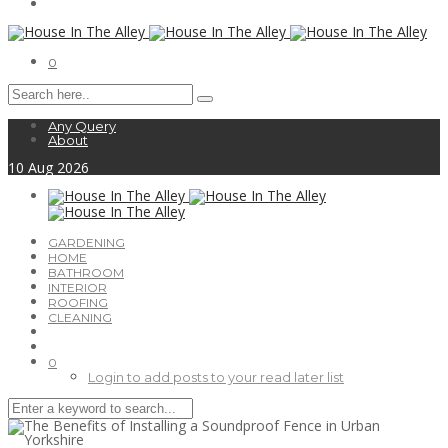
0
Any Query
About
10
Aug
2026
GARDENING
HOME
BATHROOM
INTERIOR
ROOFING
CLEANING
0
Login to add posts to your read later list