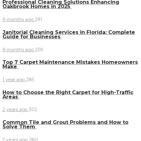
Professional Cleaning Solutions Enhancing
Oakbrook Homes in 2025
9 months ago
291
Janitorial Cleaning Services in Florida: Complete
Guide for Businesses
9 months ago
239
Top 7 Carpet Maintenance Mistakes Homeowners
Make
1 year ago
285
How to Choose the Right Carpet for High-Traffic
Areas
2 years ago
302
Common Tile and Grout Problems and How to
Solve Them
2 years ago
280