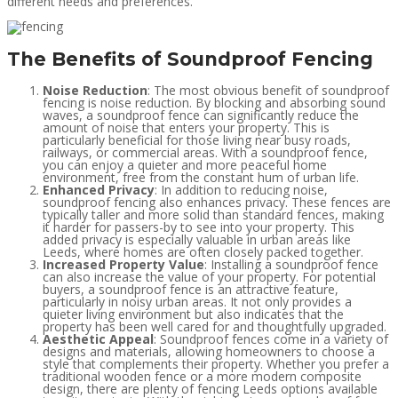
different needs and preferences.
The Benefits of Soundproof Fencing
Noise Reduction
: The most obvious benefit of soundproof
fencing is noise reduction. By blocking and absorbing sound
waves, a soundproof fence can significantly reduce the
amount of noise that enters your property. This is
particularly beneficial for those living near busy roads,
railways, or commercial areas. With a soundproof fence,
you can enjoy a quieter and more peaceful home
environment, free from the constant hum of urban life.
Enhanced Privacy
: In addition to reducing noise,
soundproof fencing also enhances privacy. These fences are
typically taller and more solid than standard fences, making
it harder for passers-by to see into your property. This
added privacy is especially valuable in urban areas like
Leeds, where homes are often closely packed together.
Increased Property Value
: Installing a soundproof fence
can also increase the value of your property. For potential
buyers, a soundproof fence is an attractive feature,
particularly in noisy urban areas. It not only provides a
quieter living environment but also indicates that the
property has been well cared for and thoughtfully upgraded.
Aesthetic Appeal
: Soundproof fences come in a variety of
designs and materials, allowing homeowners to choose a
style that complements their property. Whether you prefer a
traditional wooden fence or a more modern composite
design, there are plenty of fencing Leeds options available