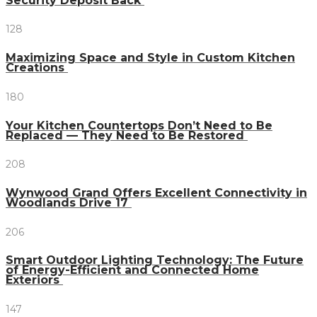
Security Deposit Back
128
Maximizing Space and Style in Custom Kitchen
Creations
180
Your Kitchen Countertops Don’t Need to Be
Replaced — They Need to Be Restored
208
Wynwood Grand Offers Excellent Connectivity in
Woodlands Drive 17
206
Smart Outdoor Lighting Technology: The Future
of Energy-Efficient and Connected Home
Exteriors
147