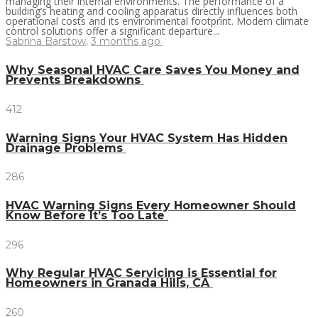
managing their internal environments. The performance of a
building’s heating and cooling apparatus directly influences both
operational costs and its environmental footprint. Modern climate
control solutions offer a significant departure...
Sabrina Barstow
,
3 months ago
Why Seasonal HVAC Care Saves You Money and
Prevents Breakdowns
412
Warning Signs Your HVAC System Has Hidden
Drainage Problems
286
HVAC Warning Signs Every Homeowner Should
Know Before It’s Too Late
296
Why Regular HVAC Servicing is Essential for
Homeowners in Granada Hills, CA
260