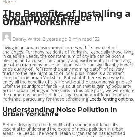
Home
The Benefits of Installing a
Soundproof Fence in
Urban Yorkshire
Danny White
,
2 years ago
8 min
read
132
Living in an urban environment comes with its own set of
challenges. For many residents of Yorkshire, especially those living
in cities like Leeds, the constant hum of city life can be both a
blessing and a curse. The vibrancy and excitement of urban living
are often marred by noise pollution, which can significantly impact
one’s quality of life. From the early morning clatter of delivery
trucks to the late-night buzz of local pubs, noise is a constant
companion in urban Yorkshire. But what if there was a way to
enjoy all the benefits of city life without the accompanying noise?
Enter the soundproof fence – a solution that is gaining popularity
across urban settings in Yorkshire. In this blog post, we will explore
the numerous benefits of installing a soundproof fence in urban
Yorkshire, particularly for those considering
Leeds fencing options
.
Understanding Noise Pollution in
Urban Yorkshire
Before delving into the benefits of a soundproof fence, it’s
essential to understand the extent of noise pollution in urban
areas like Leeds. The World Health Organization has identified