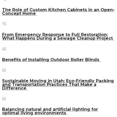
The Role of Custom Kitchen Cabinets in an Open-
Concept Home
75
From Emergency Response to Full Restoration:
What Happens During a Sewage Cleanup Project
66
Benefits of Installing Outdoor Roller Blinds
65
Sustainable Moving in Utah: Eco-Friendly Packing
and Transportation Practices That Make a
Difference
56
Balancing natural and artificial lighting for
optimal living environments