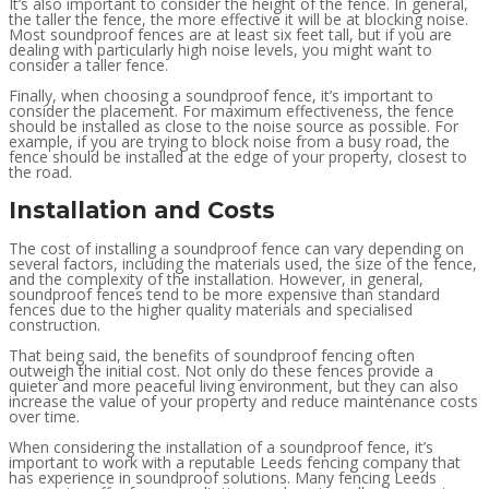
It’s also important to consider the height of the fence. In general,
the taller the fence, the more effective it will be at blocking noise.
Most soundproof fences are at least six feet tall, but if you are
dealing with particularly high noise levels, you might want to
consider a taller fence.
Finally, when choosing a soundproof fence, it’s important to
consider the placement. For maximum effectiveness, the fence
should be installed as close to the noise source as possible. For
example, if you are trying to block noise from a busy road, the
fence should be installed at the edge of your property, closest to
the road.
Installation and Costs
The cost of installing a soundproof fence can vary depending on
several factors, including the materials used, the size of the fence,
and the complexity of the installation. However, in general,
soundproof fences tend to be more expensive than standard
fences due to the higher quality materials and specialised
construction.
That being said, the benefits of soundproof fencing often
outweigh the initial cost. Not only do these fences provide a
quieter and more peaceful living environment, but they can also
increase the value of your property and reduce maintenance costs
over time.
When considering the installation of a soundproof fence, it’s
important to work with a reputable Leeds fencing company that
has experience in soundproof solutions. Many fencing Leeds