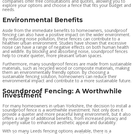
companies offer free consultations and quotes, allowing you to
explore your options and choose a fence that fits your budget and
needs.
Environmental Benefits
Aside from the immediate benefits to homeowners, soundproof
fencing can also have a positive impact on the wider environment.
By reducing noise pollution, these fences can contribute to a
healthier urban environment. Studies have shown that excessive
noise can have a range of negative effects on both human health
and wildlife. By blocking and absorbing noise, soundproof fences
help to create quieter, more pleasant urban spaces.
Furthermore, many soundproof fences are made from sustainable
materials, such as recycled wood or composite materials, making
them an environmentally friendly option. By choosing a
sustainable fencing solution, homeowners can reduce their
environmental impact and contribute to a more sustainable future.
Soundproof Fencing: A Worthwhile
Investment
For many homeowners in urban Yorkshire, the decision to install a
soundproof fence is a worthwhile investment. Not only does it
provide a quieter and more peaceful living environment, but it also
offers a range of additional benefits, from increased privacy and
property value to enhanced aesthetic appeal and durability.
With so many Leeds fencing options available, there is a