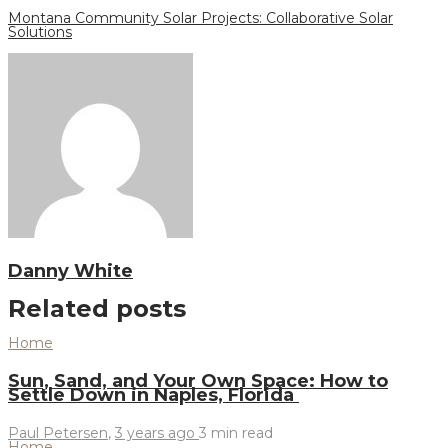
Montana Community Solar Projects: Collaborative Solar
Solutions
Danny White
Related posts
Home
Sun, Sand, and Your Own Space: How to
Settle Down in Naples, Florida
Paul Petersen
,
3 years ago
3 min
read
Home