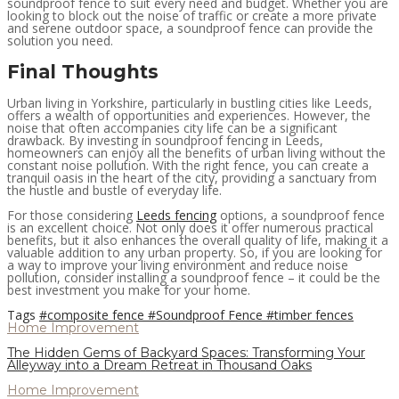
soundproof fence to suit every need and budget. Whether you are
looking to block out the noise of traffic or create a more private
and serene outdoor space, a soundproof fence can provide the
solution you need.
Final Thoughts
Urban living in Yorkshire, particularly in bustling cities like Leeds,
offers a wealth of opportunities and experiences. However, the
noise that often accompanies city life can be a significant
drawback. By investing in soundproof fencing in Leeds,
homeowners can enjoy all the benefits of urban living without the
constant noise pollution. With the right fence, you can create a
tranquil oasis in the heart of the city, providing a sanctuary from
the hustle and bustle of everyday life.
For those considering
Leeds fencing
options, a soundproof fence
is an excellent choice. Not only does it offer numerous practical
benefits, but it also enhances the overall quality of life, making it a
valuable addition to any urban property. So, if you are looking for
a way to improve your living environment and reduce noise
pollution, consider installing a soundproof fence – it could be the
best investment you make for your home.
Tags
#composite fence
#Soundproof Fence
#timber fences
Home Improvement
The Hidden Gems of Backyard Spaces: Transforming Your
Alleyway into a Dream Retreat in Thousand Oaks
Home Improvement