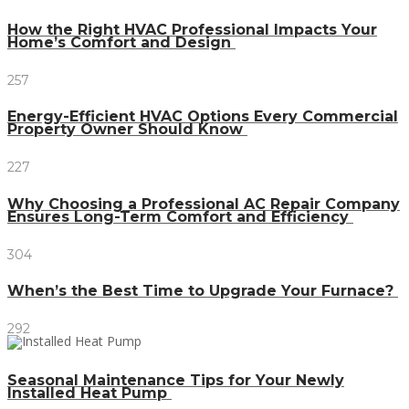
How the Right HVAC Professional Impacts Your
Home’s Comfort and Design
257
Energy-Efficient HVAC Options Every Commercial
Property Owner Should Know
227
Why Choosing a Professional AC Repair Company
Ensures Long-Term Comfort and Efficiency
304
When’s the Best Time to Upgrade Your Furnace?
292
Seasonal Maintenance Tips for Your Newly
Installed Heat Pump