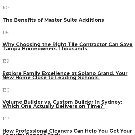
103
The Benefits of Master Suite Additions
116
Why Choosing the Right Tile Contractor Can Save
Tampa Homeowners Thousands
139
Explore Family Excellence at Solano Grand, Your
New Home Close to Leading Schools
130
Volume Builder vs. Custom Builder in Sydney:
Which One Actually Delivers on Time?
147
How Professional Cleaners Can Help You Get Your