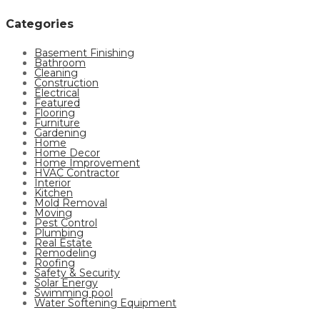
Categories
Basement Finishing
Bathroom
Cleaning
Construction
Electrical
Featured
Flooring
Furniture
Gardening
Home
Home Decor
Home Improvement
HVAC Contractor
Interior
Kitchen
Mold Removal
Moving
Pest Control
Plumbing
Real Estate
Remodeling
Roofing
Safety & Security
Solar Energy
Swimming pool
Water Softening Equipment