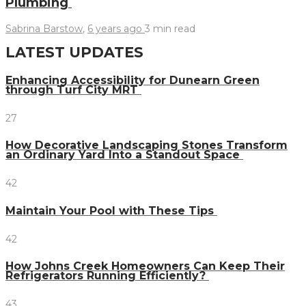
Plumbing
Sabrina Barstow
,
6 years ago
3 min
read
LATEST UPDATES
Enhancing Accessibility for Dunearn Green
through Turf City MRT
27
How Decorative Landscaping Stones Transform
an Ordinary Yard Into a Standout Space
42
Maintain Your Pool with These Tips
42
How Johns Creek Homeowners Can Keep Their
Refrigerators Running Efficiently?
43