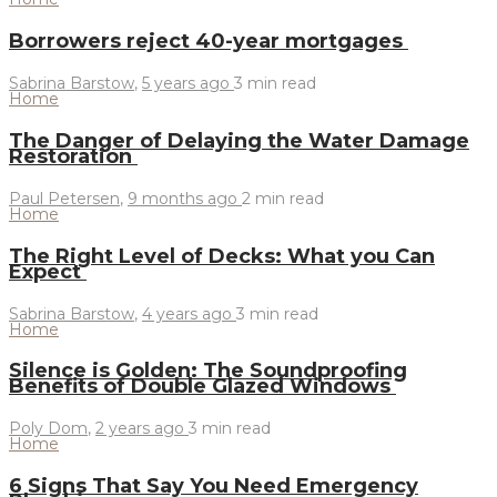
Borrowers reject 40-year mortgages
Sabrina Barstow
,
5 years ago
3 min
read
Home
The Danger of Delaying the Water Damage
Restoration
Paul Petersen
,
9 months ago
2 min
read
Home
The Right Level of Decks: What you Can
Expect
Sabrina Barstow
,
4 years ago
3 min
read
Home
Silence is Golden: The Soundproofing
Benefits of Double Glazed Windows
Poly Dom
,
2 years ago
3 min
read
Home
6 Signs That Say You Need Emergency