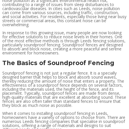
noise pollution as a significant environmental health risk,
contributing to a range of issues from sleep disturbances to
cardiovascular diseases. In cities such as Leeds, noise pollution
can come from various sources, including traffic, construction,
and social activities. For residents, especially those living near busy
streets or commercial areas, this constant noise can be
overwhelming.
In response to this growing issue, many people are now looking
for effective solutions to reduce noise levels in their homes. One
of the most effective methods is through Leeds fencing solutions,
particularly soundproof fencing. Soundproof fences are designed
to absorb and block noise, creating a more peaceful and serene
environment for homeowners.
The Basics of Soundproof Fencing
Soundproof fencing is not just a regular fence. It is a specially
designed barrier that helps to block and absorb sound waves,
thereby reducing the amount of noise that enters a property. The
effectiveness of a soundproof fence depends on several factors,
including the materials used, the height of the fence, and its
placement. Typically, soundproof fences are made from dense,
high-quality materials that are excellent at absorbing sound. These
fences are also often taller than standard fences to ensure that
they block as much noise as possible.
When it comes to installing soundproof fencing in Leeds,
homeowners have a variety of options to choose from. There are
numerous Leeds fencing companies that specialise in soundproof
solutions, offering a range of materials and designs to suit