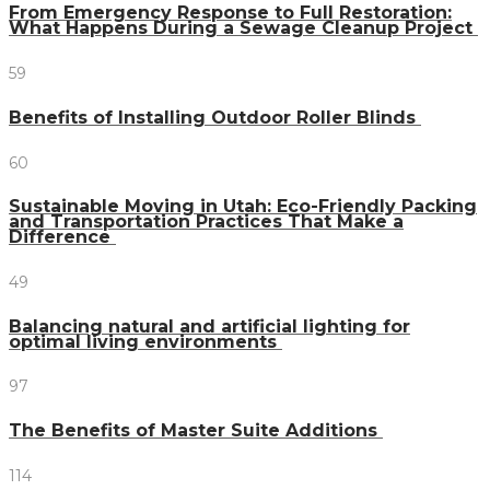
From Emergency Response to Full Restoration:
What Happens During a Sewage Cleanup Project
59
Benefits of Installing Outdoor Roller Blinds
60
Sustainable Moving in Utah: Eco-Friendly Packing
and Transportation Practices That Make a
Difference
49
Balancing natural and artificial lighting for
optimal living environments
97
The Benefits of Master Suite Additions
114