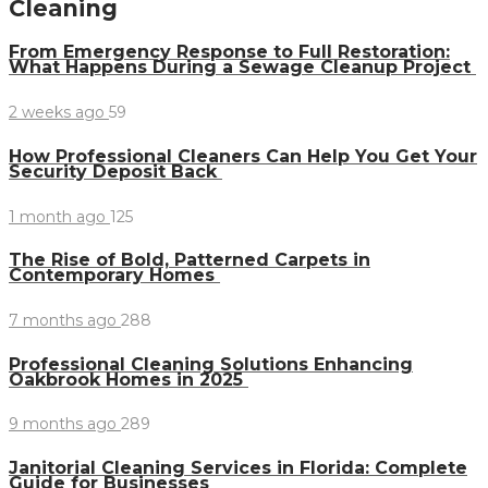
Cleaning
From Emergency Response to Full Restoration:
What Happens During a Sewage Cleanup Project
2 weeks ago
59
How Professional Cleaners Can Help You Get Your
Security Deposit Back
1 month ago
125
The Rise of Bold, Patterned Carpets in
Contemporary Homes
7 months ago
288
Professional Cleaning Solutions Enhancing
Oakbrook Homes in 2025
9 months ago
289
Janitorial Cleaning Services in Florida: Complete
Guide for Businesses