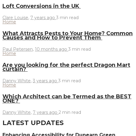
Loft Conversions in the UK
Clare Louise
,
7 years ago
3 min
read
Home
What Attracts Pests to Your Home? Common
Causes and How to Prevent Them
Paul Petersen
,
10 months ago
3 min
read
Home
Are you looking for the perfect Dragon Mart
curtain?
Danny White
,
3 years ago
3 min
read
Home
Which Architect can be Termed as the BEST
ONE?
Danny White
,
7 years ago
2 min
read
LATEST UPDATES
Enhancing Accessibility for Dunearn Green