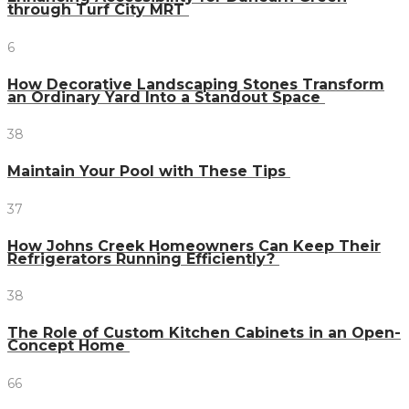
through Turf City MRT
6
How Decorative Landscaping Stones Transform
an Ordinary Yard Into a Standout Space
38
Maintain Your Pool with These Tips
37
How Johns Creek Homeowners Can Keep Their
Refrigerators Running Efficiently?
38
The Role of Custom Kitchen Cabinets in an Open-
Concept Home
66