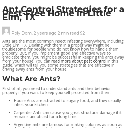
Ant Control Strategies for a
Pest-Free Home in Little
Elm, TX
Poly Dom
,
2 years ago
2 min
read
92
Ants are the most common insect infesting everywhere, including
Little Elm, TX. Dealing with them in a proper way might be
troublesome for people who do not know how to handle them
properly. But, if you implement good and effective ways to
eradicate them, you might be successful in keeping the ants away
from your house. You can
read more about pest control
in this
guide, which will tell you some strategies that are effective in
driving away ants from your house.
What Are Ants?
First of all, you need to understand ants and their behavior
properly if you want to keep yourself protected from them.
House Ants are attracted to sugary food, and they usually
infest your kitchen.
Carpenter Ants can cause you great structural damage if it
remains unnoticed for a long time.
Argentine ants are famous for making colonies as soon as