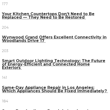
177
Your Kitchen Countertops Don’t Need to Be
Replaced — They Need to Be Restored
204
Wynwood Grand Offers Excellent Connectivity in
Woodlands Drive 17
203
Smart Outdoor Lighting Technology: The Future
of Energy-Efficient and Connected Home
Exteriors
141
Same-Day Appliance Repair in Los Angeles:
Which Appliances Should Be Fixed Immediately?
184