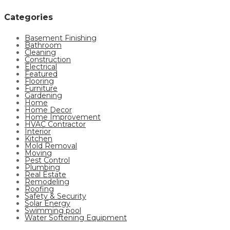
Categories
Basement Finishing
Bathroom
Cleaning
Construction
Electrical
Featured
Flooring
Furniture
Gardening
Home
Home Decor
Home Improvement
HVAC Contractor
Interior
Kitchen
Mold Removal
Moving
Pest Control
Plumbing
Real Estate
Remodeling
Roofing
Safety & Security
Solar Energy
Swimming pool
Water Softening Equipment