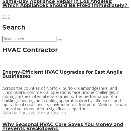
Same-Day Appliance Repair in Los Angeles:
Which Appliances Should Be Fixed Immediately?
208
Search
HVAC Contractor
Energy-Efficient HVAC Upgrades for East Anglia
Businesses
Across the counties of Norfolk, Suffolk, Cambridgeshire, and
Lincolnshire, commercial operations face unique challenges in
managing their internal environments. The performance of a
building’s heating and cooling apparatus directly influences both
operational costs and its environmental footprint. Modern climate
control solutions offer a significant departure...
Sabrina Barstow
,
3 months ago
Why Seasonal HVAC Care Saves You Money and
Prevents Breakdowns