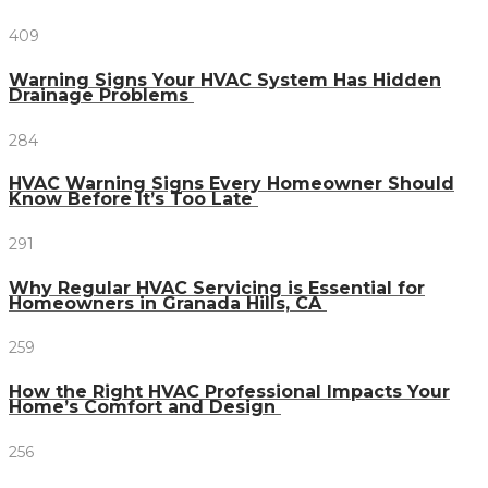
409
Warning Signs Your HVAC System Has Hidden
Drainage Problems
284
HVAC Warning Signs Every Homeowner Should
Know Before It’s Too Late
291
Why Regular HVAC Servicing is Essential for
Homeowners in Granada Hills, CA
259
How the Right HVAC Professional Impacts Your
Home’s Comfort and Design
256