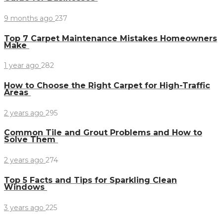
9 months ago
237
Top 7 Carpet Maintenance Mistakes Homeowners
Make
1 year ago
282
How to Choose the Right Carpet for High-Traffic
Areas
2 years ago
295
Common Tile and Grout Problems and How to
Solve Them
2 years ago
274
Top 5 Facts and Tips for Sparkling Clean
Windows
3 years ago
225