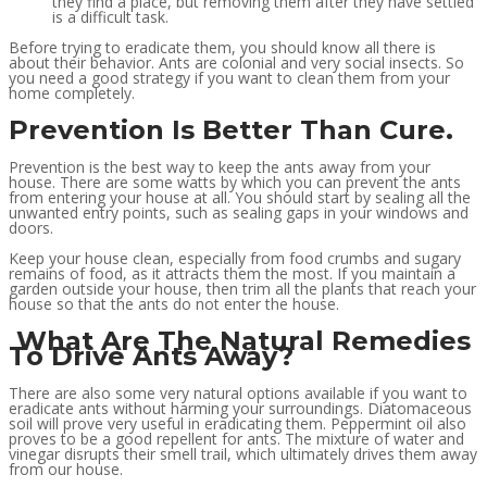
they find a place, but removing them after they have settled
is a difficult task.
Before trying to eradicate them, you should know all there is
about their behavior. Ants are colonial and very social insects. So
you need a good strategy if you want to clean them from your
home completely.
Prevention Is Better Than Cure.
Prevention is the best way to keep the ants away from your
house. There are some watts by which you can prevent the ants
from entering your house at all. You should start by sealing all the
unwanted entry points, such as sealing gaps in your windows and
doors.
Keep your house clean, especially from food crumbs and sugary
remains of food, as it attracts them the most. If you maintain a
garden outside your house, then trim all the plants that reach your
house so that the ants do not enter the house.
What Are The Natural Remedies
To Drive Ants Away?
There are also some very natural options available if you want to
eradicate ants without harming your surroundings. Diatomaceous
soil will prove very useful in eradicating them. Peppermint oil also
proves to be a good repellent for ants. The mixture of water and
vinegar disrupts their smell trail, which ultimately drives them away
from our house.