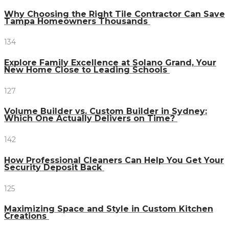
Why Choosing the Right Tile Contractor Can Save
Tampa Homeowners Thousands
134
Explore Family Excellence at Solano Grand, Your
New Home Close to Leading Schools
127
Volume Builder vs. Custom Builder in Sydney:
Which One Actually Delivers on Time?
142
How Professional Cleaners Can Help You Get Your
Security Deposit Back
125
Maximizing Space and Style in Custom Kitchen
Creations