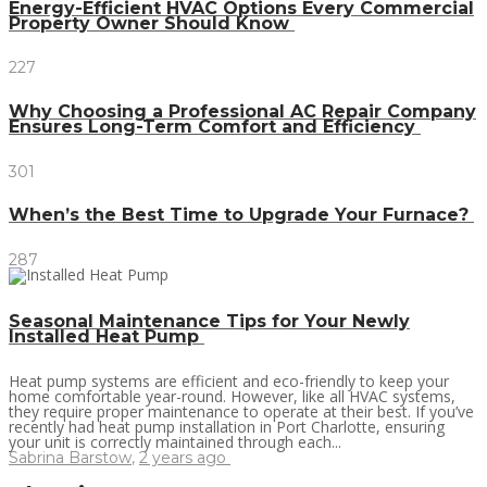
Energy-Efficient HVAC Options Every Commercial
Property Owner Should Know
227
Why Choosing a Professional AC Repair Company
Ensures Long-Term Comfort and Efficiency
301
When’s the Best Time to Upgrade Your Furnace?
287
Seasonal Maintenance Tips for Your Newly
Installed Heat Pump
Heat pump systems are efficient and eco-friendly to keep your
home comfortable year-round. However, like all HVAC systems,
they require proper maintenance to operate at their best. If you’ve
recently had heat pump installation in Port Charlotte, ensuring
your unit is correctly maintained through each...
Sabrina Barstow
,
2 years ago