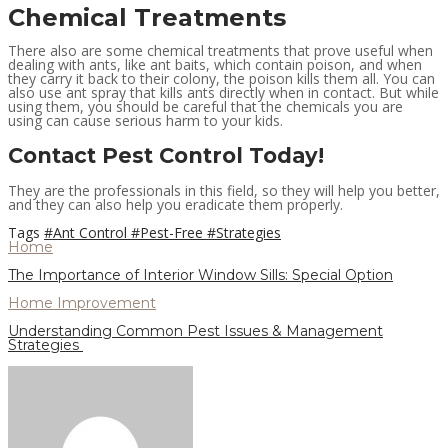
Chemical Treatments
There also are some chemical treatments that prove useful when
dealing with ants, like ant baits, which contain poison, and when
they carry it back to their colony, the poison kills them all. You can
also use ant spray that kills ants directly when in contact. But while
using them, you should be careful that the chemicals you are
using can cause serious harm to your kids.
Contact Pest Control Today!
They are the professionals in this field, so they will help you better,
and they can also help you eradicate them properly.
Tags
#Ant Control
#Pest-Free
#Strategies
Home
The Importance of Interior Window Sills: Special Option
Home Improvement
Understanding Common Pest Issues & Management
Strategies