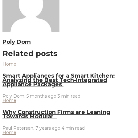
Poly Dom
Related posts
Home
Smart Appliances for a Smart Kitchen:
Analyzing the Best Tech-Integrated
Appliance Packages
Poly Dom
,
5 months ago
3 min
read
Home
Why Construction Firms are Leaning
Towards Modular
Paul Petersen
,
7 years ago
4 min
read
Home