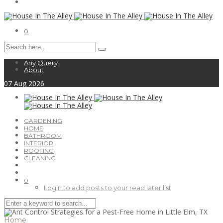
0
Any Query
About
07
Aug
2026
GARDENING
HOME
BATHROOM
INTERIOR
ROOFING
CLEANING
0
Login to add posts to your read later list
Home