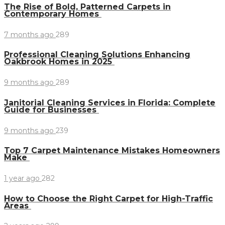
The Rise of Bold, Patterned Carpets in
Contemporary Homes
7 months ago
289
Professional Cleaning Solutions Enhancing
Oakbrook Homes in 2025
9 months ago
289
Janitorial Cleaning Services in Florida: Complete
Guide for Businesses
9 months ago
239
Top 7 Carpet Maintenance Mistakes Homeowners
Make
1 year ago
282
How to Choose the Right Carpet for High-Traffic
Areas