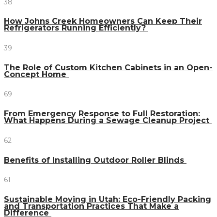
38
How Johns Creek Homeowners Can Keep Their
Refrigerators Running Efficiently?
39
The Role of Custom Kitchen Cabinets in an Open-
Concept Home
69
From Emergency Response to Full Restoration:
What Happens During a Sewage Cleanup Project
62
Benefits of Installing Outdoor Roller Blinds
61
Sustainable Moving in Utah: Eco-Friendly Packing
and Transportation Practices That Make a
Difference