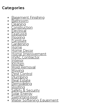
Categories
Basement Finishing
Bathroom
Cleaning
Construction
Electrical
Featured
Flooring
Furniture
Gardening
Home
Home Decor
Home Improvement
HVAC Contractor
Interior
Kitchen
Mold Removal
Moving
Pest Control
Plumbing
Real Estate
Remodeling
Roofing
Safety & Security
Solar Energy
Swimming pool
Water Softening Equipment