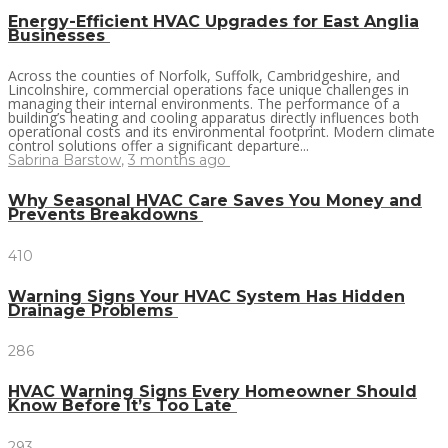
Energy-Efficient HVAC Upgrades for East Anglia
Businesses
Across the counties of Norfolk, Suffolk, Cambridgeshire, and
Lincolnshire, commercial operations face unique challenges in
managing their internal environments. The performance of a
building’s heating and cooling apparatus directly influences both
operational costs and its environmental footprint. Modern climate
control solutions offer a significant departure...
Sabrina Barstow
,
3 months ago
Why Seasonal HVAC Care Saves You Money and
Prevents Breakdowns
410
Warning Signs Your HVAC System Has Hidden
Drainage Problems
286
HVAC Warning Signs Every Homeowner Should
Know Before It’s Too Late
293