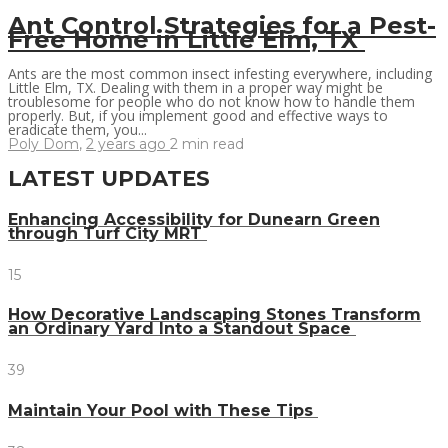
Ant Control Strategies for a Pest-
Free Home in Little Elm, TX
Ants are the most common insect infesting everywhere, including
Little Elm, TX. Dealing with them in a proper way might be
troublesome for people who do not know how to handle them
properly. But, if you implement good and effective ways to
eradicate them, you...
Poly Dom
,
2 years ago
2 min
read
LATEST UPDATES
Enhancing Accessibility for Dunearn Green
through Turf City MRT
15
How Decorative Landscaping Stones Transform
an Ordinary Yard Into a Standout Space
39
Maintain Your Pool with These Tips