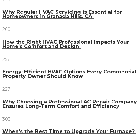
Why Regular HVAC Servicing is Essential for
Homeowners in Granada Hills, CA
260
How the Right HVAC Professional Impacts Your
Home’s Comfort and Design
257
Energy-Efficient HVAC Options Every Commercial
Property Owner Should Know
227
Why Choosing a Professional AC Repair Company
Ensures Long-Term Comfort and Efficiency
303
When’s the Best Time to Upgrade Your Furnace?