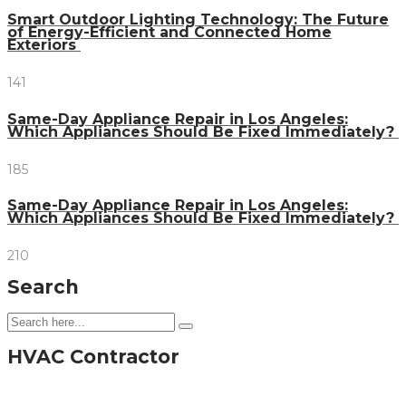
Smart Outdoor Lighting Technology: The Future
of Energy-Efficient and Connected Home
Exteriors
141
Same-Day Appliance Repair in Los Angeles:
Which Appliances Should Be Fixed Immediately?
185
Same-Day Appliance Repair in Los Angeles:
Which Appliances Should Be Fixed Immediately?
210
Search
HVAC Contractor