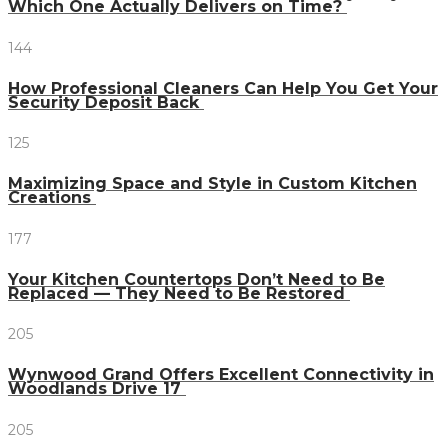
Which One Actually Delivers on Time?
144
How Professional Cleaners Can Help You Get Your
Security Deposit Back
125
Maximizing Space and Style in Custom Kitchen
Creations
177
Your Kitchen Countertops Don’t Need to Be
Replaced — They Need to Be Restored
205
Wynwood Grand Offers Excellent Connectivity in
Woodlands Drive 17
205