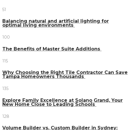
51
Balancing natural and artificial lighting for
optimal living environments
100
The Benefits of Master Suite Additions
115
Why Choosing the Right Tile Contractor Can Save
Tampa Homeowners Thousands
135
Explore Family Excellence at Solano Grand, Your
New Home Close to Leading Schools
128
Volume Builder vs. Custom Builder in Sydney: