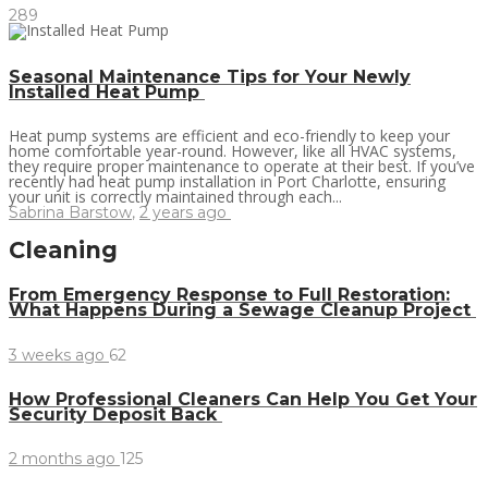
289
Seasonal Maintenance Tips for Your Newly
Installed Heat Pump
Heat pump systems are efficient and eco-friendly to keep your
home comfortable year-round. However, like all HVAC systems,
they require proper maintenance to operate at their best. If you’ve
recently had heat pump installation in Port Charlotte, ensuring
your unit is correctly maintained through each...
Sabrina Barstow
,
2 years ago
Cleaning
From Emergency Response to Full Restoration:
What Happens During a Sewage Cleanup Project
3 weeks ago
62
How Professional Cleaners Can Help You Get Your
Security Deposit Back
2 months ago
125