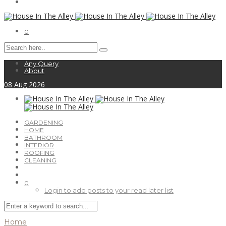
0
Any Query
About
08
Aug
2026
GARDENING
HOME
BATHROOM
INTERIOR
ROOFING
CLEANING
0
Login to add posts to your read later list
Home