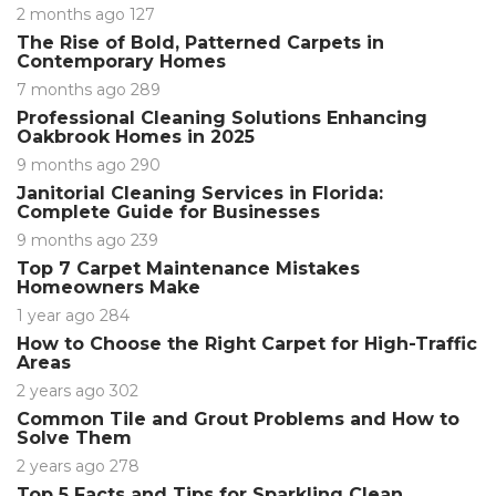
2 months ago
127
The Rise of Bold, Patterned Carpets in
Contemporary Homes
7 months ago
289
Professional Cleaning Solutions Enhancing
Oakbrook Homes in 2025
9 months ago
290
Janitorial Cleaning Services in Florida:
Complete Guide for Businesses
9 months ago
239
Top 7 Carpet Maintenance Mistakes
Homeowners Make
1 year ago
284
How to Choose the Right Carpet for High-Traffic
Areas
2 years ago
302
Common Tile and Grout Problems and How to
Solve Them
2 years ago
278
Top 5 Facts and Tips for Sparkling Clean