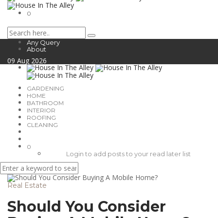
0
Any Query
About
09
Aug
2026
GARDENING
HOME
BATHROOM
INTERIOR
ROOFING
CLEANING
0
Login to add posts to your read later list
Real Estate
Should You Consider