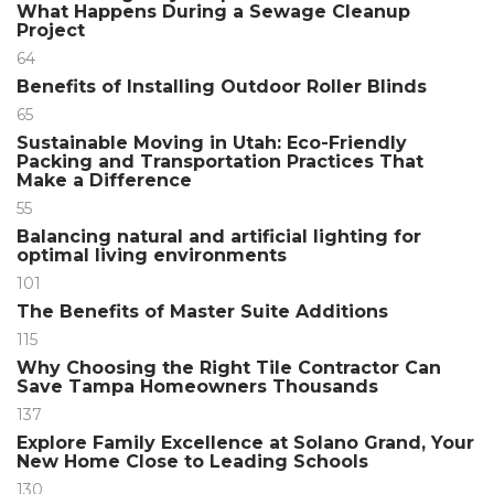
What Happens During a Sewage Cleanup
Project
64
Benefits of Installing Outdoor Roller Blinds
65
Sustainable Moving in Utah: Eco-Friendly
Packing and Transportation Practices That
Make a Difference
55
Balancing natural and artificial lighting for
optimal living environments
101
The Benefits of Master Suite Additions
115
Why Choosing the Right Tile Contractor Can
Save Tampa Homeowners Thousands
137
Explore Family Excellence at Solano Grand, Your
New Home Close to Leading Schools
130