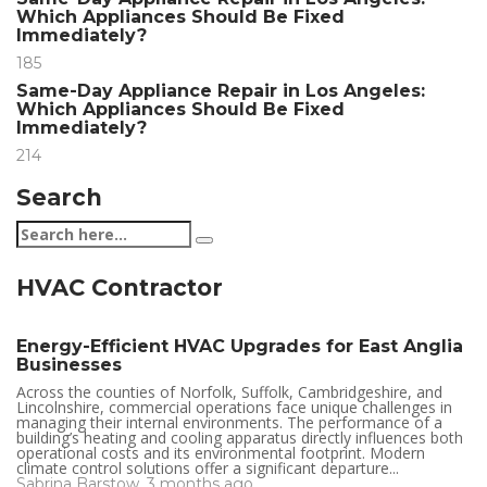
Which Appliances Should Be Fixed
Immediately?
185
Same-Day Appliance Repair in Los Angeles:
Which Appliances Should Be Fixed
Immediately?
214
Search
HVAC Contractor
Energy-Efficient HVAC Upgrades for East Anglia
Businesses
Across the counties of Norfolk, Suffolk, Cambridgeshire, and
Lincolnshire, commercial operations face unique challenges in
managing their internal environments. The performance of a
building’s heating and cooling apparatus directly influences both
operational costs and its environmental footprint. Modern
climate control solutions offer a significant departure...
Sabrina Barstow
,
3 months ago