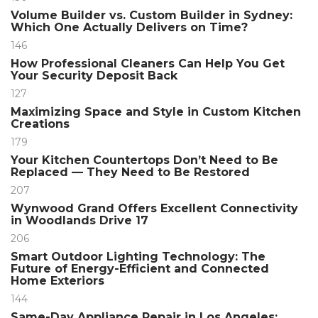
Volume Builder vs. Custom Builder in Sydney:
Which One Actually Delivers on Time?
146
How Professional Cleaners Can Help You Get
Your Security Deposit Back
127
Maximizing Space and Style in Custom Kitchen
Creations
179
Your Kitchen Countertops Don’t Need to Be
Replaced — They Need to Be Restored
207
Wynwood Grand Offers Excellent Connectivity
in Woodlands Drive 17
206
Smart Outdoor Lighting Technology: The
Future of Energy-Efficient and Connected
Home Exteriors
144
Same-Day Appliance Repair in Los Angeles: