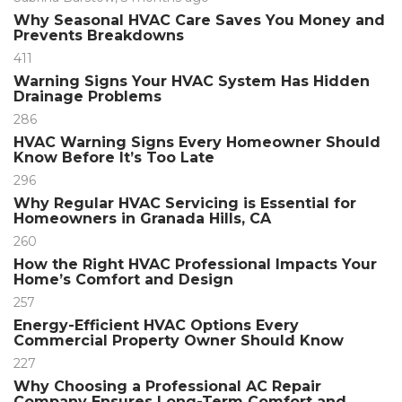
Why Seasonal HVAC Care Saves You Money and
Prevents Breakdowns
411
Warning Signs Your HVAC System Has Hidden
Drainage Problems
286
HVAC Warning Signs Every Homeowner Should
Know Before It’s Too Late
296
Why Regular HVAC Servicing is Essential for
Homeowners in Granada Hills, CA
260
How the Right HVAC Professional Impacts Your
Home’s Comfort and Design
257
Energy-Efficient HVAC Options Every
Commercial Property Owner Should Know
227
Why Choosing a Professional AC Repair
Company Ensures Long-Term Comfort and