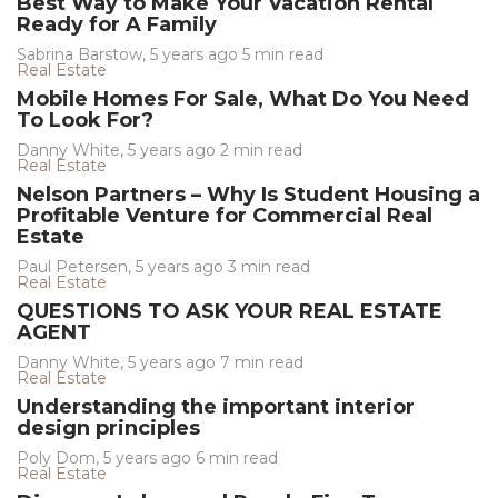
Best Way to Make Your Vacation Rental
Ready for A Family
Sabrina Barstow
,
5 years ago
5 min
read
Real Estate
Mobile Homes For Sale, What Do You Need
To Look For?
Danny White
,
5 years ago
2 min
read
Real Estate
Nelson Partners – Why Is Student Housing a
Profitable Venture for Commercial Real
Estate
Paul Petersen
,
5 years ago
3 min
read
Real Estate
QUESTIONS TO ASK YOUR REAL ESTATE
AGENT
Danny White
,
5 years ago
7 min
read
Real Estate
Understanding the important interior
design principles
Poly Dom
,
5 years ago
6 min
read
Real Estate