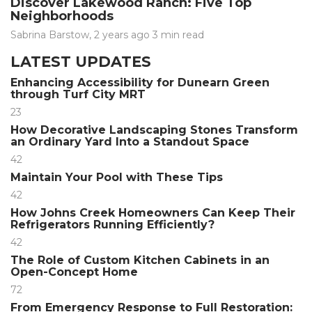
Discover Lakewood Ranch: Five Top
Neighborhoods
Sabrina Barstow
,
2 years ago
3 min
read
LATEST UPDATES
Enhancing Accessibility for Dunearn Green
through Turf City MRT
23
How Decorative Landscaping Stones Transform
an Ordinary Yard Into a Standout Space
42
Maintain Your Pool with These Tips
42
How Johns Creek Homeowners Can Keep Their
Refrigerators Running Efficiently?
42
The Role of Custom Kitchen Cabinets in an
Open-Concept Home
72
From Emergency Response to Full Restoration: