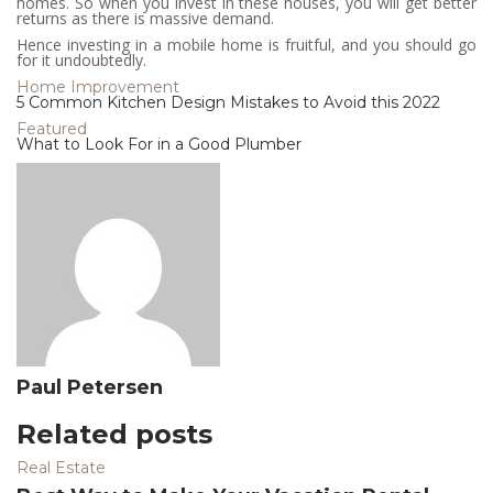
homes. So when you invest in these houses, you will get better
returns as there is massive demand.
Hence investing in a mobile home is fruitful, and you should go
for it undoubtedly.
Home Improvement
5 Common Kitchen Design Mistakes to Avoid this 2022
Featured
What to Look For in a Good Plumber
Paul Petersen
Related posts
Real Estate