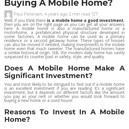
Buying A Mobile Home?
Paul Petersen
,
4 years ago
2 min
read
127
Well, if you think there
is a mobile home a good investment
,
then you are on the right page as you can get all your answers
here. A mobile home is also a manufactured home or a
motorhome, a prefabricated physical structure developed in
some factories. A mobile home can be used as a primary
residence or a second getaway home. These types of houses
can also be moved if needed, making investments in the mobile
home even that much sweeter. The manufactured homes have
a similar historical origin. Still, the modern daily home has vastly
surpassed its counter past in safety, style, and quality.
Does A Mobile Home Make A
Significant Investment?
You and most likely to be intrigued to find out if a mobile home
is an excellent investment if you are reading. It’s a significant
investment, but it depends on different factors like the amount
you pay as your rent or whether you would look forward to
buying a new home or a used house.
Reasons To Invest In A Mobile
Home?