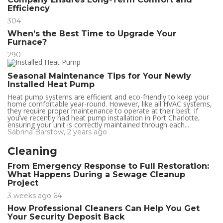
Efficiency
304
When’s the Best Time to Upgrade Your
Furnace?
290
Seasonal Maintenance Tips for Your Newly
Installed Heat Pump
Heat pump systems are efficient and eco-friendly to keep your
home comfortable year-round. However, like all HVAC systems,
they require proper maintenance to operate at their best. If
you’ve recently had heat pump installation in Port Charlotte,
ensuring your unit is correctly maintained through each...
Sabrina Barstow
,
2 years ago
Cleaning
From Emergency Response to Full Restoration:
What Happens During a Sewage Cleanup
Project
3 weeks ago
64
How Professional Cleaners Can Help You Get
Your Security Deposit Back