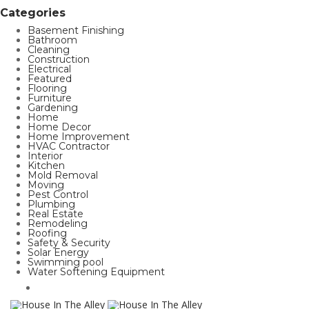
Categories
Basement Finishing
Bathroom
Cleaning
Construction
Electrical
Featured
Flooring
Furniture
Gardening
Home
Home Decor
Home Improvement
HVAC Contractor
Interior
Kitchen
Mold Removal
Moving
Pest Control
Plumbing
Real Estate
Remodeling
Roofing
Safety & Security
Solar Energy
Swimming pool
Water Softening Equipment