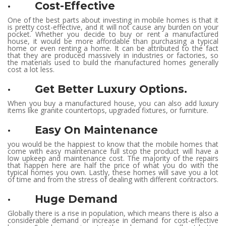
· Cost-Effective
One of the best parts about investing in mobile homes is that it
is pretty cost-effective, and it will not cause any burden on your
pocket. Whether you decide to buy or rent a manufactured
house, it would be more affordable than purchasing a typical
home or even renting a home. It can be attributed to the fact
that they are produced massively in industries or factories, so
the materials used to build the manufactured homes generally
cost a lot less.
· Get Better Luxury Options.
When you buy a manufactured house, you can also add luxury
items like granite countertops, upgraded fixtures, or furniture.
· Easy On Maintenance
you would be the happiest to know that the mobile homes that
come with easy maintenance full stop the product will have a
low upkeep and maintenance cost. The majority of the repairs
that happen here are half the price of what you do with the
typical homes you own. Lastly, these homes will save you a lot
of time and from the stress of dealing with different contractors.
· Huge Demand
Globally there is a rise in population, which means there is also a
considerable demand or increase in demand for cost-effective