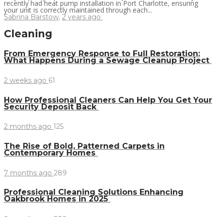
recently had heat pump installation in Port Charlotte, ensuring
your unit is correctly maintained through each...
Sabrina Barstow
,
2 years ago
Cleaning
From Emergency Response to Full Restoration:
What Happens During a Sewage Cleanup Project
2 weeks ago
61
How Professional Cleaners Can Help You Get Your
Security Deposit Back
2 months ago
125
The Rise of Bold, Patterned Carpets in
Contemporary Homes
7 months ago
289
Professional Cleaning Solutions Enhancing
Oakbrook Homes in 2025