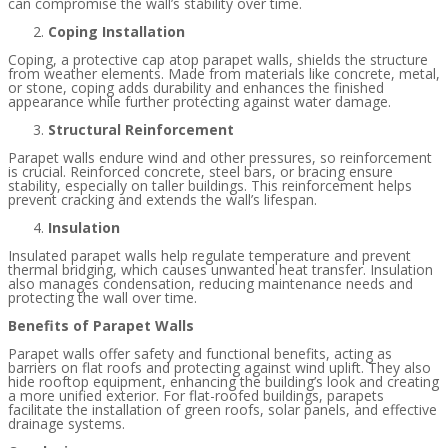
can compromise the wall’s stability over time.
Coping Installation
Coping, a protective cap atop parapet walls, shields the structure
from weather elements. Made from materials like concrete, metal,
or stone, coping adds durability and enhances the finished
appearance while further protecting against water damage.
Structural Reinforcement
Parapet walls endure wind and other pressures, so reinforcement
is crucial. Reinforced concrete, steel bars, or bracing ensure
stability, especially on taller buildings. This reinforcement helps
prevent cracking and extends the wall’s lifespan.
Insulation
Insulated parapet walls help regulate temperature and prevent
thermal bridging, which causes unwanted heat transfer. Insulation
also manages condensation, reducing maintenance needs and
protecting the wall over time.
Benefits of Parapet Walls
Parapet walls offer safety and functional benefits, acting as
barriers on flat roofs and protecting against wind uplift. They also
hide rooftop equipment, enhancing the building’s look and creating
a more unified exterior. For flat-roofed buildings, parapets
facilitate the installation of green roofs, solar panels, and effective
drainage systems.