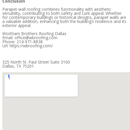
Conclusion
Parapet wall roofing combines functionality with aesthetic
versatility, contributing to both safety and curb appeal. Whether
for contemporary buildings or historical designs, parapet walls are
a valuable addition, enhancing both the building’s resilience and its
exterior appeal.
Wortham Brothers Roofing Dallas
Email: office@wbroofing.com
Phone: 214-971-8838
Url: https://wbroofing.com/
325 North St. Paul Street Suite 3100
Dallas, TX 75201