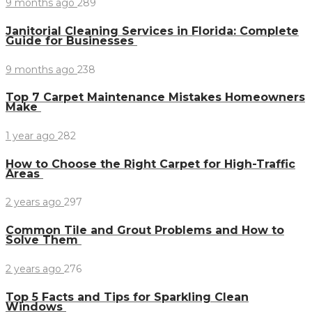
9 months ago
289
Janitorial Cleaning Services in Florida: Complete
Guide for Businesses
9 months ago
238
Top 7 Carpet Maintenance Mistakes Homeowners
Make
1 year ago
282
How to Choose the Right Carpet for High-Traffic
Areas
2 years ago
297
Common Tile and Grout Problems and How to
Solve Them
2 years ago
276
Top 5 Facts and Tips for Sparkling Clean
Windows