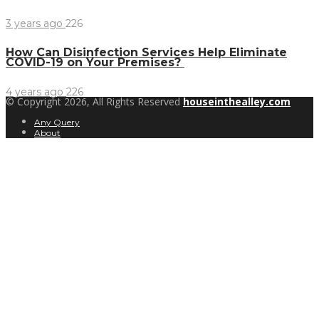
3 years ago
226
How Can Disinfection Services Help Eliminate
COVID-19 on Your Premises?
4 years ago
226
© Copyright 2026, All Rights Reserved
houseinthealley.com
Any Query
About