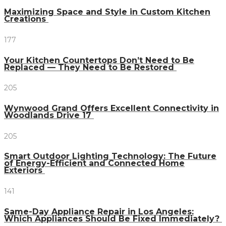
Maximizing Space and Style in Custom Kitchen
Creations
177
Your Kitchen Countertops Don’t Need to Be
Replaced — They Need to Be Restored
205
Wynwood Grand Offers Excellent Connectivity in
Woodlands Drive 17
205
Smart Outdoor Lighting Technology: The Future
of Energy-Efficient and Connected Home
Exteriors
141
Same-Day Appliance Repair in Los Angeles:
Which Appliances Should Be Fixed Immediately?