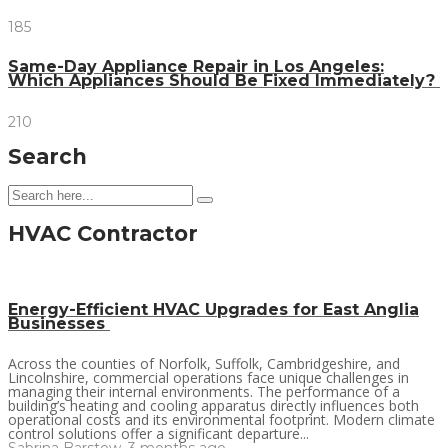
185
Same-Day Appliance Repair in Los Angeles:
Which Appliances Should Be Fixed Immediately?
210
Search
HVAC Contractor
Energy-Efficient HVAC Upgrades for East Anglia
Businesses
Across the counties of Norfolk, Suffolk, Cambridgeshire, and
Lincolnshire, commercial operations face unique challenges in
managing their internal environments. The performance of a
building’s heating and cooling apparatus directly influences both
operational costs and its environmental footprint. Modern climate
control solutions offer a significant departure...