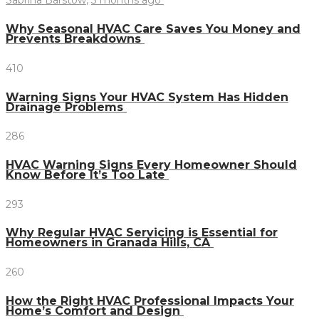
Sabrina Barstow
,
3 months ago
Why Seasonal HVAC Care Saves You Money and
Prevents Breakdowns
410
Warning Signs Your HVAC System Has Hidden
Drainage Problems
286
HVAC Warning Signs Every Homeowner Should
Know Before It’s Too Late
293
Why Regular HVAC Servicing is Essential for
Homeowners in Granada Hills, CA
260
How the Right HVAC Professional Impacts Your
Home’s Comfort and Design