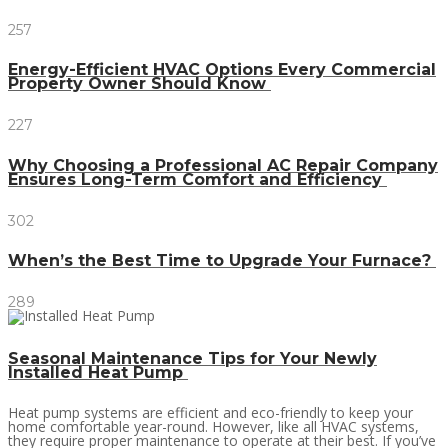
257
Energy-Efficient HVAC Options Every Commercial
Property Owner Should Know
227
Why Choosing a Professional AC Repair Company
Ensures Long-Term Comfort and Efficiency
302
When’s the Best Time to Upgrade Your Furnace?
289
Seasonal Maintenance Tips for Your Newly
Installed Heat Pump
Heat pump systems are efficient and eco-friendly to keep your
home comfortable year-round. However, like all HVAC systems,
they require proper maintenance to operate at their best. If you’ve