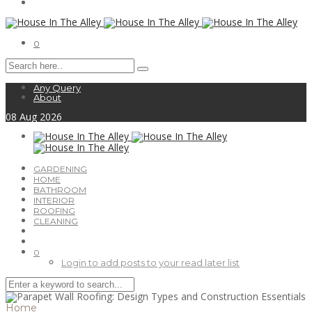
0
Any Query
About
08
Aug
2026
GARDENING
HOME
BATHROOM
INTERIOR
ROOFING
CLEANING
0
Login to add posts to your read later list
Home