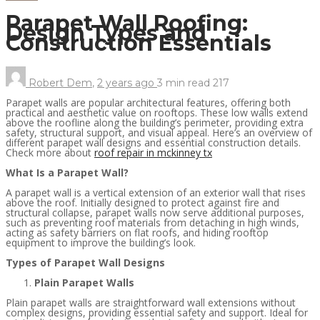
Parapet Wall Roofing:
Design Types and
Construction Essentials
Robert Dem
,
2 years ago
3 min
read
217
Parapet walls are popular architectural features, offering both
practical and aesthetic value on rooftops. These low walls extend
above the roofline along the building’s perimeter, providing extra
safety, structural support, and visual appeal. Here’s an overview of
different parapet wall designs and essential construction details.
Check more about
roof repair in mckinney tx
What Is a Parapet Wall?
A parapet wall is a vertical extension of an exterior wall that rises
above the roof. Initially designed to protect against fire and
structural collapse, parapet walls now serve additional purposes,
such as preventing roof materials from detaching in high winds,
acting as safety barriers on flat roofs, and hiding rooftop
equipment to improve the building’s look.
Types of Parapet Wall Designs
Plain Parapet Walls
Plain parapet walls are straightforward wall extensions without
complex designs, providing essential safety and support. Ideal for