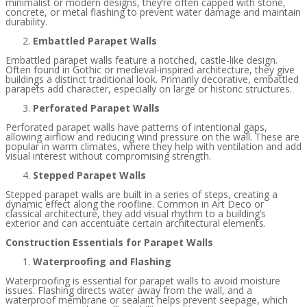
minimalist or modern designs, they’re often capped with stone,
concrete, or metal flashing to prevent water damage and maintain
durability.
Embattled Parapet Walls
Embattled parapet walls feature a notched, castle-like design.
Often found in Gothic or medieval-inspired architecture, they give
buildings a distinct traditional look. Primarily decorative, embattled
parapets add character, especially on large or historic structures.
Perforated Parapet Walls
Perforated parapet walls have patterns of intentional gaps,
allowing airflow and reducing wind pressure on the wall. These are
popular in warm climates, where they help with ventilation and add
visual interest without compromising strength.
Stepped Parapet Walls
Stepped parapet walls are built in a series of steps, creating a
dynamic effect along the roofline. Common in Art Deco or
classical architecture, they add visual rhythm to a building’s
exterior and can accentuate certain architectural elements.
Construction Essentials for Parapet Walls
Waterproofing and Flashing
Waterproofing is essential for parapet walls to avoid moisture
issues. Flashing directs water away from the wall, and a
waterproof membrane or sealant helps prevent seepage, which