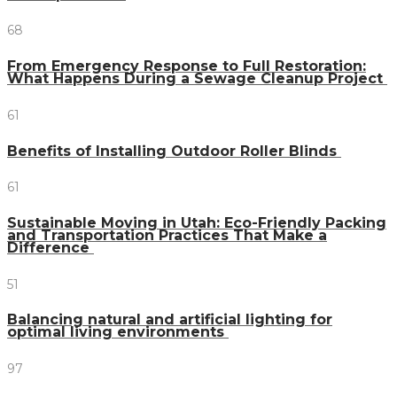
68
From Emergency Response to Full Restoration:
What Happens During a Sewage Cleanup Project
61
Benefits of Installing Outdoor Roller Blinds
61
Sustainable Moving in Utah: Eco-Friendly Packing
and Transportation Practices That Make a
Difference
51
Balancing natural and artificial lighting for
optimal living environments
97