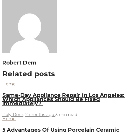
Robert Dem
Related posts
Home
Same-Day Appliance Repair in Los Angeles:
Which Appliances Should Be Fixed
Immediately?
Poly Dom
,
2 months ago
3 min
read
Home
5 Advantages Of Using Porcelain Ceramic