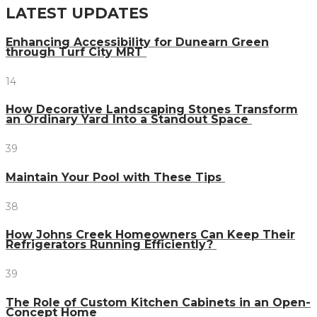
LATEST UPDATES
Enhancing Accessibility for Dunearn Green
through Turf City MRT
14
How Decorative Landscaping Stones Transform
an Ordinary Yard Into a Standout Space
39
Maintain Your Pool with These Tips
38
How Johns Creek Homeowners Can Keep Their
Refrigerators Running Efficiently?
39
The Role of Custom Kitchen Cabinets in an Open-
Concept Home