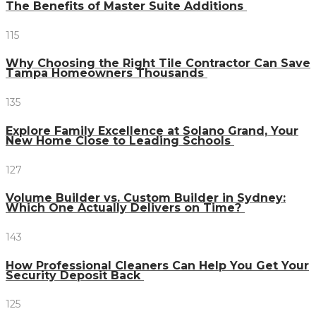
The Benefits of Master Suite Additions
115
Why Choosing the Right Tile Contractor Can Save
Tampa Homeowners Thousands
135
Explore Family Excellence at Solano Grand, Your
New Home Close to Leading Schools
127
Volume Builder vs. Custom Builder in Sydney:
Which One Actually Delivers on Time?
143
How Professional Cleaners Can Help You Get Your
Security Deposit Back
125