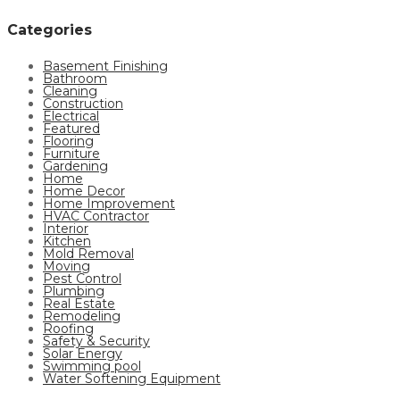
Categories
Basement Finishing
Bathroom
Cleaning
Construction
Electrical
Featured
Flooring
Furniture
Gardening
Home
Home Decor
Home Improvement
HVAC Contractor
Interior
Kitchen
Mold Removal
Moving
Pest Control
Plumbing
Real Estate
Remodeling
Roofing
Safety & Security
Solar Energy
Swimming pool
Water Softening Equipment