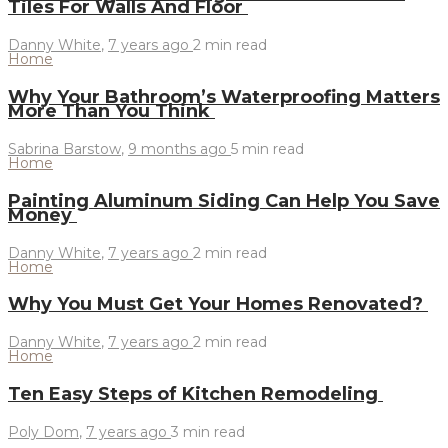
Tiles For Walls And Floor
Danny White
,
7 years ago
2 min
read
Home
Why Your Bathroom’s Waterproofing Matters
More Than You Think
Sabrina Barstow
,
9 months ago
5 min
read
Home
Painting Aluminum Siding Can Help You Save
Money
Danny White
,
7 years ago
2 min
read
Home
Why You Must Get Your Homes Renovated?
Danny White
,
7 years ago
2 min
read
Home
Ten Easy Steps of Kitchen Remodeling
Poly Dom
,
7 years ago
3 min
read