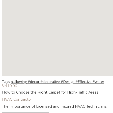
Tags
#allowing
#decor
#decorative
#Design
#Effective
#water
Cleaning
How to Choose the Right Carpet for High-Traffic Areas
HVAC Contractor
The Importance of Licensed and Insured HVAC Technicians