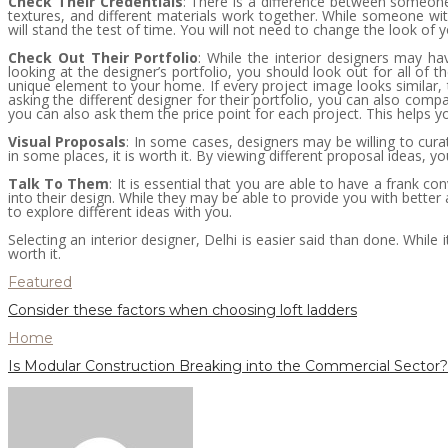
Check Their Credentials
: There is a difference between someone
textures, and different materials work together. While someone wit
will stand the test of time. You will not need to change the look of 
Check Out Their Portfolio
: While the interior designers may hav
looking at the designer’s portfolio, you should look out for all of
unique element to your home. If every project image looks similar, the
asking the different designer for their portfolio, you can also co
you can also ask them the price point for each project. This helps 
Visual Proposals
: In some cases, designers may be willing to cura
in some places, it is worth it. By viewing different proposal ideas, you
Talk To Them
: It is essential that you are able to have a frank 
into their design. While they may be able to provide you with better
to explore different ideas with you.
Selecting an interior designer, Delhi is easier said than done. Whil
worth it.
Featured
Consider these factors when choosing loft ladders
Home
Is Modular Construction Breaking into the Commercial Sector?