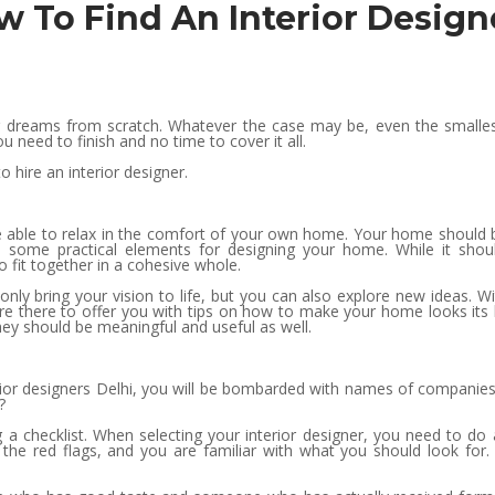
ow To Find An Interior Design
dreams from scratch. Whatever the case may be, even the smallest o
 need to finish and no time to cover it all.
 hire an interior designer.
 able to relax in the comfort of your own home. Your home should be 
are some practical elements for designing your home. While it shou
o fit together in a cohesive whole.
only bring your vision to life, but you can also explore new ideas. W
re there to offer you with tips on how to make your home looks its be
ey should be meaningful and useful as well.
terior designers Delhi, you will be bombarded with names of compani
?
g a checklist. When selecting your interior designer, you need to do
f the red flags, and you are familiar with what you should look fo