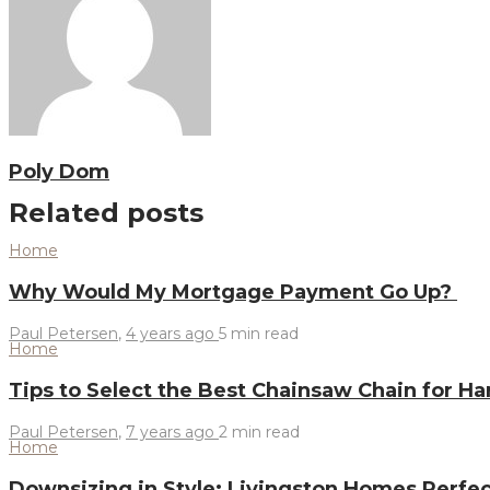
Poly Dom
Related posts
Home
Why Would My Mortgage Payment Go Up?
Paul Petersen
,
4 years ago
5 min
read
Home
Tips to Select the Best Chainsaw Chain for 
Paul Petersen
,
7 years ago
2 min
read
Home
Downsizing in Style: Livingston Homes Perfe