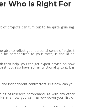
er Who Is Right For
f projects can turn out to be quite gruelling.
able to reflect your personal sense of style; it
ld be personalized to your taste, it should be
ith their help, you can get expert advice on how
st, but also have some functionality to it. It is
es and independent contractors. But how can you
 a bit of research beforehand. As with any other
r. Here is how you can narrow down your list of