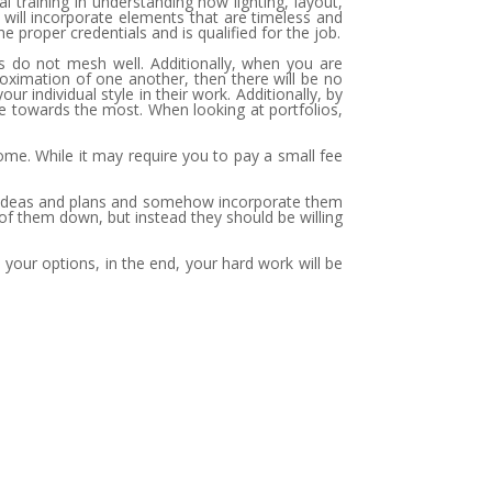
raining in understanding how lighting, layout,
 will incorporate elements that are timeless and
 proper credentials and is qualified for the job.
tes do not mesh well. Additionally, when you are
proximation of one another, then there will be no
r individual style in their work. Additionally, by
ne towards the most. When looking at portfolios,
ome. While it may require you to pay a small fee
your ideas and plans and somehow incorporate them
 of them down, but instead they should be willing
 your options, in the end, your hard work will be