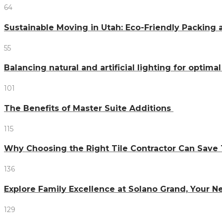
64
Sustainable Moving in Utah: Eco-Friendly Packing 
55
Balancing natural and artificial lighting for optim
101
The Benefits of Master Suite Additions
115
Why Choosing the Right Tile Contractor Can Sa
136
Explore Family Excellence at Solano Grand, Your
129