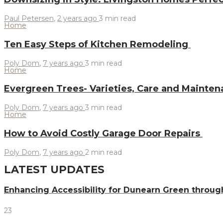
Paul Petersen
,
2 years ago
3 min
read
Home
Ten Easy Steps of Kitchen Remodeling
Poly Dom
,
7 years ago
3 min
read
Home
Evergreen Trees- Varieties, Care and Mainte
Poly Dom
,
7 years ago
3 min
read
Home
How to Avoid Costly Garage Door Repairs
Poly Dom
,
7 years ago
2 min
read
LATEST UPDATES
Enhancing Accessibility for Dunearn Green throug
23