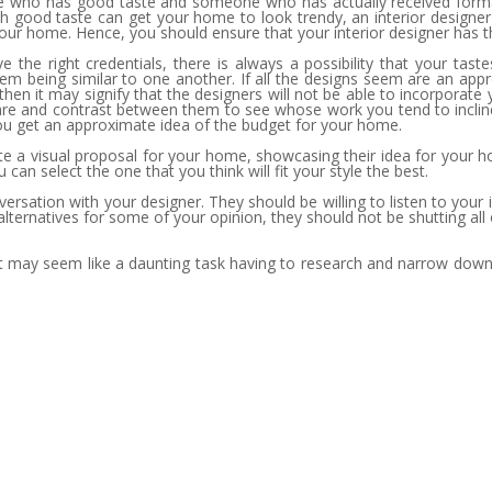
 who has good taste and someone who has actually received formal t
h good taste can get your home to look trendy, an interior designer
your home. Hence, you should ensure that your interior designer has the
e the right credentials, there is always a possibility that your tas
 them being similar to one another. If all the designs seem are an ap
n it may signify that the designers will not be able to incorporate you
mpare and contrast between them to see whose work you tend to incli
you get an approximate idea of the budget for your home.
te a visual proposal for your home, showcasing their idea for your h
 can select the one that you think will fit your style the best.
conversation with your designer. They should be willing to listen to 
 alternatives for some of your opinion, they should not be shutting all
e it may seem like a daunting task having to research and narrow down