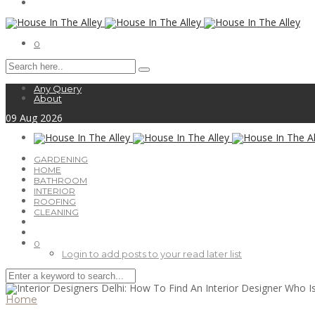
0
Any Query
About
09
Aug
2026
GARDENING
HOME
BATHROOM
INTERIOR
ROOFING
CLEANING
0
Login to add posts to your read later list
Home