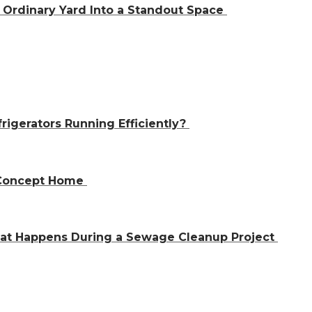
Ordinary Yard Into a Standout Space
igerators Running Efficiently?
n-Concept Home
hat Happens During a Sewage Cleanup Project