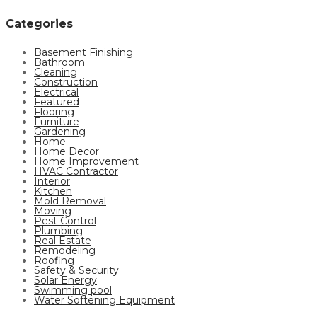
Categories
Basement Finishing
Bathroom
Cleaning
Construction
Electrical
Featured
Flooring
Furniture
Gardening
Home
Home Decor
Home Improvement
HVAC Contractor
Interior
Kitchen
Mold Removal
Moving
Pest Control
Plumbing
Real Estate
Remodeling
Roofing
Safety & Security
Solar Energy
Swimming pool
Water Softening Equipment