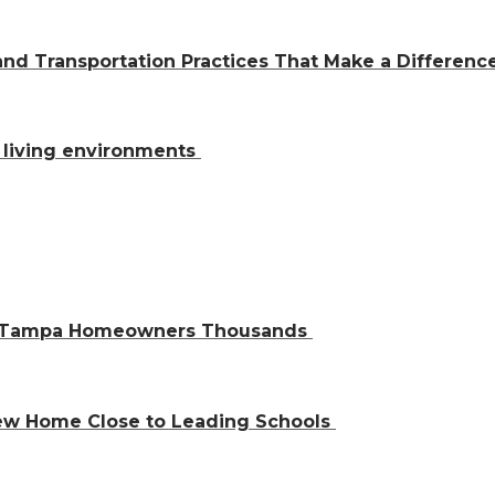
and Transportation Practices That Make a Differen
al living environments
ve Tampa Homeowners Thousands
 New Home Close to Leading Schools