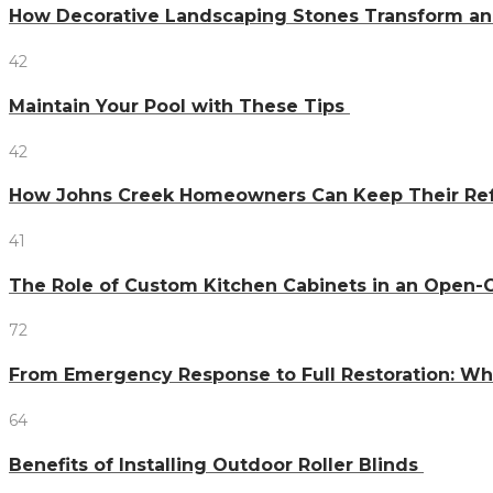
How Decorative Landscaping Stones Transform an 
42
Maintain Your Pool with These Tips
42
How Johns Creek Homeowners Can Keep Their Refr
41
The Role of Custom Kitchen Cabinets in an Ope
72
From Emergency Response to Full Restoration: W
64
Benefits of Installing Outdoor Roller Blinds