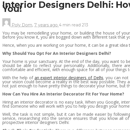
Interior Designers Delhi: H
You!
Poly Dom
,
7 years ago
4 min
read
213
You may be remodelling your home, or building the house of your 
Before you know it, you are bogged down with different task that you
Hence, when you are working on your home, it can be a great idea to
Why Should You Opt For An Interior Designers Delhi?
Your home is your sanctuary. At the end of the day, you want to be
should be able to reflect your personality. Additionally, there 
comfortable and efficient, with enough space for all of your things t
With the help of
an expert interior designers of Delhi
, you can not 
your vision could become a reality in the best way possible. They a
not just enough to have pretty things to decorate your home, but th
How Can You Hire An Interior Decorator Fit For Your Home?
Hiring an interior decorator is no easy task. When you Google, in
find someone who will work with you to help you design your home
Well, the task is not simple, but it can be made easier by followin
service, researching into the service ensures that you know all o
prospective interior designers Delhi: