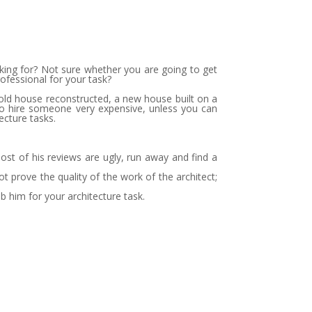
ooking for? Not sure whether you are going to get
rofessional for your task?
 old house reconstructed, a new house built on a
 to hire someone very expensive, unless you can
ecture tasks.
most of his reviews are ugly, run away and find a
prove the quality of the work of the architect;
rab him for your architecture task.