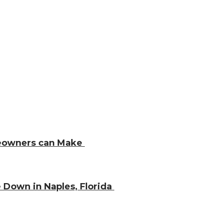
meowners can Make
 Down in Naples, Florida