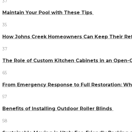
37
Maintain Your Pool with These Tips
35
How Johns Creek Homeowners Can Keep Their Refr
37
The Role of Custom Kitchen Cabinets in an Ope
65
From Emergency Response to Full Restoration: W
57
Benefits of Installing Outdoor Roller Blinds
58