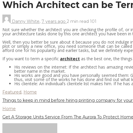
Which Architect can be Te
Danny White
,
7 years ago
2 min
read
101
Not sure whether the architect you are checking the profile of, or i
your architecture tasks done by this one architect you have been in 
Well, then you better be sure about it because you do not indulge i
plot or simply a new office, you need someone that can be called
afford one for his popularity and earlier tasks, but we definitely ex
If you want to term a specific
architect
as the best one, the things
His reviews on the internet: If the architect has amazing revi
better name in the market.
His works are good and you have personally seemed them: Gett
thus, visit some of the works he has done and find out what ki
His clientele: An individual’s clientele list makes him. If he ha
Featured
,
Home
Things to keep in mind before hiring printing company for your
Home
Get A Storage Units Service From The Aurora To Protect Home