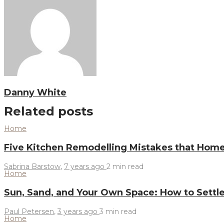
Danny White
Related posts
Home
Five Kitchen Remodelling Mistakes that Ho
Sabrina Barstow
,
7 years ago
2 min
read
Home
Sun, Sand, and Your Own Space: How to Settle
Paul Petersen
,
3 years ago
3 min
read
Home