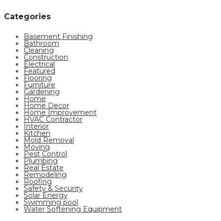
Categories
Basement Finishing
Bathroom
Cleaning
Construction
Electrical
Featured
Flooring
Furniture
Gardening
Home
Home Decor
Home Improvement
HVAC Contractor
Interior
Kitchen
Mold Removal
Moving
Pest Control
Plumbing
Real Estate
Remodeling
Roofing
Safety & Security
Solar Energy
Swimming pool
Water Softening Equipment