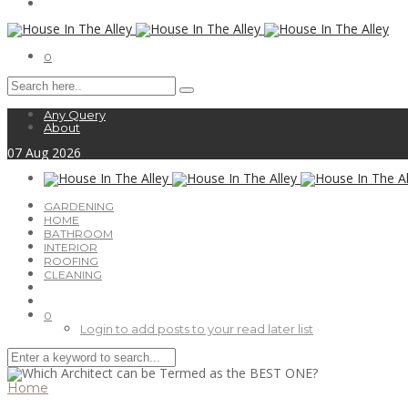
0
Any Query
About
07
Aug
2026
GARDENING
HOME
BATHROOM
INTERIOR
ROOFING
CLEANING
0
Login to add posts to your read later list
Home