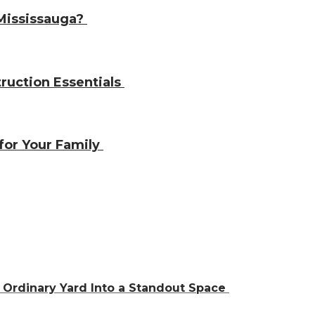
 Mississauga?
ruction Essentials
 for Your Family
Ordinary Yard Into a Standout Space