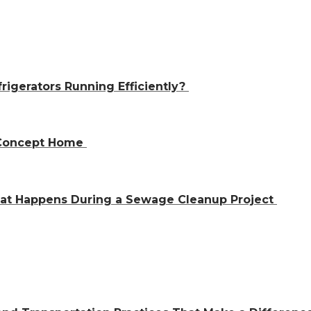
igerators Running Efficiently?
n-Concept Home
hat Happens During a Sewage Cleanup Project