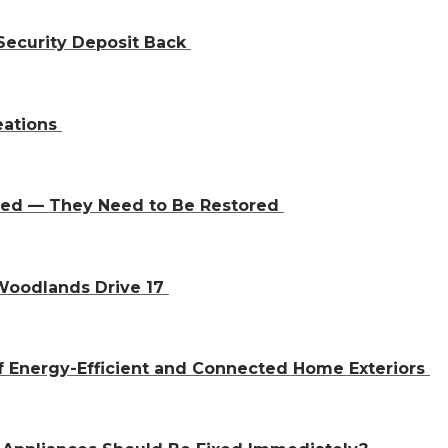
Security Deposit Back
eations
aced — They Need to Be Restored
 Woodlands Drive 17
f Energy-Efficient and Connected Home Exteriors