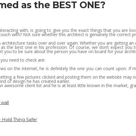
rmed as the BEST ONE?
nteracting with, is going to give you the exact things that you are l
touch with? Not sure whether this architect is genuinely the correct p
n architecture tasks over and over again. Whether you are getting an
 as the best one in his profession. Of course, we don’t expect you
pert you to be sure about the person you have on board for your archit
 you need to check are:
ews on the internet, he is definitely the one you can count upon. If 
ing a few pictures clicked and posting them on the website may not 
nd of design he has created earlier.
s an awesome client list and he is at least little known in the market, g
 wall
 Hold Thing Safer