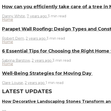
How can you efficiently take care of a tree in
Danny White
,
7 years ago
3 min
read
Home
Parapet Wall Roofing: Design Types and Const
Robert Dem
,
2 years ago
3 min
read
Home
6 Essential Tips for Choosing the Right Home
Sabrina Barstow
,
2 years ago
3 min
read
Home
Well-Being Strategies for Moving Day
Clare Louise
,
2 years ago
1 min
read
LATEST UPDATES
How Decorative Landscaping Stones Transform an 