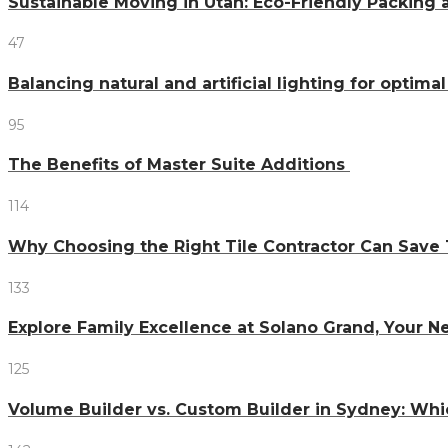
Sustainable Moving in Utah: Eco-Friendly Packing 
47
Balancing natural and artificial lighting for optim
95
The Benefits of Master Suite Additions
114
Why Choosing the Right Tile Contractor Can Sa
133
Explore Family Excellence at Solano Grand, Your
125
Volume Builder vs. Custom Builder in Sydney: Whi