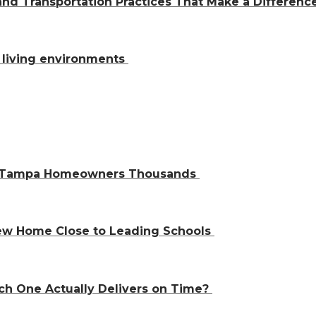
and Transportation Practices That Make a Differen
al living environments
ve Tampa Homeowners Thousands
 New Home Close to Leading Schools
ch One Actually Delivers on Time?