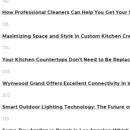
142
How Professional Cleaners Can Help You Get Your 
125
Maximizing Space and Style in Custom Kitchen Cr
174
Your Kitchen Countertops Don’t Need to Be Repl
203
Wynwood Grand Offers Excellent Connectivity in
202
Smart Outdoor Lighting Technology: The Future o
139