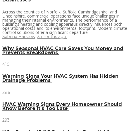
Across the counties of Norfolk, Suffolk, Cambridgeshire, and
Lincolnshire, commercial operations face unique challenges in
managing their internal environments. The performance of a
building’s heating and cooling apparatus directly influences both
operational costs and its environmental footprint. Modern climate
control solutions offer a significant departure...
Sabrina Barstow
,
3 months ago
Why Seasonal HVAC Care Saves You Money and
Prevents Breakdowns
410
Warning Signs Your HVAC System Has Hidden
Drainage Problems
286
HVAC Warning Signs Every Homeowner Should
Know Before It’s Too Late
293