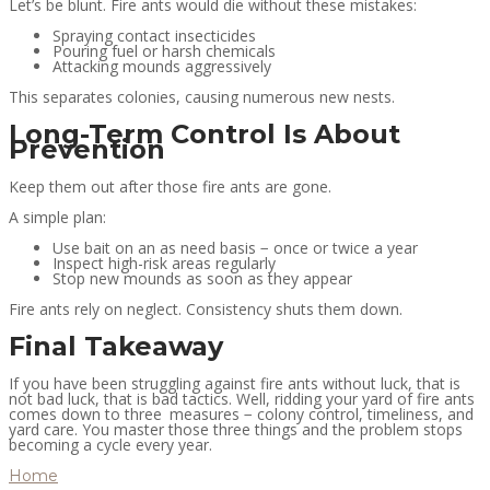
Let’s be blunt. Fire ants would die without these mistakes:
Spraying contact insecticides
Pouring fuel or harsh chemicals
Attacking mounds aggressively
This separates colonies, causing numerous new nests.
Long-Term Control Is About
Prevention
Keep them out after those fire ants are gone.
A simple plan:
Use bait on an as need basis − once or twice a year
Inspect high-risk areas regularly
Stop new mounds as soon as they appear
Fire ants rely on neglect. Consistency shuts them down.
Final Takeaway
If you have been struggling against fire ants without luck, that is
not bad luck, that is bad tactics. Well, ridding your yard of fire ants
comes down to three measures − colony control, timeliness, and
yard care. You master those three things and the problem stops
becoming a cycle every year.
Home