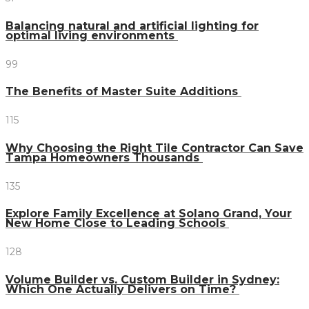
Balancing natural and artificial lighting for
optimal living environments
99
The Benefits of Master Suite Additions
115
Why Choosing the Right Tile Contractor Can Save
Tampa Homeowners Thousands
135
Explore Family Excellence at Solano Grand, Your
New Home Close to Leading Schools
128
Volume Builder vs. Custom Builder in Sydney:
Which One Actually Delivers on Time?