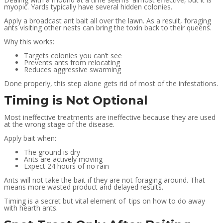
myopic. Yards typically have several hidden colonies.
Apply a broadcast ant bait all over the lawn. As a result, foraging
ants visiting other nests can bring the toxin back to their queens.
Why this works:
Targets colonies you can’t see
Prevents ants from relocating
Reduces aggressive swarming
Done properly, this step alone gets rid of most of the infestations.
Timing is Not Optional
Most ineffective treatments are ineffective because they are used
at the wrong stage of the disease.
Apply bait when:
The ground is dry
Ants are actively moving
Expect 24 hours of no rain
Ants will not take the bait if they are not foraging around. That
means more wasted product and delayed results.
Timing is a secret but vital element of tips on how to do away
with hearth ants.