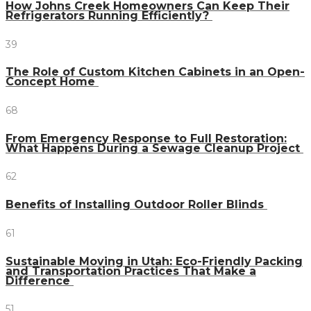
How Johns Creek Homeowners Can Keep Their
Refrigerators Running Efficiently?
39
The Role of Custom Kitchen Cabinets in an Open-
Concept Home
68
From Emergency Response to Full Restoration:
What Happens During a Sewage Cleanup Project
62
Benefits of Installing Outdoor Roller Blinds
61
Sustainable Moving in Utah: Eco-Friendly Packing
and Transportation Practices That Make a
Difference
51