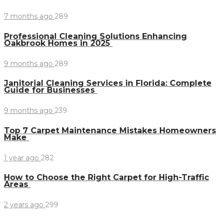
7 months ago
289
Professional Cleaning Solutions Enhancing
Oakbrook Homes in 2025
9 months ago
289
Janitorial Cleaning Services in Florida: Complete
Guide for Businesses
9 months ago
239
Top 7 Carpet Maintenance Mistakes Homeowners
Make
1 year ago
282
How to Choose the Right Carpet for High-Traffic
Areas
2 years ago
299