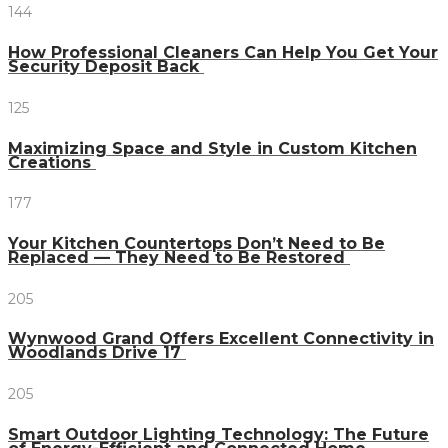
144
How Professional Cleaners Can Help You Get Your
Security Deposit Back
125
Maximizing Space and Style in Custom Kitchen
Creations
177
Your Kitchen Countertops Don’t Need to Be
Replaced — They Need to Be Restored
205
Wynwood Grand Offers Excellent Connectivity in
Woodlands Drive 17
205
Smart Outdoor Lighting Technology: The Future