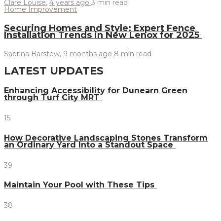
Clare Louise
,
4 years ago
3 min
read
Home Improvement
Securing Homes and Style: Expert Fence
Installation Trends in New Lenox for 2025
Sabrina Barstow
,
9 months ago
8 min
read
LATEST UPDATES
Enhancing Accessibility for Dunearn Green
through Turf City MRT
15
How Decorative Landscaping Stones Transform
an Ordinary Yard Into a Standout Space
39
Maintain Your Pool with These Tips
38