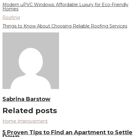
Modern uPVC Windows: Affordable Luxury for Eco-Friendly
Homes
Roofing
Things to Know About Choosing Reliable Roofing Services
Sabrina Barstow
Related posts
Home Improvement
5 Proven Tips to Find an Apartment to Settle
Down