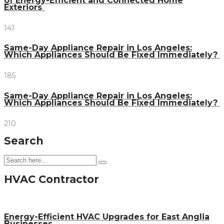
of Energy-Efficient and Connected Home
Exteriors
141
Same-Day Appliance Repair in Los Angeles:
Which Appliances Should Be Fixed Immediately?
185
Same-Day Appliance Repair in Los Angeles:
Which Appliances Should Be Fixed Immediately?
210
Search
HVAC Contractor
Energy-Efficient HVAC Upgrades for East Anglia
Businesses