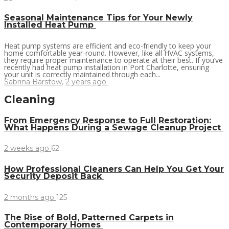
Seasonal Maintenance Tips for Your Newly
Installed Heat Pump
Heat pump systems are efficient and eco-friendly to keep your
home comfortable year-round. However, like all HVAC systems,
they require proper maintenance to operate at their best. If you’ve
recently had heat pump installation in Port Charlotte, ensuring
your unit is correctly maintained through each...
Sabrina Barstow
,
2 years ago
Cleaning
From Emergency Response to Full Restoration:
What Happens During a Sewage Cleanup Project
2 weeks ago
62
How Professional Cleaners Can Help You Get Your
Security Deposit Back
2 months ago
125
The Rise of Bold, Patterned Carpets in
Contemporary Homes