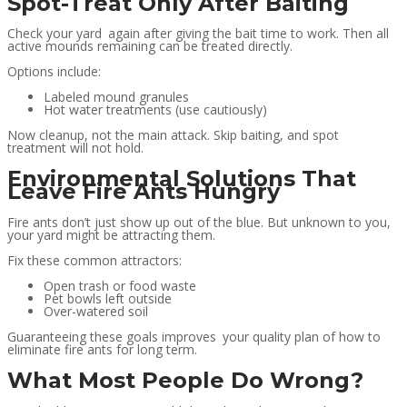
Spot-Treat Only After Baiting
Check your yard again after giving the bait time to work. Then all
active mounds remaining can be treated directly.
Options include:
Labeled mound granules
Hot water treatments (use cautiously)
Now cleanup, not the main attack. Skip baiting, and spot
treatment will not hold.
Environmental Solutions That
Leave Fire Ants Hungry
Fire ants don’t just show up out of the blue. But unknown to you,
your yard might be attracting them.
Fix these common attractors:
Open trash or food waste
Pet bowls left outside
Over-watered soil
Guaranteeing these goals improves your quality plan of how to
eliminate fire ants for long term.
What Most People Do Wrong?