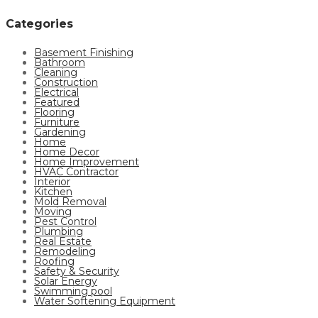
Categories
Basement Finishing
Bathroom
Cleaning
Construction
Electrical
Featured
Flooring
Furniture
Gardening
Home
Home Decor
Home Improvement
HVAC Contractor
Interior
Kitchen
Mold Removal
Moving
Pest Control
Plumbing
Real Estate
Remodeling
Roofing
Safety & Security
Solar Energy
Swimming pool
Water Softening Equipment