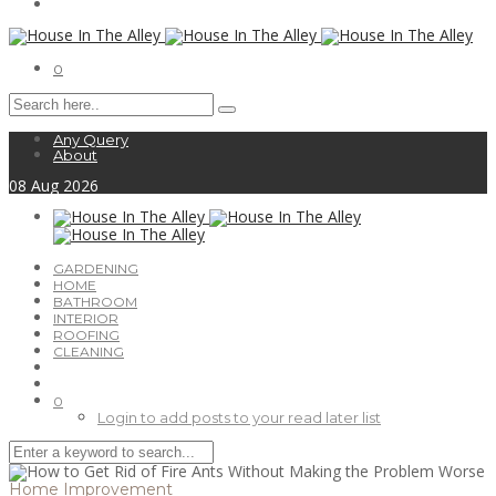
0
Any Query
About
08
Aug
2026
GARDENING
HOME
BATHROOM
INTERIOR
ROOFING
CLEANING
0
Login to add posts to your read later list
Home Improvement