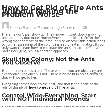
How to Get Rid of Fire Ants
Without Making the
Problem Worse
Sabrina Barstow
,
7 months ago
3 min
read
168
Fire ants don’t just show up. They move in, start slowly growing,
and then they dominate. Homeowners are tackling them in the
wrong manner most of the time, only to discover this action leads
to further spreading of the colony instead of extermination. If you
truly want to learn how to eliminate fire ants, this tool offers a
more intelligent, results-oriented approach.
Skull the Colony; Not the Ants
You Observe
Fire ants operate as a unit. Those workers you are observing are
expendable. The queen is not. There is no point in doing anything
that will not get to her.
Everything comes back to the nest, and that is the heart of the
rule of thumb of
how to get rid of fire ants
.
Control Wide-Everything Start
with NOT Individual Mounds
Dealing with a mound at a time seems almost effective, but it is