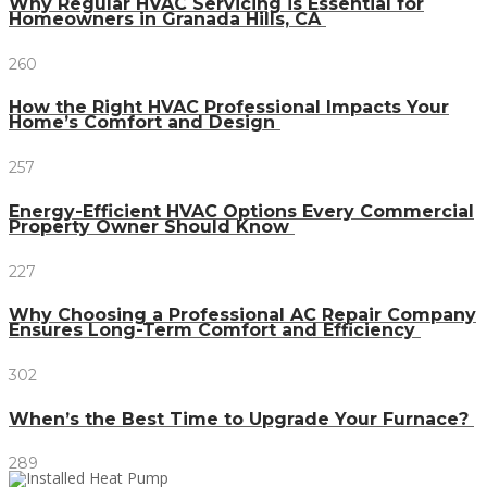
Why Regular HVAC Servicing is Essential for
Homeowners in Granada Hills, CA
260
How the Right HVAC Professional Impacts Your
Home’s Comfort and Design
257
Energy-Efficient HVAC Options Every Commercial
Property Owner Should Know
227
Why Choosing a Professional AC Repair Company
Ensures Long-Term Comfort and Efficiency
302
When’s the Best Time to Upgrade Your Furnace?
289