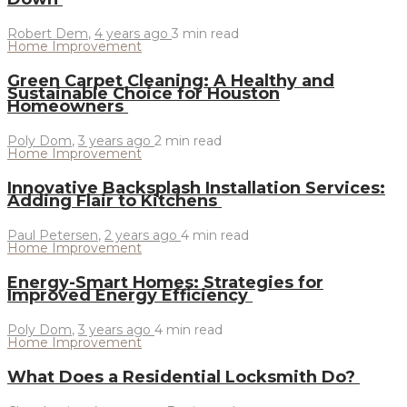
Robert Dem
,
4 years ago
3 min
read
Home Improvement
Green Carpet Cleaning: A Healthy and
Sustainable Choice for Houston
Homeowners
Poly Dom
,
3 years ago
2 min
read
Home Improvement
Innovative Backsplash Installation Services:
Adding Flair to Kitchens
Paul Petersen
,
2 years ago
4 min
read
Home Improvement
Energy-Smart Homes: Strategies for
Improved Energy Efficiency
Poly Dom
,
3 years ago
4 min
read
Home Improvement
What Does a Residential Locksmith Do?